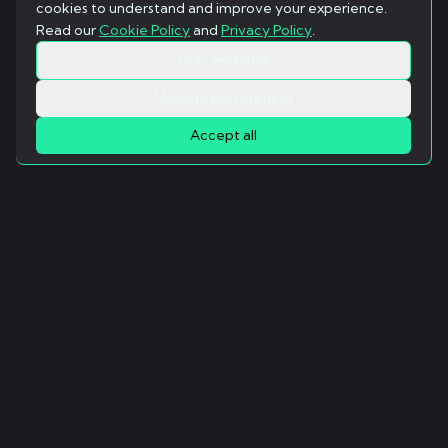
cookies to understand and improve your experience.
Read our
Cookie Policy
and
Privacy Policy
.
Only essential
Manage preferences
Accept all