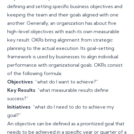
defining and setting specific business objectives and
keeping the team and their goals aligned with one
another. Generally, an organization has about five
high-level objectives with each its own measurable
key result. OKRs bring alignment from strategic
planning to the actual execution. Its goal-setting
framework is used by businesses to align individual
performance with organizational goals. OKRs consist
of the following formula:
Objectives
: “what do I want to achieve?”
Key Results
: “what measurable results define
success?”
Initiatives
: “what do I need to do to achieve my
goal?”
An objective can be defined as a prioritized goal that
needs to be achieved in a specific year or quarter of a