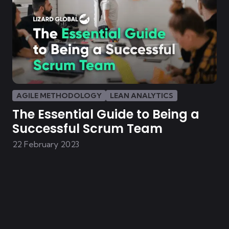
AGILE METHODOLOGY
LEAN ANALYTICS
The Essential Guide to Being a
Successful Scrum Team
22 February 2023