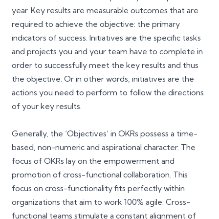
year. Key results are measurable outcomes that are
required to achieve the objective: the primary
indicators of success. Initiatives are the specific tasks
and projects you and your team have to complete in
order to successfully meet the key results and thus
the objective. Or in other words, initiatives are the
actions you need to perform to follow the directions
of your key results.
Generally, the ‘Objectives’ in OKRs possess a time-
based, non-numeric and aspirational character. The
focus of OKRs lay on the empowerment and
promotion of cross-functional collaboration. This
focus on cross-functionality fits perfectly within
organizations that aim to work
100% agile
. Cross-
functional teams stimulate a constant alignment of