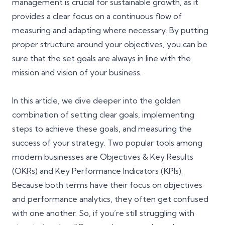
management is crucial for sustainable growth, as it
provides a clear focus on a continuous flow of
measuring and adapting where necessary. By putting
proper structure around your objectives, you can be
sure that the set goals are always in line with the
mission and vision of your business
.
In this article, we dive deeper into the golden
combination of setting clear goals, implementing
steps to achieve these goals, and measuring the
success of your strategy. Two popular tools among
modern businesses are Objectives & Key Results
(OKRs) and Key Performance Indicators (KPIs).
Because both terms have their focus on objectives
and performance analytics, they often get confused
with one another. So, if you’re still struggling with