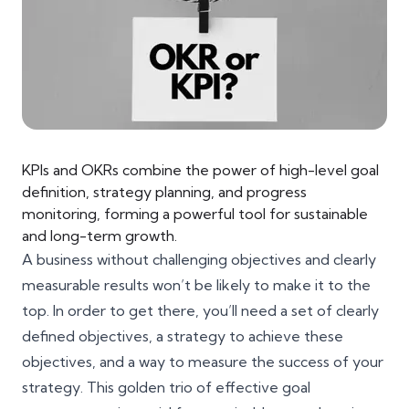
KPIs and OKRs combine the power of high-level goal
definition, strategy planning, and progress
monitoring, forming a powerful tool for sustainable
and long-term growth.
A business without challenging objectives and clearly
measurable results won’t be likely to make it to the
top. In order to get there, you’ll need a set of
clearly
defined objectives
, a strategy to achieve these
objectives, and a way to measure the success of your
strategy. This golden trio of effective goal