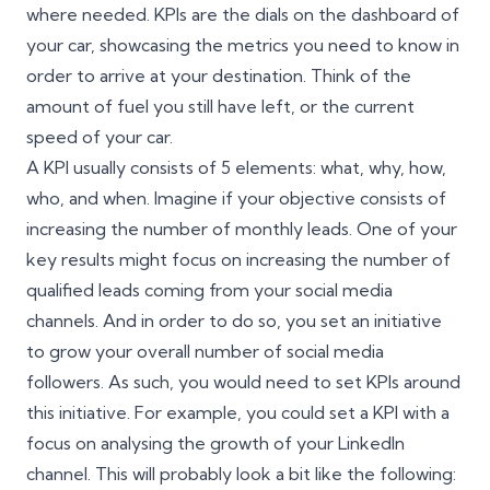
where needed. KPIs are the dials on the dashboard of
your car, showcasing the metrics you need to know in
order to arrive at your destination. Think of the
amount of fuel you still have left, or the current
speed of your car.
A KPI usually consists of 5 elements: what, why, how,
who, and when. Imagine if your objective consists of
increasing the number of monthly leads. One of your
key results might focus on increasing the number of
qualified leads coming from your social media
channels. And in order to do so, you set an initiative
to grow your overall number of social media
followers. As such, you would need to set KPIs around
this initiative. For example, you could set a KPI with a
focus on analysing the growth of your LinkedIn
channel. This will probably look a bit like the following: