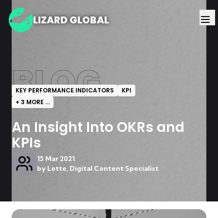
LIZARD GLOBAL
BLOG
KEY PERFORMANCE INDICATORS
KPI
+
3
MORE ...
An Insight Into OKRs and
KPIs
15 Mar 2021
by
Lotte, Digital Content Specialist