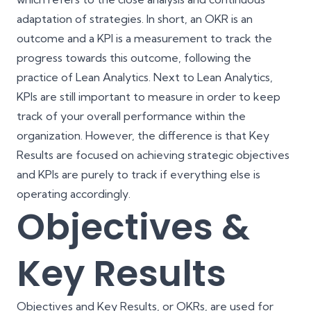
adaptation of strategies. In short, an OKR is an
outcome and a KPI is a measurement to track the
progress towards this outcome, following the
practice of Lean Analytics. Next to Lean Analytics,
KPIs are still important to measure in order to keep
track of your overall performance within the
organization. However, the difference is that Key
Results are focused on achieving strategic objectives
and KPIs are purely to track if everything else is
operating accordingly.
Objectives &
Key Results
Objectives and Key Results, or OKRs, are used for