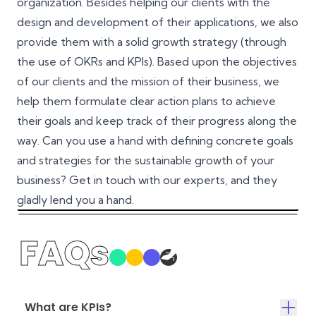
organization. Besides helping our clients with the
design and development of their applications, we also
provide them with a solid growth strategy (through
the use of OKRs and KPIs). Based upon the objectives
of our clients and the mission of their business, we
help them formulate clear action plans to achieve
their goals and keep track of their progress along the
way. Can you use a hand with defining concrete goals
and strategies for the sustainable growth of your
business? Get in touch with our experts, and they
gladly lend you a hand.
FAQs
What are KPIs?