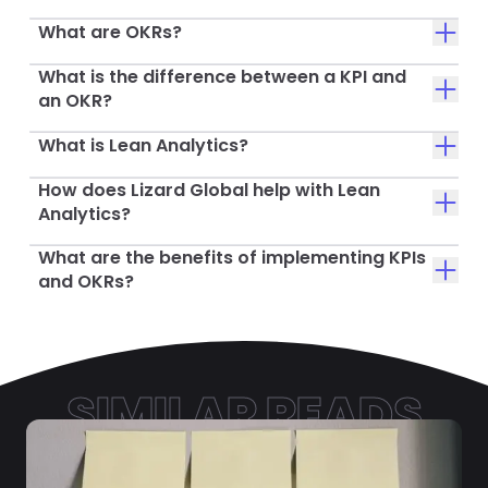
What are OKRs?
What is the difference between a KPI and
an OKR?
What is Lean Analytics?
How does Lizard Global help with Lean
Analytics?
What are the benefits of implementing KPIs
and OKRs?
SIMILAR READS