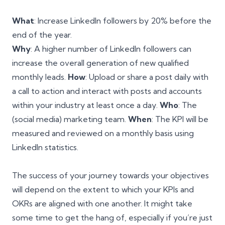
What
: Increase LinkedIn followers by 20% before the
end of the year.
Why
: A higher number of LinkedIn followers can
increase the overall generation of new qualified
monthly leads.
How
: Upload or share a post daily with
a call to action and interact with posts and accounts
within your industry at least once a day.
Who
: The
(social media) marketing team.
When
: The KPI will be
measured and reviewed on a monthly basis using
LinkedIn statistics.
The success of your journey towards your objectives
will depend on the extent to which your KPIs and
OKRs are aligned with one another. It might take
some time to get the hang of, especially if you’re just