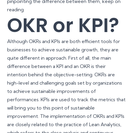
pinpointing the difference between them, keep on
reading.
OKR or KPI?
Although OKRs and KPIs are both efficient tools for
businesses to achieve sustainable growth, they are
quite different in approach. First of all, the main
difference between a KPI and an OKR is their
intention behind the objective-setting. OKRs are
high-level and challenging goals set by organizations
to achieve sustainable improvements of
performances. KPIs are used to track the metrics that
will bring you to this point of sustainable
improvement. The implementation of OKRs and KPIs
are closely related to the practice of
Lean Analytics
,
which refers to the close analysis and continuous