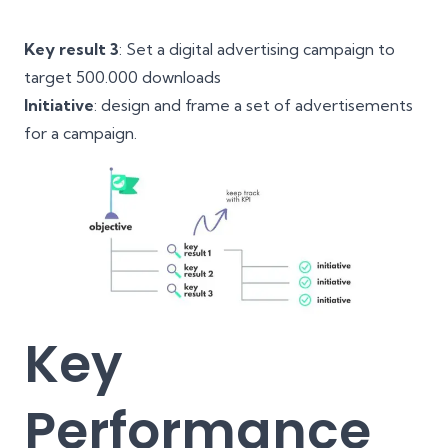
Key result 3
: Set a digital advertising campaign to
target 500.000 downloads
Initiative
: design and frame a set of advertisements
for a campaign.
Key
Performance