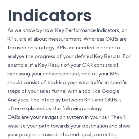
Indicators
As we know by now, Key Performance Indicators, or
KPIs, are all about measurement. Whereas OKRs are
focused on strategy, KPIs are needed in order to
analyse the progress of your defined Key Results. For
example, if a Key Result of your OKR consists of
increasing your conversion rate, one of your KPIs
should consist of tracking your web traffic at specific
steps of your sales funnel with a tool like Google
Analytics. The interplay between KPIs and OKRs is
often explained by the following analogy:
OKRs are your navigation system in your car. They’ll
visualise your path towards your destination and show
your progress towards this end-goal, correcting