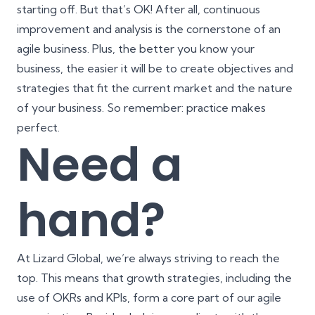
starting off. But that’s OK! After all, continuous
improvement and analysis is the cornerstone of an
agile business. Plus, the better you know your
business, the easier it will be to create objectives and
strategies that fit the current market and the nature
of your business. So remember: practice makes
perfect.
Need a
hand?
At Lizard Global, we’re always striving to reach the
top. This means that growth strategies, including the
use of OKRs and KPIs, form a core part of our agile