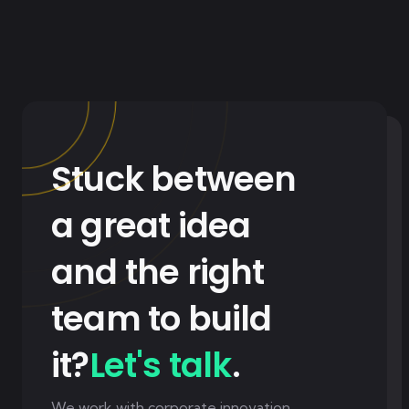
Stuck between
a great idea
and the right
team to build
it?
Let's talk
.
We work with corporate innovation