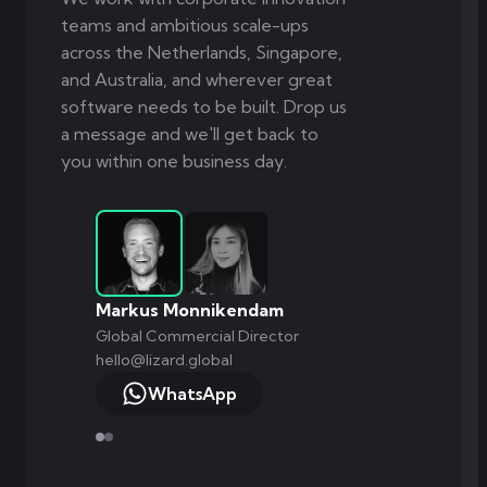
teams and ambitious scale-ups
across the Netherlands, Singapore,
and Australia, and wherever great
software needs to be built. Drop us
a message and we'll get back to
you within one business day.
Markus Monnikendam
Global Commercial Director
hello@lizard.global
WhatsApp