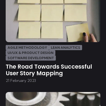
AGILE METHODOLOGY
LEAN ANALYTICS
UI/UX & PRODUCT DESIGN
SOFTWARE DEVELOPMENT
The Road Towards Successful
User Story Mapping
21 February 2023