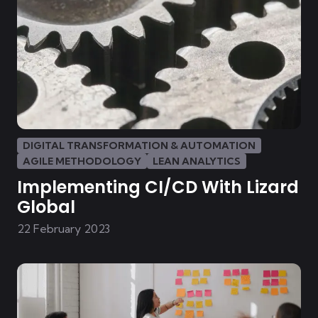
DIGITAL TRANSFORMATION & AUTOMATION
AGILE METHODOLOGY
LEAN ANALYTICS
Implementing CI/CD With Lizard
Global
22 February 2023