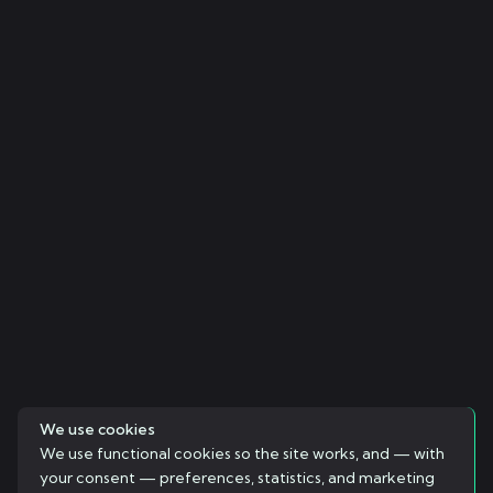
We use cookies
We use functional cookies so the site works, and — with
your consent — preferences, statistics, and marketing