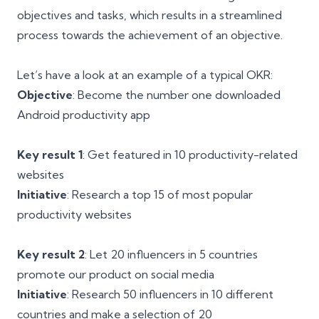
objectives and tasks, which results in a streamlined
process towards the achievement of an objective.
Let’s have a look at an example of a typical OKR:
Objective
: Become the number one downloaded
Android productivity app
Key result 1
: Get featured in 10 productivity-related
websites
Initiative
: Research a top 15 of most popular
productivity websites
Key result 2
: Let 20 influencers in 5 countries
promote our product on social media
Initiative
: Research 50 influencers in 10 different
countries and make a selection of 20