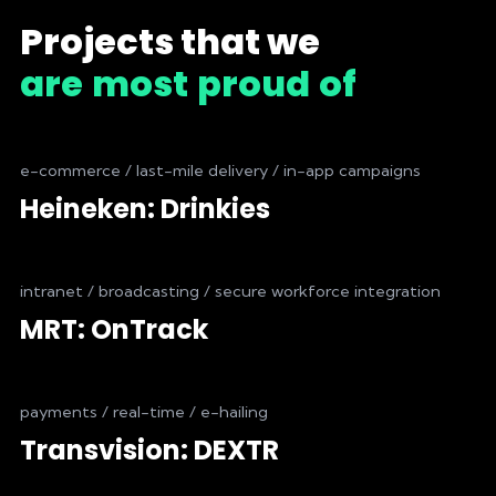
Projects that we
are
most
proud
of
e-commerce / last-mile delivery / in-app campaigns
Heineken: Drinkies
intranet / broadcasting / secure workforce integration
MRT: OnTrack
payments / real-time / e-hailing
Transvision: DEXTR