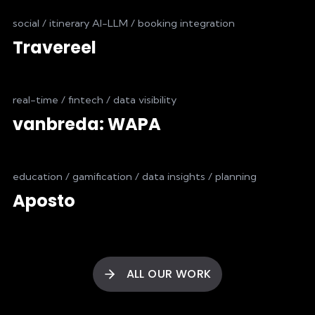
social / itinerary AI-LLM / booking integration
Travereel
real-time / fintech / data visibility
vanbreda: WAPA
education / gamification / data insights / planning
Aposto
ALL OUR WORK