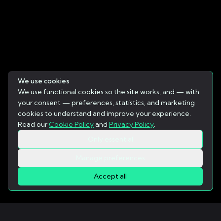
We use cookies
We use functional cookies so the site works, and — with
your consent — preferences, statistics, and marketing
cookies to understand and improve your experience.
Read our
Cookie Policy
and
Privacy Policy
.
Only essential
Manage preferences
Accept all