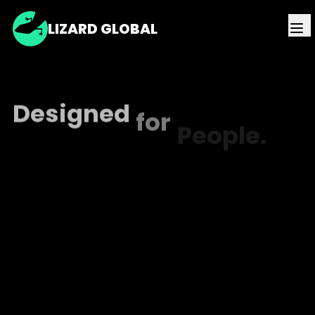
LIZARD GLOBAL
Designed
for
People.