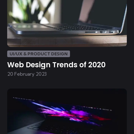
UI/UX & PRODUCT DESIGN
Web Design Trends of 2020
20 February 2023