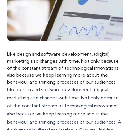
Like design and software development, (digital)
marketing also changes with time. Not only because
of the constant stream of technological innovations,
also because we keep learning more about the
behaviour and thinking processes of our audiences.
Like design and software development, (digital)
marketing also changes with time. Not only because
of the constant stream of technological innovations,
also because we keep learning more about the
behaviour and thinking processes of our audiences. A