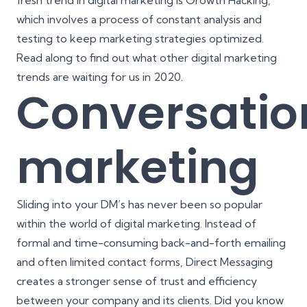
fresh trend in digital marketing is
Growth Hacking
,
which involves a process of constant analysis and
testing to keep marketing strategies optimized.
Read along to find out what other digital marketing
trends are waiting for us in 2020.
Conversatio
marketing
Sliding into your DM’s has never been so popular
within the world of digital marketing. Instead of
formal and time-consuming back-and-forth emailing
and often limited contact forms, Direct Messaging
creates a stronger sense of trust and efficiency
between your company and its clients. Did you know