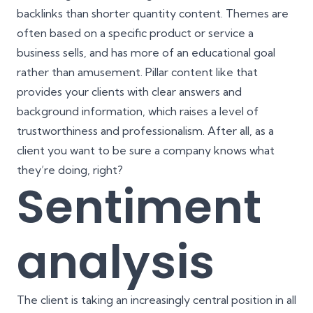
backlinks than shorter quantity content. Themes are
often based on a specific product or service a
business sells, and has more of an educational goal
rather than amusement. Pillar content like that
provides your clients with clear answers and
background information, which raises a level of
trustworthiness and professionalism. After all, as a
client you want to be sure a company knows what
they’re doing, right?
Sentiment
analysis
The client is taking an increasingly central position in all