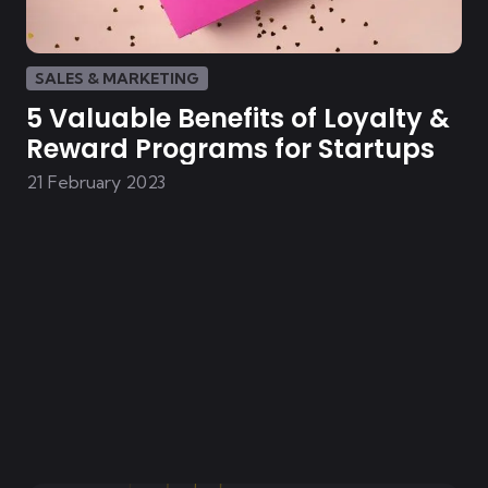
SALES & MARKETING
5 Valuable Benefits of Loyalty &
Reward Programs for Startups
21 February 2023