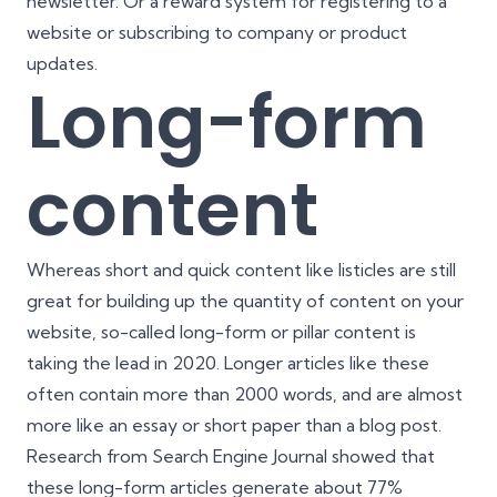
newsletter. Or a reward system for registering to a
website or subscribing to company or product
updates.
Long-form
content
Whereas short and quick content like listicles are still
great for building up the quantity of content on your
website, so-called long-form or pillar content is
taking the lead in 2020. Longer articles like these
often contain more than 2000 words, and are almost
more like an essay or short paper than a blog post.
Research from
Search Engine Journal
showed that
these long-form articles generate about 77%