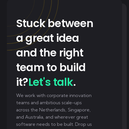
Stuck between
a great idea
and the right
team to build
it?
Let's talk
.
We work with corporate innovation
teams and ambitious scale-ups
across the Netherlands, Singapore,
and Australia, and wherever great
software needs to be built. Drop us