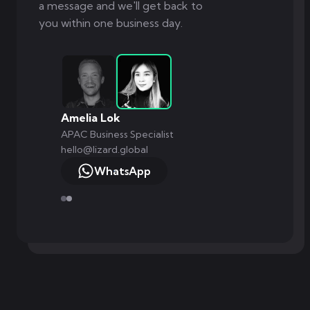
a message and we'll get back to
you within one business day.
Amelia Lok
APAC Business Specialist
hello@lizard.global
WhatsApp