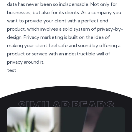
data has never been so indispensable. Not only for
businesses, but also for its clients. As a company you
want to provide your client with a perfect end
product, which involves a solid system of privacy-by-
design. Privacy marketing is built on the idea of
making your client feel safe and sound by offering a
product or service with an indestructible wall of
privacy around it.
test
SIMILAR READS