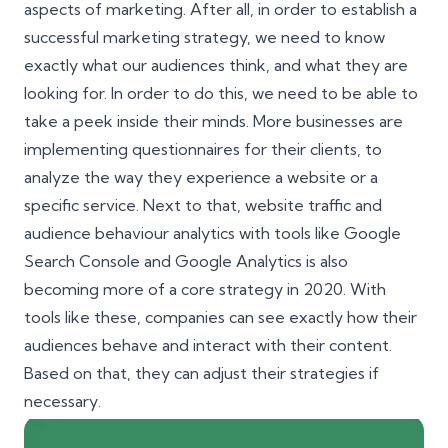
aspects of marketing. After all, in order to establish a
successful marketing strategy, we need to know
exactly what our audiences think, and what they are
looking for. In order to do this, we need to be able to
take a peek inside their minds. More businesses are
implementing questionnaires for their clients, to
analyze the way they experience a website or a
specific service. Next to that, website traffic and
audience behaviour analytics with tools like
Google
Search Console
and Google Analytics is also
becoming more of a core strategy in 2020. With
tools like these, companies can see exactly how their
audiences behave and interact with their content.
Based on that, they can adjust their strategies if
necessary.