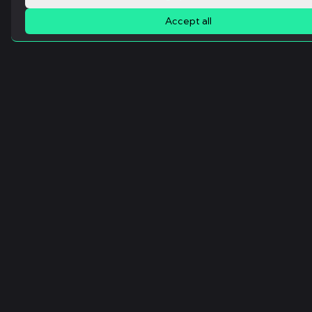
Accept all