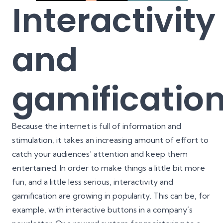
Interactivity
and
gamificatio
Because the internet is full of information and
stimulation, it takes an increasing amount of effort to
catch your audiences’ attention and keep them
entertained. In order to make things a little bit more
fun, and a little less serious, interactivity and
gamification are growing in popularity. This can be, for
example, with interactive buttons in a company’s