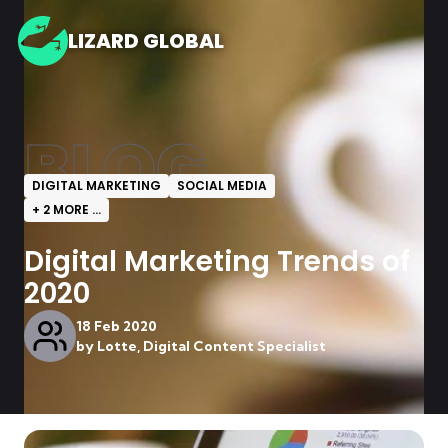
LIZARD GLOBAL
BLOG
DIGITAL MARKETING
SOCIAL MEDIA
+
2
MORE ...
Digital Marketing Trends of
2020
18 Feb 2020
by
Lotte, Digital Content Specialist