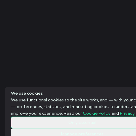
We use cookies
We use functional cookies so the site works, and — with your 
— preferences, statistics, and marketing cookies to understa
improve your experience. Read our
Cookie Policy
and
Privacy 
Only essential
Manage preferences