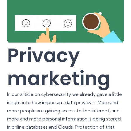
Privacy
marketing
In our article on
cybersecurity
we already gave a little
insight into how important data privacy is. More and
more people are gaining access to the internet, and
more and more personal information is being stored
in online databases and Clouds. Protection of that