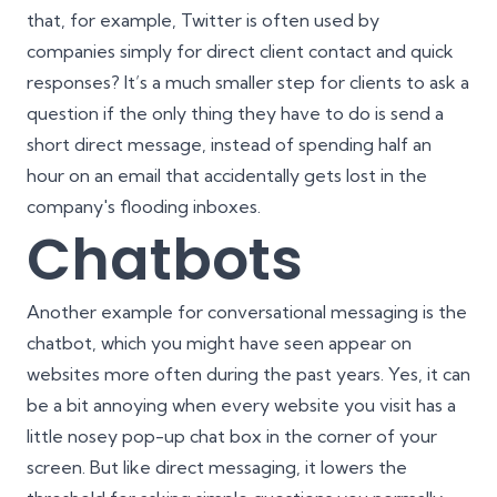
that, for example, Twitter is often used by
companies simply for direct client contact and quick
responses? It’s a much smaller step for clients to ask a
question if the only thing they have to do is send a
short direct message, instead of spending half an
hour on an email that accidentally gets lost in the
company's flooding inboxes.
Chatbots
Another example for conversational messaging is the
chatbot, which you might have seen appear on
websites more often during the past years. Yes, it can
be a bit annoying when every website you visit has a
little nosey pop-up chat box in the corner of your
screen. But like direct messaging, it lowers the