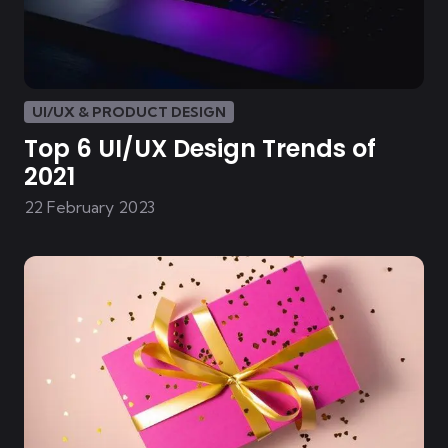
UI/UX & PRODUCT DESIGN
Top 6 UI/UX Design Trends of
2021
22 February 2023