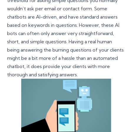
threshold for asking simple questions you normally
wouldn’t ask per email or contact form. Some
chatbots are AI-driven, and have standard answers
based on keywords in questions. However, these AI
bots can often only answer very straightforward,
short, and simple questions. Having a real human
being answering the burning questions of your clients
might be a bit more of a hassle than an automated
chatbot, it does provide your clients with more
thorough and satisfying answers.