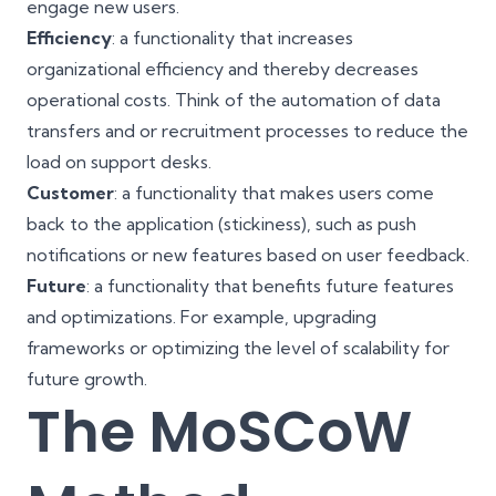
engage new users.
Efficiency
: a functionality that increases
organizational efficiency and thereby decreases
operational costs. Think of the automation of data
transfers and or recruitment processes to reduce the
load on support desks.
Customer
: a functionality that makes users
come
back to the application
(stickiness), such as push
notifications or new features based on user feedback.
Future
: a functionality that benefits future features
and optimizations. For example, upgrading
frameworks or optimizing the level of scalability for
future growth.
The MoSCoW