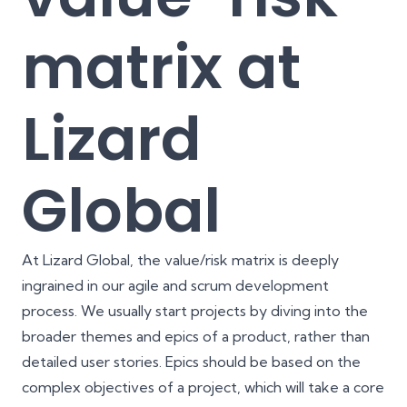
matrix at
Lizard
Global
At Lizard Global, the value/risk matrix is deeply
ingrained in our
agile
and
scrum
development
process. We usually start projects by diving into the
broader themes and epics of a product, rather than
detailed user stories. Epics should be based on the
complex objectives of a project, which will take a core