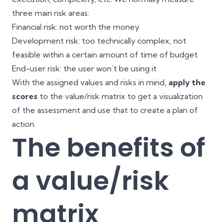
three main risk areas:
Financial risk: not worth the money
Development risk: too technically complex, not
feasible within a certain amount of time of budget
End-user risk: the user won’t be using it
With the assigned values and risks in mind,
apply the
scores
to the value/risk matrix to get a visualization
of the assessment and use that to create a plan of
action.
The benefits of
a value/risk
matrix