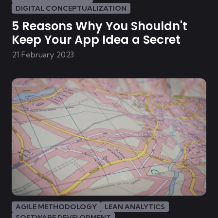
DIGITAL CONCEPTUALIZATION
5 Reasons Why You Shouldn't
Keep Your App Idea a Secret
21 February 2023
AGILE METHODOLOGY
LEAN ANALYTICS
SOFTWARE DEVELOPMENT