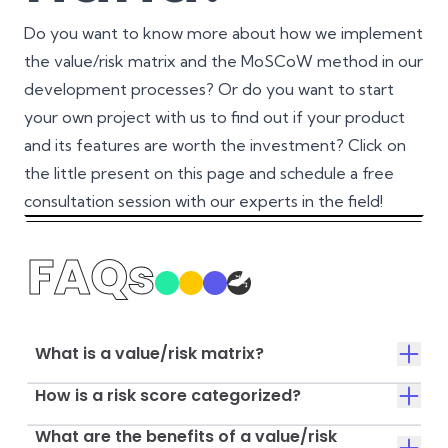
Do you want to know more about how we implement
the value/risk matrix and the MoSCoW method in our
development processes? Or do you want to start
your own project with us to find out if your product
and its features are worth the investment? Click on
the little present on this page and schedule a free
consultation session with our experts in the field!
FAQs
What is a value/risk matrix?
How is a risk score categorized?
What are the benefits of a value/risk