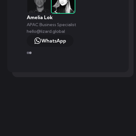
Amelia Lok
APAC Business Specialist
hello@lizard.global
WhatsApp