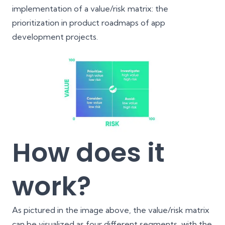
implementation of a value/risk matrix: the
prioritization in product roadmaps of app
development projects.
How does it
work?
As pictured in the image above, the value/risk matrix
can be visualized as four different segments, with the