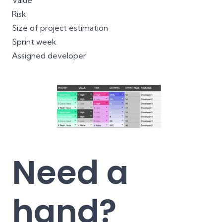
Value
Risk
Size of project estimation
Sprint week
Assigned developer
Need a
hand?