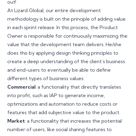
out!
At Lizard Global, our entire development
methodology is built on the principle of adding value
in each sprint release. In this process, the
Product
Owner
is responsible for continuously maximizing the
value that the development team delivers. He/she
does this by applying
design thinking principles
to
create a deep understanding of the client’s business
and end-users to eventually be able to define
different types of business values:
Commercial
: a functionality that directly translates
into profit, such as IAP to generate income,
optimizations and automation to reduce costs or
features that add subjective value to the product.
Market
: a functionality that increases the potential
number of users, like social sharing features to