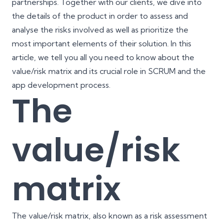
partnerships. Together with our clients, we dive into
the details of the product in order to assess and
analyse the risks involved as well as prioritize the
most important elements of their solution. In this
article, we tell you all you need to know about the
value/risk matrix and its crucial role in SCRUM and the
app development process.
The
value/risk
matrix
The value/risk matrix, also known as a risk assessment