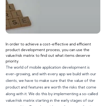
In order to achieve a cost-effective and efficient
product development process, you can use the
value/risk matrix to find out what items deserve
priority.
The world of mobile application development is
ever-growing, and with every app we build with our
clients, we have to make sure that the value of the
product and features are worth the risks that come
along with it. We do this by implementing a so-called
value/risk matrix starting in the early stages of our