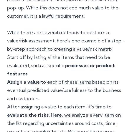
pop-up. While this does not add much value to the
customer, it is a lawful requirement.
While there are several methods to perform a
value/risk assessment, here’s one example of a step-
by-step approach to creating a value/risk matrix:
Start off by listing all the items that need to be
evaluated, such as specific
processes or product
features
.
Assign a value
to each of these items based on its
eventual predicted value/usefulness to the business
and customers.
After assigning a value to each item, it’s time to
evaluate the risks
. Here, we analyze every item on
the list regarding uncertainties around costs, time,
execution, complexity, etc. We normally measure