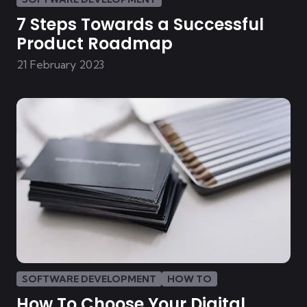
7 Steps Towards a Successful
Product Roadmap
21 February 2023
SOFTWARE DEVELOPMENT
HOW TO
How To Choose Your Digital