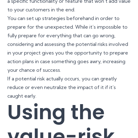
a specific functionality or feature that won’t add value
to your customers in the end.
You can set up strategies beforehand in order to
prepare for the unexpected. While it’s impossible to
fully prepare for everything that can go wrong,
considering and assessing the potential risks involved
in your project gives you the opportunity to prepare
action plans in case something goes awry, increasing
your chance of success.
If a potential risk actually occurs, you can greatly
reduce or even neutralize the impact of it if it’s
caught early.
Using the
value-risk