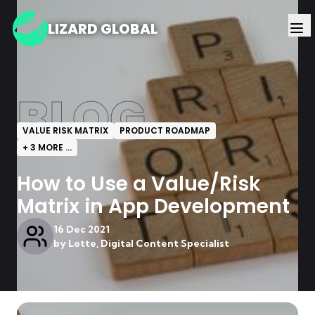
LIZARD GLOBAL
BLOG
VALUE RISK MATRIX
PRODUCT ROADMAP
+
3
MORE ...
How to Use a Value/Risk
Matrix in App Development
16 Dec 2021
by
Lotte, Digital Content Specialist