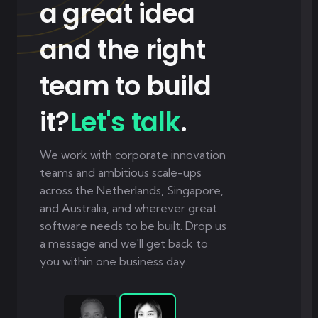
a great idea
and the right
team to build
it?
Let's talk
.
We work with corporate innovation
teams and ambitious scale-ups
across the Netherlands, Singapore,
and Australia, and wherever great
software needs to be built. Drop us
a message and we'll get back to
you within one business day.