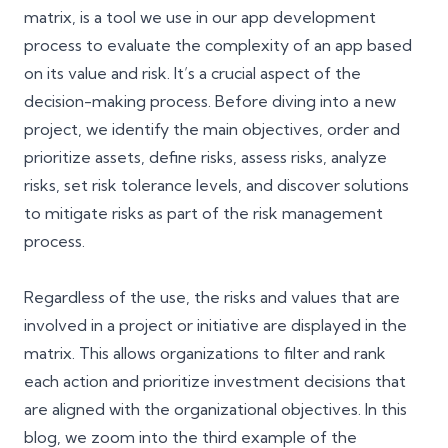
matrix, is a tool we use in our app development
process to evaluate the complexity of an app based
on its value and risk. It’s a crucial aspect of the
decision-making process. Before diving into a new
project, we identify the main objectives, order and
prioritize assets, define risks, assess risks, analyze
risks, set risk tolerance levels, and discover solutions
to mitigate risks as part of the risk management
process.
Regardless of the use, the risks and values that are
involved in a project or initiative are displayed in the
matrix. This allows organizations to filter and rank
each action and prioritize investment decisions that
are aligned with the organizational objectives. In this
blog, we zoom into the third example of the