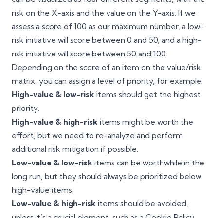
risk on the X-axis and the value on the Y-axis. If we
assess a score of 100 as our maximum number, a low-
risk initiative will score between 0 and 50, and a high-
risk initiative will score between 50 and 100.
Depending on the score of an item on the value/risk
matrix, you can assign a level of priority, for example:
High-value & low-risk
items should get the highest
priority.
High-value & high-risk
items might be worth the
effort, but we need to re-analyze and perform
additional risk mitigation if possible.
Low-value & low-risk
items can be worthwhile in the
long run, but they should always be prioritized below
high-value items.
Low-value & high-risk
items should be avoided,
unless it’s a crucial element, such as a Cookie Policy