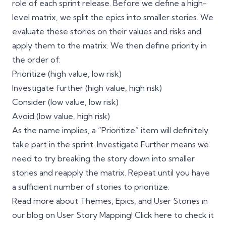
role of each
sprint
release. Before we define a high-
level matrix, we split the epics into smaller stories. We
evaluate these stories on their values and risks and
apply them to the matrix. We then define priority in
the order of:
Prioritize (high value, low risk)
Investigate further (high value, high risk)
Consider (low value, low risk)
Avoid (low value, high risk)
As the name implies, a “Prioritize” item will definitely
take part in the sprint. Investigate Further means we
need to try breaking the story down into smaller
stories and reapply the matrix. Repeat until you have
a sufficient number of stories to prioritize.
Read more about Themes, Epics, and User Stories in
our blog on User Story Mapping! Click
here
to check it