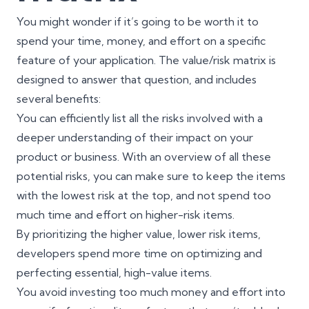
You might wonder if it’s going to be worth it to
spend your time, money, and effort on a specific
feature of your application. The value/risk matrix is
designed to answer that question, and includes
several benefits:
You can efficiently list all the risks involved with a
deeper understanding of their impact on your
product or business. With an overview of all these
potential risks, you can make sure to keep the items
with the lowest risk at the top, and not spend too
much time and effort on higher-risk items.
By prioritizing the higher value, lower risk items,
developers spend more time on optimizing and
perfecting essential, high-value items.
You avoid investing too much money and effort into