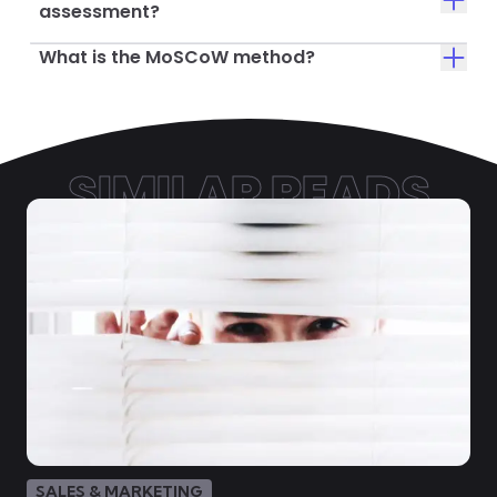
assessment?
What is the MoSCoW method?
SIMILAR READS
SALES & MARKETING