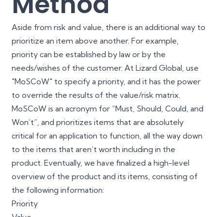
Method
Aside from risk and value, there is an additional way to
prioritize an item above another. For example,
priority can be established by law or by the
needs/wishes of the customer. At Lizard Global, use
"MoSCoW" to specify a priority, and it has the power
to override the results of the value/risk matrix.
MoSCoW is an acronym for “Must, Should, Could, and
Won’t”, and prioritizes items that are absolutely
critical for an application to function, all the way down
to the items that aren’t worth including in the
product. Eventually, we have finalized a high-level
overview of the product and its items, consisting of
the following information:
Priority