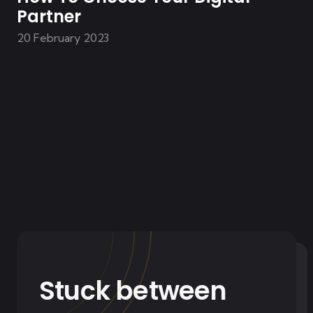
Partner
20 February 2023
Stuck between