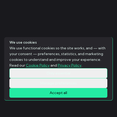
We use cookies
We use functional cookies so the site works, and — with
your consent — preferences, statistics, and marketing
cookies to understand and improve your experience.
Read our
Cookie Policy
and
Privacy Policy
.
Only essential
Manage preferences
Accept all