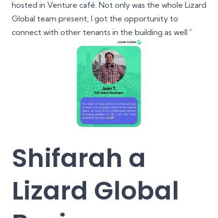
hosted in Venture café. Not only was the whole Lizard
Global team present, I got the opportunity to
connect with other tenants in the building as well.”
Shifarah a
Lizard Global