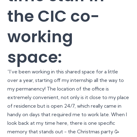
the CIC co-
working
space:
“I’ve been working in this shared space for a little
over a year, starting off my internship all the way to
my permanency! The location of the office is
extremely convenient, not only is it close to my place
of residence but is open 24/7, which really came in
handy on days that required me to work late. When I
look back at my time here, there is one specific
memory that stands out - the Christmas party 🥳