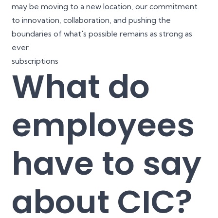
may be moving to a new location, our commitment
to innovation, collaboration, and pushing the
boundaries of what's possible remains as strong as
ever.
subscriptions
What do
employees
have to say
about CIC?