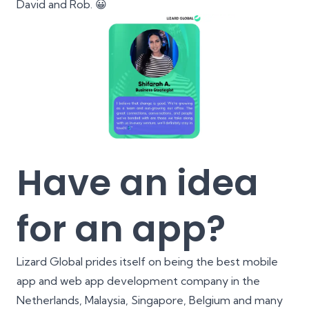
David and Rob. 😀
Have an idea
for an app?
Lizard Global prides itself on being the best mobile
app and web app development company in the
Netherlands, Malaysia, Singapore, Belgium and many