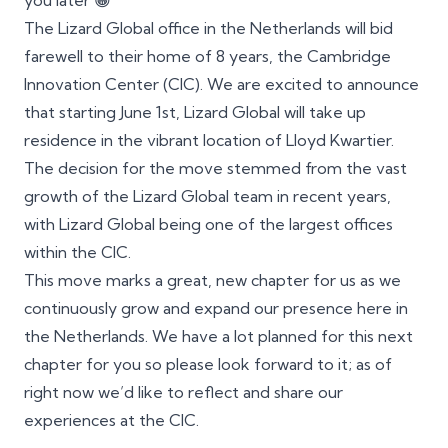
you later 😀
The Lizard Global office in the Netherlands will bid
farewell to their home of 8 years, the Cambridge
Innovation Center (CIC). We are excited to announce
that starting June 1st, Lizard Global will take up
residence in the vibrant location of Lloyd Kwartier.
The decision for the move stemmed from the vast
growth of the Lizard Global team in recent years,
with Lizard Global being one of the largest offices
within the CIC.
This move marks a great, new chapter for us as we
continuously grow and expand our presence here in
the Netherlands. We have a lot planned for this next
chapter for you so please look forward to it; as of
right now we’d like to reflect and share our
experiences at the CIC.