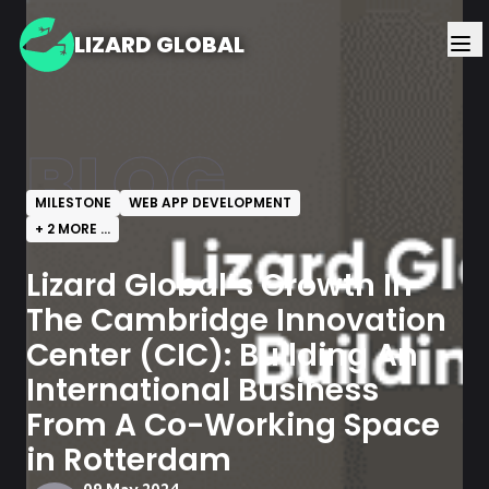
LIZARD GLOBAL
BLOG
MILESTONE
WEB APP DEVELOPMENT
+
2
MORE ...
Lizard Global’s Growth In
The Cambridge Innovation
Center (CIC): Building An
International Business
From A Co-Working Space
in Rotterdam