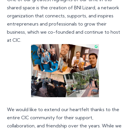
shared space is the creation of
BNI Lizard
, a network
organization that connects, supports, and inspires
entrepreneurs and professionals to grow their
business, which we co-founded and continue to host
at CIC.
We would like to extend our heartfelt thanks to the
entire CIC community for their support,
collaboration, and friendship over the years. While we