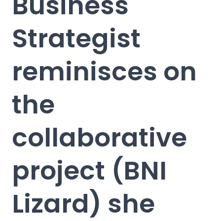
Business
Strategist
reminisces on
the
collaborative
project (BNI
Lizard) she