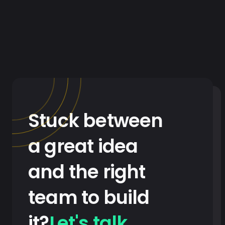
Stuck between
a great idea
and the right
team to build
it?
Let's talk
.