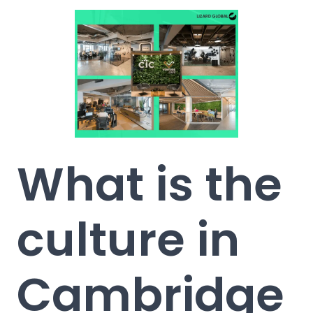
What is the
culture in
Cambridge