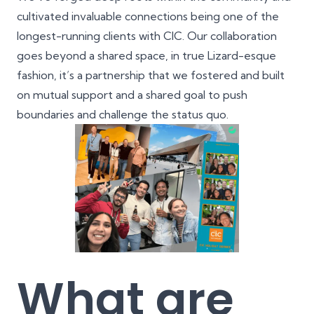
cultivated invaluable connections being one of the
longest-running clients with CIC. Our collaboration
goes beyond a shared space, in true Lizard-esque
fashion, it’s a partnership that we fostered and built
on mutual support and a shared goal to push
boundaries and challenge the status quo.
What are