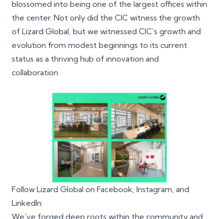
blossomed into being one of the largest offices within
the center. Not only did the CIC witness the growth
of Lizard Global, but we witnessed CIC’s growth and
evolution from modest beginnings to its current
status as a thriving hub of innovation and
collaboration.
Follow Lizard Global on
Facebook
,
Instagram
, and
LinkedIn
.
We’ve forged deep roots within the community and