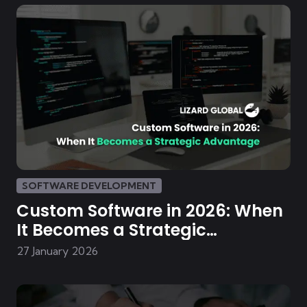
SOFTWARE DEVELOPMENT
Custom Software in 2026: When
It Becomes a Strategic
Advantage
27 January 2026