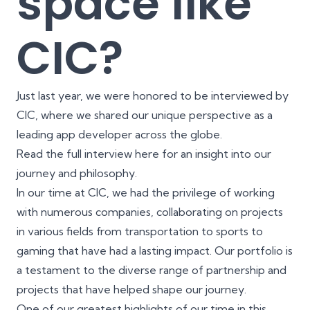
space like
CIC?
Just last year, we were honored to be interviewed by
CIC, where we shared our unique perspective as a
leading app developer across the globe.
Read the full interview
here
for an insight into our
journey and philosophy.
In our time at CIC, we had the privilege of working
with numerous companies, collaborating on projects
in various fields from transportation to sports to
gaming that have had a lasting impact. Our
portfolio
is
a testament to the diverse range of partnership and
projects that have helped shape our journey.
One of our greatest highlights of our time in this