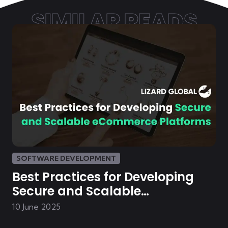
SIMILAR READS
SOFTWARE DEVELOPMENT
Best Practices for Developing
Secure and Scalable
eCommerce Platforms
10 June 2025