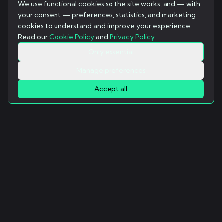
We use functional cookies so the site works, and — with
your consent — preferences, statistics, and marketing
cookies to understand and improve your experience.
Read our
Cookie Policy
and
Privacy Policy
.
Only essential
Manage preferences
Accept all