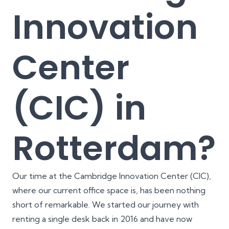
Innovation
Center
(CIC) in
Rotterdam?
Our time at the Cambridge Innovation Center (CIC),
where our current office space is, has been nothing
short of remarkable. We started our journey with
renting a single desk back in 2016 and have now