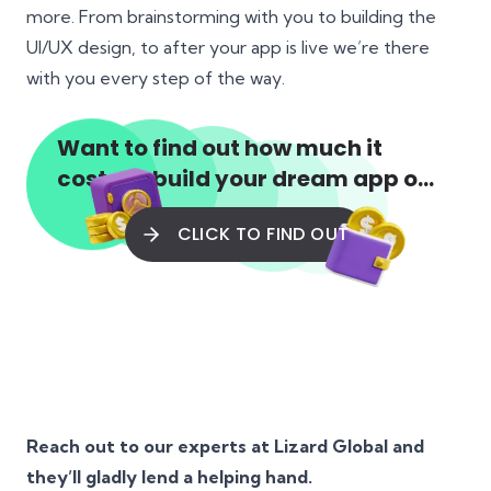
more. From brainstorming with you to building the
UI/UX design, to after your app is live we’re there
with you every step of the way.
Want to find out how much it
costs to build your dream app or
web app?
CLICK TO FIND OUT
Reach out to our experts at Lizard Global and
they’ll gladly lend a helping hand.