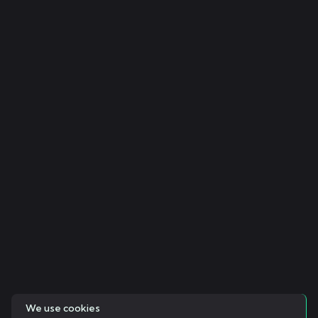
We use cookies