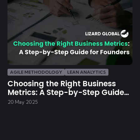
AGILE METHODOLOGY
LEAN ANALYTICS
Choosing the Right Business
Metrics: A Step-by-Step Guide
for Founders
20 May 2025