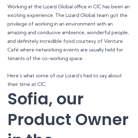
Working at the Lizard Global office in CIC has been an
exciting experience. The Lizard Global team got the
privilege of working in an environment with an
amazing and conducive ambience, wonderful people,
and definitely incredible food courtesy of Venture
Café where networking events are usually held for
tenants of the co-working space.
Here’s what some of our Lizard’s had to say about
their time at CIC:
Sofia, our
Product Owner