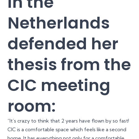
in the
Netherlands
defended her
thesis from the
CIC meeting
room:
“It’s crazy to think that 2 years have flown by so fast!
CIC is a comfortable space which feels like a second
home. It has everything not only for a comfortable