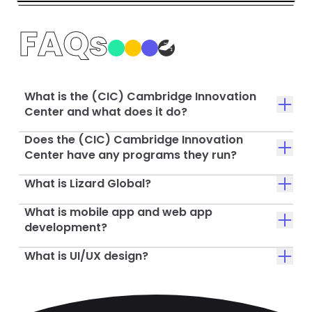
FAQs
What is the (CIC) Cambridge Innovation
Center and what does it do?
Does the (CIC) Cambridge Innovation
Center have any programs they run?
What is Lizard Global?
What is mobile app and web app
development?
What is UI/UX design?