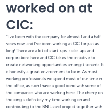
worked on at
CIC:
“I’ve been with the company for almost 1 and a half
years now, and I’ve been working at CIC for just as
long! There are a lot of start-ups, scale-ups and
corporations here and CIC takes the initiative to
create networking opportunities amongst tenants. It
is honestly a great environment to be in. As most
working professionals we spend most of our time in
the office, as such I have a good bond with some of
the companies who are working here. The cherry on
the icing is definitely my time working on and
contributing to the BNI Lizard project together with