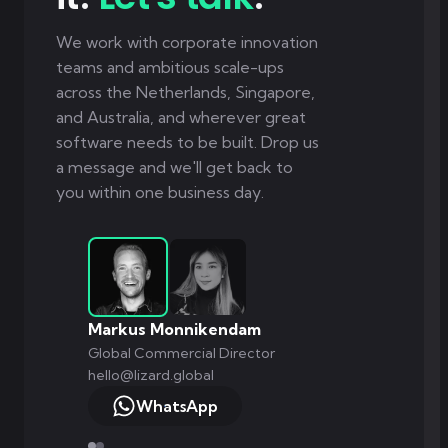
We work with corporate innovation
teams and ambitious scale-ups
across the Netherlands, Singapore,
and Australia, and wherever great
software needs to be built. Drop us
a message and we'll get back to
you within one business day.
Markus Monnikendam
Global Commercial Director
hello@lizard.global
WhatsApp