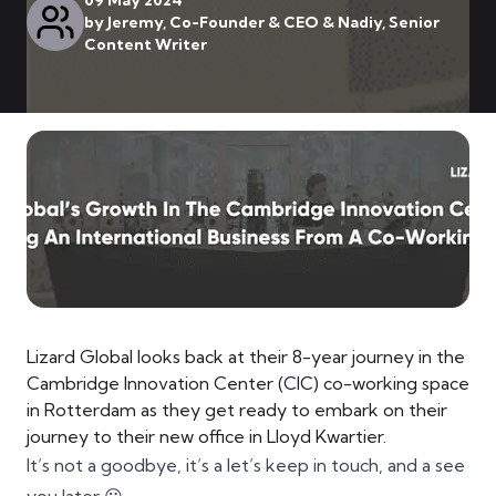
09 May 2024
by
Jeremy, Co-Founder & CEO & Nadiy, Senior
Content Writer
Lizard Global looks back at their 8-year journey in the
Cambridge Innovation Center (CIC) co-working space
in Rotterdam as they get ready to embark on their
journey to their new office in Lloyd Kwartier.
It’s not a goodbye, it’s a let’s keep in touch, and a see