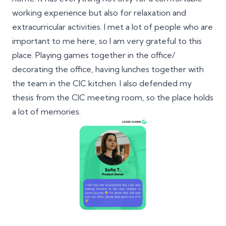
working experience but also for relaxation and
extracurricular activities. I met a lot of people who are
important to me here, so I am very grateful to this
place. Playing games together in the office/
decorating the office, having lunches together with
the team in the CIC kitchen. I also defended my
thesis from the CIC meeting room, so the place holds
a lot of memories.