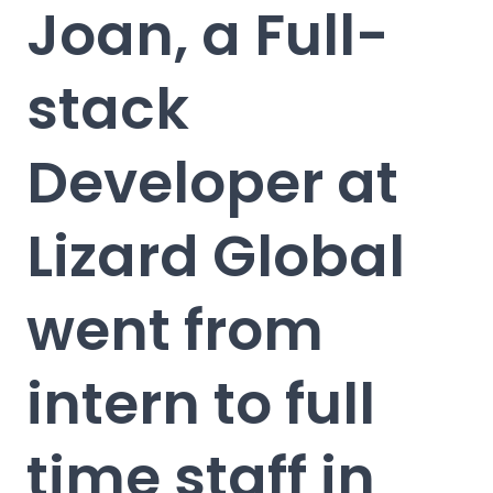
Joan, a Full-
stack
Developer at
Lizard Global
went from
intern to full
time staff in