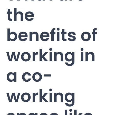
the
benefits of
working in
a co-
working