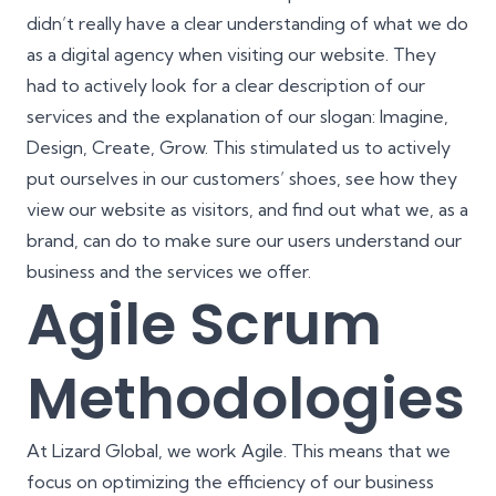
didn’t really have a clear understanding of what we do
as a digital agency when visiting our website. They
had to actively look for a clear description of our
services and the explanation of our slogan: Imagine,
Design, Create, Grow. This stimulated us to actively
put ourselves in our customers’ shoes, see how they
view our website as visitors, and find out what we, as a
brand, can do to make sure our users understand our
business and the services we offer.
Agile Scrum
Methodologies
At Lizard Global,
we work Agile
. This means that we
focus on optimizing the efficiency of our business