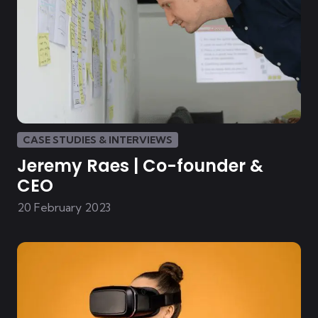
CASE STUDIES & INTERVIEWS
Jeremy Raes | Co-founder &
CEO
20 February 2023