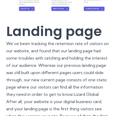
Landing page
We’ve been tracking the retention rate of visitors on
our website, and found that our landing page had
some troubles with catching and holding the interest
of our audience. Whereas our previous landing page
was still built upon different pages users could slide
through, our new current page consists of one static
page where our visitors can find all the information
they need in order to get to know Lizard Global.
After all, your website is your digital business card,
and your landing page is the first thing visitors see