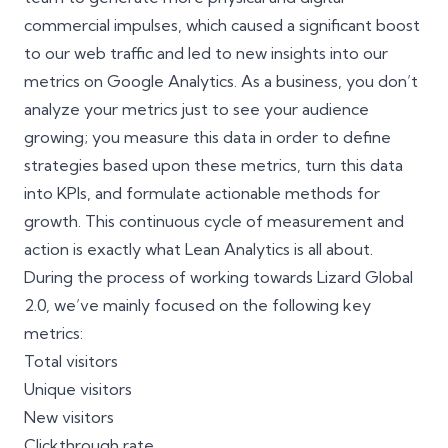
commercial impulses, which caused a significant boost
to our web traffic and led to new insights into our
metrics on
Google Analytics
. As a business, you don’t
analyze your metrics just to see your audience
growing; you measure this data in order to define
strategies based upon these metrics, turn this data
into KPIs, and formulate actionable methods for
growth. This continuous cycle of measurement and
action is exactly what Lean Analytics is all about.
During the process of working towards Lizard Global
2.0, we’ve mainly focused on the following key
metrics:
Total visitors
Unique visitors
New visitors
Clickthrough rate