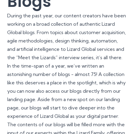
Blogs
During the past year, our content creators have been
working on a broad collection of authentic Lizard
Global blogs. From topics about customer acquisition,
agile methodologies, design thinking, automation,
and artificial intelligence to Lizard Global services and
the “Meet the Lizards” interview series, it’s all there.
In the time-span of a year, we’ve written an
astonishing number of blogs - almost 75! A collection
like this deserves a place in the spotlight, which is why
you can now also access our blogs directly from our
landing page. Aside from a new spot on our landing
page, our blogs will start to dive deeper into the
experience of Lizard Global as your digital partner.
The contents of our blogs will be filled more with the
input of our experts within the Lizard Family, offering