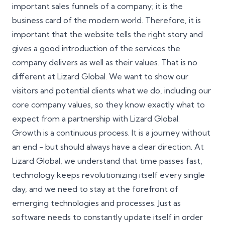
important sales funnels of a company; it is the
business card of the modern world. Therefore, it is
important that the website tells the right story and
gives a good introduction of the services the
company delivers as well as their values. That is no
different at Lizard Global. We want to show our
visitors and potential clients what we do, including our
core company values, so they know exactly what to
expect from a partnership with Lizard Global.
Growth is a continuous process. It is a journey without
an end - but should always have a clear direction. At
Lizard Global, we understand that time passes fast,
technology keeps revolutionizing itself every single
day, and we need to stay at the forefront of
emerging technologies and processes. Just as
software needs to constantly update itself in order