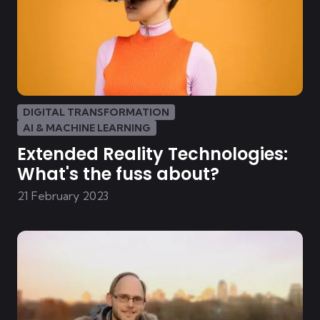
DIGITAL TRANSFORMATION
AI & MACHINE LEARNING
Extended Reality Technologies:
What's the fuss about?
21 February 2023