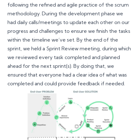
following the refined and agile practice of the scrum
methodology. During the development phase we
had daily calls/meetings to update each other on our
progress and challenges to ensure we finish the tasks
within the timeline we’ve set. By the end of the
sprint, we held a Sprint Review meeting, during which
we reviewed every task completed and planned
ahead for the next sprint(s). By doing that, we
ensured that everyone had a clear idea of what was
completed and could provide feedback if needed.