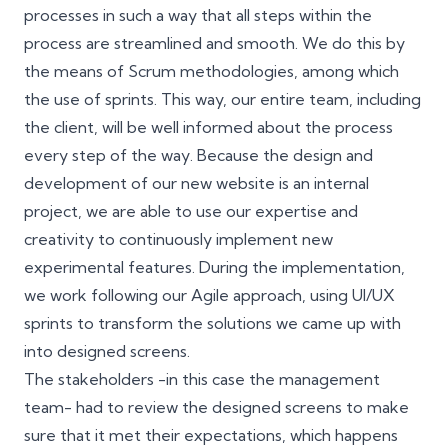
processes in such a way that all steps within the
process are streamlined and smooth. We do this by
the means of Scrum methodologies, among which
the use of sprints. This way, our entire team, including
the client, will be well informed about the process
every step of the way. Because the design and
development of our new website is an internal
project, we are able to use our expertise and
creativity to continuously implement new
experimental features. During the implementation,
we work following our Agile approach, using UI/UX
sprints to transform the solutions we came up with
into designed screens.
The stakeholders -in this case the management
team- had to review the designed screens to make
sure that it met their expectations, which happens