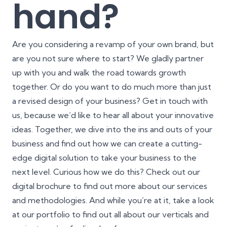
hand?
Are you considering a revamp of your own brand, but
are you not sure where to start? We gladly partner
up with you and walk the road towards growth
together. Or do you want to do much more than just
a revised design of your business? Get in touch with
us, because we’d like to hear all about your innovative
ideas. Together, we dive into the ins and outs of your
business and find out how we can create a cutting-
edge digital solution to take your business to the
next level. Curious how we do this? Check out our
digital brochure
to find out more about our services
and methodologies. And while you’re at it, take a look
at our
portfolio
to find out all about our verticals and