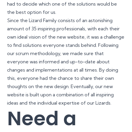
had to decide which one of the solutions would be
the best option for us.
Since the Lizard Family consists of an astonishing
amount of 35 inspiring professionals, with each their
own ideal vision of the new website, it was a challenge
to find solutions everyone stands behind. Following
our scrum methodology, we made sure that
everyone was informed and up-to-date about
changes and implementations at all times. By doing
this, everyone had the chance to share their own
thoughts on the new design. Eventually, our new
website is built upon a combination of all inspiring
ideas and the individual expertise of our Lizards.
Need a