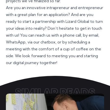
projects we’ve finalized so far.
Are you an innovative
intrapreneur
and
entrepreneur
with a great plan for an application? And are you
ready to start a partnership with Lizard Global to turn
your ideas into reality? Don’t hesitate to get in touch
with us! You can reach us with a phone call, by email,
WhatsApp, via our chatbox, or by scheduling a
meeting with the comfort of a cup of coffee on the
side. We look forward to meeting you and starting
our digital journey together!
SIMILAR READS