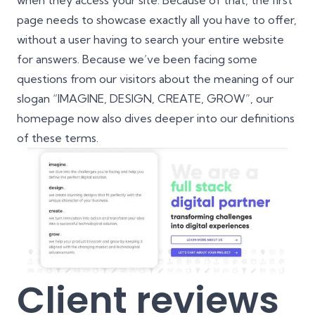
when they access your site. Because of that, the first
page needs to showcase exactly all you have to offer,
without a user having to search your entire website
for answers. Because we’ve been facing some
questions from our visitors about the meaning of our
slogan “IMAGINE, DESIGN, CREATE, GROW”, our
homepage now also dives deeper into our definitions
of these terms.
Client reviews