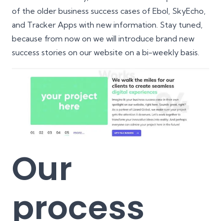
of the older business success cases of
Ebol
,
SkyEcho
,
and
Tracker Apps
with new information. Stay tuned,
because from now on we will introduce brand new
success stories on our website on a bi-weekly basis.
Our
process