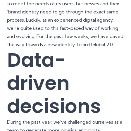
to meet the needs of its users, businesses and their
‘
brand identity
need to go through the exact same
process. Luckily, as an experienced digital agency,
we’re quite used to this fast-paced way of working
and evolving. For the past few weeks, we have paved
the way towards a new identity: Lizard Global 2.0.
Data-
driven
decisions
During the past year, we’ve challenged ourselves as a
team to generate more physical and digital