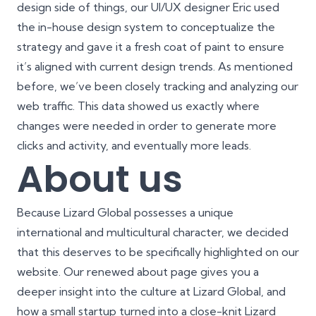
design side of things, our UI/UX designer Eric used
the in-house design system to conceptualize the
strategy and gave it a fresh coat of paint to ensure
it’s aligned with current design trends. As mentioned
before, we’ve been closely tracking and analyzing our
web traffic. This data showed us exactly where
changes were needed in order to generate more
clicks and activity, and eventually more leads.
About us
Because Lizard Global possesses a unique
international and multicultural character, we decided
that this deserves to be specifically highlighted on our
website. Our renewed
about page
gives you a
deeper insight into the culture at Lizard Global, and
how a small startup turned into a close-knit Lizard