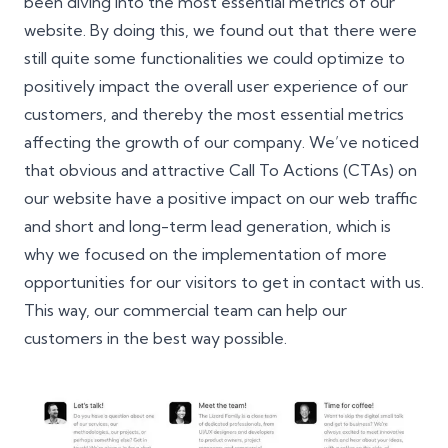
been diving into the most essential metrics of our
website. By doing this, we found out that there were
still quite some functionalities we could optimize to
positively impact the overall user experience of our
customers, and thereby the most essential metrics
affecting the growth of our company. We’ve noticed
that obvious and attractive Call To Actions (CTAs) on
our website have a positive impact on our web traffic
and short and long-term lead generation, which is
why we focused on the implementation of more
opportunities for our visitors to get in contact with us.
This way, our commercial team can help our
customers in the best way possible.