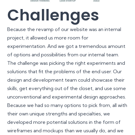
Challenges
Because the revamp of our website was an internal
project, it allowed us more room for
experimentation. And we got a tremendous amount
of options and possibilities from our internal team.
The challenge was picking the right experiments and
solutions that fit the problems of the end user. Our
design and development team could showcase their
skills, get everything out of the closet, and use some
unconventional and experimental design approaches.
Because we had so many options to pick from, all with
their own unique strengths and specialties, we
developed more potential solutions in the form of
wireframes and mockups
than we usually do, and we