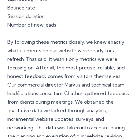
Bounce rate
Session duration
Number of new leads
By following these metrics closely, we knew exactly
what elements on our website were ready for a
refresh. That said, it wasn't only metrics we were
focusing on. After all, the most precise, reliable, and
honest feedback comes from visitors themselves.
Our commercial director Markus and technical team
lead/solutions consultant
Chathuri
gathered feedback
from clients during meetings. We obtained the
qualitative data we lacked through analytics,
incremental website updates, surveys, and
networking. This data was taken into account during
the planning and execution of our website revision.