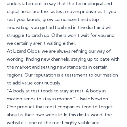
understatement to say that the technological and
digital fields are the fastest moving industries. If you
rest your laurels, grow complacent and stop
innovating, you get left behind in the dust and will
struggle to catch up. Others won’t wait for you and
we certainly aren’t waiting either.
At Lizard Global we are always refining our way of
working, finding new channels, staying up to date with
the market and setting new standards in certain
regions. Our reputation is a testament to our mission
to add value continuously.
“A body at rest tends to stay at rest. A body in
motion tends to stay in motion.” – Isaac Newton
One product that most companies tend to forget
about is their own website. In this digital world, the
website is one of the most highly visible and