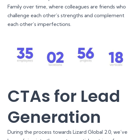
Family over time, where colleagues are friends who
challenge each other’s strengths and complement
each other’s imperfections.
CTAs for Lead
Generation
During the process towards Lizard Global 2.0, we’ve