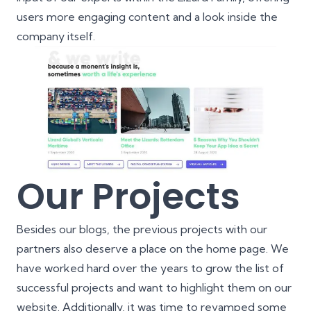
users more engaging content and a look inside the
company itself.
Our Projects
Besides our blogs, the previous projects with our
partners also deserve a place on the home page. We
have worked hard over the years to grow the list of
successful projects and want to highlight them on our
website. Additionally, it was time to revamped some