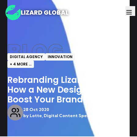
LIZARD GLOBAL
BLOG
DIGITAL AGENCY
INNOVATION
+
4
MORE ...
Rebranding Lizard Global:
How a New Design Can
Boost Your Brand
28 Oct 2020
by
Lotte, Digital Content Specialist