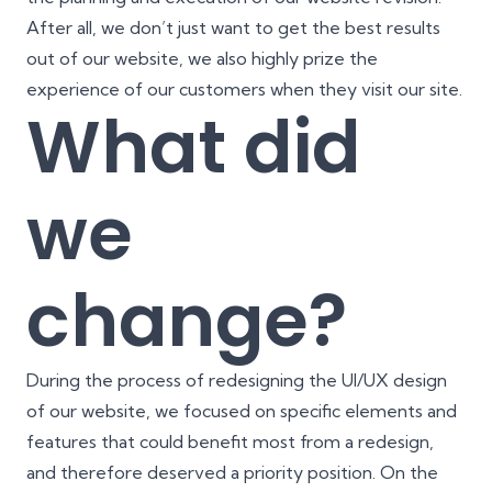
After all, we don’t just want to get the best results
out of our website, we also highly prize the
experience of our customers when they visit our site.
What did
we
change?
During the process of redesigning the
UI/UX design
of our website, we focused on specific elements and
features that could benefit most from a redesign,
and therefore deserved a priority position. On the