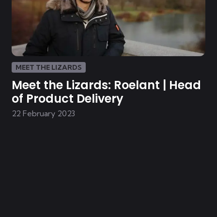
MEET THE LIZARDS
Meet the Lizards: Roelant | Head
of Product Delivery
22 February 2023