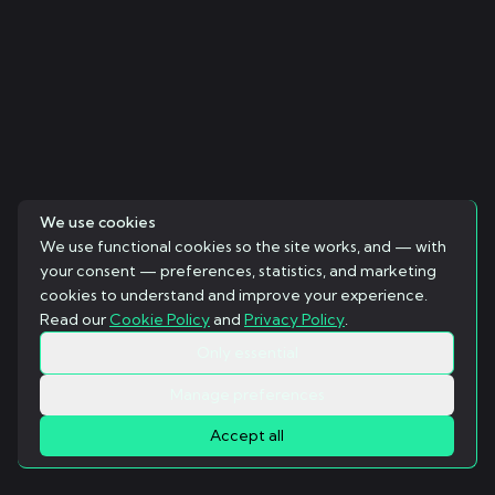
We use cookies
We use functional cookies so the site works, and — with
your consent — preferences, statistics, and marketing
cookies to understand and improve your experience.
Read our
Cookie Policy
and
Privacy Policy
.
Only essential
Manage preferences
Accept all