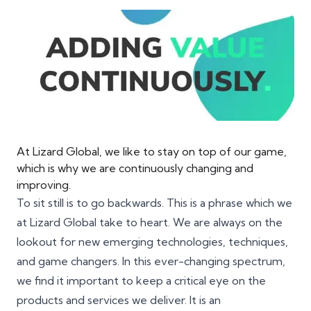
At Lizard Global, we like to stay on top of our game,
which is why we are continuously changing and
improving.
To sit still is to go backwards. This is a phrase which we
at Lizard Global take to heart. We are always on the
lookout for new emerging technologies, techniques,
and game changers. In this ever-changing spectrum,
we find it important to keep a critical eye on the
products and services we deliver. It is an