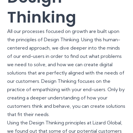
Thinking
All our processes focused on growth are built upon
the principles of Design Thinking
. Using this human-
centered approach, we dive deeper into the minds
of our end-users in order to find out what problems
we need to solve, and how we can create digital
solutions that are perfectly aligned with the needs of
our customers. Design Thinking focuses on the
practice of empathizing with your end-users. Only by
creating a deeper understanding of how your
customers think and behave, you can create solutions
that fit their needs.
Using the Design Thinking principles at Lizard Global,
we found out that some of our potential customers