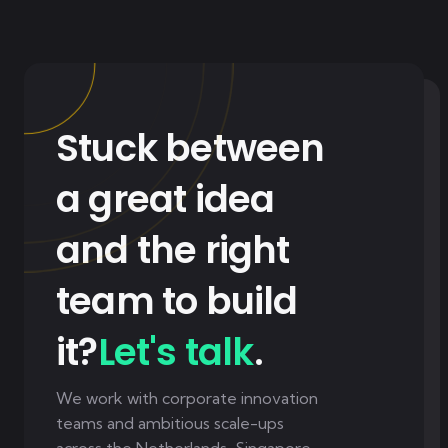
Stuck between
a great idea
and the right
team to build
it?
Let's talk
.
We work with corporate innovation
teams and ambitious scale-ups