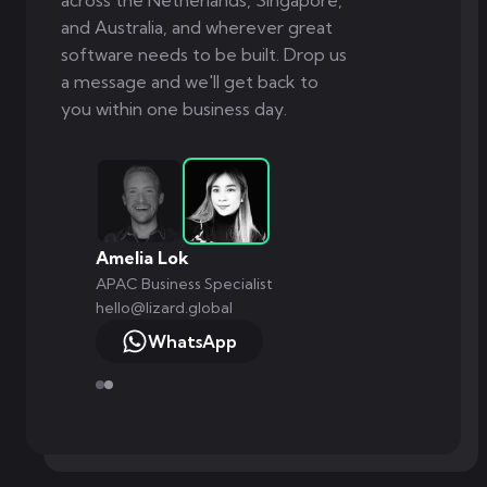
across the Netherlands, Singapore,
and Australia, and wherever great
software needs to be built. Drop us
a message and we'll get back to
you within one business day.
Amelia Lok
APAC Business Specialist
hello@lizard.global
WhatsApp