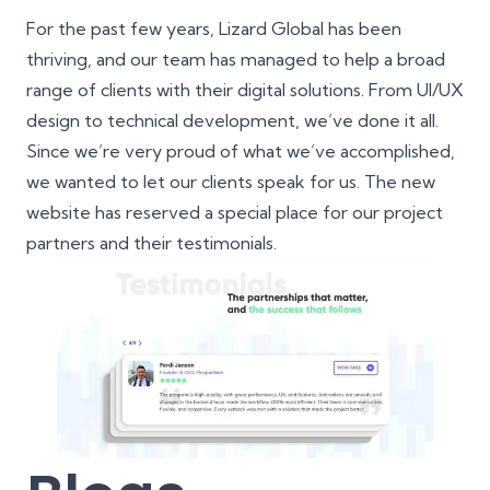
For the past few years, Lizard Global has been
thriving, and our team has managed to help a broad
range of clients with their digital solutions. From UI/UX
design to technical development, we’ve done it all.
Since we’re very proud of what we’ve accomplished,
we wanted to let our clients speak for us. The new
website has reserved a special place for our project
partners and their testimonials.