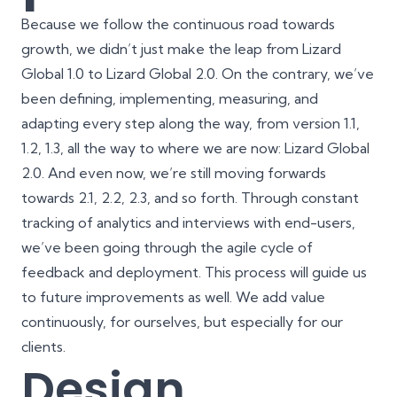
Because we follow the continuous road towards
growth, we didn’t just make the leap from Lizard
Global 1.0 to Lizard Global 2.0. On the contrary, we’ve
been defining, implementing, measuring, and
adapting every step along the way, from version 1.1,
1.2, 1.3, all the way to where we are now: Lizard Global
2.0. And even now, we’re still moving forwards
towards 2.1, 2.2, 2.3, and so forth. Through constant
tracking of analytics and interviews with end-users,
we’ve been going through the agile cycle of
feedback and deployment. This process will guide us
to future improvements as well. We add value
continuously, for ourselves, but especially for our
clients.
Design