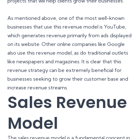
projects that will help clients grow their businesses.
As mentioned above, one of the most well-known
businesses that use this revenue model is YouTube,
which generates revenue primarily from ads displayed
on its website. Other online companies like Google
also use this revenue model, as do traditional outlets
like newspapers and magazines. It is clear that this
revenue strategy can be extremely beneficial for
businesses seeking to grow their customer base and
increase revenue streams.
Sales Revenue
Model
The sales revenue model is a fundamental concept in