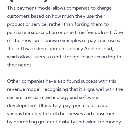
This payment model allows companies to charge
customers based on how much they use their
product or service, rather than forcing them to
purchase a subscription or one-time fee upfront. One
of the most well-known examples of pay-per-use is
the software development agency Apple iCloud,
which allows users to rent storage space according to
their needs.
Other companies have also found success with this
revenue model, recognizing that it aligns well with the
current trends in technology and software
development. Ultimately, pay-per-use provides
various benefits to both businesses and consumers
by promoting greater flexibility and value for money.