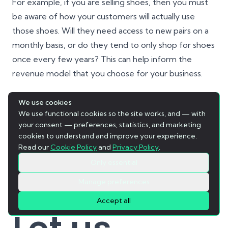
For example, if you are selling shoes, then you must
be aware of how your customers will actually use
those shoes. Will they need access to new pairs on a
monthly basis, or do they tend to only shop for shoes
once every few years? This can help inform the
revenue model that you choose for your business.
Additionally, if you are developing software or
We use cookies
We use functional cookies so the site works, and — with
working with an agency, it is vital that you understand
your consent — preferences, statistics, and marketing
the technical aspects of your product and how it will
cookies to understand and improve your experience.
be used by your consumers, and the value that you
Read our
Cookie Policy
and
Privacy Policy
.
are offering to them. Only with a deep understanding
Only essential
of these key details can we truly optimize and tailor
Manage preferences
our offering to meet the needs and desires of our
Accept all
audience.