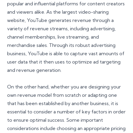
popular and influential platforms for content creators
and viewers alike. As the largest video-sharing
website, YouTube generates revenue through a
variety of revenue streams, including advertising,
channel memberships, live streaming, and
merchandise sales. Through its robust advertising
business, YouTube is able to capture vast amounts of
user data that it then uses to optimize ad targeting
and revenue generation.
On the other hand, whether you are designing your
own revenue model from scratch or adapting one
that has been established by another business, it is
essential to consider a number of key factors in order
to ensure optimal success. Some important
considerations include choosing an appropriate pricing