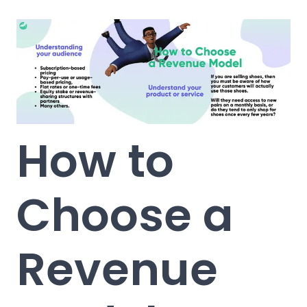
How to
Choose a
Revenue