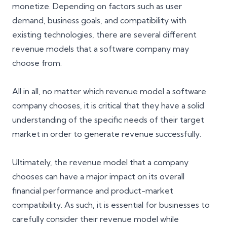
monetize. Depending on factors such as user
demand, business goals, and compatibility with
existing technologies, there are several different
revenue models that a software company may
choose from.
All in all, no matter which revenue model a software
company chooses, it is critical that they have a solid
understanding of the specific needs of their
target
market
in order to generate revenue successfully.
Ultimately, the revenue model that a company
chooses can have a major impact on its overall
financial performance and product-market
compatibility. As such, it is essential for businesses to
carefully consider their revenue model while