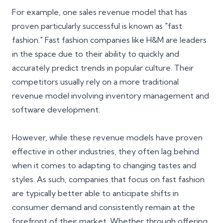
For example, one sales revenue model that has
proven particularly successful is known as "fast
fashion." Fast fashion companies like H&M are leaders
in the space due to their ability to quickly and
accurately predict trends in popular culture. Their
competitors usually rely on a more traditional
revenue model involving inventory management and
software development.
However, while these revenue models have proven
effective in other industries, they often lag behind
when it comes to adapting to changing tastes and
styles. As such, companies that focus on fast fashion
are typically better able to anticipate shifts in
consumer demand and consistently remain at the
forefront of their market. Whether through offering