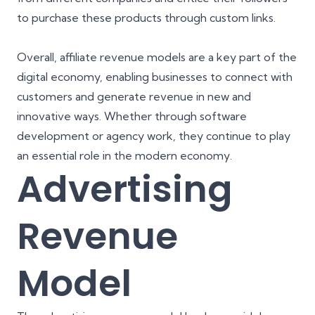
to purchase these products through custom links.
Overall, affiliate revenue models are a key part of the
digital economy, enabling businesses to connect with
customers and generate revenue in new and
innovative ways. Whether through software
development or agency work, they continue to play
an essential role in the modern economy.
Advertising
Revenue
Model