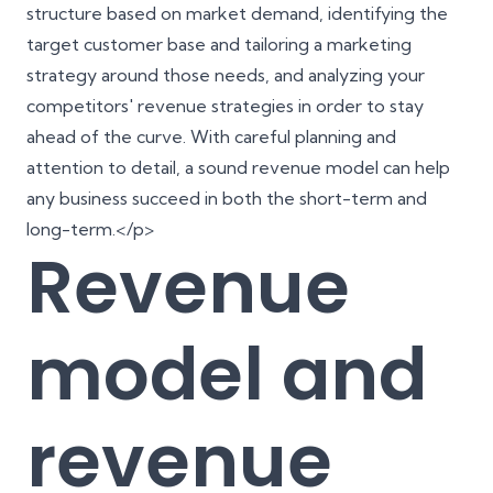
structure based on market demand, identifying the
target customer base and tailoring a marketing
strategy around those needs, and analyzing your
competitors' revenue strategies in order to stay
ahead of the curve. With careful planning and
attention to detail, a sound revenue model can help
any business succeed in both the short-term and
long-term.</p>
Revenue
model and
revenue