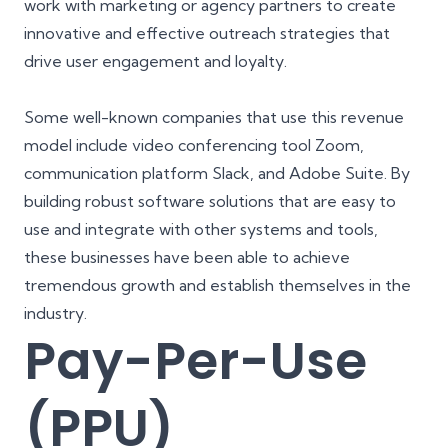
work with marketing or agency partners to create
innovative and effective outreach strategies that
drive user engagement and loyalty.
Some well-known companies that use this revenue
model include video conferencing tool Zoom,
communication platform Slack, and Adobe Suite. By
building robust software solutions that are easy to
use and integrate with other systems and tools,
these businesses have been able to achieve
tremendous growth and establish themselves in the
industry.
Pay-Per-Use
(PPU)