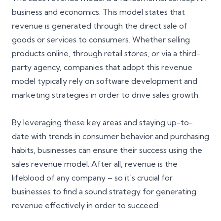
business and economics. This model states that
revenue is generated through the direct sale of
goods or services to consumers. Whether selling
products online, through retail stores, or via a third-
party agency, companies that adopt this revenue
model typically rely on software development and
marketing strategies in order to drive sales growth.
By leveraging these key areas and staying up-to-
date with trends in consumer behavior and purchasing
habits, businesses can ensure their success using the
sales revenue model. After all, revenue is the
lifeblood of any company – so it's crucial for
businesses to find a sound strategy for generating
revenue effectively in order to succeed.