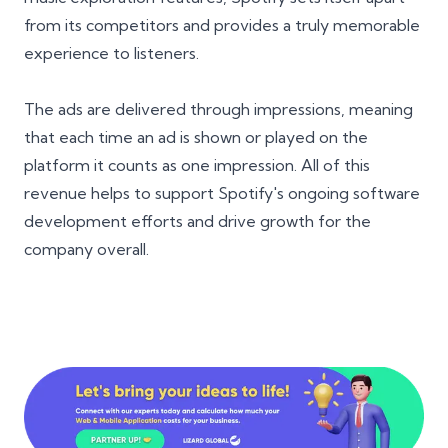
from its competitors and provides a truly memorable
experience to listeners.
The ads are delivered through impressions, meaning
that each time an ad is shown or played on the
platform it counts as one impression. All of this
revenue helps to support Spotify's ongoing software
development efforts and drive growth for the
company overall.