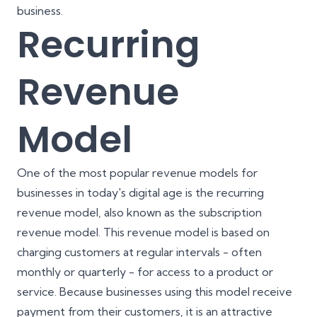
business.
Recurring
Revenue
Model
One of the most popular revenue models for
businesses in today's digital age is the recurring
revenue model, also known as the subscription
revenue model. This revenue model is based on
charging customers at regular intervals - often
monthly or quarterly - for access to a product or
service. Because businesses using this model receive
payment from their customers, it is an attractive