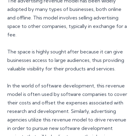
The advertising revenue model has been widely
adopted by many types of businesses, both online
and offline. This model involves selling advertising
space to other companies, typically in exchange for a
fee.
The space is highly sought after because it can give
businesses access to large audiences, thus providing
valuable visibility for their products and services.
In the world of software development, this revenue
model is often used by software companies to cover
their costs and offset the expenses associated with
research and development. Similarly, advertising
agencies utilize this revenue model to drive revenue
in order to pursue new software development