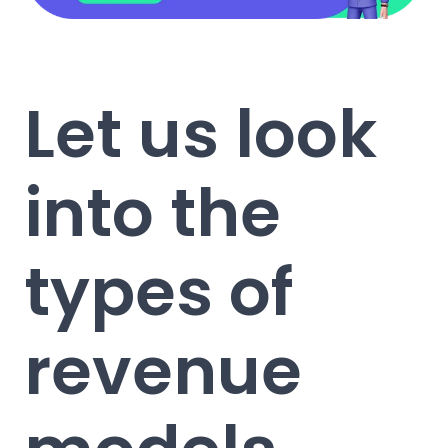
Let us look
into the
types of
revenue