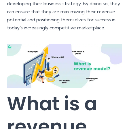
developing their business strategy. By doing so, they
can ensure that they are maximizing their revenue
potential and positioning themselves for success in
today's increasingly competitive marketplace.
What is a
revenue