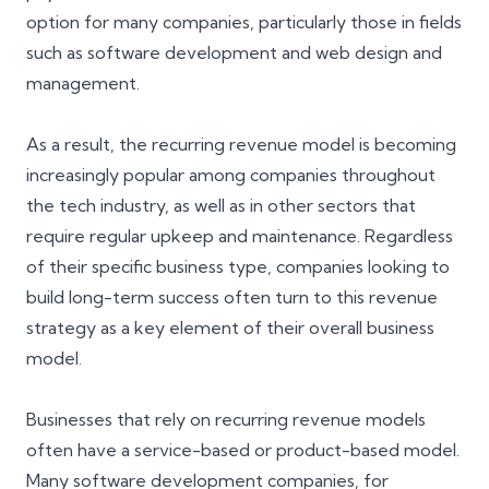
option for many companies, particularly those in fields
such as software development and web design and
management.
As a result, the recurring revenue model is becoming
increasingly popular among companies throughout
the tech industry, as well as in other sectors that
require regular
upkeep and maintenance
. Regardless
of their specific business type, companies looking to
build long-term success often turn to this revenue
strategy as a key element of their overall business
model.
Businesses that rely on recurring revenue models
often have a service-based or product-based model.
Many software development companies, for