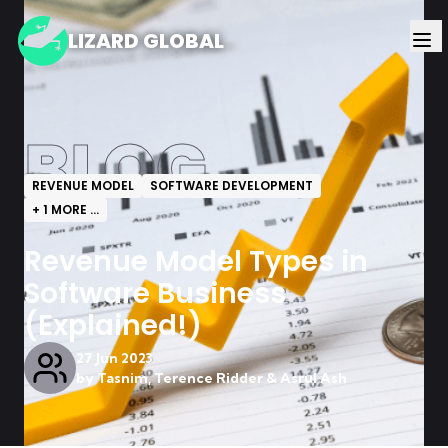
LIZARD GLOBAL
BLOG
REVENUE MODEL
SOFTWARE DEVELOPMENT
+
1
MORE ...
Revenue Model Types in
Software Business
(Explained!)
27 Jun 2023
by
Tasnim, Terence Ridder & Asrul Ash