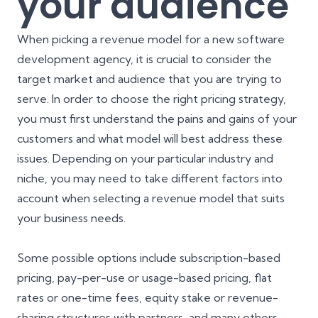
your audience
When picking a revenue model for a new software
development agency, it is crucial to consider the
target market
and audience that you are trying to
serve. In order to choose the right pricing strategy,
you must first understand the pains and gains of your
customers and what model will best address these
issues. Depending on your particular industry and
niche, you may need to take different factors into
account when selecting a revenue model that suits
your business needs.
Some possible options include subscription-based
pricing, pay-per-use or usage-based pricing, flat
rates or one-time fees, equity stake or revenue-
sharing structures with partners, and many others.