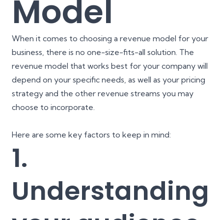
Model
When it comes to choosing a revenue model for your
business, there is no one-size-fits-all solution. The
revenue model that works best for your company will
depend on your specific needs, as well as your pricing
strategy and the other revenue streams you may
choose to incorporate.
Here are some key factors to keep in mind:
1.
Understanding