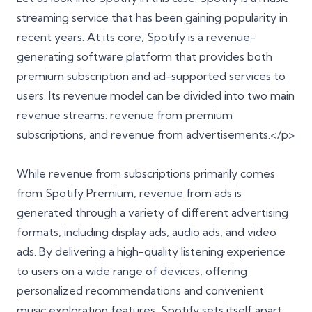
streaming service that has been gaining popularity in
recent years. At its core, Spotify is a revenue-
generating software platform that provides both
premium subscription and ad-supported services to
users. Its revenue model can be divided into two main
revenue streams: revenue from premium
subscriptions, and revenue from advertisements.</p>
While revenue from subscriptions primarily comes
from Spotify Premium, revenue from ads is
generated through a variety of different advertising
formats, including display ads, audio ads, and video
ads. By delivering a high-quality listening experience
to users on a wide range of devices, offering
personalized recommendations and convenient
music exploration features, Spotify sets itself apart