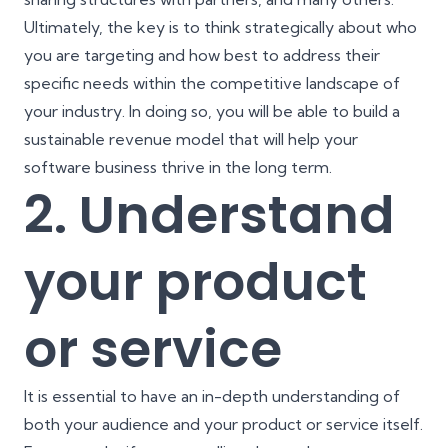
Ultimately, the key is to think strategically about who
you are targeting and how best to address their
specific needs within the competitive landscape of
your industry. In doing so, you will be able to build a
sustainable revenue model that will help your
software business thrive in the long term.
2. Understand
your product
or service
It is essential to have an in-depth understanding of
both your audience and your product or service itself.