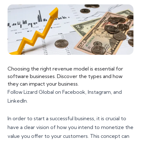
Choosing the right revenue model is essential for
software businesses. Discover the types and how
they can impact your business.
Follow Lizard Global on
Facebook
,
Instagram
, and
LinkedIn
.
In order to start a successful business, it is crucial to
have a clear vision of how you intend to monetize the
value you offer to your customers. This concept can