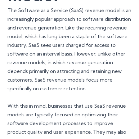
The Software as a Service (SaaS) revenue model is an
increasingly popular approach to software distribution
and revenue generation. Like the recurring revenue
model, which has long been a staple of the software
industry, SaaS sees users charged for access to
software on an interval basis. However, unlike other
revenue models, in which revenue generation
depends primarily on attracting and retaining new
customers, SaaS revenue models focus more
specifically on customer retention.
With this in mind, businesses that use SaaS revenue
models are typically focused on optimizing their
software development processes to improve
product quality and user experience. They may also