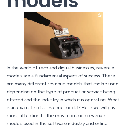
models
In the world of tech and digital businesses, revenue
models are a fundamental aspect of success. There
are many different revenue models that can be used
depending on the type of product or service being
offered and the industry in which it is operating. What
is an example of a revenue model? Here we will pay
more attention to the most common revenue
models used in the software industry and online