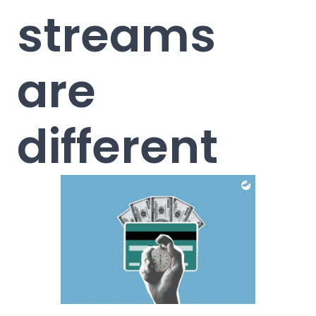
streams
are
different