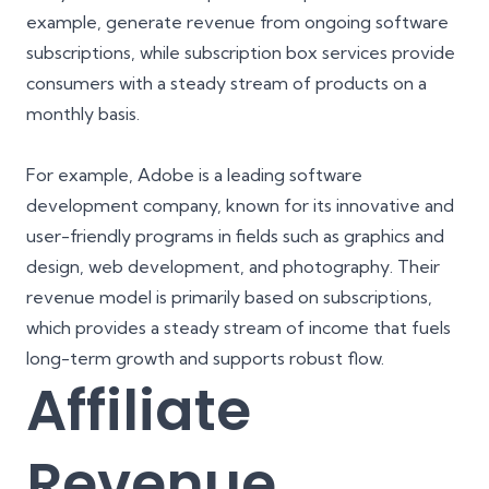
example, generate revenue from ongoing software
subscriptions, while subscription box services provide
consumers with a steady stream of products on a
monthly basis.
For example, Adobe is a leading software
development company, known for its innovative and
user-friendly programs in fields such as graphics and
design, web development, and photography. Their
revenue model is primarily based on subscriptions,
which provides a steady stream of income that fuels
long-term growth and supports robust flow.
Affiliate
Revenue