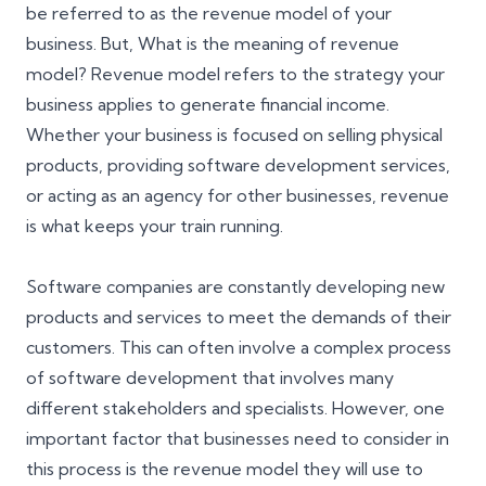
be referred to as the revenue model of your
business. But, What is the meaning of revenue
model? Revenue model refers to the strategy your
business applies to generate financial income.
Whether your business is focused on selling physical
products, providing software development services,
or acting as an agency for other businesses, revenue
is what keeps your train running.
Software companies are constantly developing new
products and services to meet the demands of their
customers. This can often involve a complex process
of software development that involves many
different stakeholders and specialists. However, one
important factor that businesses need to consider in
this process is the revenue model they will use to