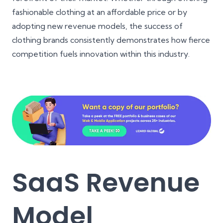
fashionable clothing at an affordable price or by
adopting new revenue models, the success of
clothing brands consistently demonstrates how fierce
competition fuels innovation within this industry.
SaaS Revenue
Model