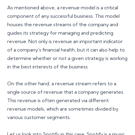
As mentioned above, a revenue model is a critical
component of any successful business. This model
houses the revenue streams of the company and
guides its strategy for managing and predicting
revenue. Not only is revenue an important indicator
of a company's financial health, but it can also help to
determine whether or not a given strategy is working
in the best interests of the business.
On the other hand, a revenue stream refers to a
single source of revenue that a company generates.
This revenue is often generated via different
revenue models, which are sometimes divided by
various customer segments.
Let us look into Spotify in this case. Spotify is a music