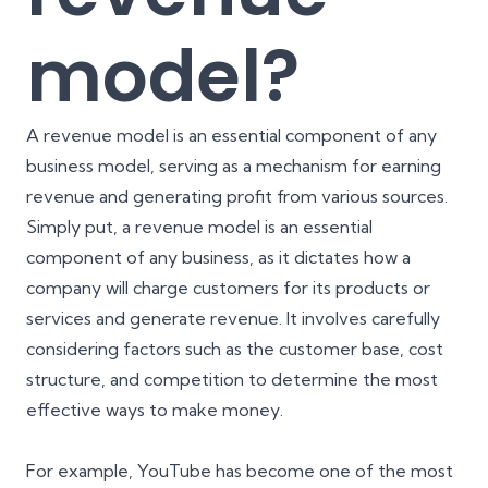
model?
A revenue model is an essential component of any
business model, serving as a mechanism for earning
revenue and generating profit from various sources.
Simply put, a revenue model is an essential
component of any business, as it dictates how a
company will charge customers for its products or
services and generate revenue. It involves carefully
considering factors such as the customer base, cost
structure, and competition to determine the most
effective ways to make money.
For example, YouTube has become one of the most