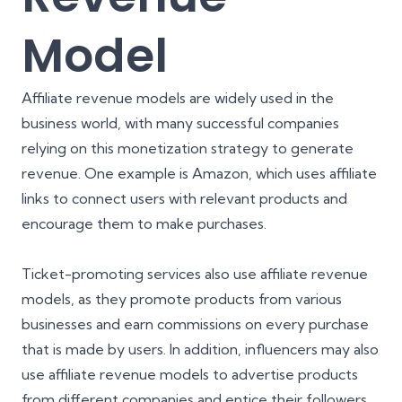
Model
Affiliate revenue models are widely used in the
business world, with many successful companies
relying on this monetization strategy to generate
revenue. One example is Amazon, which uses affiliate
links to connect users with relevant products and
encourage them to make purchases.
Ticket-promoting services also use affiliate revenue
models, as they promote products from various
businesses and earn commissions on every purchase
that is made by users. In addition, influencers may also
use affiliate revenue models to advertise products
from different companies and entice their followers