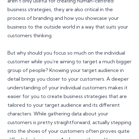
aren’t only useful for creating human-centred
business strategies, they are also critical in the
process of
branding
and how you showcase your
business to the outside world in a way that suits your
customers thinking.
But why should you focus so much on the individual
customer while you’re aiming to target a much bigger
group of people? Knowing your target audience in
detail brings you closer to your customers. A deeper
understanding of your individual customers makes it
easier for you to create business strategies that are
tailored to your target audience and its different
characters. While gathering data about your
customers is pretty straightforward, actually stepping
into the shoes of your customers often proves quite