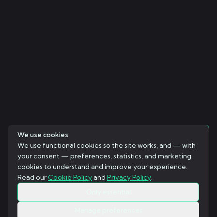
We use cookies
We use functional cookies so the site works, and — with
your consent — preferences, statistics, and marketing
cookies to understand and improve your experience.
Read our
Cookie Policy
and
Privacy Policy
.
Only essential
Manage preferences