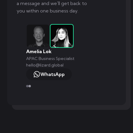
a message and we'll get back to
you within one business day.
Amelia Lok
APAC Business Specialist
hello@lizard.global
WhatsApp