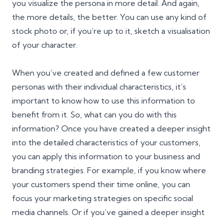
you visualize the persona in more detail. And again,
the more details, the better. You can use any kind of
stock photo or, if you’re up to it, sketch a visualisation
of your character.
When you’ve created and defined a few customer
personas with their individual characteristics, it’s
important to know how to use this information to
benefit from it. So, what can you do with this
information? Once you have created a deeper insight
into the detailed characteristics of your customers,
you can apply this information to your business and
branding strategies. For example, if you know where
your customers spend their time online, you can
focus your marketing strategies on specific
social
media channels
. Or if you’ve gained a deeper insight