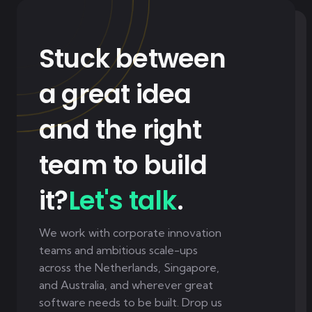
Stuck between
a great idea
and the right
team to build
it?
Let's talk
.
We work with corporate innovation
teams and ambitious scale-ups
across the Netherlands, Singapore,
and Australia, and wherever great
software needs to be built. Drop us