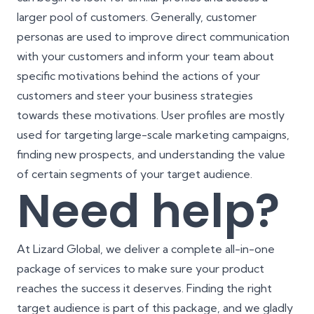
larger pool of customers. Generally, customer
personas are used to improve direct communication
with your customers and inform your team about
specific motivations behind the actions of your
customers and steer your business strategies
towards these motivations. User profiles are mostly
used for targeting large-scale marketing campaigns,
finding new prospects, and understanding the value
of certain segments of your target audience.
Need help?
At Lizard Global, we deliver a complete all-in-one
package of services to make sure your product
reaches the success it deserves. Finding the right
target audience is part of this package, and we gladly