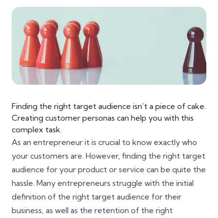
Finding the right target audience isn’t a piece of cake.
Creating customer personas can help you with this
complex task.
As an entrepreneur it is crucial to know exactly who
your customers are. However, finding the right target
audience for your product or service can be quite the
hassle. Many entrepreneurs struggle with the initial
definition of the right target audience for their
business, as well as the retention of the right