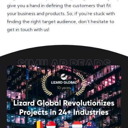
give you a hand in defining the customers that fit
your business and products. So, if you’re stuck with
finding the right target audience, don’t hesitate to
get in touch with us!
SIMILAR READS