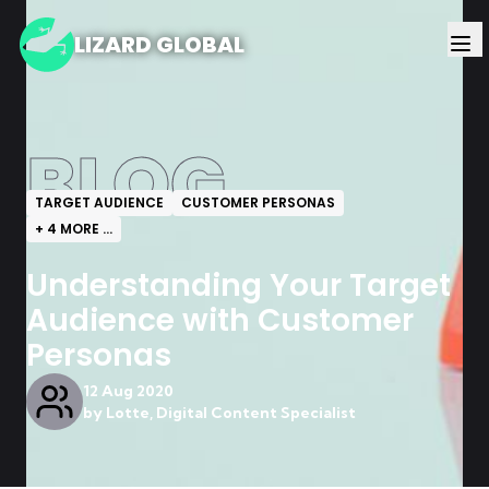
LIZARD GLOBAL
BLOG
TARGET AUDIENCE
CUSTOMER PERSONAS
+
4
MORE ...
Understanding Your Target
Audience with Customer
Personas
12 Aug 2020
by
Lotte, Digital Content Specialist