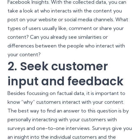
Facebook Insights
. With the collected data, you can
take a look at who interacts with the content you
post on your website or social media channels. What
types of users usually like, comment or share your
content? Can you already see similarities or
differences between the people who interact with
your content?
2. Seek customer
input and feedback
Besides focussing on factual data, it is important to
know “why” customers interact with your content.
The best way to find an answer to this question is by
personally interacting with your customers with
surveys and one-to-one interviews. Surveys give you
an insight into the individual customers and the