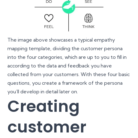
The image above showcases a typical empathy
mapping template, dividing the customer persona
into the four categories, which are up to you to fill in
according to the data and feedback you have
collected from your customers. With these four basic
questions, you create a framework of the persona
you’ll develop in detail later on.
Creating
customer