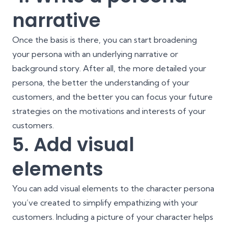
narrative
Once the basis is there, you can start broadening
your persona with an underlying narrative or
background story. After all, the more detailed your
persona, the better the understanding of your
customers, and the better you can focus your future
strategies on the motivations and interests of your
customers.
5. Add visual
elements
You can add visual elements to the character persona
you’ve created to simplify empathizing with your
customers. Including a picture of your character helps