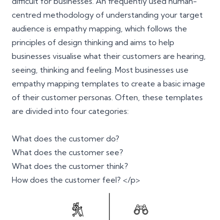
difficult for businesses. An frequently used human-
centred methodology of understanding your target
audience is empathy mapping, which follows the
principles of
design thinking
and aims to help
businesses visualise what their customers are hearing,
seeing, thinking and feeling. Most businesses use
empathy mapping templates to create a basic image
of their customer personas. Often, these templates
are divided into four categories:
What does the customer do?
What does the customer see?
What does the customer think?
How does the customer feel? </p>