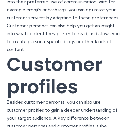
into their preferred use of communication, with for
example emoji’s or hashtags, you can optimize your
customer services by adapting to these preferences.
Customer personas can also help you get an insight
into what content they prefer to read, and allows you
to create persona-specific blogs or other kinds of
content.
Customer
profiles
Besides customer personas, you can also use
customer profiles to gain a deeper understanding of
your target audience. A key difference between
customer personas and customer profiles is the