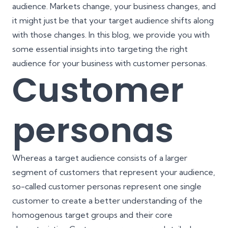
audience. Markets change, your business changes, and
it might just be that your target audience shifts along
with those changes. In this blog, we provide you with
some essential insights into targeting the right
audience for your business with customer personas.
Customer
personas
Whereas a target audience consists of a larger
segment of customers that represent your audience,
so-called customer personas represent one single
customer to create a better understanding of the
homogenous target groups and their core