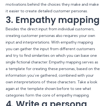
motivations behind the choices they make and make
it easier to create detailed customer personas.
3. Empathy mapping
Besides the direct input from individual customers,
creating customer personas also requires your own
input and interpretations. With empathy mapping
you can gather the input from different customers
and try to find similarities on which you can base one
single fictional character. Empathy mapping serves as
a template for creating these personas, based on the
information you’ve gathered, combined with your
own interpretations of these characters. Take a look
again at the template shown before to see what
categories form the core of empathy mapping.
4. Write a persona