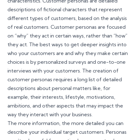
characteristics. Customer personas are detailed
descriptions of fictional characters that represent
different types of customers, based on the analysis
of real customers. Customer personas are focused
on “why” they act in certain ways, rather than “how”
they act. The best ways to get deeper insights into
who your customers are and why they make certain
choices is by personalized surveys and one-to-one
interviews with your customers. The creation of
customer personas requires a long list of detailed
descriptions about personal matters like, for
example, their interests, lifestyle, motivations,
ambitions, and other aspects that may impact the
way they interact with your business.
The more information, the more detailed you can
describe your individual target customers. Personas