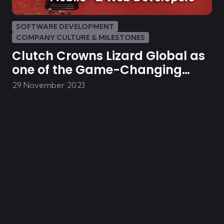
SOFTWARE DEVELOPMENT
COMPANY CULTURE & MILESTONES
Clutch Crowns Lizard Global as
one of the Game-Changing
Mobile- & Web Developers in the
29 November 2023
Netherlands