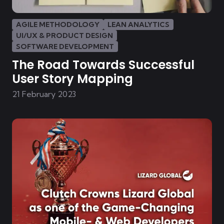
AGILE METHODOLOGY
LEAN ANALYTICS
UI/UX & PRODUCT DESIGN
SOFTWARE DEVELOPMENT
The Road Towards Successful
User Story Mapping
21 February 2023