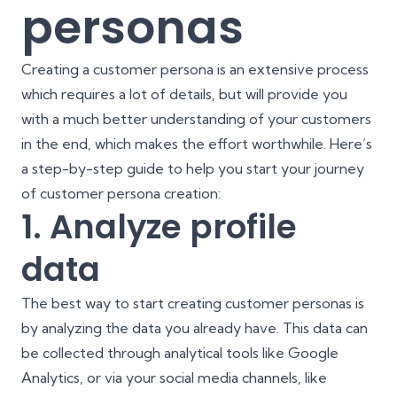
personas
Creating a customer persona is an extensive process
which requires a lot of details, but will provide you
with a much better understanding of your customers
in the end, which makes the effort worthwhile. Here’s
a step-by-step guide to help you start your journey
of customer persona creation:
1. Analyze profile
data
The best way to start creating customer personas is
by analyzing the data you already have. This data can
be collected through analytical tools like Google
Analytics, or via your social media channels, like