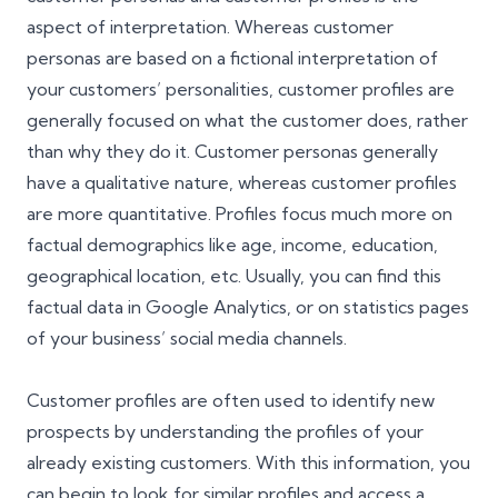
aspect of interpretation. Whereas customer
personas are based on a fictional interpretation of
your customers’ personalities, customer profiles are
generally focused on what the customer does, rather
than why they do it. Customer personas generally
have a qualitative nature, whereas customer profiles
are more quantitative. Profiles focus much more on
factual demographics like age, income, education,
geographical location, etc. Usually, you can find this
factual data in
Google Analytics
, or on statistics pages
of your business’ social media channels.
Customer profiles are often used to identify new
prospects by understanding the profiles of your
already existing customers. With this information, you
can begin to look for similar profiles and access a