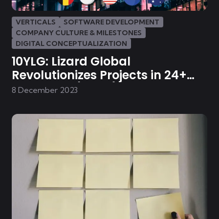
VERTICALS
SOFTWARE DEVELOPMENT
COMPANY CULTURE & MILESTONES
DIGITAL CONCEPTUALIZATION
10YLG: Lizard Global
Revolutionizes Projects in 24+
Industries (Part 1)
8 December 2023