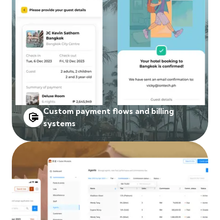
Custom payment flows and billing
systems