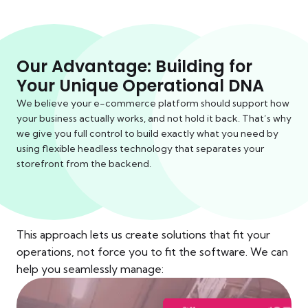
Our Advantage: Building for
Your Unique Operational DNA
We believe your e-commerce platform should support how
your business actually works, and not hold it back. That’s why
we give you full control to build exactly what you need by
using flexible headless technology that separates your
storefront from the backend.
This approach lets us create solutions that fit your
operations, not force you to fit the software. We can
help you seamlessly manage: