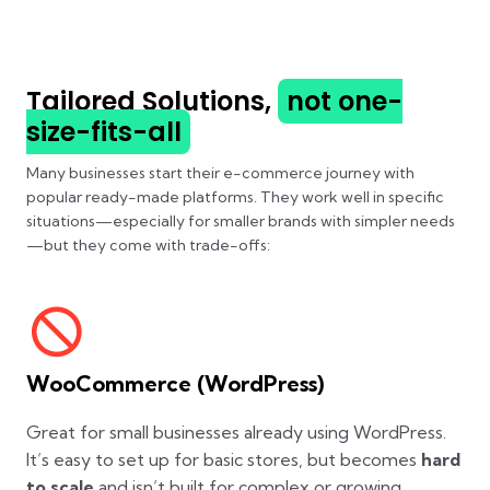
Tailored Solutions,
not one-
size-fits-all
Many businesses start their e-commerce journey with
popular ready-made platforms. They work well in specific
situations—especially for smaller brands with simpler needs
—but they come with trade-offs:
WooCommerce (WordPress)
Great for small businesses already using WordPress.
It’s easy to set up for basic stores, but becomes
hard
to scale
and isn’t built for complex or growing