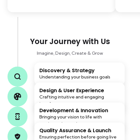
Your Journey with Us
Imagine, Design, Create & Grow
Discovery & Strategy
Understanding your business goals
Design & User Experience
Crafting intuitive and engaging
interfaces
Development & Innovation
Bringing your vision to life with
cutting-edge tech
Quality Assurance & Launch
Ensuring perfection before going live