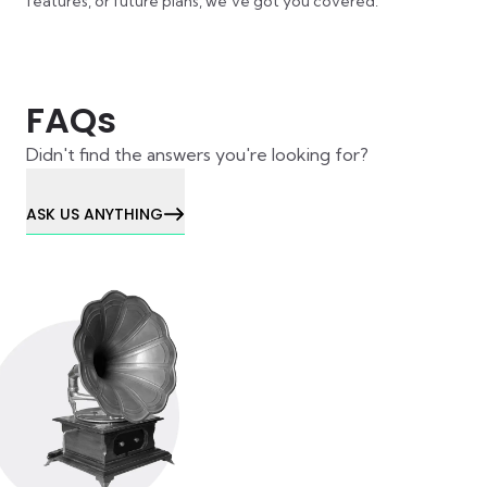
features, or future plans, we’ve got you covered.
FAQs
Didn't find the answers you're looking for?
ASK US ANYTHING