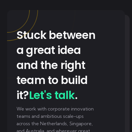
Stuck between
a great idea
and the right
team to build
it?
Let's talk
.
We work with corporate innovation
teams and ambitious scale-ups
across the Netherlands, Singapore,
and Australia, and wherever great