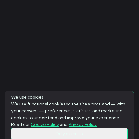
We use cookies
We use functional cookies so the site works, and — with
your consent — preferences, statistics, and marketing
cookies to understand and improve your experience.
Read our
Cookie Policy
and
Privacy Policy
.
Only essential