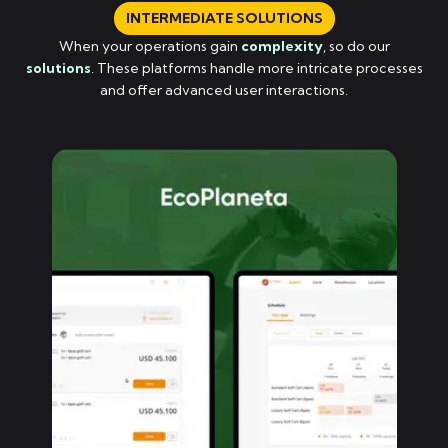
INTERMEDIATE SOLUTIONS
When your operations gain
complexity
, so do our
solutions
. These platforms handle more intricate processes
and offer advanced user interactions.