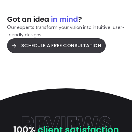
Got an idea
in mind
?
Our experts transform your vision into intuitive, user-
friendly designs.
SCHEDULE A FREE CONSULTATION
REVIEWS
100%
client satisfaction