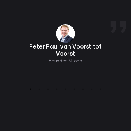
Peter Paul van Voorst tot
Voorst
Founder, Skoon