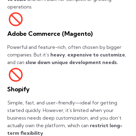
operations.
Adobe Commerce (Magento)
Powerful and feature-rich, often chosen by bigger
companies. But it’s
heavy
,
expensive to customize
,
and can
slow down unique development needs.
Shopify
Simple, fast, and user-friendly—ideal for getting
started quickly. However, it’s limited when your
business needs deep customization, and you don’t
actually own the platform, which can
restrict long-
term flexibility
.