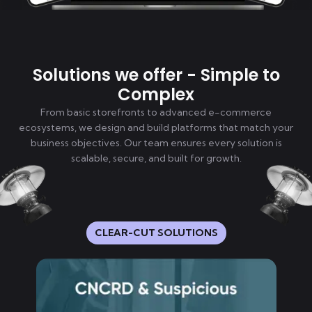
Solutions we offer - Simple to
Complex
From basic storefronts to advanced e-commerce
ecosystems, we design and build platforms that match your
business objectives. Our team ensures every solution is
scalable, secure, and built for growth.
CLEAR-CUT SOLUTIONS