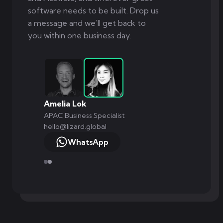
software needs to be built. Drop us
a message and we'll get back to
you within one business day.
Markus Monnikendam
Global Commercial Director
hello@lizard.global
WhatsApp