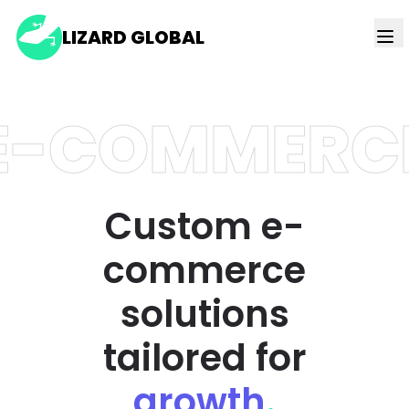
LIZARD GLOBAL
E-COMMERC
Custom e-
commerce
solutions
tailored for
growth
.