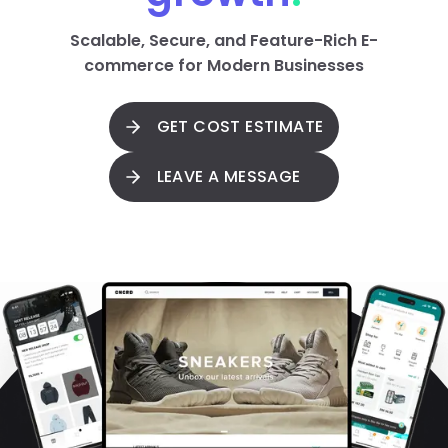
Scalable, Secure, and Feature-Rich E-
commerce for Modern Businesses
GET COST ESTIMATE
LEAVE A MESSAGE