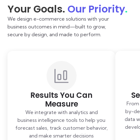
Your Goals.
Our Priority
.
We design e-commerce solutions with your
business outcomes in mind—built to grow,
secure by design, and made to perform.
Results You Can
Se
Measure
From 
by-des
We integrate with analytics and
data w
business intelligence tools to help you
develo
forecast sales, track customer behavior,
and make smarter decisions