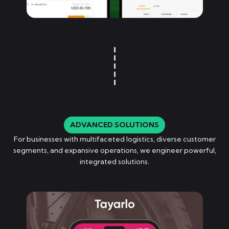
ADVANCED SOLUTIONS
For businesses with multifaceted logistics, diverse customer
segments, and expansive operations, we engineer powerful,
integrated solutions.