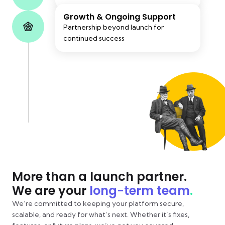
Growth & Ongoing Support
Partnership beyond launch for
continued success
More than a launch partner.
We are your
long-term team
.
We’re committed to keeping your platform secure,
scalable, and ready for what’s next. Whether it’s fixes,