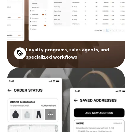
Loyalty programs, sales agents, and
specialized workflows