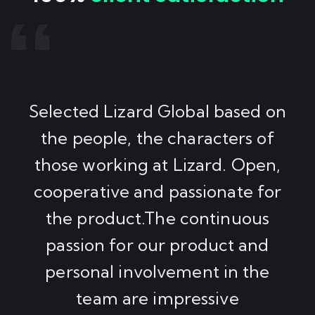
Selected Lizard Global based on
the people, the characters of
those working at Lizard. Open,
cooperative and passionate for
the product.The continuous
passion for our product and
personal involvement in the
team are impressive