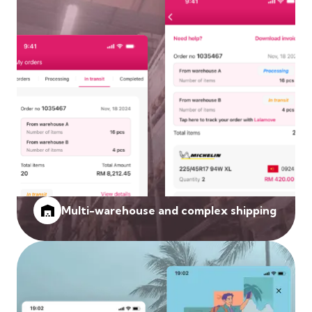
Multi-warehouse and complex shipping