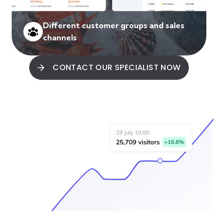
Different customer groups and sales
channels
CONTACT OUR SPECIALIST NOW