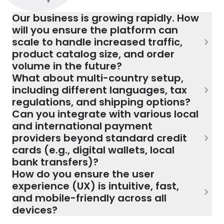
Our business is growing rapidly. How
will you ensure the platform can
scale to handle increased traffic,
product catalog size, and order
volume in the future?
What about multi-country setup,
including different languages, tax
regulations, and shipping options?
Can you integrate with various local
and international payment
providers beyond standard credit
cards (e.g., digital wallets, local
bank transfers)?
How do you ensure the user
experience (UX) is intuitive, fast,
and mobile-friendly across all
devices?