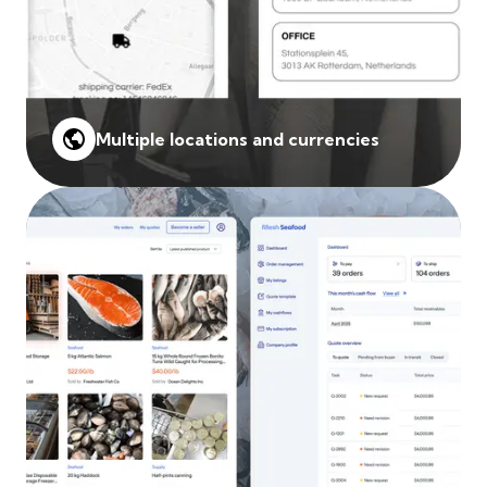
Multiple locations and currencies