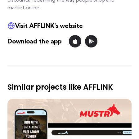
market online.
Visit AFFLINK's website
Download the app
Similar projects like AFFLINK