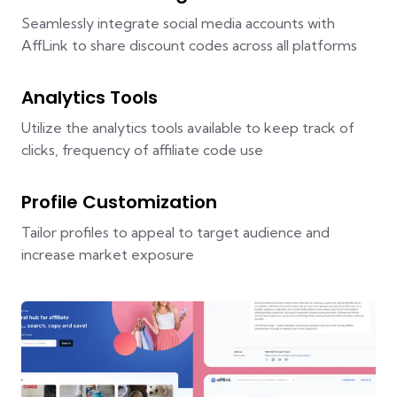
Seamlessly integrate social media accounts with
AffLink to share discount codes across all platforms
Analytics Tools
Utilize the analytics tools available to keep track of
clicks, frequency of affiliate code use
Profile Customization
Tailor profiles to appeal to target audience and
increase market exposure