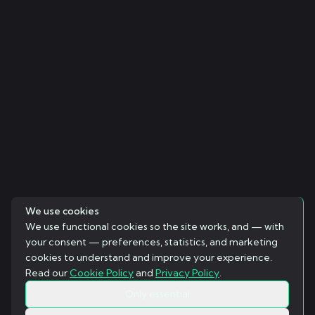
We use cookies
We use functional cookies so the site works, and — with
your consent — preferences, statistics, and marketing
cookies to understand and improve your experience.
Read our
Cookie Policy
and
Privacy Policy
.
Only essential