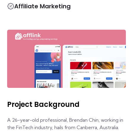
Affiliate Marketing
Project Background
A 26-year-old professional, Brendan Chin, working in
the FinTech industry, hails from Canberra, Australia.