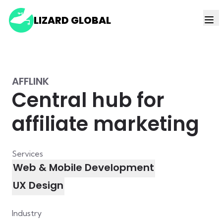
LIZARD GLOBAL
AFFLINK
Central hub for
affiliate marketing
Services
Web & Mobile Development
UX Design
Industry