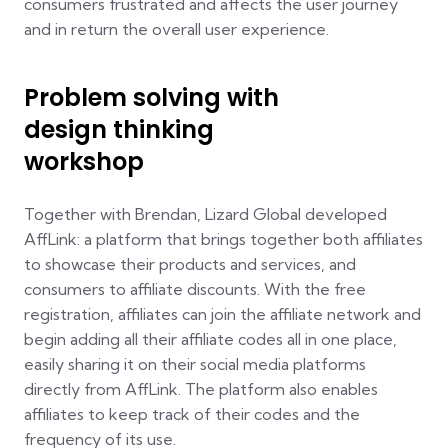
consumers frustrated and affects the user journey
and in return the overall user experience.
Problem solving with
design thinking
workshop
Together with Brendan, Lizard Global developed
AffLink: a platform that brings together both affiliates
to showcase their products and services, and
consumers to affiliate discounts. With the free
registration, affiliates can join the affiliate network and
begin adding all their affiliate codes all in one place,
easily sharing it on their social media platforms
directly from AffLink. The platform also enables
affiliates to keep track of their codes and the
frequency of its use.