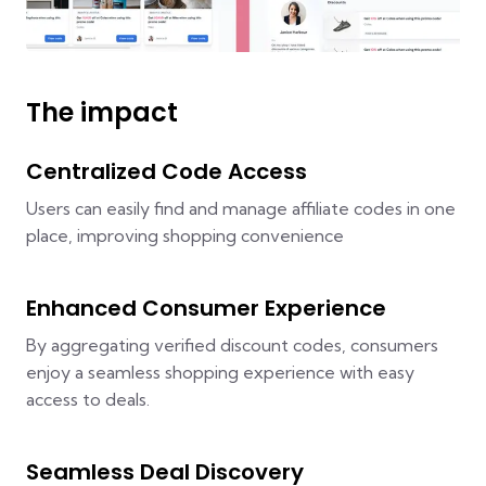
The impact
Centralized Code Access
Users can easily find and manage affiliate codes in one
place, improving shopping convenience
Enhanced Consumer Experience
By aggregating verified discount codes, consumers
enjoy a seamless shopping experience with easy
access to deals.
Seamless Deal Discovery