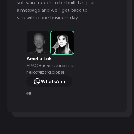
software needs to be built. Drop us
a message and we'll get back to
you within one business day.
Amelia Lok
APAC Business Specialist
hello@lizard.global
WhatsApp