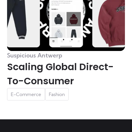
Suspicious Antwerp
Scaling Global Direct-
To-Consumer
E-Commerce
Fashion