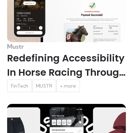
Mustr
Redefining Accessibility
In Horse Racing Through
Micro-ownership In
FinTech
MUSTR
+ more
Australia