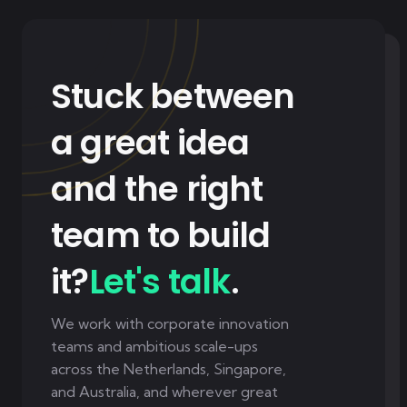
Stuck between
a great idea
and the right
team to build
it?
Let's talk
.
We work with corporate innovation
teams and ambitious scale-ups
across the Netherlands, Singapore,
and Australia, and wherever great