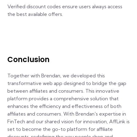
Verified discount codes ensure users always access
the best available offers.
Conclusion
Together with Brendan, we developed this
transformative web app designed to bridge the gap
between affiliates and consumers. This innovative
platform provides a comprehensive solution that
enhances the efficiency and effectiveness of both
affiliates and consumers. With Brendan's expertise in
FinTech and our shared vision for innovation, AffLink is
set to become the go-to platform for affiliate
discounts, redefining the way people shop and