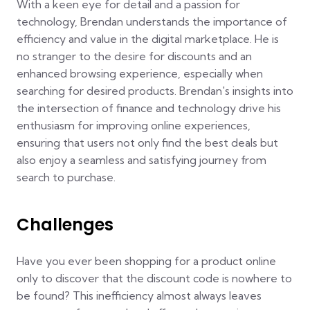
With a keen eye for detail and a passion for
technology, Brendan understands the importance of
efficiency and value in the digital marketplace. He is
no stranger to the desire for discounts and an
enhanced browsing experience, especially when
searching for desired products. Brendan's insights into
the intersection of finance and technology drive his
enthusiasm for improving online experiences,
ensuring that users not only find the best deals but
also enjoy a seamless and satisfying journey from
search to purchase.
Challenges
Have you ever been shopping for a product online
only to discover that the discount code is nowhere to
be found? This inefficiency almost always leaves