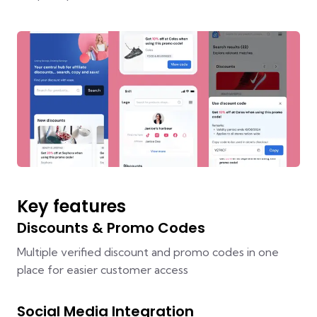
Key features
Discounts & Promo Codes
Multiple verified discount and promo codes in one
place for easier customer access
Social Media Integration