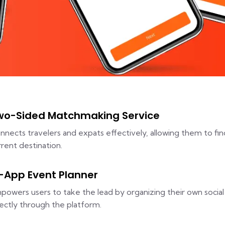
wo-Sided Matchmaking Service
nnects travelers and expats effectively, allowing them to fin
rrent destination.
n-App Event Planner
powers users to take the lead by organizing their own social 
rectly through the platform.