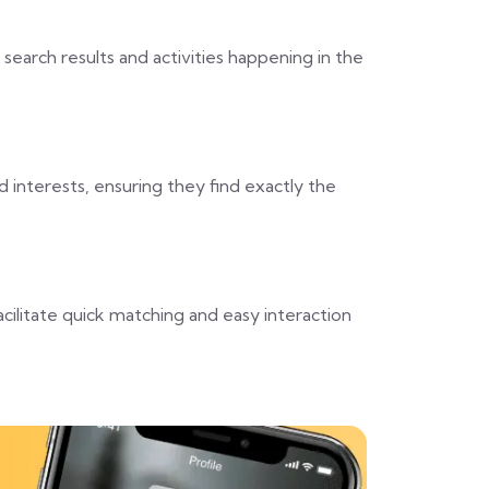
 search results and activities happening in the
 interests, ensuring they find exactly the
cilitate quick matching and easy interaction