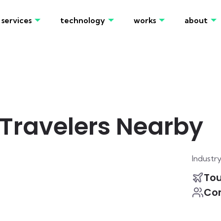
services
technology
works
about
Travelers Nearby
Industr
To
Co