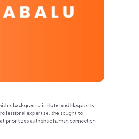
with a background in Hotel and Hospitality
rofessional expertise, she sought to
that prioritizes authentic human connection