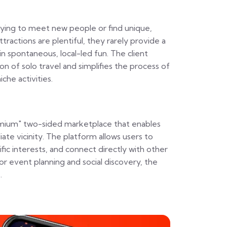
trying to meet new people or find unique,
ttractions are plentiful, they rarely provide a
n spontaneous, local-led fun. The client
ion of solo travel and simplifies the process of
che activities.
eemium" two-sided marketplace that enables
diate vicinity. The platform allows users to
ific interests, and connect directly with other
or event planning and social discovery, the
.