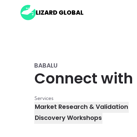
LIZARD GLOBAL
BABALU
Connect with 
Services
Market Research & Validation
Discovery Workshops