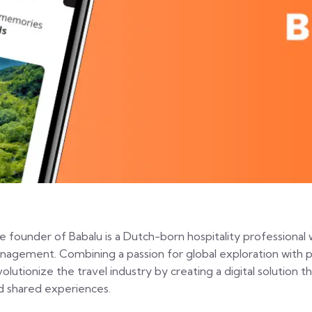
e founder of Babalu is a Dutch-born hospitality professional 
nagement. Combining a passion for global exploration with p
volutionize the travel industry by creating a digital solution 
d shared experiences.