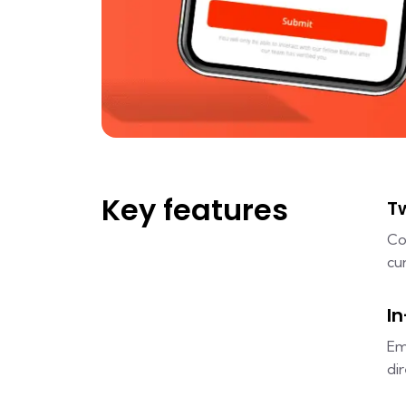
Key features
T
Co
cu
I
Em
di