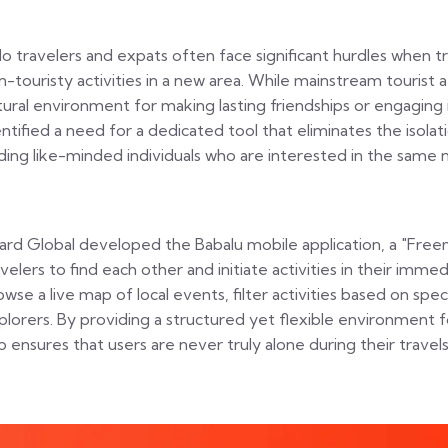
lo travelers and expats often face significant hurdles when 
n-touristy activities in a new area. While mainstream tourist a
tural environment for making lasting friendships or engaging i
entified a need for a dedicated tool that eliminates the isolat
nding like-minded individuals who are interested in the same ni
zard Global developed the Babalu mobile application, a "Fr
avelers to find each other and initiate activities in their imme
owse a live map of local events, filter activities based on spec
plorers. By providing a structured yet flexible environment f
p ensures that users are never truly alone during their travels