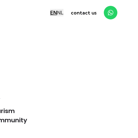
EN
NL
contact us
y
urism
mmunity