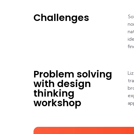
Challenges
So
no
na
id
fi
Problem solving
Li
with design
tr
br
thinking
ex
workshop
ap