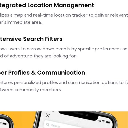
ntegrated Location Management
ilizes a map and real-time location tracker to deliver relevant
er's immediate area.
tensive Search Filters
lows users to narrow down events by specific preferences and
nd of adventure they are looking for.
ser Profiles & Communication
atures personalized profiles and communication options to fa
tween community members.