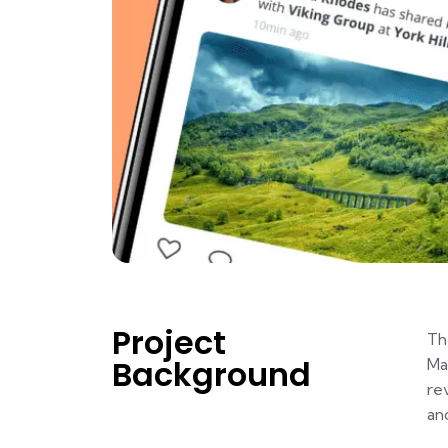
Project
Th
Background
Ma
re
an