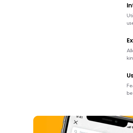
I
Ut
us
Ex
Al
ki
U
Fe
be