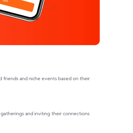
d friends and niche events based on their
gatherings and inviting their connections