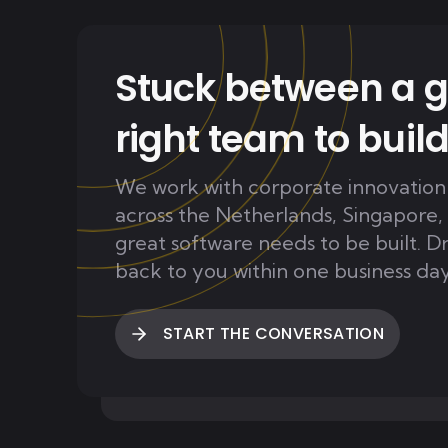
Stuck between a g
right team to build
We work with corporate innovation
across the Netherlands, Singapore,
great software needs to be built. D
back to you within one business day
START THE CONVERSATION