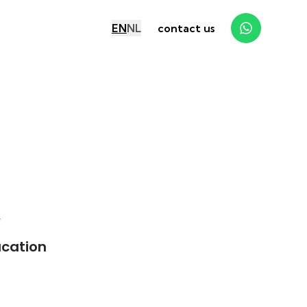
EN
NL
contact us
y
cation