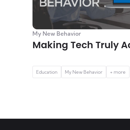
My New Behavior
Making Tech Truly A
Education
My New Behavior
+ more