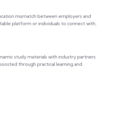
alification mismatch between employers and
uitable platform or individuals to connect with,
namic study materials with industry partners
s boosted through practical learning and