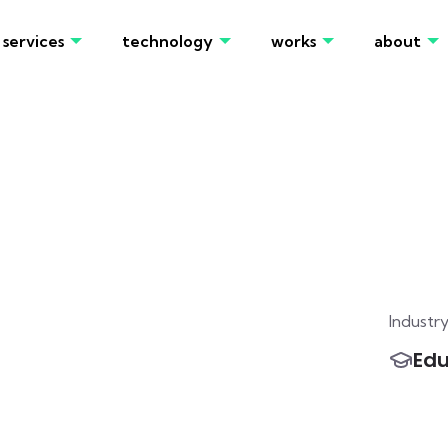
services
technology
works
about
Industr
Edu