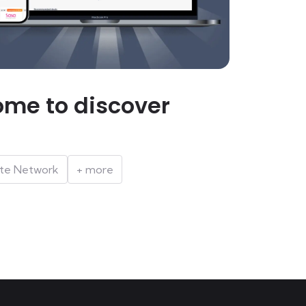
me to discover
iate Network
+ more