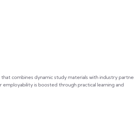
 that combines dynamic study materials with industry partne
ir employability is boosted through practical learning and