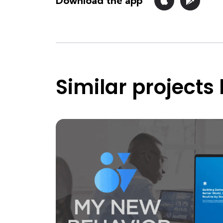
Download the app
Similar projects 