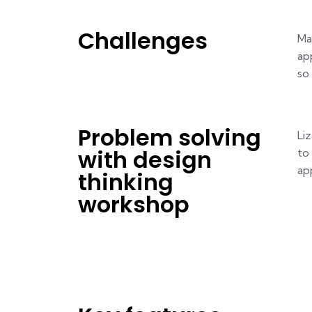
Challenges
Ma
ap
so
Problem solving
Li
with design
to
app
thinking
workshop