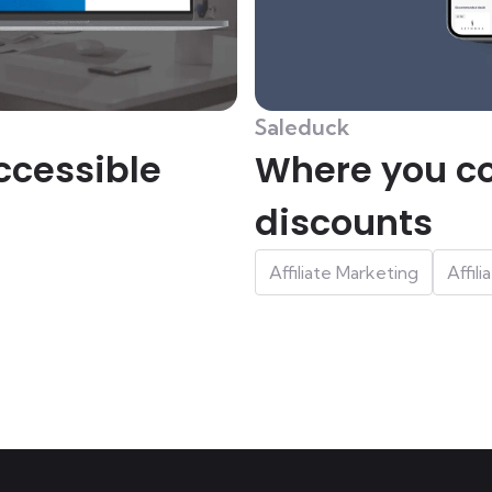
Saleduck
ccessible
Where you co
discounts
Affiliate Marketing
Affil