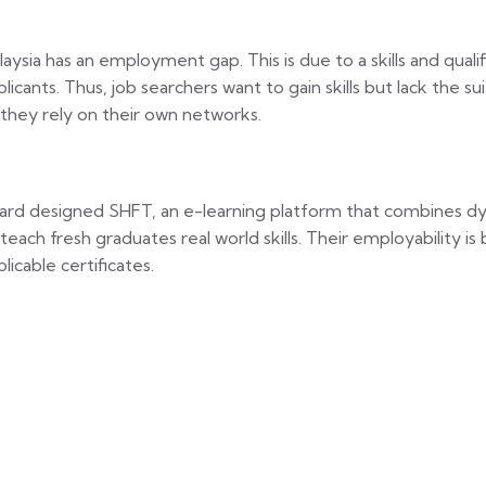
laysia has an employment gap. This is due to a skills and qu
plicants. Thus, job searchers want to gain skills but lack the s
 they rely on their own networks.
zard designed SHFT, an e-learning platform that combines dy
 teach fresh graduates real world skills. Their employability i
licable certificates.