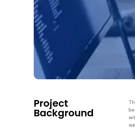
Project
Th
Background
be
wi
way