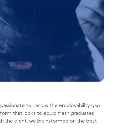
passionate to narrow the employability gap
tform that looks to equip fresh graduates
h the client, we brainstormed on the best