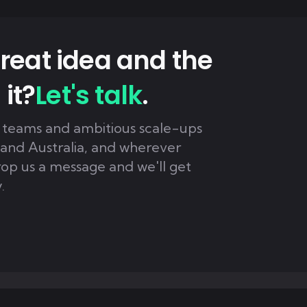
reat idea and the
 it?
Let's talk
.
 teams and ambitious scale-ups
 and Australia, and wherever
rop us a message and we'll get
.