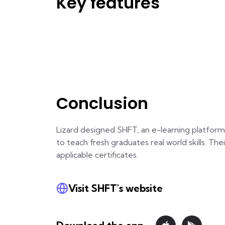
Key features
Conclusion
Lizard designed SHFT, an e-learning platform
to teach fresh graduates real world skills. The
applicable certificates.
Visit SHFT's website