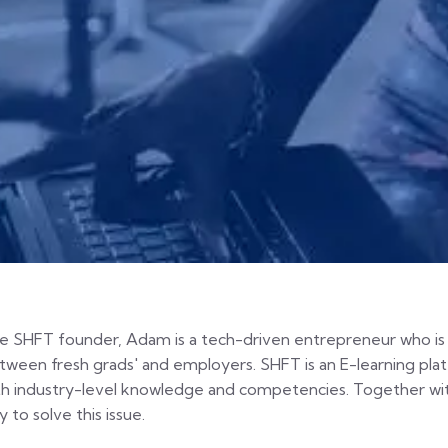
e SHFT founder, Adam is a tech-driven entrepreneur who is 
tween fresh grads' and employers. SHFT is an E-learning pla
th industry-level knowledge and competencies. Together wit
 to solve this issue.