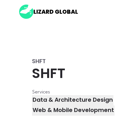
LIZARD GLOBAL
SHFT
SHFT
Services
Data & Architecture Design
Web & Mobile Development