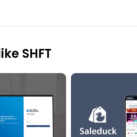
like SHFT