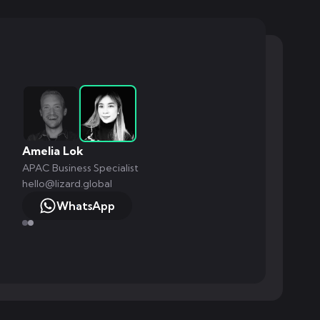
Amelia Lok
APAC Business Specialist
hello@lizard.global
WhatsApp