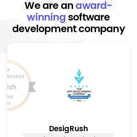
AWARDS
We are an
award-
winning
software
development company
DesigRush