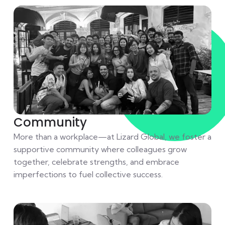
Community
More than a workplace—at Lizard Global, we foster a
supportive community where colleagues grow
together, celebrate strengths, and embrace
imperfections to fuel collective success.