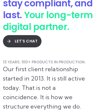
stay compliant, and
last.
Your long-term
digital partner.
LET'S CHAT
13 YEARS. 100+ PRODUCTS IN PRODUCTION.
Our first client relationship
started in 2013. It is still active
today. That is not a
coincidence. It is how we
structure everything we do.