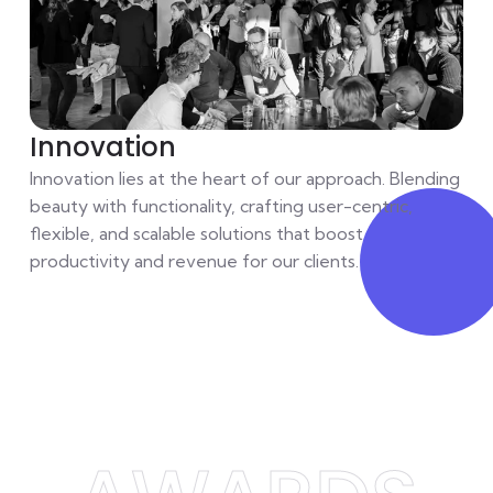
Innovation
Innovation lies at the heart of our approach. Blending
beauty with functionality, crafting user-centric,
flexible, and scalable solutions that boost
productivity and revenue for our clients.