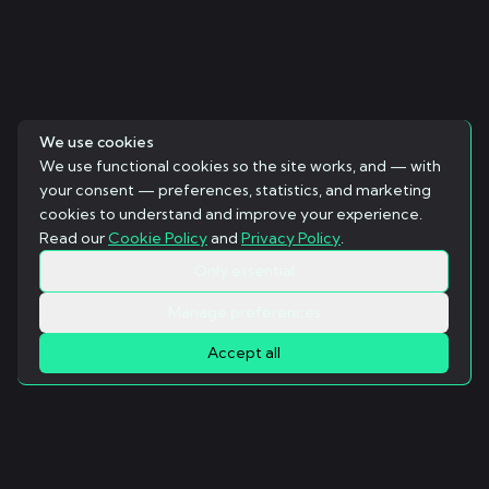
We use cookies
We use functional cookies so the site works, and — with
your consent — preferences, statistics, and marketing
cookies to understand and improve your experience.
Read our
Cookie Policy
and
Privacy Policy
.
Only essential
Manage preferences
Accept all