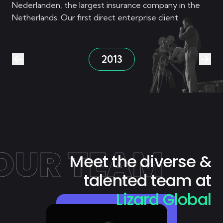
Nederlanden, the largest insurance company in the
Netherlands. Our first direct enterprise client.
2013
OUR TEAM
Meet the diverse &
talented team at
Lizard Global