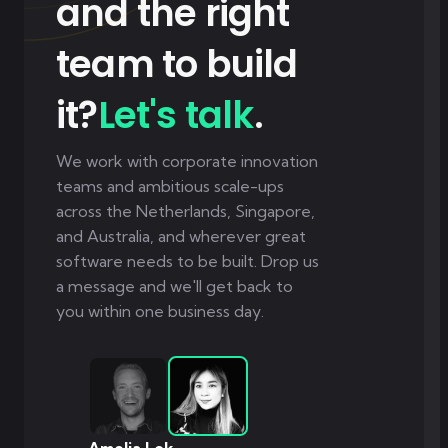
and the right
team to build
it?
Let's talk
.
We work with corporate innovation
teams and ambitious scale-ups
across the Netherlands, Singapore,
and Australia, and wherever great
software needs to be built. Drop us
a message and we'll get back to
you within one business day.