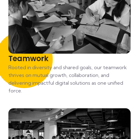
Teamwork
Rooted in diversity and shared goals, our teamwork
thrives on mutual growth, collaboration, and
delivering impactful digital solutions as one unified
force.