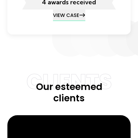
4 awards received
VIEW CASE
CLIENTS
Our esteemed
clients