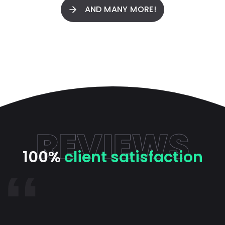
AND MANY MORE!
REVIEWS
100%
client satisfaction