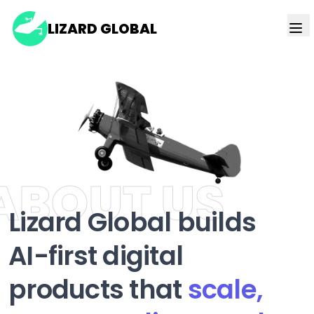
LIZARD GLOBAL
ABOUT US
Lizard Global builds
AI-first digital
products that
scale,