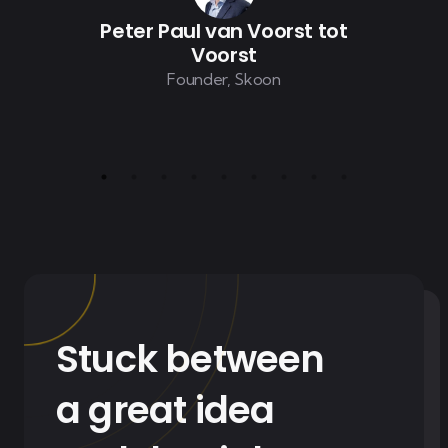
Peter Paul van Voorst tot
Voorst
Founder, Skoon
Stuck between
a great idea