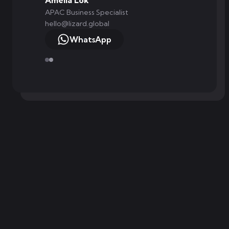
Amelia Lok
APAC Business Specialist
hello@lizard.global
WhatsApp