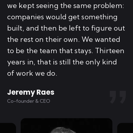
t
we kept seeing the same problem:
th
companies would get something
ar
built, and then be left to figure out
is
ey
the rest on their own. We wanted
AI
to be the team that stays. Thirteen
o
years in, that is still the only kind
fr
of work we do.
Jeremy Raes
G
Co-founder & CEO
Co