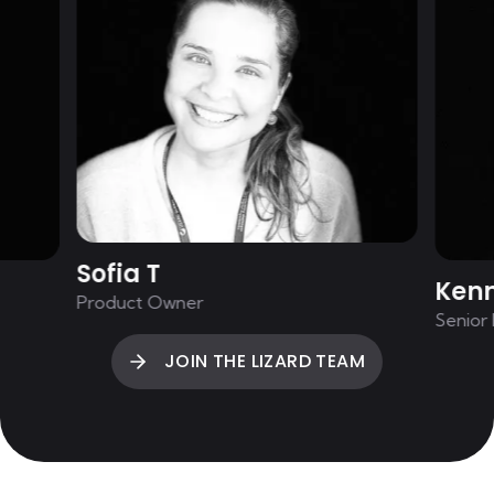
Sofia T
Ken
Product Owner
Senior
JOIN THE LIZARD TEAM