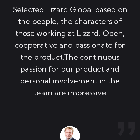
Selected Lizard Global based on
the people, the characters of
those working at Lizard. Open,
cooperative and passionate for
the product.The continuous
passion for our product and
personal involvement in the
team are impressive