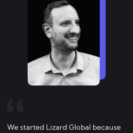
We started Lizard Global because
My