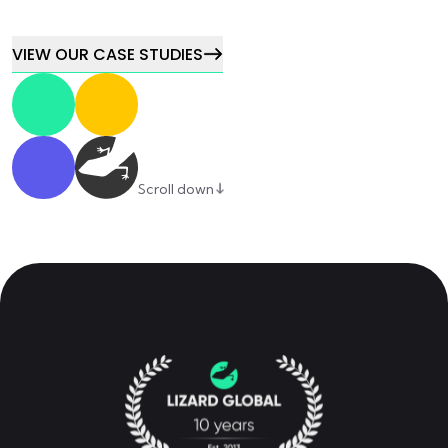
VIEW OUR CASE STUDIES
Scroll down