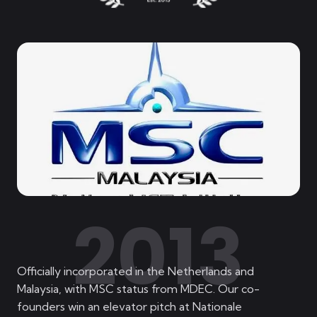
2013
Officially incorporated in the Netherlands and
Malaysia, with MSC status from MDEC. Our co-
founders win an elevator pitch at Nationale