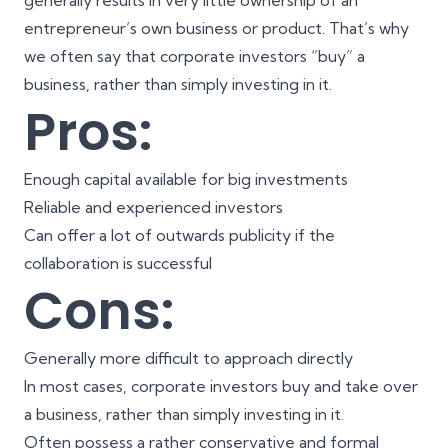
generally results in very little ownership of an
entrepreneur’s own business or product. That’s why
we often say that corporate investors “buy” a
business, rather than simply investing in it.
Pros:
Enough capital available for big investments
Reliable and experienced investors
Can offer a lot of outwards publicity if the
collaboration is successful
Cons:
Generally more difficult to approach directly
In most cases, corporate investors buy and take over
a business, rather than simply investing in it.
Often possess a rather conservative and formal