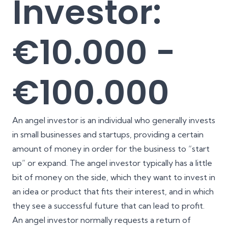
Investor:
€10.000 -
€100.000
An angel investor is an individual who generally invests
in small businesses and startups, providing a certain
amount of money in order for the business to “start
up” or expand. The angel investor typically has a little
bit of money on the side, which they want to invest in
an idea or product that fits their interest, and in which
they see a successful future that can lead to profit.
An angel investor normally requests a return of