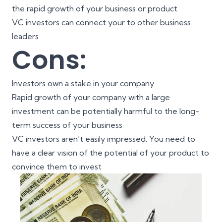
the rapid growth of your business or product
VC investors can connect your to other business
leaders
Cons:
Investors own a stake in your company
Rapid growth of your company with a large
investment can be potentially harmful to the long-
term success of your business
VC investors aren’t easily impressed. You need to
have a clear vision of the potential of your product to
convince them to invest