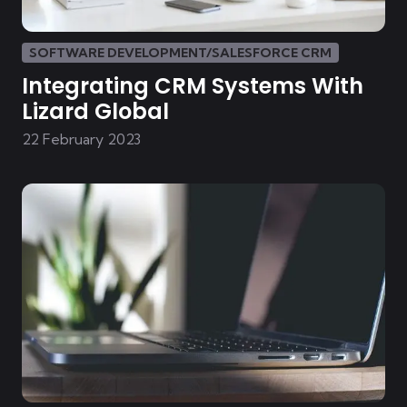
SOFTWARE DEVELOPMENT/SALESFORCE CRM
Integrating CRM Systems With
Lizard Global
22 February 2023