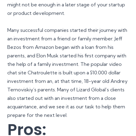
might not be enough in a later stage of your startup
or product development.
Many successful companies started their journey with
an investment from a friend or family member. Jeff
Bezos from
Amazon
began with a loan from his
parents, and Elon Musk started his first company with
the help of a family investment. The popular video
chat site
Chatroulette
is built upon a $10.000 dollar
investment from an, at that time, 18-year old Andrey
Ternoviskiy’s parents. Many of Lizard Global’s clients
also started out with an investment from a close
acquaintance, and we see it as our task to help them
prepare for the next level.
Pros: