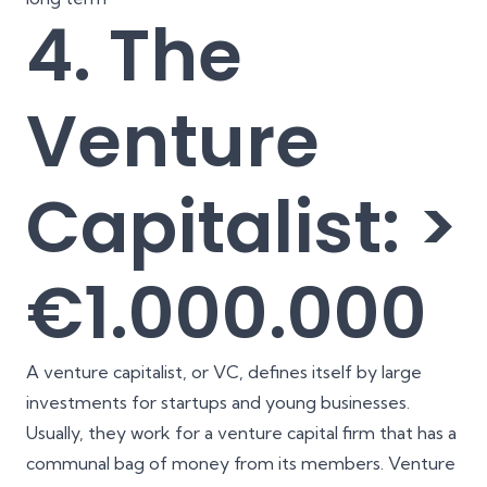
4. The
Venture
Capitalist: >
€1.000.000
A venture capitalist, or VC, defines itself by large
investments for startups and young businesses.
Usually, they work for a venture capital firm that has a
communal bag of money from its members. Venture