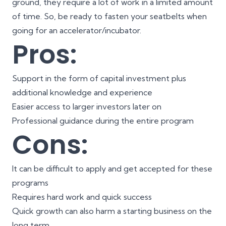
ground, they require a lot of work in a limited amount
of time. So, be ready to fasten your seatbelts when
going for an accelerator/incubator.
Pros:
Support in the form of capital investment plus
additional knowledge and experience
Easier access to larger investors later on
Professional guidance during the entire program
Cons:
It can be difficult to apply and get accepted for these
programs
Requires hard work and quick success
Quick growth can also harm a starting business on the
long term