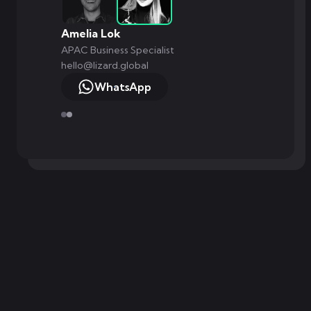
Amelia Lok
APAC Business Specialist
hello@lizard.global
WhatsApp