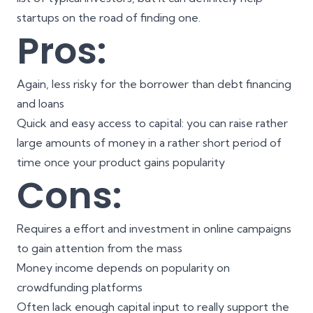
startups on the road of finding one.
Pros:
Again, less risky for the borrower than debt financing
and loans
Quick and easy access to capital: you can raise rather
large amounts of money in a rather short period of
time once your product gains popularity
Cons:
Requires a effort and investment in online campaigns
to gain attention from the mass
Money income depends on popularity on
crowdfunding platforms
Often lack enough capital input to really support the