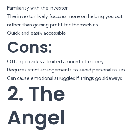
Familiarity with the investor
The investor likely focuses more on helping you out
rather than gaining profit for themselves
Quick and easily accessible
Cons:
Often provides a limited amount of money
Requires strict arrangements to avoid personal issues
Can cause emotional struggles if things go sideways
2. The
Angel