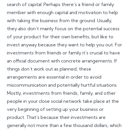
search of capital. Perhaps there’s a friend or family
member with enough capital and motivation to help
with taking the business from the ground. Usually,
they also don’t mainly focus on the potential success
of your product for their own benefits, but like to
invest anyway because they want to help you out. For
investments from friends or family it’s crucial to have
an official document with concrete arrangements. If
things don’t work out as planned, these
arrangements are essential in order to avoid
miscommunication and potentially hurtful situations.
Mostly, investments from friends, family, and other
people in your close social network take place at the
very beginning of setting up your business or
product. That’s because their investments are
generally not more than a few thousand dollars, which