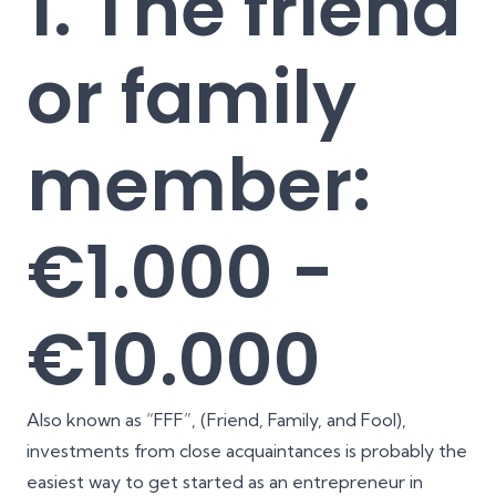
1. The friend
or family
member:
€1.000 -
€10.000
Also known as “FFF”, (Friend, Family, and Fool),
investments from close acquaintances is probably the
easiest way to get started as an entrepreneur in