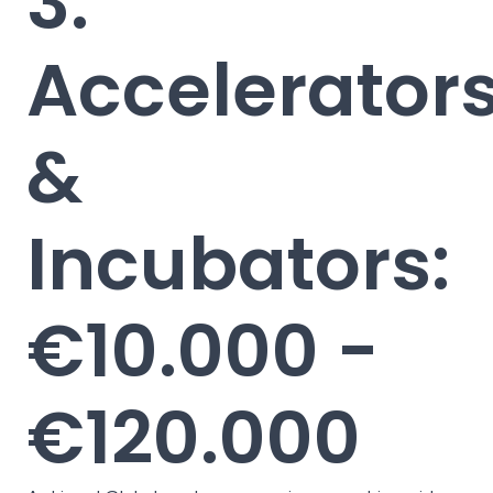
3.
Accelerator
&
Incubators:
€10.000 -
€120.000