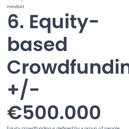
mindset
6. Equity-
based
Crowdfundin
+/-
€500.000
Equity crowdfunding is defined by a group of people