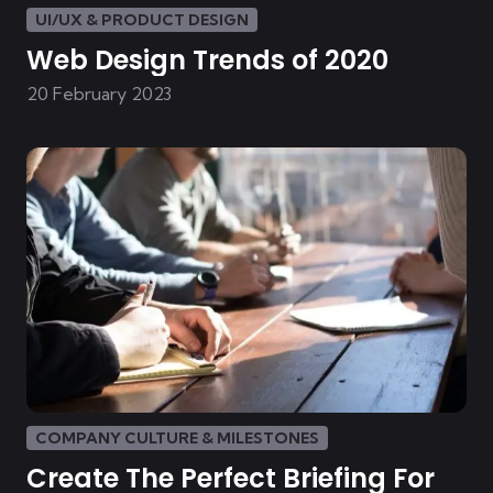
UI/UX & PRODUCT DESIGN
Web Design Trends of 2020
20 February 2023
COMPANY CULTURE & MILESTONES
Create The Perfect Briefing For