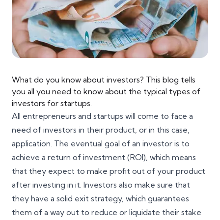
What do you know about investors? This blog tells
you all you need to know about the typical types of
investors for startups.
All entrepreneurs and startups will come to face a
need of investors in their product, or in this case,
application. The eventual goal of an investor is to
achieve a return of investment (ROI), which means
that they expect to make profit out of your product
after investing in it. Investors also make sure that
they have a solid exit strategy, which guarantees
them of a way out to reduce or liquidate their stake