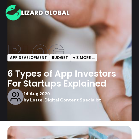
LIZARD GLOBAL
BLOG
APP DEVELOPMENT
BUDGET
+
3
MORE ...
6 Types of App Investors
For Startups Explained
14 Aug 2020
by
Lotte, Digital Content Specialist