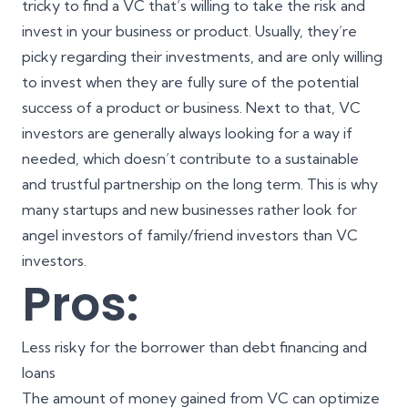
tricky to find a VC that’s willing to take the risk and
invest in your business or product. Usually, they’re
picky regarding their investments, and are only willing
to invest when they are fully sure of the
potential
success of a product or business
. Next to that, VC
investors are generally always looking for a way if
needed, which doesn’t contribute to a sustainable
and trustful partnership on the long term. This is why
many startups and new businesses rather look for
angel investors of family/friend investors than VC
investors.
Pros:
Less risky for the borrower than debt financing and
loans
The amount of money gained from VC can optimize