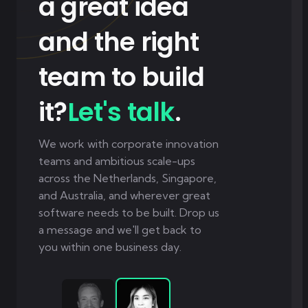
a great idea
and the right
team to build
it?
Let's talk
.
We work with corporate innovation
teams and ambitious scale-ups
across the Netherlands, Singapore,
and Australia, and wherever great
software needs to be built. Drop us
a message and we'll get back to
you within one business day.