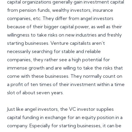
capital organizations generally gain investment capital
from pension funds, wealthy investors, insurance
companies, etc. They differ from angel investors
because of their bigger capital power, as well as their
willingness to take risks on new industries and freshly
starting businesses. Venture capitalists aren’t
necessarily searching for stable and reliable
companies, they rather see a high potential for
immense growth and are willing to take the risks that
come with these businesses. They normally count on
a profit of ten times of their investment within a time
slot of about seven years.
Just like angel investors, the VC investor supplies
capital funding in exchange for an equity position in a
company. Especially for starting businesses, it can be