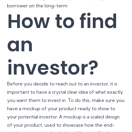
borrower on the long-term
How to find
an
investor?
Before you decide to reach out to an investor, it is
important to have a crystal clear idea of what exactly
you want them to invest in. To do this, make sure you
have a mockup of your product ready to show to
your potential investor. A mockup is a scaled design
of your product, used to showcase how the end-