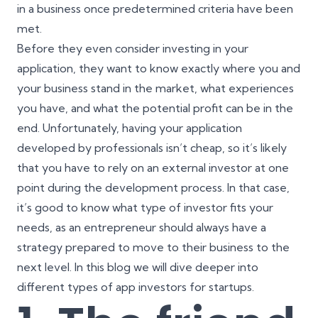
in a business once predetermined criteria have been
met.
Before they even consider investing in your
application, they want to know exactly where you and
your business stand in the market, what experiences
you have, and what the potential profit can be in the
end. Unfortunately,
having your application
developed by professionals isn’t cheap
, so it’s likely
that you have to rely on an external investor at one
point during the development process. In that case,
it’s good to know what type of investor fits your
needs, as an entrepreneur should always have a
strategy prepared to move to their business to the
next level. In this blog we will dive deeper into
different types of app investors for startups.