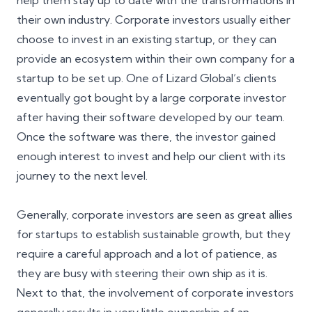
help them stay up to date with the transformations in
their own industry. Corporate investors usually either
choose to invest in an existing startup, or they can
provide an ecosystem within their own company for a
startup to be set up. One of Lizard Global’s clients
eventually got bought by a large corporate investor
after having their software developed by our team.
Once the software was there, the investor gained
enough interest to invest and help our client with its
journey to the next level.
Generally, corporate investors are seen as great allies
for startups to establish sustainable growth, but they
require a careful approach and a lot of patience, as
they are busy with steering their own ship as it is.
Next to that, the involvement of corporate investors