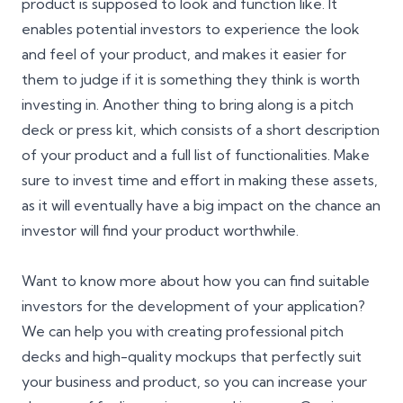
product is supposed to look and function like. It
enables potential investors to experience the look
and feel of your product, and makes it easier for
them to judge if it is something they think is worth
investing in. Another thing to bring along is a pitch
deck or press kit, which consists of a short description
of your product and a full list of functionalities. Make
sure to invest time and effort in making these assets,
as it will eventually have a big impact on the chance an
investor will find your product worthwhile.
Want to know more about how you can find suitable
investors for the development of your application?
We can help you with creating professional pitch
decks and high-quality mockups that perfectly suit
your business and product, so you can increase your