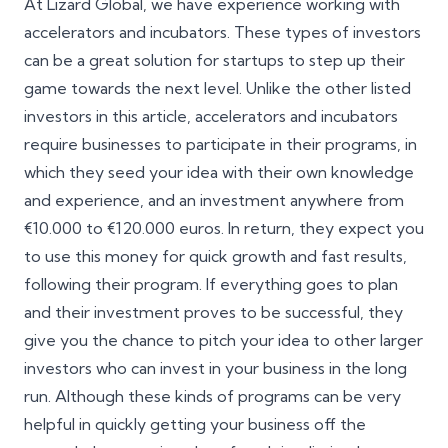
At Lizard Global, we have experience working with
accelerators and incubators. These types of investors
can be a great solution for startups to step up their
game towards the next level. Unlike the other listed
investors in this article, accelerators and incubators
require businesses to participate in their programs, in
which they seed your idea with their own knowledge
and experience, and an investment anywhere from
€10.000 to €120.000 euros. In return, they expect you
to use this money for quick growth and fast results,
following their program. If everything goes to plan
and their investment proves to be successful, they
give you the chance to pitch your idea to other larger
investors who can invest in your business in the long
run. Although these kinds of programs can be very
helpful in quickly getting your business off the