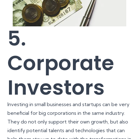
5.
Corporate
Investors
Investing in small businesses and startups can be very
beneficial for big corporations in the same industry.
They do not only support their own growth, but also
identify potential talents and technologies that can