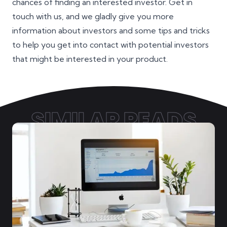
chances of finding an interested investor. Get in
touch with us, and we gladly give you more
information about investors and some tips and tricks
to help you get into contact with potential investors
that might be interested in your product.
SIMILAR READS