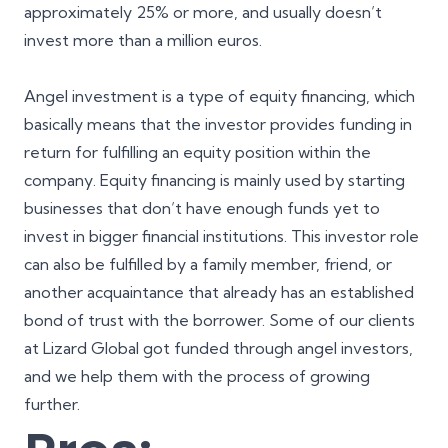
approximately 25% or more, and usually doesn’t
invest more than a million euros.
Angel investment is a type of equity financing, which
basically means that the investor provides funding in
return for fulfilling an equity position within the
company. Equity financing is mainly used by starting
businesses that don’t have enough funds yet to
invest in bigger financial institutions. This investor role
can also be fulfilled by a family member, friend, or
another acquaintance that already has an established
bond of trust with the borrower. Some of our clients
at Lizard Global got funded through angel investors,
and we help them with the process of growing
further.