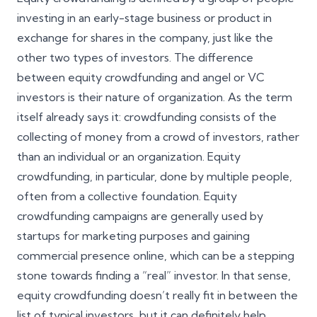
investing in an early-stage business or product in
exchange for shares in the company, just like the
other two types of investors. The difference
between equity crowdfunding and angel or VC
investors is their nature of organization. As the term
itself already says it: crowdfunding consists of the
collecting of money from a crowd of investors, rather
than an individual or an organization. Equity
crowdfunding, in particular, done by multiple people,
often from a collective foundation. Equity
crowdfunding campaigns are generally used by
startups for marketing purposes and gaining
commercial presence online, which can be a stepping
stone towards finding a “real” investor. In that sense,
equity crowdfunding doesn’t really fit in between the
list of typical investors, but it can definitely help