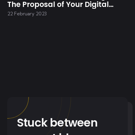
The Proposal of Your Digital
Solution
22 February 2023
Stuck between