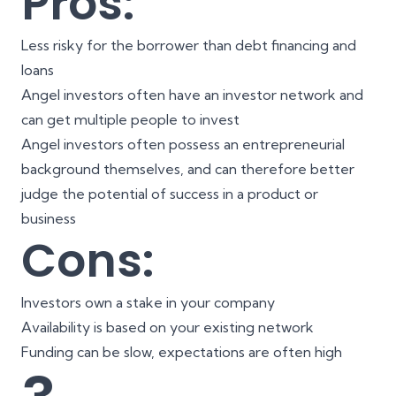
Pros:
Less risky for the borrower than debt financing and
loans
Angel investors often have an investor network and
can get multiple people to invest
Angel investors often possess an entrepreneurial
background themselves, and can therefore better
judge the potential of success in a product or
business
Cons:
Investors own a stake in your company
Availability is based on your existing network
Funding can be slow, expectations are often high