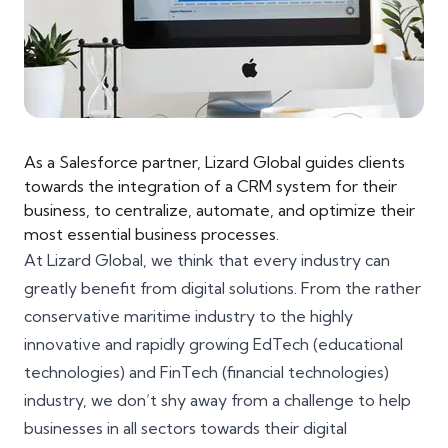
As a Salesforce partner, Lizard Global guides clients
towards the integration of a CRM system for their
business, to centralize, automate, and optimize their
most essential business processes.
At Lizard Global, we think that every industry can
greatly benefit from digital solutions. From the rather
conservative
maritime industry
to the highly
innovative and rapidly growing EdTech (educational
technologies) and FinTech (financial technologies)
industry, we don’t shy away from a challenge to help
businesses in all sectors towards their
digital