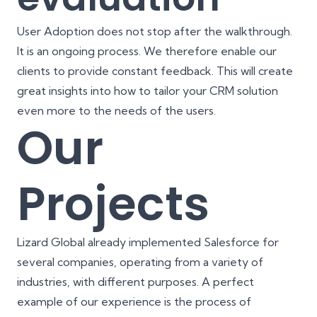
User Adoption does not stop after the walkthrough.
It is an ongoing process. We therefore enable our
clients to provide constant feedback. This will create
great insights into how to tailor your CRM solution
even more to the needs of the users.
Our
Projects
Lizard Global already implemented Salesforce for
several companies, operating from a variety of
industries, with different purposes. A perfect
example of our experience is the process of