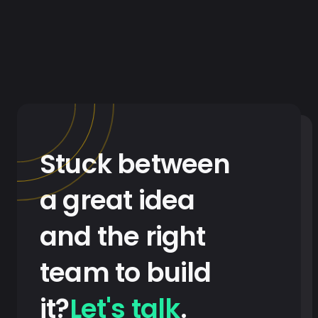
Stuck between
a great idea
and the right
team to build
it?
Let's talk
.