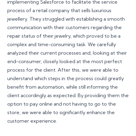
implementing Salesforce to facilitate the service
process of a retail company that sells luxurious
jewellery. They struggled with establishing a smooth
communication with their customers regarding the
repair status of their jewelry, which proved to be a
complex and time-consuming task. We carefully
analyzed their current processes and, looking at their
end-consumer, closely looked at the most perfect
process for the client. After this, we were able to
understand which steps in the process could greatly
benefit from automation, while still informing the
client accordingly as expected. By providing them the
option to pay online and not having to go to the
store, we were able to significantly enhance the
customer experience.