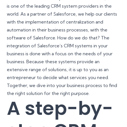
is one of the leading CRM system providers in the
world. As a partner of Salesforce, we help our clients
with the implementation of centralization and
automation in their business processes, with the
software of Salesforce. How do we do that? The
integration of Salesforce’s CRM systems in your
business is done with a focus on the needs of your
business. Because these systems provide an
extensive range of solutions, it is up to you as an
entrepreneur to decide what services you need.
Together, we dive into your business process to find
the right solution for the right purpose.
A step-by-