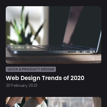
UI/UX & PRODUCT DESIGN
Web Design Trends of 2020
20 February 2023