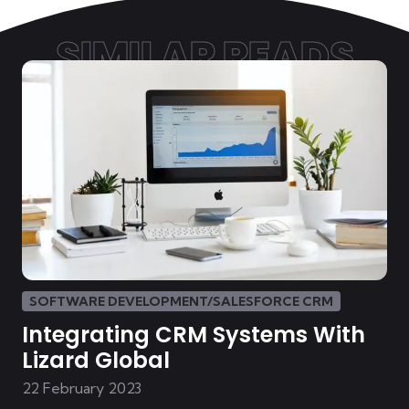
SIMILAR READS
SOFTWARE DEVELOPMENT/SALESFORCE CRM
Integrating CRM Systems With
Lizard Global
22 February 2023