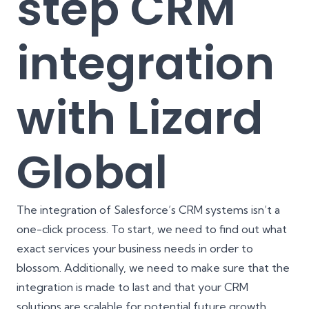
step CRM
integration
with Lizard
Global
The integration of Salesforce’s CRM systems isn’t a
one-click process. To start, we need to find out what
exact services your business needs in order to
blossom. Additionally, we need to make sure that the
integration is made to last and that your CRM
solutions are scalable for potential future growth.