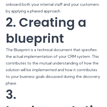
onboard both your internal staff and your customers
by applying a phased approach.
2. Creating a
blueprint
The Blueprint is a technical document that specifies
the actual implementation of your CRM system. This
contributes to the mutual understanding of how the
solution will be implemented and how it contributes
to your business goals discussed during the discovery
phase.
3.