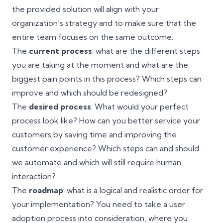
the provided solution will align with your
organization’s strategy and to make sure that the
entire team focuses on the same outcome.
The
current process
: what are the different steps
you are taking at the moment and what are the
biggest pain points in this process? Which steps can
improve and which should be redesigned?
The
desired process
: What would your perfect
process look like? How can you better service your
customers by saving time and improving the
customer experience? Which steps can and should
we automate and which will still require human
interaction?
The
roadmap
: what is a logical and realistic order for
your implementation? You need to take a
user
adoption
process into consideration, where you