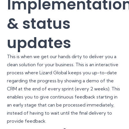
Implementatio
& status
updates
This is when we get our hands dirty to deliver you a
clean solution for your business. This is an interactive
process where Lizard Global keeps you up-to-date
regarding the progress by showing a demo of the
CRM at the end of every sprint (every 2 weeks). This
enables you to give continuous feedback starting in
an early stage that can be processed immediately,
instead of having to wait until the final delivery to
provide feedback.