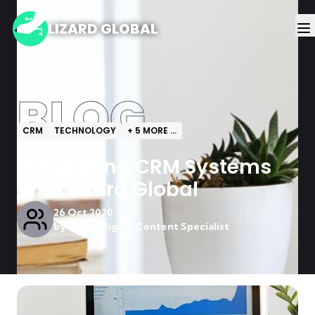
LIZARD GLOBAL
BLOG
CRM
TECHNOLOGY
+
5
MORE ...
Integrating CRM Systems
With Lizard Global
26 Oct 2020
by
Lotte, Digital Content Specialist