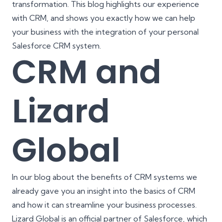
transformation
. This blog highlights our experience
with CRM, and shows you exactly how we can help
your business with the integration of your personal
Salesforce CRM system.
CRM and
Lizard
Global
In our blog about the
benefits of CRM systems
we
already gave you an insight into the basics of CRM
and how it can streamline your business processes.
Lizard Global is an official partner of
Salesforce
, which