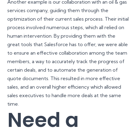
Another example is our collaboration with an oil & gas
services company, guiding them through the
optimization of their current sales process. Their initial
process involved numerous steps, which all relied on
human intervention. By providing them with the
great tools that Salesforce has to offer, we were able
to ensure an effective collaboration among the team
members, a way to accurately track the progress of
certain deals, and to automate the generation of
quote documents. This resulted in more effective
sales, and an overall higher efficiency which allowed
sales executives to handle more deals at the same
time.
Need a