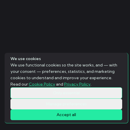
We use cookies
We use functional cookies so the site works, and — with
your consent — preferences, statistics, and marketing
cookies to understand and improve your experience.
Read our
Cookie Policy
and
Privacy Policy
.
Only essential
Manage preferences
Accept all