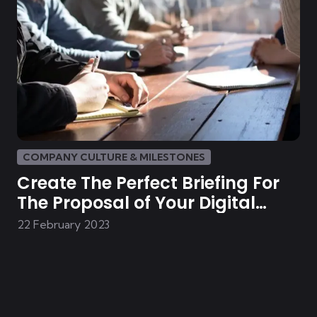
COMPANY CULTURE & MILESTONES
Create The Perfect Briefing For
The Proposal of Your Digital
Solution
22 February 2023