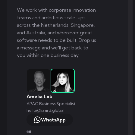
We work with corporate innovation
teams and ambitious scale-ups
across the Netherlands, Singapore,
and Australia, and wherever great
software needs to be built. Drop us
a message and we'll get back to
you within one business day.
Markus Monnikendam
Global Commercial Director
hello@lizard.global
WhatsApp