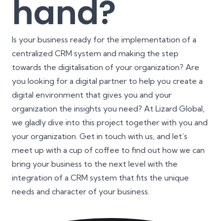
hand?
Is your business ready for the implementation of a
centralized CRM system and making the step
towards the digitalisation of your organization? Are
you looking for a digital partner to help you create a
digital environment that gives you and your
organization the insights you need? At Lizard Global,
we gladly dive into this project together with you and
your organization. Get in touch with us, and let’s
meet up with a cup of coffee to find out how we can
bring your business to the next level with the
integration of a CRM system that fits the unique
needs and character of your business.