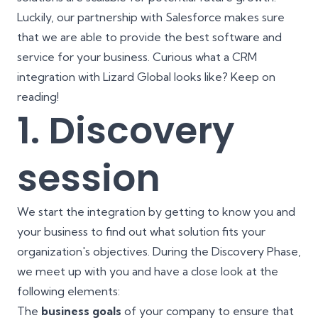
Luckily, our partnership with Salesforce makes sure
that we are able to provide the best software and
service for your business. Curious what a CRM
integration with Lizard Global looks like? Keep on
reading!
1. Discovery
session
We start the integration by getting to know you and
your business to find out what solution fits your
organization's objectives. During the Discovery Phase,
we meet up with you and have a close look at the
following elements:
The
business goals
of your company to ensure that