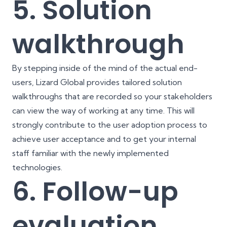
5. Solution
walkthrough
By stepping inside of the mind of the actual end-
users, Lizard Global provides tailored solution
walkthroughs that are recorded so your stakeholders
can view the way of working at any time. This will
strongly contribute to the user adoption process to
achieve user acceptance and to get your internal
staff familiar with the newly implemented
technologies.
6. Follow-up
evaluation