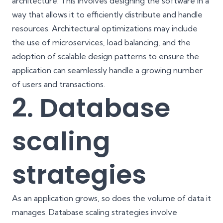
architecture. This involves designing the software in a
way that allows it to efficiently distribute and handle
resources. Architectural optimizations may include
the use of microservices, load balancing, and the
adoption of scalable design patterns to ensure the
application can seamlessly handle a growing number
of users and transactions.
2. Database
scaling
strategies
As an application grows, so does the volume of data it
manages. Database scaling strategies involve