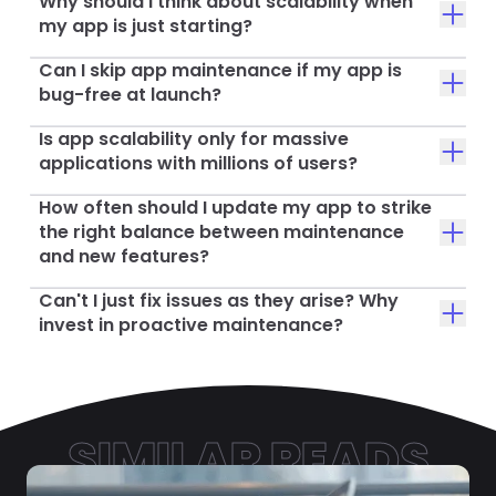
Why should I think about scalability when
my app is just starting?
Can I skip app maintenance if my app is
bug-free at launch?
Is app scalability only for massive
applications with millions of users?
How often should I update my app to strike
the right balance between maintenance
and new features?
Can't I just fix issues as they arise? Why
invest in proactive maintenance?
SIMILAR READS