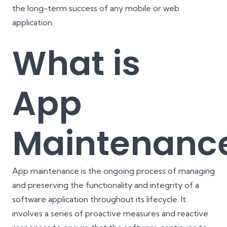
the long-term success of any mobile or web
application.
What is
App
Maintenanc
App maintenance is the ongoing process of managing
and preserving the functionality and integrity of a
software application throughout its lifecycle. It
involves a series of proactive measures and reactive