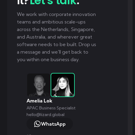
it?
Let's talk
.
We work with corporate innovation
teams and ambitious scale-ups
across the Netherlands, Singapore,
and Australia, and wherever great
software needs to be built. Drop us
a message and we'll get back to
you within one business day.
Amelia Lok
APAC Business Specialist
hello@lizard.global
WhatsApp