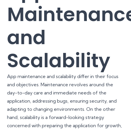
Maintenanc
and
Scalability
App maintenance and scalability differ in their focus
and objectives. Maintenance revolves around the
day-to-day care and immediate needs of the
application, addressing bugs, ensuring security, and
adapting to changing environments. On the other
hand, scalability is a forward-looking strategy
concerned with preparing the application for growth,