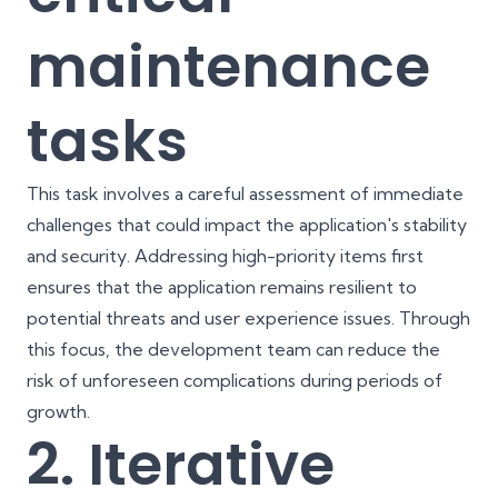
maintenance
tasks
This task involves a careful assessment of immediate
challenges that could impact the application's stability
and security. Addressing high-priority items first
ensures that the application remains resilient to
potential threats and user experience issues. Through
this focus, the development team can reduce the
risk of unforeseen complications during periods of
growth.
2. Iterative