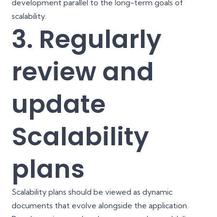
development parallel to the long-term goals of
scalability.
3. Regularly
review and
update
Scalability
plans
Scalability plans should be viewed as dynamic
documents that evolve alongside the application.