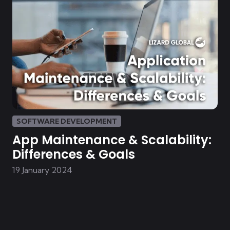
SOFTWARE DEVELOPMENT
App Maintenance & Scalability:
Differences & Goals
19 January 2024