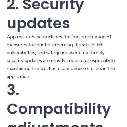
2. Security
updates
App maintenance includes the implementation of
measures to counter emerging threats, patch
vulnerabilities, and safeguard user data. Timely
security updates are mostly important, especially in
maintaining the trust and confidence of users in the
application.
3.
Compatibility