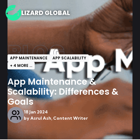
LIZARD GLOBAL
BLOG
APP MAINTENANCE
APP SCALABILITY
+
4
MORE ...
App Maintenance &
Scalability: Differences &
Goals
18 Jan 2024
by
Asrul Ash, Content Writer