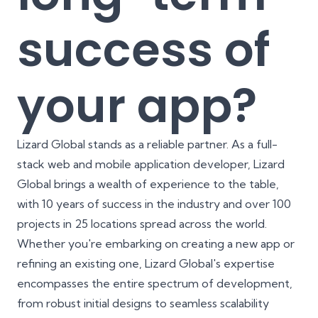
success of
your app?
Lizard Global stands as a reliable partner. As a full-
stack web and mobile application developer, Lizard
Global brings a wealth of experience to the table,
with 10 years of success in the industry and over 100
projects in 25 locations spread across the world.
Whether you're embarking on creating a new app or
refining an existing one, Lizard Global's expertise
encompasses the entire spectrum of development,
from robust initial designs to seamless scalability