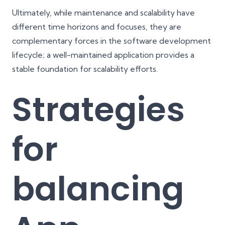
Ultimately, while maintenance and scalability have
different time horizons and focuses, they are
complementary forces in the software development
lifecycle; a well-maintained application provides a
stable foundation for scalability efforts.
Strategies
for
balancing