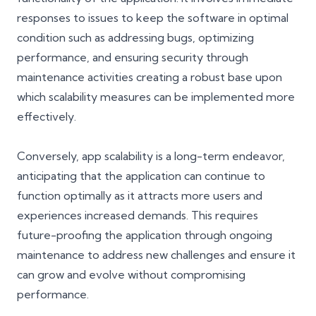
responses to issues to keep the software in optimal
condition such as addressing bugs, optimizing
performance, and ensuring security through
maintenance activities creating a robust base upon
which scalability measures can be implemented more
effectively.
Conversely, app scalability is a long-term endeavor,
anticipating that the application can continue to
function optimally as it attracts more users and
experiences increased demands. This requires
future-proofing the application through ongoing
maintenance to address new challenges and ensure it
can grow and evolve without compromising
performance.