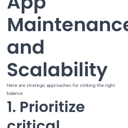
App
Maintenanc
and
Scalability
Here are strategic approaches for striking the right
balance:
1. Prioritize
critical