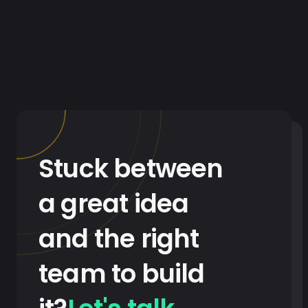
Stuck between
a great idea
and the right
team to build