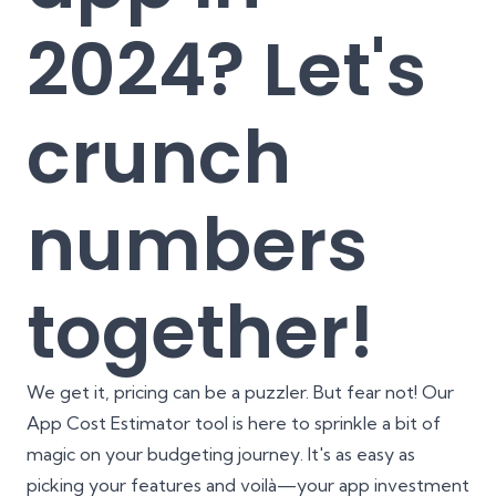
2024? Let's
crunch
numbers
together!
We get it, pricing can be a puzzler. But fear not! Our
App Cost Estimator
tool is here to sprinkle a bit of
magic on your budgeting journey. It's as easy as
picking your features and voilà—your app investment