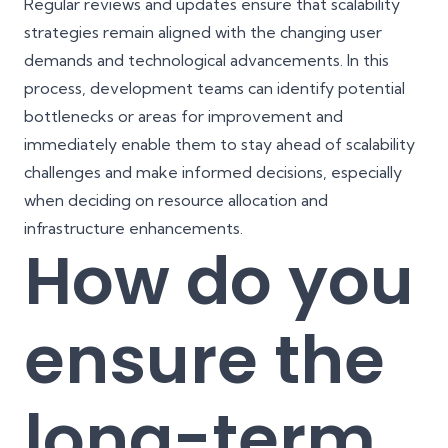
Regular reviews and updates ensure that scalability
strategies remain aligned with the changing user
demands and technological advancements. In this
process, development teams can identify potential
bottlenecks or areas for improvement and
immediately enable them to stay ahead of scalability
challenges and make informed decisions, especially
when deciding on resource allocation and
infrastructure enhancements.
How do you
ensure the
long-term