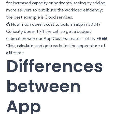
for increased capacity or horizontal scaling by adding
more servers to distribute the workload efficiently;
the best example is Cloud services.
🧐 How much does it cost to build an app in 2024?
Curiosity doesn’t kill the cat, so get a budget
estimation with our
App Cost Estimator
. Totally
FREE!
Click, calculate, and get ready for the appventure of
a lifetime.
Differences
between
App