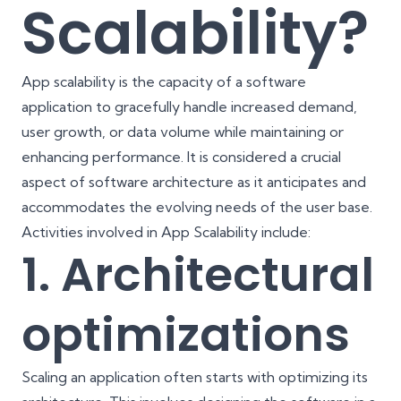
Scalability?
App scalability is the capacity of a software
application to gracefully handle increased demand,
user growth, or data volume while maintaining or
enhancing performance. It is considered a crucial
aspect of software architecture as it anticipates and
accommodates the evolving needs of the user base.
Activities involved in App Scalability include:
1. Architectural
optimizations
Scaling an application often starts with optimizing its