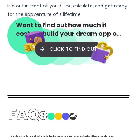
laid out in front of you. Click, calculate, and get ready
for the appventure of a lifetime.
Want to find out how much it
costs to build your dream app or
web app?
CLICK TO FIND OUT
FAQs