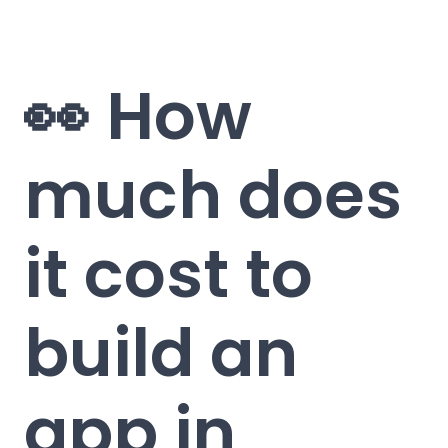
👀 How
much does
it cost to
build an
app in