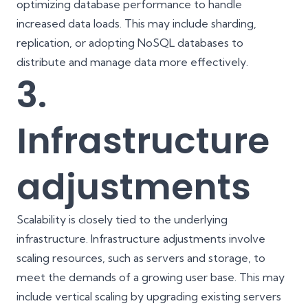
optimizing database performance to handle
increased data loads. This may include sharding,
replication, or adopting NoSQL databases to
distribute and manage data more effectively.
3.
Infrastructure
adjustments
Scalability is closely tied to the underlying
infrastructure. Infrastructure adjustments involve
scaling resources, such as servers and storage, to
meet the demands of a growing user base. This may
include vertical scaling by upgrading existing servers