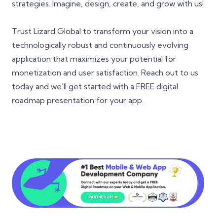
strategies. Imagine, design, create, and grow with us!
Trust Lizard Global to transform your vision into a
technologically robust and continuously evolving
application that maximizes your potential for
monetization and user satisfaction. Reach out to us
today and we'll get started with a FREE digital
roadmap presentation for your app.