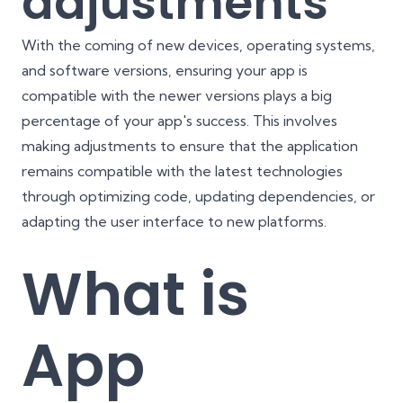
adjustments
With the coming of new devices, operating systems,
and software versions, ensuring your app is
compatible with the newer versions plays a big
percentage of your app's success. This involves
making adjustments to ensure that the application
remains compatible with the latest technologies
through optimizing code, updating dependencies, or
adapting the user interface to new platforms.
What is
App