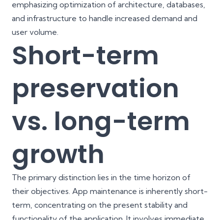
emphasizing optimization of architecture, databases,
and infrastructure to handle increased demand and
user volume.
Short-term
preservation
vs. long-term
growth
The primary distinction lies in the time horizon of
their objectives. App maintenance is inherently short-
term, concentrating on the present stability and
functionality of the application. It involves immediate