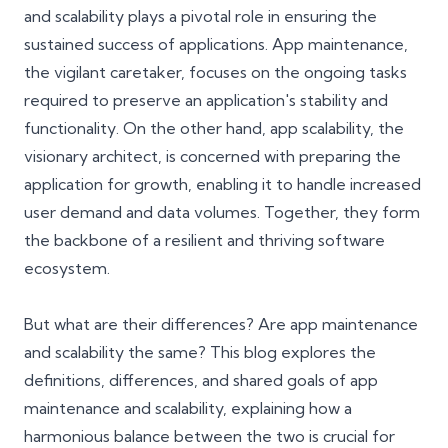
and scalability plays a pivotal role in ensuring the
sustained success of applications. App maintenance,
the vigilant caretaker, focuses on the ongoing tasks
required to preserve an application's stability and
functionality. On the other hand, app scalability, the
visionary architect, is concerned with preparing the
application for growth, enabling it to handle increased
user demand and data volumes. Together, they form
the backbone of a resilient and thriving software
ecosystem.
But what are their differences? Are app maintenance
and scalability the same? This blog explores the
definitions, differences, and shared goals of app
maintenance and scalability, explaining how a
harmonious balance between the two is crucial for