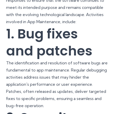
responses to ensure that the software continues to
meet its intended purpose and remains compatible
with the evolving technological landscape. Activities
involved in App Maintenance, include:
1. Bug fixes
and patches
The identification and resolution of software bugs are
fundamental to app maintenance. Regular debugging
activities address issues that may hinder the
application's performance or user experience.
Patches, often released as updates, deliver targeted
fixes to specific problems, ensuring a seamless and
bug-free operation.