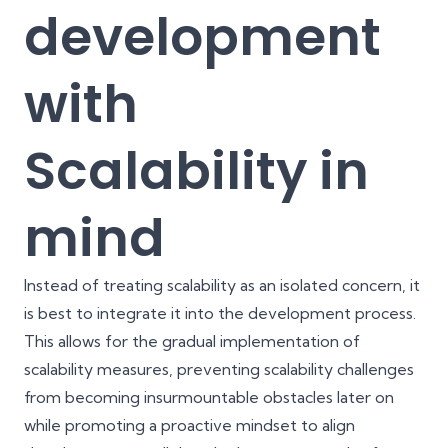
development
with
Scalability in
mind
Instead of treating scalability as an isolated concern, it
is best to integrate it into the development process.
This allows for the gradual implementation of
scalability measures, preventing scalability challenges
from becoming insurmountable obstacles later on
while promoting a proactive mindset to align