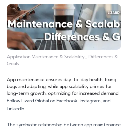
Application Maintenance & Scalability_ Differences &
Goals
App maintenance ensures day-to-day health, fixing
bugs and adapting, while app scalability primes for
long-term growth, optimizing for increased demand.
Follow Lizard Global on
Facebook
,
Instagram
, and
LinkedIn
.
The symbiotic relationship between app maintenance