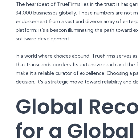
The heartbeat of TrueFirms lies in the trust it has 
34,000 businesses globally. These numbers are not mer
endorsement from a vast and diverse array of enter
platform; it's a beacon illuminating the path toward e
software development.
In a world where choices abound, TrueFirms serves as
that transcends borders. Its extensive reach and the f
make it a reliable curator of excellence. Choosing a p
decision; it's a strategic move toward reliability and d
Global Reco
for a Global