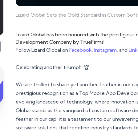
Lizard Global Sets the Gold Standard in Custom So
Lizard Global has been honored with the prestigious 
Development Company by TrueFirms!
Follow Lizard Global on
Facebook
,
Instagram
, and
Lin
Celebrating another triumph! 🏆
We are thrilled to share yet another feather in our c
prestigious recognition as a Top Mobile App Develo
evolving landscape of technology, where innovation is 
Global stands as the vanguard of custom software de
feather in our cap; it is a testament to our unwaverin
software solutions that redefine industry standards f