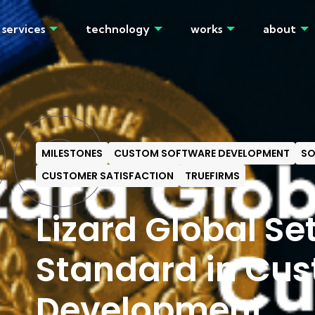
services
technology
works
about
OG
MILESTONES
CUSTOM SOFTWARE DEVELOPMENT
SO
CUSTOMER SATISFACTION
TRUEFIRMS
Lizard Global Se
Standard in Cu
Development