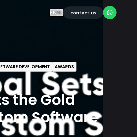
EN
NL
contact us
FTWARE DEVELOPMENT
AWARDS
ts the Gold
stom Software