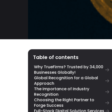
Table of contents
Why TrueFirms? Trusted by 34,000
Businesses Globally!
Global Recognition for a Global
Approach
The Importance of Industry
Recognition
Choosing the Right Partner to
Forge Success
Full-Stack Digital Solution Services