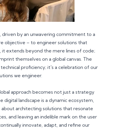
on, driven by an unwavering commitment to a
e objective – to engineer solutions that
l, it extends beyond the mere lines of code;
imprint themselves on a global canvas. The
chnical proficiency; it's a celebration of our
olutions we engineer.
lobal approach becomes not just a strategy
 digital landscape is a dynamic ecosystem,
 about architecting solutions that resonate
s, and leaving an indelible mark on the user
ontinually innovate, adapt, and refine our