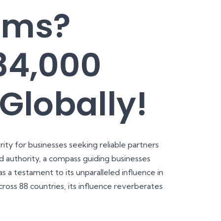
rms?
34,000
Globally!
ity for businesses seeking reliable partners
 authority, a compass guiding businesses
s a testament to its unparalleled influence in
ross 88 countries, its influence reverberates