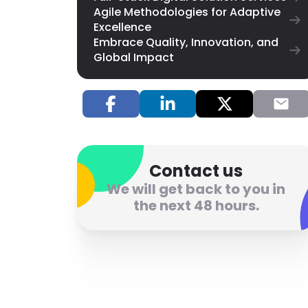
Agile Methodologies for Adaptive
Excellence
Embrace Quality, Innovation, and
Global Impact
Contact us
We will get back to you in
the next 48 hours.