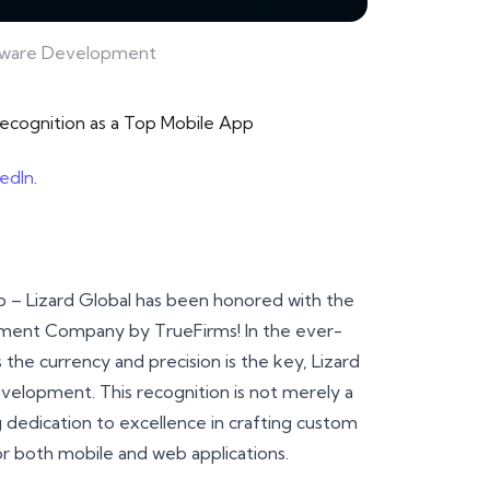
ftware Development
recognition as a Top Mobile App
kedIn
.
ap – Lizard Global has been honored with the
pment Company by TrueFirms! In the ever-
the currency and precision is the key, Lizard
velopment. This recognition is not merely a
g dedication to excellence in crafting custom
or both mobile and web applications.