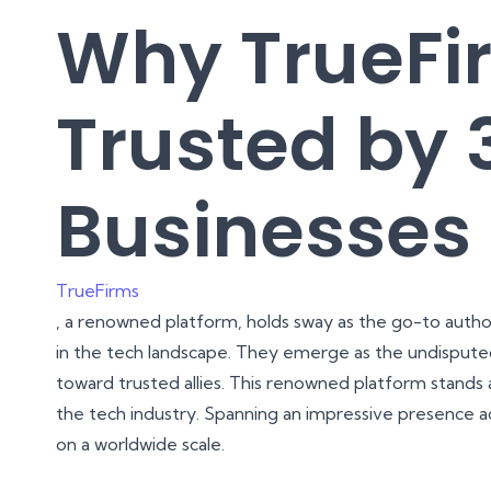
Why TrueFi
Trusted by 
Businesses 
TrueFirms
, a renowned platform, holds sway as the go-to author
in the tech landscape. They emerge as the undisputed
toward trusted allies. This renowned platform stands a
the tech industry. Spanning an impressive presence ac
on a worldwide scale.