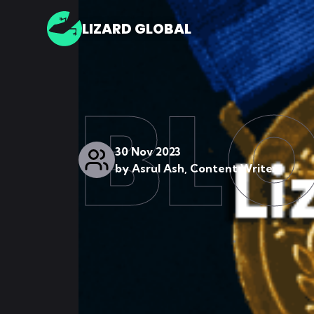
LIZARD GLOBAL
BL
30 Nov 2023
by
Asrul Ash, Content Writer