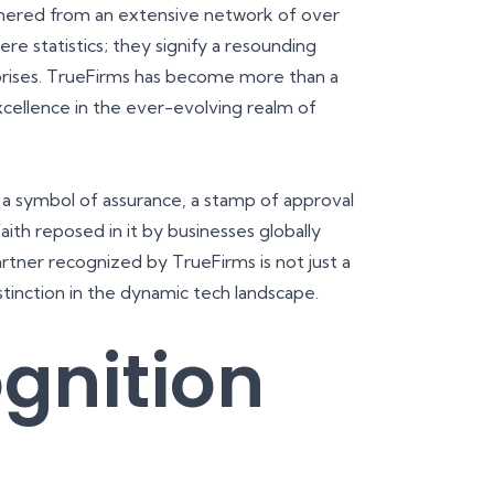
garnered from an extensive network of over
e statistics; they signify a resounding
prises. TrueFirms has become more than a
xcellence in the ever-evolving realm of
 a symbol of assurance, a stamp of approval
aith reposed in it by businesses globally
artner recognized by TrueFirms is not just a
istinction in the dynamic tech landscape.
gnition