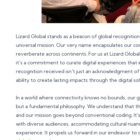
Lizard Global stands as a beacon of global recogniti
universal mission. Our very name encapsulates our cor
reverberate across continents. For us at Lizard Globa
it's a commitment to curate digital experiences that 
recognition received isn't just an acknowledgment of te
ability to create lasting impacts through the digital s
In a world where connectivity knows no bounds, our g
but a fundamental philosophy. We understand that the
and our mission goes beyond conventional coding. It's
with diverse audiences, accommodating cultural nuance
experience. It propels us forward in our endeavor to c