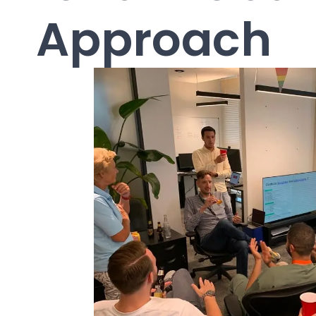
Approach