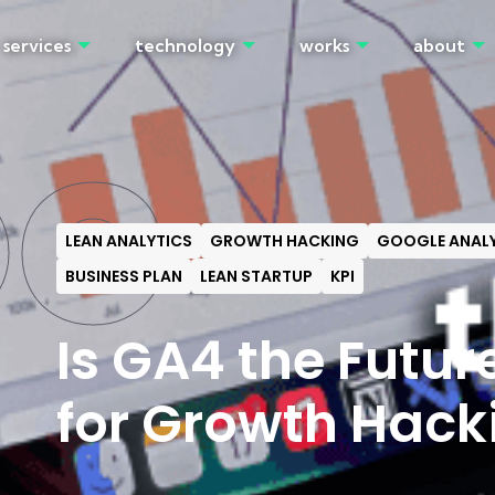
services
technology
works
about
OG
LEAN ANALYTICS
GROWTH HACKING
GOOGLE ANALY
BUSINESS PLAN
LEAN STARTUP
KPI
Is GA4 the Futur
for Growth Hack