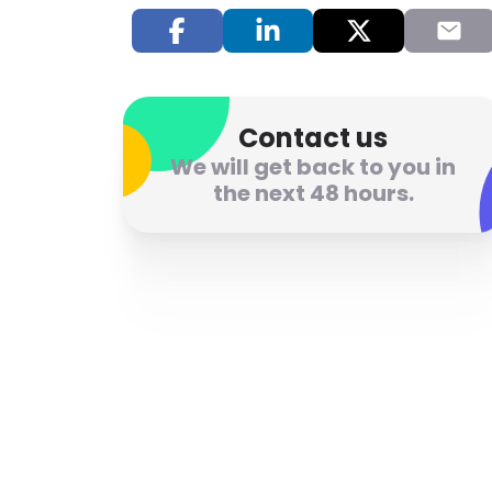
Contact us
We will get back to you in
the next 48 hours.