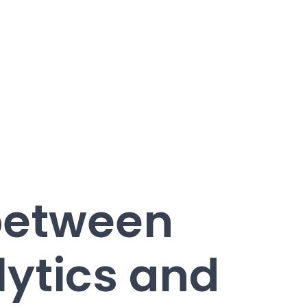
between
ytics and