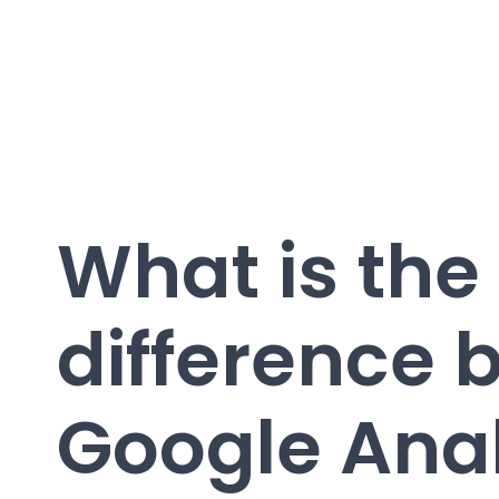
What is the
difference 
Google Anal