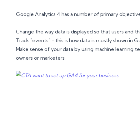
Google Analytics 4 has a number of primary objectives
Change the way data is displayed so that users and th
Track "events" - this is how data is mostly shown in G
Make sense of your data by using machine learning tech
owners or marketers.