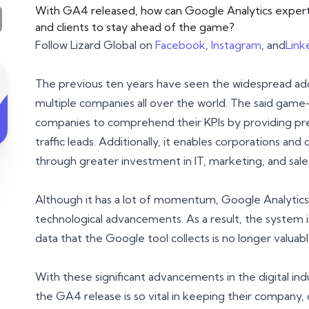
With GA4 released, how can Google Analytics experts
and clients to stay ahead of the game?
Follow Lizard Global on
Facebook
,
Instagram
, and
Link
The previous ten years have seen the widespread ado
multiple companies all over the world. The said game
companies to comprehend their KPIs by providing pre
traffic leads. Additionally, it enables corporations 
through greater investment in IT, marketing, and sale
Although it has a lot of momentum, Google Analytics
technological advancements. As a result, the system 
data that the Google tool collects is no longer valuabl
With these significant advancements in the digital in
the GA4 release is so vital in keeping their company, 