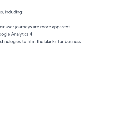
, including:
eir user journeys are more apparent.
oogle Analytics 4
nologies to fill in the blanks for business