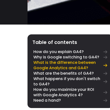
Table of contents
How do you explain GA4?
Why is Google switching to GA4?
What is the difference between
Google Analytics and GA4?
What are the benefits of GA4?
What happens if you don't switch
to GA4?
How do you maximize your ROI
with Google Analytics 4?
Need a hand?