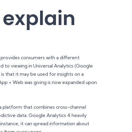
 explain
provides consumers with a different
ed to viewing in Universal Analytics (Google
 is that it may be used for insights on a
t App + Web was giving is now expanded upon
s a platform that combines cross-channel
dictive data. Google Analytics 4 heavily
instance, it can spread information about
cks from every page.