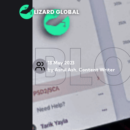
LIZARD GLOBAL
BL
18 May 2023
by
Asrul Ash, Content Writer