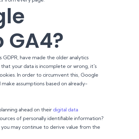
gle
o GA4?
e's GDPR, have made the older analytics
 that your data is incomplete or wrong, it's
okies. In order to circumvent this, Google
d make assumptions based on already-
planning ahead on their
digital data
ources of personally identifiable information?
at you may continue to derive value from the