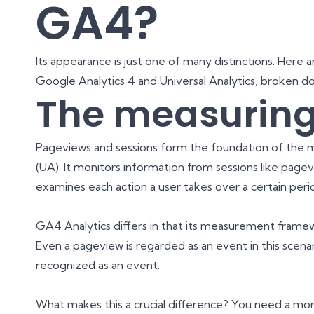
GA4?
Its appearance is just one of many distinctions. Here
Google Analytics 4 and Universal Analytics, broken d
The measuring
Pageviews and sessions form the foundation of the m
(UA). It monitors information from sessions like pagevi
examines each action a user takes over a certain peri
GA4 Analytics differs in that its measurement frame
Even a pageview is regarded as an event in this scenar
recognized as an event.
What makes this a crucial difference? You need a mo