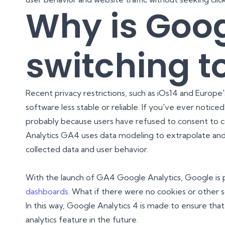
Why is Goo
switching t
Recent privacy restrictions, such as iOs14 and Europ
software less stable or reliable. If you've ever noticed
probably because users have refused to consent to co
Analytics GA4 uses data modeling to extrapolate an
collected data and user behavior.
With the launch of GA4 Google Analytics, Google is 
dashboards
. What if there were no cookies or other s
In this way, Google Analytics 4 is made to ensure th
analytics feature in the future.