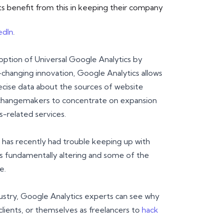
 benefit from this in keeping their company
edIn
.
ption of Universal Google Analytics by
-changing innovation, Google Analytics allows
cise data about the sources of website
and changemakers to concentrate on expansion
s-related services.
 has recently had trouble keeping up with
is fundamentally altering and some of the
e.
dustry, Google Analytics experts can see why
clients, or themselves as freelancers to
hack