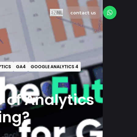
EN
NL
contact us
TICS
GA4
GOOGLE ANALYTICS 4
e of Analytics
ing?