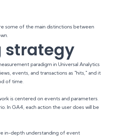
 are some of the main distinctions between
own.
 strategy
easurement paradigm in Universal Analytics
ews, events, and transactions as "hits," and it
od of time.
work is centered on events and parameters.
io. In GA4, each action the user does will be
re in-depth understanding of event