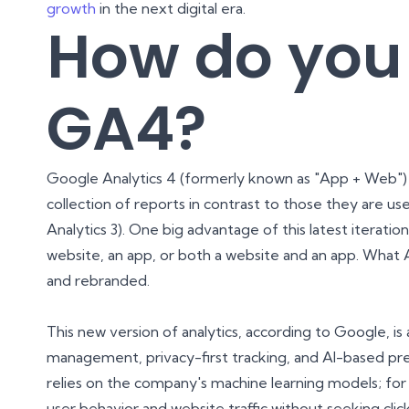
growth
in the next digital era.
How do you
GA4?
Google Analytics 4 (formerly known as "App + Web") 
collection of reports in contrast to those they are us
Analytics 3). One big advantage of this latest iteration
website, an app, or both a website and an app. Wha
and rebranded.
This new version of analytics, according to Google, i
management, privacy-first tracking, and AI-based pre
relies on the company's machine learning models; for 
user behavior and website traffic without seeking cli