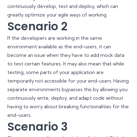
continuously develop, test and deploy, which can
greatly optimize your agile ways of working.
Scenario 2
If the developers are working in the same
environment available as the end-users, it can
become an issue when they have to add mock data
to test certain features. It may also mean that while
testing, some parts of your application are
temporarily not accessible for your end-users. Having
separate environments bypasses this by allowing you
continuously write, deploy, and adapt code without
having to worry about breaking functionalities for the
end-users.
Scenario 3