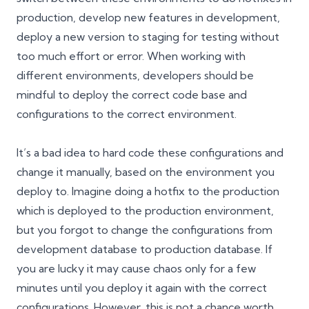
production, develop new features in development,
deploy a new version to staging for testing without
too much effort or error. When working with
different environments, developers should be
mindful to deploy the correct code base and
configurations to the correct environment.
It’s a bad idea to hard code these configurations and
change it manually, based on the environment you
deploy to. Imagine doing a hotfix to the production
which is deployed to the production environment,
but you forgot to change the configurations from
development database to production database. If
you are lucky it may cause chaos only for a few
minutes until you deploy it again with the correct
configurations. However, this is not a chance worth