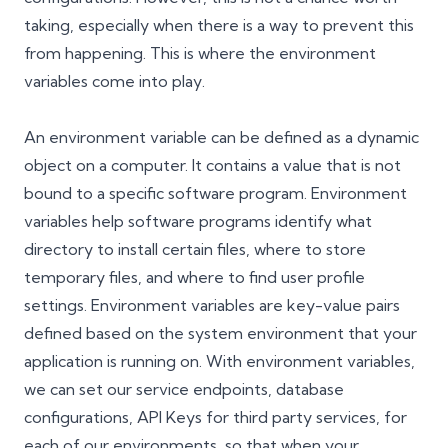
taking, especially when there is a way to prevent this
from happening. This is where the environment
variables come into play.
An environment variable can be defined as a dynamic
object on a computer. It contains a value that is not
bound to a specific software program. Environment
variables help software programs identify what
directory to install certain files, where to store
temporary files, and where to find user profile
settings. Environment variables are key-value pairs
defined based on the system environment that your
application is running on. With environment variables,
we can set our service endpoints, database
configurations, API Keys for third party services, for
each of our environments, so that when your