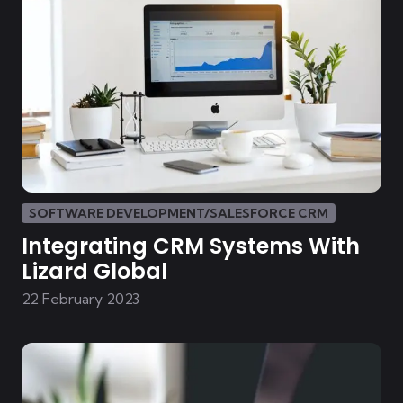
SOFTWARE DEVELOPMENT/SALESFORCE CRM
Integrating CRM Systems With
Lizard Global
22 February 2023