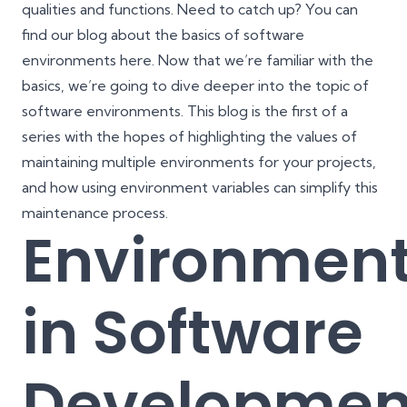
qualities and functions. Need to catch up? You can
find our blog about the basics of software
environments
here
. Now that we’re familiar with the
basics, we’re going to dive deeper into the topic of
software environments. This blog is the first of a
series with the hopes of highlighting the values of
maintaining multiple environments for your projects,
and how using environment variables can simplify this
maintenance process.
Environmen
in Software
Developmen