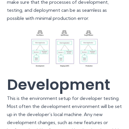
make sure that the processes of development,
testing, and deployment can be as seamless as
possible with minimal production error.
Development
This is the environment setup for developer testing.
Most often the development environment will be set
up in the developer’s local machine. Any new
development changes, such as new features or