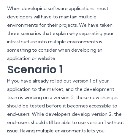
When developing software applications, most
developers will have to maintain multiple
environments for their projects. We have taken
three scenarios that explain why separating your
infrastructure into multiple environments is
something to consider when developing an
application or website.
Scenario 1
If you have already rolled out version 1 of your
application to the market, and the development
team is working on a version 2, these new changes
should be tested before it becomes accessible to
end-users. While developers develop version 2, the
end-users should still be able to use version 1 without
issue. Having multiple environments lets you