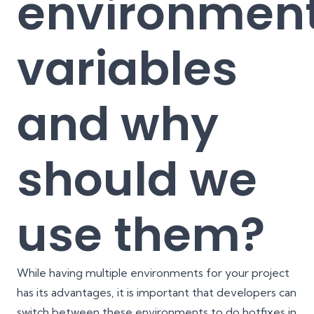
environmen
variables
and why
should we
use them?
While having multiple environments for your project
has its advantages, it is important that developers can
switch between these environments to do hotfixes in