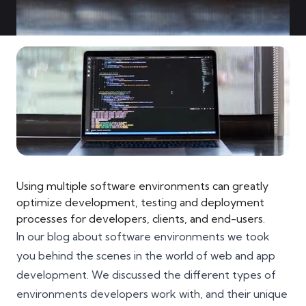
Using multiple software environments can greatly
optimize development, testing and deployment
processes for developers, clients, and end-users.
In our blog about software environments we took
you behind the scenes in the world of web and app
development. We discussed the different types of
environments developers work with, and their unique