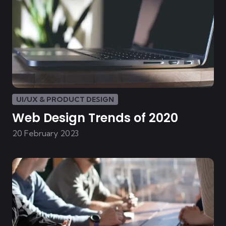
UI/UX & PRODUCT DESIGN
Web Design Trends of 2020
20 February 2023