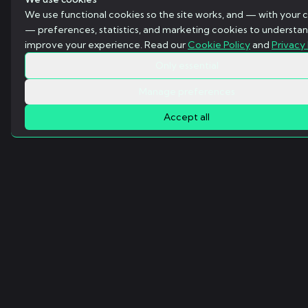
We use functional cookies so the site works, and — with your 
— preferences, statistics, and marketing cookies to understa
improve your experience. Read our
Cookie Policy
and
Privacy 
Only essential
Manage preferences
Accept all