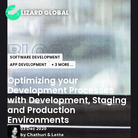
LIZARD GLOBAL
BLOG
SOFTWARE DEVELOPMENT
APP DEVELOPMENT
+
3
MORE ...
Optimizing your
Development Processes
with Development, Staging
and Production
Environments
03 Dec 2020
by
Chathuri & Lotte