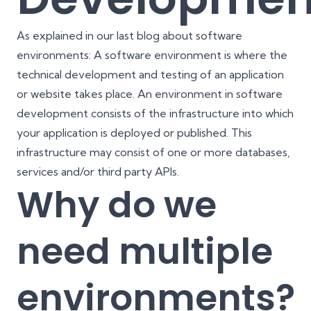
As explained in our last blog about software
environments: A software environment is where the
technical development and testing of an application
or website takes place. An environment in software
development consists of the infrastructure into which
your application is deployed or published. This
infrastructure may consist of one or more databases,
services and/or third party APIs.
Why do we
need multiple
environments?