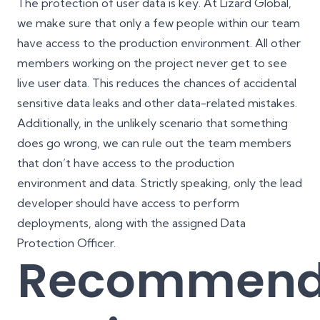
The
protection of user data
is key. At Lizard Global,
we make sure that only a few people within our team
have access to the production environment. All other
members working on the project never get to see
live user data. This reduces the chances of accidental
sensitive data leaks and other data-related mistakes.
Additionally, in the unlikely scenario that something
does go wrong, we can rule out the team members
that don’t have access to the production
environment and data. Strictly speaking, only the lead
developer should have access to perform
deployments, along with the assigned Data
Protection Officer.
Recommen