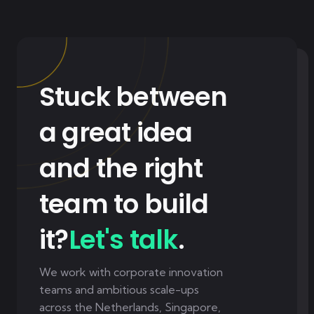
Stuck between
a great idea
and the right
team to build
it?
Let's talk
.
We work with corporate innovation
teams and ambitious scale-ups
across the Netherlands, Singapore,