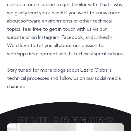
can be a tough cookie to get familiar with. That’s why
we gladly lend you a hand! If you want to know more
about software environments or other technical
topics, feel free to get in touch with us via our
website or on
Instagram
,
Facebook
, and
LinkedIn
.
We’d love to tell you all about our passion for
web/app development and its technical specifications.
Stay tuned for more blogs about Lizard Global’s
technical processes and follow us on our social media
channels
SIMILAR READS