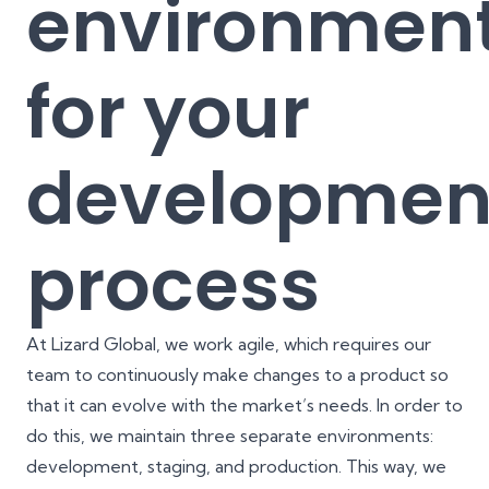
environmen
for your
developmen
process
At Lizard Global,
we work agile
, which requires our
team to continuously make changes to a product so
that it can evolve with the market’s needs. In order to
do this, we maintain three separate environments:
development, staging, and production. This way, we