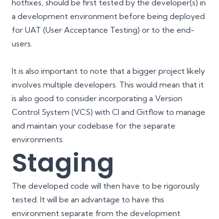
hotfixes, should be first tested by the developer(s) in
a development environment before being deployed
for UAT (User Acceptance Testing) or to the end-
users.
It is also important to note that a bigger project likely
involves multiple developers. This would mean that it
is also good to consider incorporating a Version
Control System (VCS) with
CI
and
Gitflow
to manage
and maintain your codebase for the separate
environments.
Staging
The developed code will then have to be rigorously
tested. It will be an advantage to have this
environment separate from the development