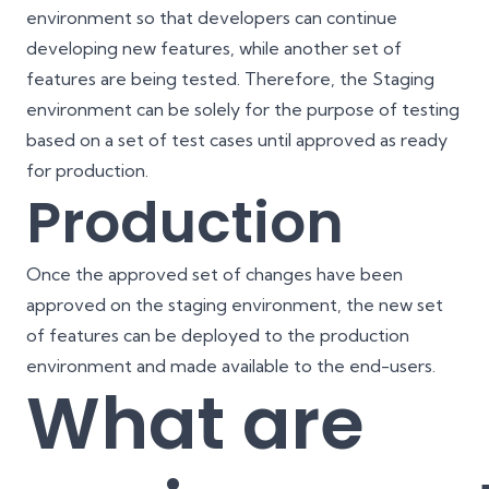
environment so that developers can continue
developing new features, while another set of
features are being tested. Therefore, the Staging
environment can be solely for the purpose of testing
based on a set of test cases until approved as ready
for production.
Production
Once the approved set of changes have been
approved on the staging environment, the new set
of features can be deployed to the production
environment and made available to the end-users.
What are