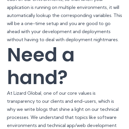
application is running on multiple environments, it will
automatically lookup the corresponding variables. This
will be a one-time setup and you are good to go
ahead with your development and deployments
without having to deal with deployment nightmares.
Need a
hand?
At Lizard Global, one of our core values is
transparency to our clients and end-users, which is
why we write blogs that shine a light on our technical
processes. We understand that topics like software
environments and technical app/web development