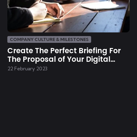
COMPANY CULTURE & MILESTONES
Create The Perfect Briefing For
The Proposal of Your Digital
Solution
22 February 2023