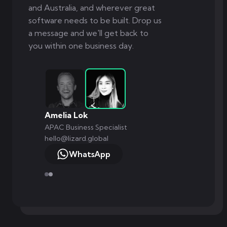
and Australia, and wherever great
software needs to be built. Drop us
a message and we'll get back to
you within one business day.
Amelia Lok
APAC Business Specialist
hello@lizard.global
WhatsApp