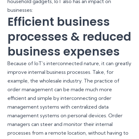
household gadgets, IoT also has an impact on
businesses:
Efficient business
processes & reduced
business expenses
Because of IoT’s interconnected nature, it can greatly
improve internal business processes. Take, for
example, the wholesale industry. The practice of
order management can be made much more
efficient and simple by interconnecting order
management systems with centralized data
management systems on personal devices. Order
managers can steer and monitor their internal
processes from a remote location, without having to