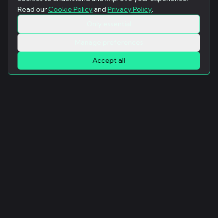
Read our
Cookie Policy
and
Privacy Policy
.
Only essential
Manage preferences
Accept all