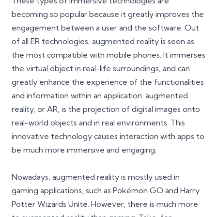
These types of immersive technologies are
becoming so popular because it greatly improves the
engagement between a user and the software. Out
of all ER technologies, augmented reality is seen as
the most compatible with mobile phones. It immerses
the virtual object in real-life surroundings, and can
greatly enhance the experience of the functionalities
and information within an application. augmented
reality, or AR, is the projection of digital images onto
real-world objects and in real environments. This
innovative technology causes interaction with apps to
be much more immersive and engaging.
Nowadays, augmented reality is mostly used in
gaming applications, such as Pokémon GO and Harry
Potter Wizards Unite. However, there is much more