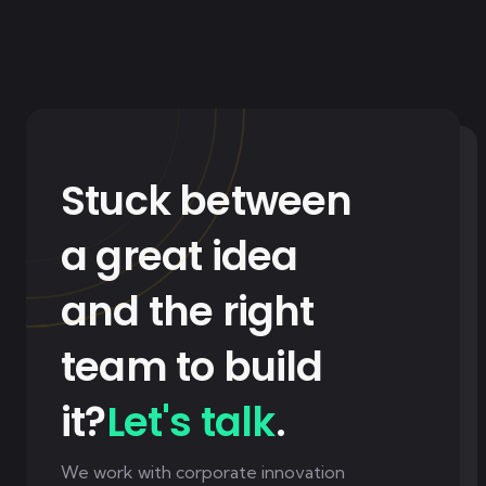
Stuck between
a great idea
and the right
team to build
it?
Let's talk
.
We work with corporate innovation