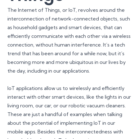
The Internet of Things, or IoT, revolves around the
interconnection of network-connected objects, such
as household gadgets and smart devices, that can
efficiently communicate with each other via a wireless
connection, without human interference. It’s a tech
trend that has been around for a while now, but it’s
becoming more and more ubiquitous in our lives by
the day, including in our applications.
IoT applications allow us to wirelessly and efficiently
interact with other smart devices, like the lights in our
living room, our car, or our robotic vacuum cleaners.
These are just a handful of examples when talking
about the potential of implementing IoT in our
mobile apps. Besides the interconnectedness with