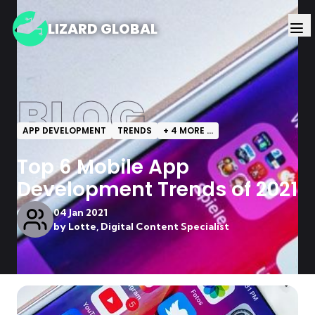
LIZARD GLOBAL
BLOG
APP DEVELOPMENT
TRENDS
+
4
MORE ...
Top 6 Mobile App
Development Trends of 2021
04 Jan 2021
by
Lotte, Digital Content Specialist