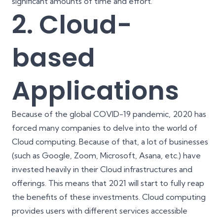
significant amounts of time and effort.
2. Cloud-
based
Applications
Because of the global COVID-19 pandemic, 2020 has
forced many companies to delve into the world of
Cloud computing. Because of that, a lot of businesses
(such as Google, Zoom, Microsoft, Asana, etc.) have
invested heavily in their Cloud infrastructures and
offerings. This means that 2021 will start to fully reap
the benefits of these investments. Cloud computing
provides users with different services accessible