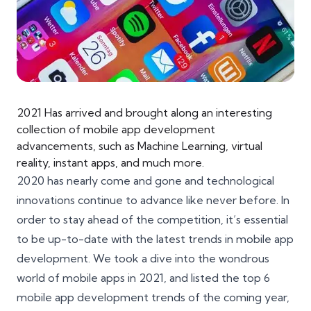
2021 Has arrived and brought along an interesting
collection of mobile app development
advancements, such as Machine Learning, virtual
reality, instant apps, and much more.
2020 has nearly come and gone and technological
innovations continue to advance like never before. In
order to stay ahead of the competition, it’s essential
to be up-to-date with the latest trends in mobile app
development. We took a dive into the wondrous
world of mobile apps in 2021, and listed the top 6
mobile app development trends of the coming year,