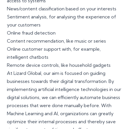
access to systems
News/content classification based on your interests
Sentiment analysis, for analysing the experience of
your customers
Online fraud detection
Content recommendation, like music or series
Online customer support with, for example,
intelligent chatbots
Remote device controls, like household gadgets
At Lizard Global, our aim is focused on guiding
businesses towards their digital transformation. By
implementing artificial intelligence technologies in our
digital solutions, we can efficiently
automate business
processes
that were done manually before. With
Machine Learning and AI, organizations can greatly
optimize their internal processes and thereby save