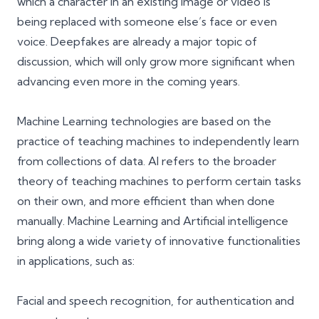
which a character in an existing image or video is
being replaced with someone else’s face or even
voice. Deepfakes are already a major topic of
discussion, which will only grow more significant when
advancing even more in the coming years.
Machine Learning technologies are based on the
practice of teaching machines to independently learn
from collections of data. AI refers to the broader
theory of teaching machines to perform certain tasks
on their own, and more efficient than when done
manually.
Machine Learning and Artificial intelligence
bring along a wide variety of innovative functionalities
in applications, such as:
Facial and speech recognition, for authentication and