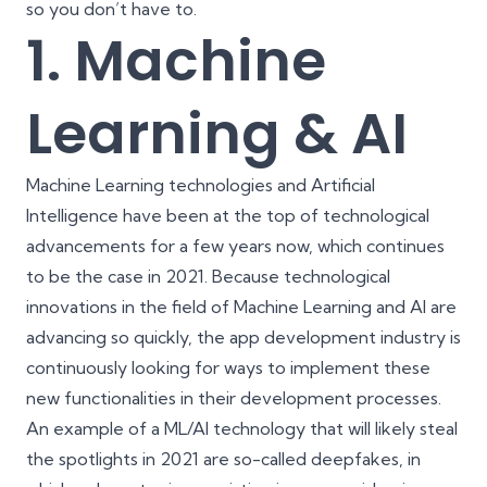
so you don’t have to.
1. Machine
Learning & AI
Machine Learning technologies and Artificial
Intelligence have been at the top of technological
advancements for a few years now, which continues
to be the case in 2021. Because technological
innovations in the field of Machine Learning and AI are
advancing so quickly, the app development industry is
continuously looking for ways to implement these
new functionalities in their development processes.
An example of a ML/AI technology that will likely steal
the spotlights in 2021 are so-called deepfakes, in