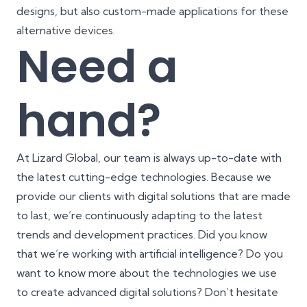
designs
, but also custom-made applications for these
alternative devices.
Need a
hand?
At Lizard Global, our team is always up-to-date with
the latest cutting-edge technologies. Because we
provide our clients with digital solutions that are made
to last, we’re continuously adapting to the latest
trends and development practices. Did you know
that we’re working with artificial intelligence? Do you
want to know more about the technologies we use
to create advanced digital solutions? Don’t hesitate