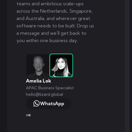
teams and ambitious scale-ups
across the Netherlands, Singapore,
and Australia, and wherever great
software needs to be built. Drop us
a message and we'll get back to
you within one business day.
Amelia Lok
APAC Business Specialist
hello@lizard.global
WhatsApp