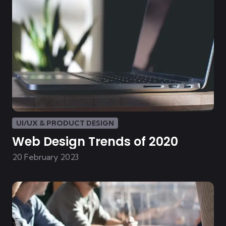
UI/UX & PRODUCT DESIGN
Web Design Trends of 2020
20 February 2023