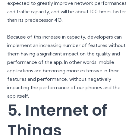
expected to greatly improve network performances
and traffic capacity, and will be about 100 times faster
than its predecessor 4G.
Because of this increase in capacity, developers can
implement an increasing number of features without
them having a significant impact on the quality and
performance of the app. In other words, mobile
applications are becoming more extensive in their
features and performance, without negatively
impacting the performance of our phones and the
app itself.
5. Internet of
Things