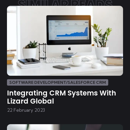
SIMILAR READS
SOFTWARE DEVELOPMENT/SALESFORCE CRM
Integrating CRM Systems With
Lizard Global
22 February 2023