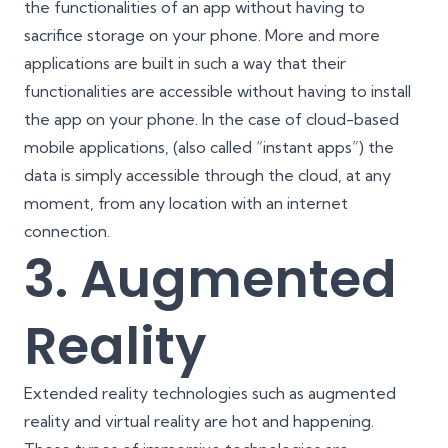
the functionalities of an app without having to
sacrifice storage on your phone. More and more
applications are built in such a way that their
functionalities are accessible without having to install
the app on your phone. In the case of cloud-based
mobile applications, (also called “instant apps”) the
data is simply accessible through the cloud, at any
moment, from any location with an internet
connection.
3. Augmented
Reality
Extended reality technologies such as
augmented
reality and virtual reality
are hot and happening.