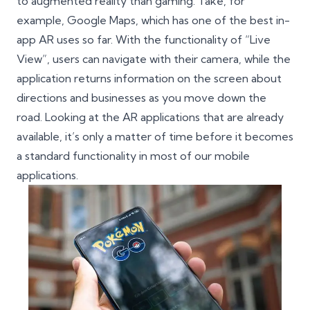
to augmented reality than gaming. Take, for
example, Google Maps, which has one of the best in-
app AR uses so far. With the functionality of “Live
View”, users can navigate with their camera, while the
application returns information on the screen about
directions and businesses as you move down the
road. Looking at the AR applications that are already
available, it’s only a matter of time before it becomes
a standard functionality in most of our mobile
applications.