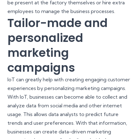
be present at the factory themselves or hire extra
employees to manage the business processes.
Tailor-made and
personalized
marketing
campaigns
IoT can greatly help with creating engaging customer
experiences by personalizing marketing campaigns.
With IoT, businesses can become able to collect and
analyze data from social media and other internet
usage. This allows data analysts to predict future
trends and user preferences. With that information,
businesses can create data-driven marketing