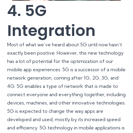
4. 5G
Integration
Most of what we’ve heard about 5G until now hasn’t
exactly been positive. However, this new technology
has a lot of potential for the optimization of our
mobile app experiences. 5G is a successor of a mobile
network generation, coming after 1G, 2G, 3G, and
4G. 5G enables a type of network that is made to
connect everyone and everything together, including
devices, machines, and other innovative technologies.
5G is expected to change the way apps are
developed and used, mostly by its increased speed
and efficiency. 5G technology in mobile applications is