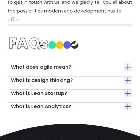
to get in touch with us, and we gladly tell you all about
the possibilities modern app development has to
offer.
FAQs
What does agile mean?
What is design thinking?
What is Lean Startup?
What is Lean Analytics?