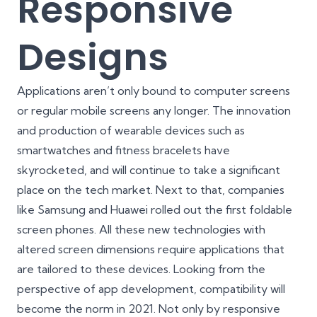
Responsive
Designs
Applications aren’t only bound to computer screens
or regular mobile screens any longer. The innovation
and production of wearable devices such as
smartwatches and fitness bracelets have
skyrocketed, and will continue to take a significant
place on the tech market. Next to that, companies
like Samsung and Huawei rolled out the first foldable
screen phones. All these new technologies with
altered screen dimensions require applications that
are tailored to these devices. Looking from the
perspective of app development, compatibility will
become the norm in 2021. Not only by
responsive