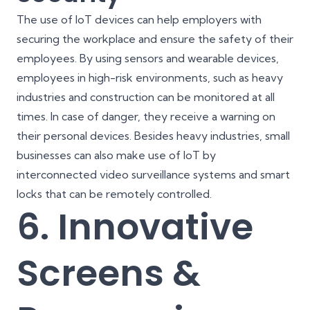
The use of IoT devices can help employers with
securing the workplace and ensure the safety of their
employees. By using sensors and wearable devices,
employees in high-risk environments, such as heavy
industries and construction can be monitored at all
times. In case of danger, they receive a warning on
their personal devices. Besides heavy industries, small
businesses can also make use of IoT by
interconnected video surveillance systems and smart
locks that can be remotely controlled.
6. Innovative
Screens &