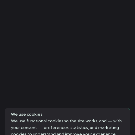
We use cookies
We use functional cookies so the site works, and — with
your consent — preferences, statistics, and marketing
cookies to understand and improve your experience.