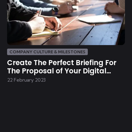
COMPANY CULTURE & MILESTONES
Create The Perfect Briefing For
The Proposal of Your Digital
Solution
22 February 2023