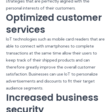
strategies that are perfectly aligned with the
personal
interests of their customers
.
Optimized customer
services
IoT technologies such as mobile card readers that are
able to connect with smartphones to complete
transactions at the same time allow their users to
keep track of their shipped products and can
therefore greatly improve the overall customer
satisfaction. Businesses can use IoT to personalize
advertisements and discounts to fit their target
audience segments.
Increased business
security