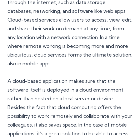
through the internet, such as data storage,
databases, networking, and software like web apps.
Cloud-based services allow users to access, view, edit,
and share their work on demand at any time, from
any location with a network connection. In a time
where remote working is becoming more and more
ubiquitous,
cloud services
forms the ultimate solution,
also in mobile apps.
A cloud-based application makes sure that the
software itself is deployed in a cloud environment
rather than hosted on a local server or device.
Besides the fact that cloud computing offers the
possibility to work remotely and collaborate with your
colleagues, it also saves space. In the case of mobile
applications, it’s a great solution to be able to access