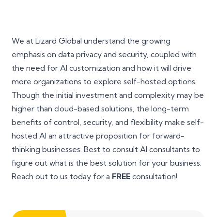
We at Lizard Global understand the growing
emphasis on data privacy and security, coupled with
the need for AI customization and how it will drive
more organizations to explore self-hosted options.
Though the initial investment and complexity may be
higher than cloud-based solutions, the long-term
benefits of control, security, and flexibility make self-
hosted AI an attractive proposition for forward-
thinking businesses. Best to consult AI consultants to
figure out what is the best solution for your business.
Reach out to us today for a
FREE
consultation!