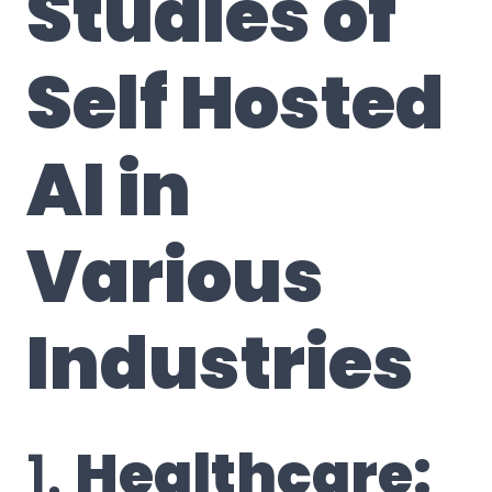
Studies of
Self Hosted
AI in
Various
Industries
1.
Healthcare: