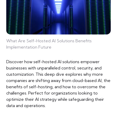
What Are Self-Hosted AI Solutions Benefits
Implementation Future
Discover how self-hosted AI solutions empower
businesses with unparalleled control, security, and
customization. This deep dive explores why more
companies are shifting away from cloud-based AI, the
benefits of self-hosting, and how to overcome the
challenges. Perfect for organizations looking to
optimize their AI strategy while safeguarding their
data and operations.