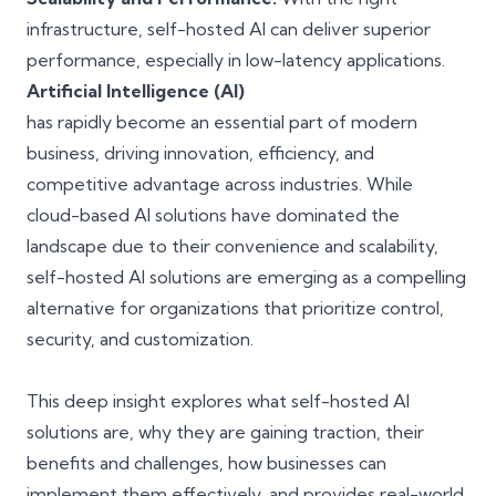
infrastructure, self-hosted AI can deliver superior
performance, especially in low-latency applications.
Artificial Intelligence (AI)
has rapidly become an essential part of modern
business, driving innovation, efficiency, and
competitive advantage across industries. While
cloud-based AI solutions have dominated the
landscape due to their convenience and scalability,
self-hosted AI solutions are emerging as a compelling
alternative for organizations that prioritize control,
security, and customization.
This deep insight explores what self-hosted AI
solutions are, why they are gaining traction, their
benefits and challenges, how businesses can
implement them effectively, and provides real-world