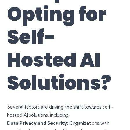
Opting for
Self-
Hosted AI
Solutions?
Several factors are driving the shift towards self-
hosted AI solutions, including:
Data Privacy and Security:
Organizations with