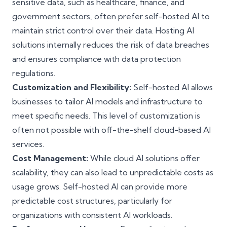
sensitive data, such as healthcare, finance, and
government sectors, often prefer self-hosted AI to
maintain strict control over their data. Hosting AI
solutions internally reduces the risk of data breaches
and ensures compliance with data protection
regulations.
Customization and Flexibility:
Self-hosted AI allows
businesses to tailor AI models and infrastructure to
meet specific needs. This level of customization is
often not possible with off-the-shelf cloud-based AI
services.
Cost Management:
While cloud AI solutions offer
scalability, they can also lead to unpredictable costs as
usage grows. Self-hosted AI can provide more
predictable cost structures, particularly for
organizations with consistent AI workloads.