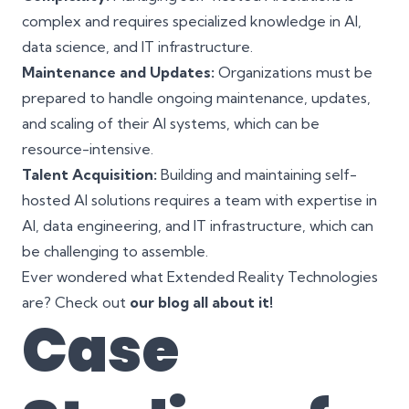
complex and requires specialized knowledge in AI,
data science, and IT infrastructure.
Maintenance and Updates:
Organizations must be
prepared to handle ongoing maintenance, updates,
and scaling of their AI systems, which can be
resource-intensive.
Talent Acquisition:
Building and maintaining self-
hosted AI solutions requires a team with expertise in
AI, data engineering, and IT infrastructure, which can
be challenging to assemble.
Ever wondered what Extended Reality Technologies
are? Check out
our blog all about it!
Case