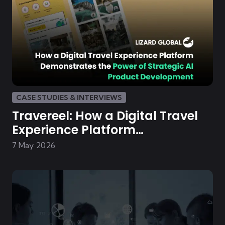
CASE STUDIES & INTERVIEWS
Travereel: How a Digital Travel
Experience Platform
Demonstrates the Power of
7 May 2026
Strategic AI Product
Development