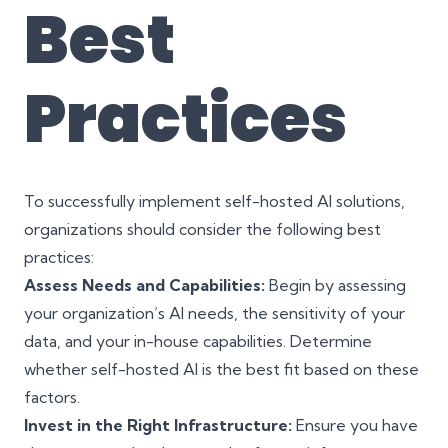
Best
Practices
To successfully implement self-hosted AI solutions,
organizations should consider the following best
practices:
Assess Needs and Capabilities:
Begin by assessing
your organization’s AI needs, the sensitivity of your
data, and your in-house capabilities. Determine
whether self-hosted AI is the best fit based on these
factors.
Invest in the Right Infrastructure:
Ensure you have