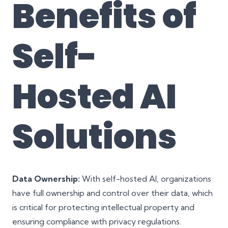
Benefits of
Self-
Hosted AI
Solutions
Data Ownership:
With self-hosted AI, organizations
have full ownership and control over their data, which
is critical for protecting intellectual property and
ensuring compliance with privacy regulations.