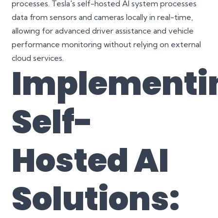
processes. Tesla's self-hosted AI system processes
data from sensors and cameras locally in real-time,
allowing for advanced driver assistance and vehicle
performance monitoring without relying on external
cloud services.
Implementi
Self-
Hosted AI
Solutions: