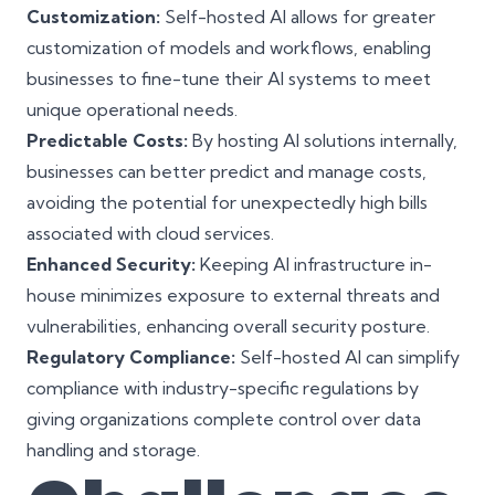
Customization:
Self-hosted AI allows for greater
customization of models and workflows, enabling
businesses to fine-tune their AI systems to meet
unique operational needs.
Predictable Costs:
By hosting AI solutions internally,
businesses can better predict and manage costs,
avoiding the potential for unexpectedly high bills
associated with cloud services.
Enhanced Security:
Keeping AI infrastructure in-
house minimizes exposure to external threats and
vulnerabilities, enhancing overall security posture.
Regulatory Compliance:
Self-hosted AI can simplify
compliance with industry-specific regulations by
giving organizations complete control over data
handling and storage.