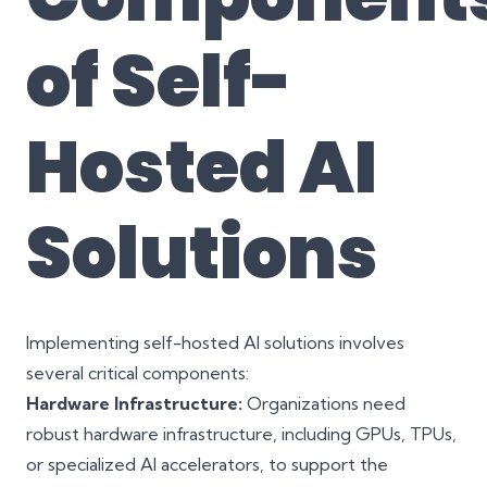
of Self-
Hosted AI
Solutions
Implementing self-hosted AI solutions involves
several critical components:
Hardware Infrastructure:
Organizations need
robust hardware infrastructure, including GPUs, TPUs,
or specialized AI accelerators, to support the