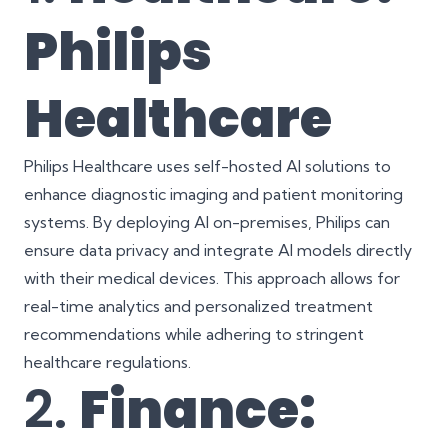
Philips
Healthcare
Philips Healthcare uses self-hosted AI solutions to
enhance diagnostic imaging and patient monitoring
systems. By deploying AI on-premises, Philips can
ensure data privacy and integrate AI models directly
with their medical devices. This approach allows for
real-time analytics and personalized treatment
recommendations while adhering to stringent
healthcare regulations.
2.
Finance: