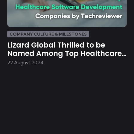
COMPANY CULTURE & MILESTONES
Lizard Global Thrilled to be
Named Among Top Healthcare
Software Development
22 August 2024
Companies in 2024 by
Techreviewer.co