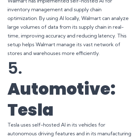
Walmart has implemented self-hosted AI for
inventory management and supply chain
optimization. By using AI locally, Walmart can analyze
large volumes of data from its supply chain in real-
time, improving accuracy and reducing latency. This
setup helps Walmart manage its vast network of
stores and warehouses more efficiently.
5.
Automotive:
Tesla
Tesla uses self-hosted AI in its vehicles for
autonomous driving features and in its manufacturing