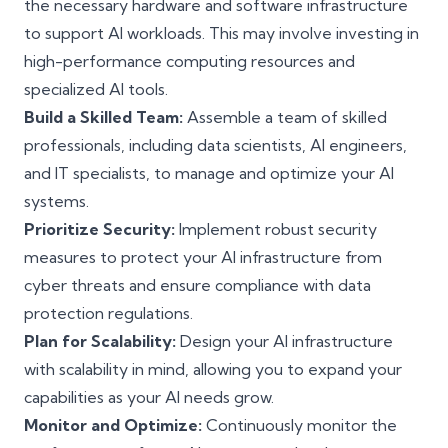
the necessary hardware and software infrastructure
to support AI workloads. This may involve investing in
high-performance computing resources and
specialized AI tools.
Build a Skilled Team:
Assemble a team of skilled
professionals, including data scientists, AI engineers,
and IT specialists, to manage and optimize your AI
systems.
Prioritize Security:
Implement robust security
measures to protect your AI infrastructure from
cyber threats and ensure compliance with data
protection regulations.
Plan for Scalability:
Design your AI infrastructure
with scalability in mind, allowing you to expand your
capabilities as your AI needs grow.
Monitor and Optimize:
Continuously monitor the