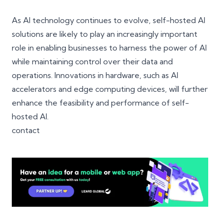
As AI technology continues to evolve, self-hosted AI
solutions are likely to play an increasingly important
role in enabling businesses to harness the power of AI
while maintaining control over their data and
operations. Innovations in hardware, such as AI
accelerators and edge computing devices, will further
enhance the feasibility and performance of self-
hosted AI.
contact