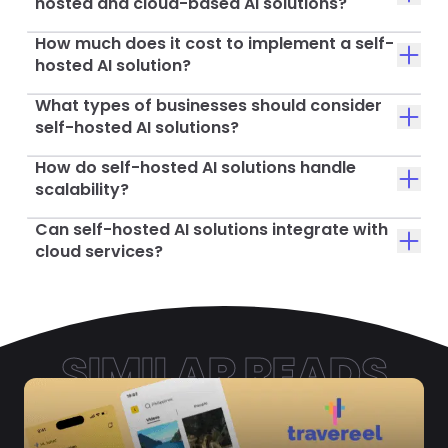
hosted and cloud-based AI solutions?
How much does it cost to implement a self-
hosted AI solution?
What types of businesses should consider
self-hosted AI solutions?
How do self-hosted AI solutions handle
scalability?
Can self-hosted AI solutions integrate with
cloud services?
SIMILAR READS