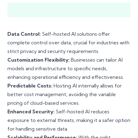
Data Control:
Self-hosted AI solutions offer
complete control over data, crucial for industries with
strict privacy and security requirements.
Customization Flexibility:
Businesses can tailor AI
models and infrastructure to specific needs,
enhancing operational efficiency and effectiveness.
Predictable Costs:
Hosting AI internally allows for
better cost management, avoiding the variable
pricing of cloud-based services.
Enhanced Security:
Self-hosted AI reduces
exposure to external threats, making it a safer option
for handling sensitive data.
Scalability and Performance:
With the right