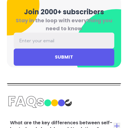
Join 2000+ subscribers
Stay in the loop with everything you
need to know
SUBMIT
FAQs
What are the key differences between self-