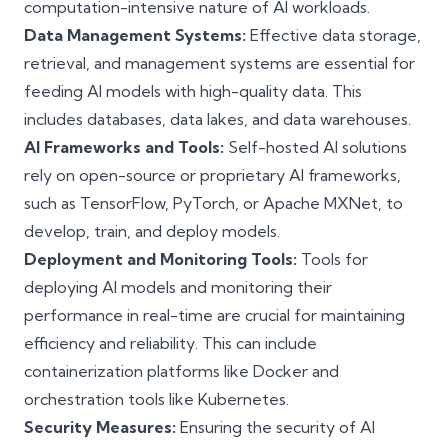
computation-intensive nature of AI workloads.
Data Management Systems:
Effective data storage,
retrieval, and management systems are essential for
feeding AI models with high-quality data. This
includes databases, data lakes, and data warehouses.
AI Frameworks and Tools:
Self-hosted AI solutions
rely on open-source or proprietary AI frameworks,
such as TensorFlow, PyTorch, or Apache MXNet, to
develop, train, and deploy models.
Deployment and Monitoring Tools:
Tools for
deploying AI models and monitoring their
performance in real-time are crucial for maintaining
efficiency and reliability. This can include
containerization platforms like Docker and
orchestration tools like Kubernetes.
Security Measures:
Ensuring the security of AI