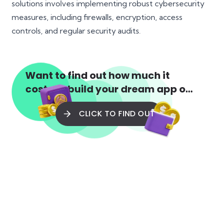
solutions involves implementing robust cybersecurity
measures, including firewalls, encryption, access
controls, and regular security audits.
Want to find out how much it
costs to build your dream app or
web app?
CLICK TO FIND OUT