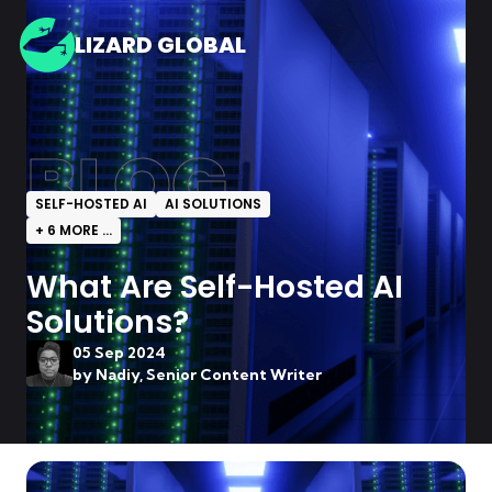
LIZARD GLOBAL
BLOG
SELF-HOSTED AI
AI SOLUTIONS
+
6
MORE ...
What Are Self-Hosted AI
Solutions?
05 Sep 2024
by
Nadiy, Senior Content Writer