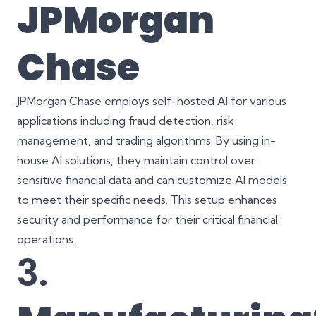
JPMorgan
Chase
JPMorgan Chase employs self-hosted AI for various
applications including fraud detection, risk
management, and trading algorithms. By using in-
house AI solutions, they maintain control over
sensitive financial data and can customize AI models
to meet their specific needs. This setup enhances
security and performance for their critical financial
operations.
3.