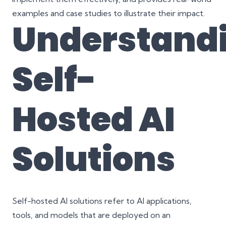
examples and case studies to illustrate their impact.
Understand
Self-
Hosted AI
Solutions
Self-hosted AI solutions refer to AI applications,
tools, and models that are deployed on an