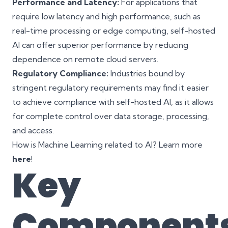
Performance and Latency:
For applications that
require low latency and high performance, such as
real-time processing or edge computing, self-hosted
AI can offer superior performance by reducing
dependence on remote cloud servers.
Regulatory Compliance:
Industries bound by
stringent regulatory requirements may find it easier
to achieve compliance with self-hosted AI, as it allows
for complete control over data storage, processing,
and access.
How is Machine Learning related to AI? Learn more
here
!
Key
Component