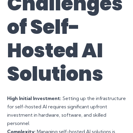
Challenges
of Self-
Hosted AI
Solutions
High Initial Investment:
Setting up the infrastructure
for self-hosted AI requires significant upfront
investment in hardware, software, and skilled
personnel.
Complexity:
Managing self-hosted AI solutions is