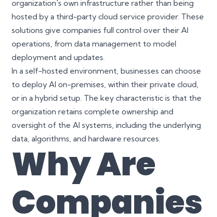
organization's own infrastructure rather than being
hosted by a third-party cloud service provider. These
solutions give companies full control over their AI
operations, from data management to model
deployment and updates.
In a self-hosted environment, businesses can choose
to deploy AI on-premises, within their private cloud,
or in a hybrid setup. The key characteristic is that the
organization retains complete ownership and
oversight of the AI systems, including the underlying
data, algorithms, and hardware resources.
Why Are
Companies