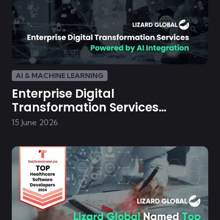
AI & MACHINE LEARNING
Enterprise Digital
Transformation Services
Powered by AI Integration
15 June 2026