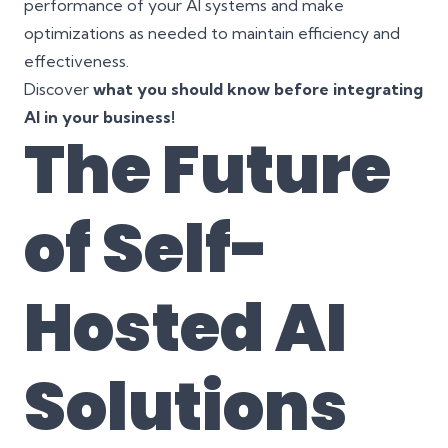
performance of your AI systems and make
optimizations as needed to maintain efficiency and
effectiveness.
Discover
what you should know before integrating
AI in your business!
The Future
of Self-
Hosted AI
Solutions