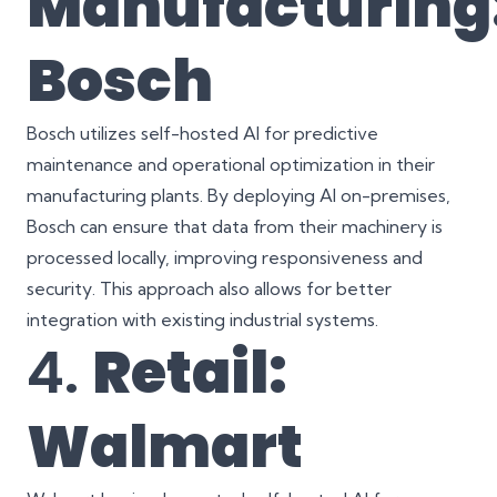
Manufacturing
Bosch
Bosch utilizes self-hosted AI for predictive
maintenance and operational optimization in their
manufacturing plants. By deploying AI on-premises,
Bosch can ensure that data from their machinery is
processed locally, improving responsiveness and
security. This approach also allows for better
integration with existing industrial systems.
4.
Retail:
Walmart