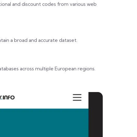
tional and discount codes from various web
ain a broad and accurate dataset.
atabases across multiple European regions.