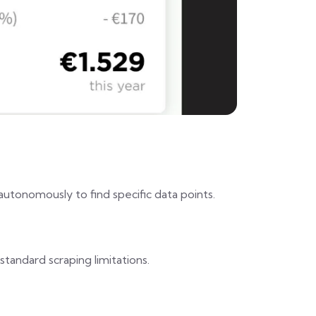
autonomously to find specific data points.
standard scraping limitations.