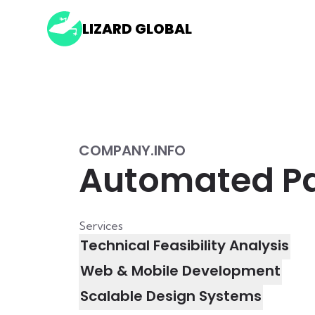
LIZARD GLOBAL
COMPANY.INFO
Automated Par
Services
Technical Feasibility Analysis
Web & Mobile Development
Scalable Design Systems