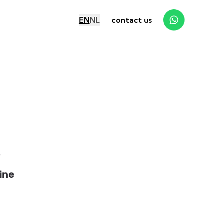
EN
NL
contact us
y
ine