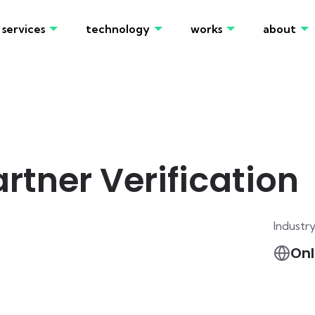
services
technology
works
about
tner Verification
Industr
Onl