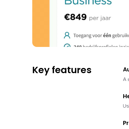
Key features
A
A 
H
Ut
P