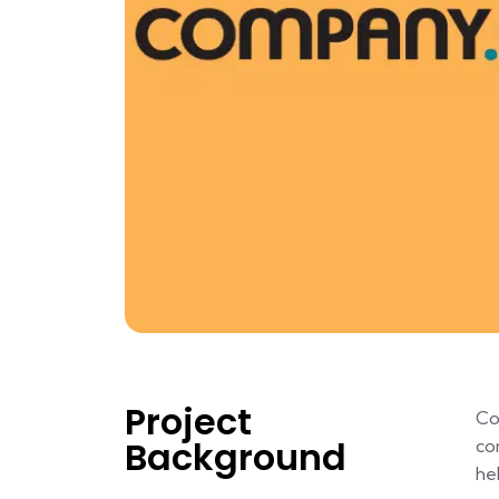
Project
Co
Background
co
he