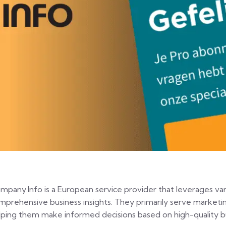
mpany.Info is a European service provider that leverages var
mprehensive business insights. They primarily serve marketi
lping them make informed decisions based on high-quality bu