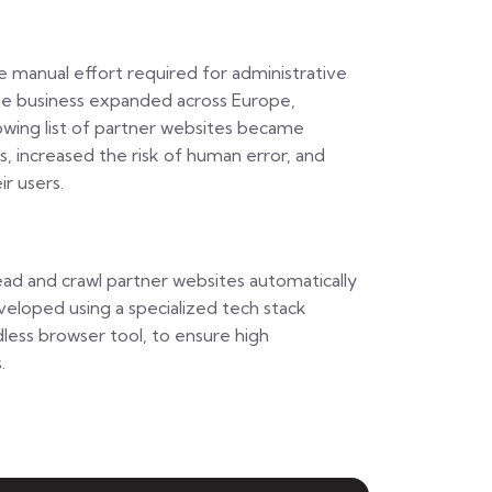
manual effort required for administrative
 the business expanded across Europe,
owing list of partner websites became
 increased the risk of human error, and
ir users.
read and crawl partner websites automatically
veloped using a specialized tech stack
dless browser tool, to ensure high
.