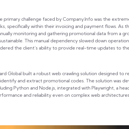
e primary challenge faced by Company.Info was the extreme 
sks, specifically within their invoicing and payment flows. As
nually monitoring and gathering promotional data from a gr
sustainable. This manual dependency slowed down operations,
ndered the client’s ability to provide real-time updates to the
zard Global built a robust web crawling solution designed to 
 identify and extract promotional codes. The solution was de
cluding Python and Node.js, integrated with Playwright, a hea
rformance and reliability even on complex web architectures