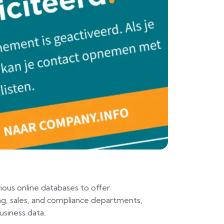
ious online databases to offer
ng, sales, and compliance departments,
siness data.