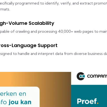
ecifically programmed to identify, verify, and extract promo
rmats.
igh-Volume Scalability
pable of crawling and processing 40,000+ web pages to maint
ross-Language Support
signed to handle and interpret data from diverse business d