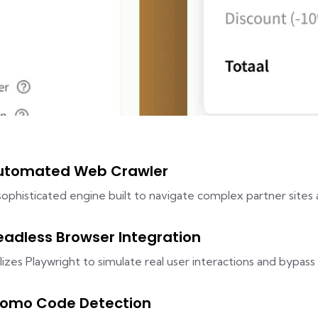
utomated Web Crawler
sophisticated engine built to navigate complex partner sites 
eadless Browser Integration
ilizes Playwright to simulate real user interactions and bypass 
romo Code Detection