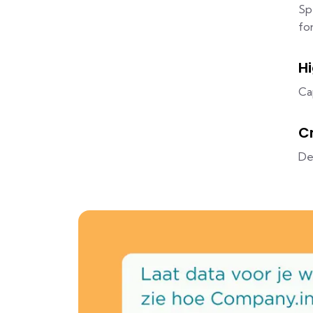
Sp
fo
H
Ca
C
De