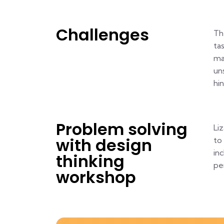
Challenges
Th
ta
ma
un
hi
Problem solving
Li
with design
to
in
thinking
pe
workshop