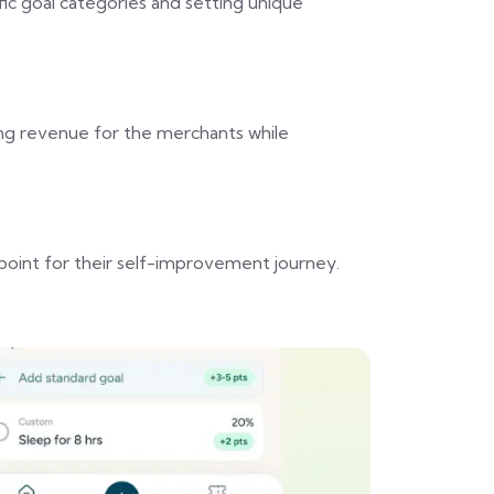
fic goal categories and setting unique
ing revenue for the merchants while
point for their self-improvement journey.