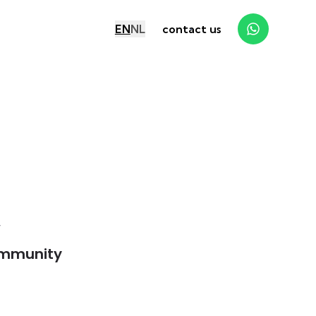
EN
NL
contact us
y
mmunity