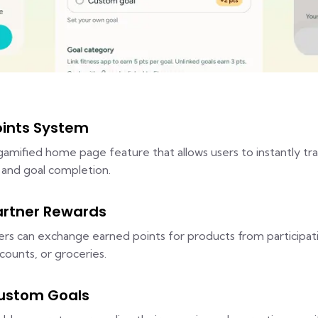
oints System
gamified home page feature that allows users to instantly tra
s and goal completion.
artner Rewards
ers can exchange earned points for products from participati
scounts, or groceries.
ustom Goals