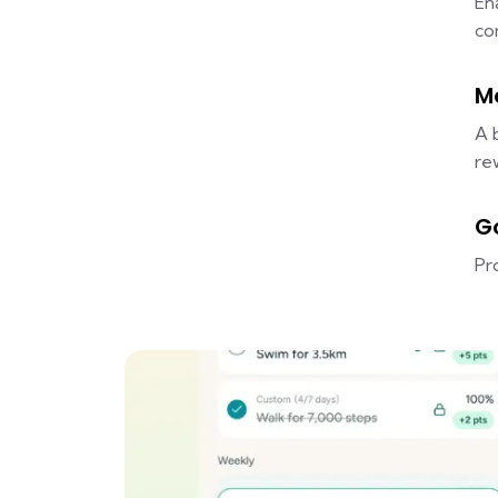
En
co
M
A 
re
G
Pr