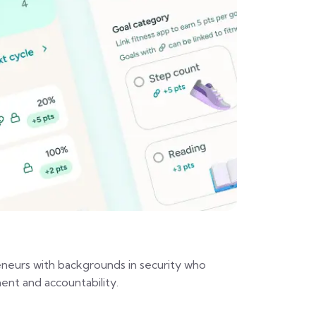
eurs with backgrounds in security who
ent and accountability.