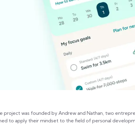
e project was founded by Andrew and Nathan, two entrepren
med to apply their mindset to the field of personal developm