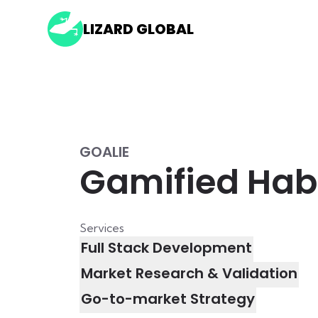
LIZARD GLOBAL
GOALIE
Gamified Habi
Services
Full Stack Development
Market Research & Validation
Go-to-market Strategy