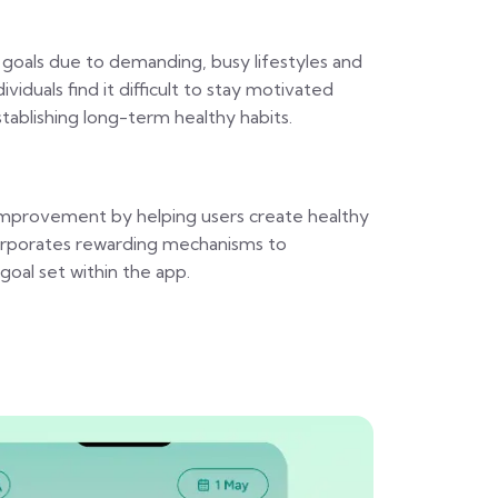
 goals due to demanding, busy lifestyles and
duals find it difficult to stay motivated
establishing long-term healthy habits.
f-improvement by helping users create healthy
ncorporates rewarding mechanisms to
oal set within the app.