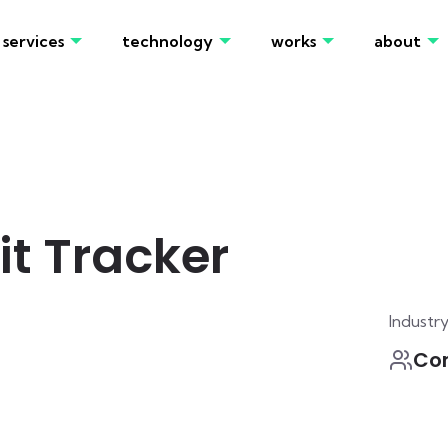
services
technology
works
about
t Tracker
Industr
Co