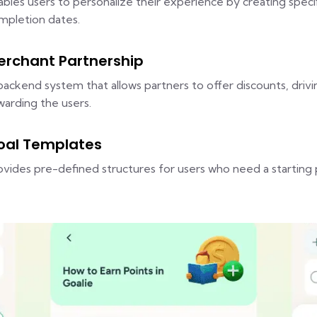
ables users to personalize their experience by creating speci
mpletion dates.
erchant Partnership
backend system that allows partners to offer discounts, driv
warding the users.
oal Templates
ovides pre-defined structures for users who need a starting 