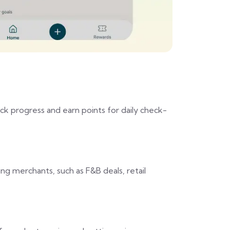
ck progress and earn points for daily check-
ng merchants, such as F&B deals, retail