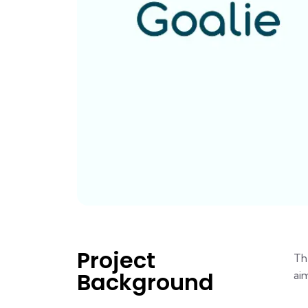
Project
Th
Background
ai