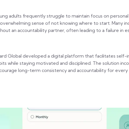
ung adults frequently struggle to maintain focus on personal
 overwhelming sense of not knowing where to start. Many indivi
thout an accountability partner, often leading to a failure in 
zard Global developed a digital platform that facilitates sel
bits while staying motivated and disciplined. The solution i
courage long-term consistency and accountability for every g