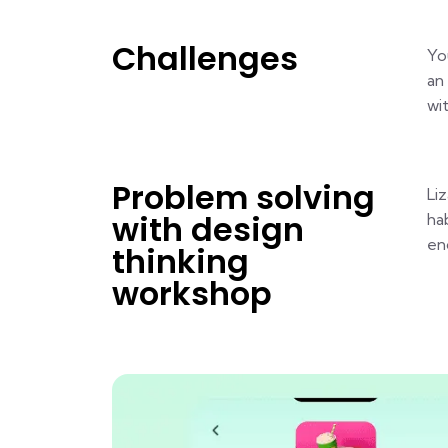
Challenges
Yo
an
wi
Problem solving
Li
with design
ha
en
thinking
workshop