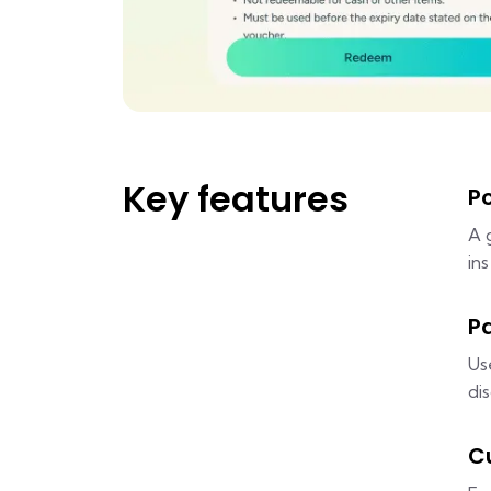
Key features
P
A 
in
P
Us
di
C