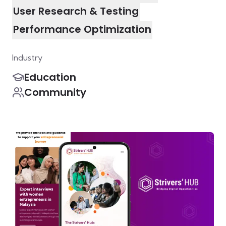
User Research & Testing
Performance Optimization
Industry
Education
Community