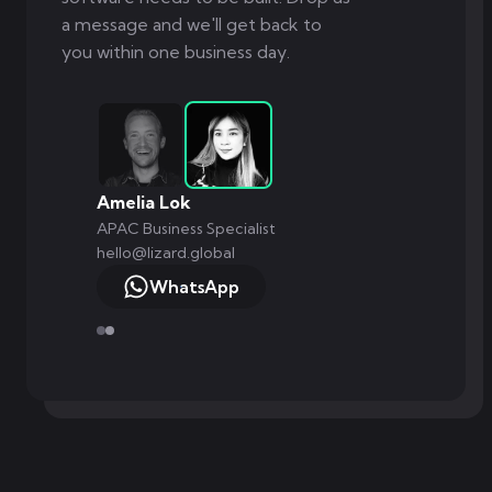
a message and we'll get back to
you within one business day.
Amelia Lok
APAC Business Specialist
hello@lizard.global
WhatsApp