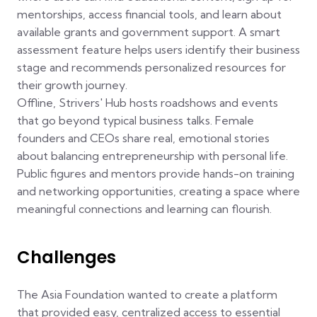
mentorships, access financial tools, and learn about
available grants and government support. A smart
assessment feature helps users identify their business
stage and recommends personalized resources for
their growth journey.
Offline, Strivers' Hub hosts roadshows and events
that go beyond typical business talks. Female
founders and CEOs share real, emotional stories
about balancing entrepreneurship with personal life.
Public figures and mentors provide hands-on training
and networking opportunities, creating a space where
meaningful connections and learning can flourish.
Challenges
The Asia Foundation wanted to create a platform
that provided easy, centralized access to essential