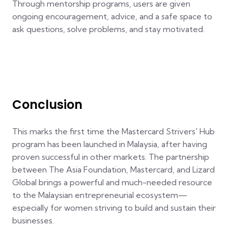
Through mentorship programs, users are given
ongoing encouragement, advice, and a safe space to
ask questions, solve problems, and stay motivated.
Conclusion
This marks the first time the Mastercard Strivers' Hub
program has been launched in Malaysia, after having
proven successful in other markets. The partnership
between The Asia Foundation, Mastercard, and Lizard
Global brings a powerful and much-needed resource
to the Malaysian entrepreneurial ecosystem—
especially for women striving to build and sustain their
businesses.