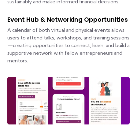
sustainably and make informed financial decisions.
Event Hub & Networking Opportunities
A calendar of both virtual and physical events allows
users to attend talks, workshops, and training sessions
—creating opportunities to connect, learn, and build a
supportive network with fellow entrepreneurs and
mentors.