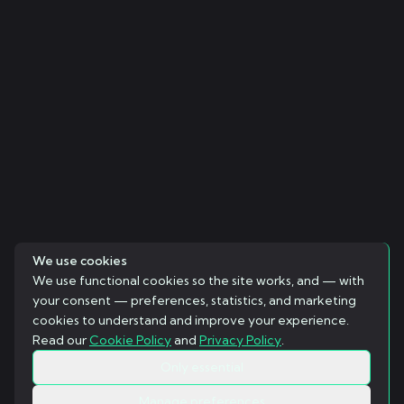
We use cookies
We use functional cookies so the site works, and — with
your consent — preferences, statistics, and marketing
cookies to understand and improve your experience.
Read our
Cookie Policy
and
Privacy Policy
.
Only essential
Manage preferences