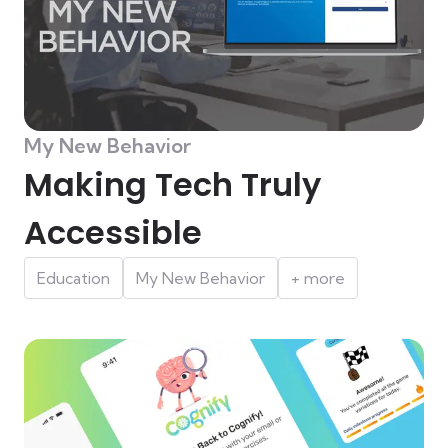
My New Behavior
Making Tech Truly
Accessible
Education
My New Behavior
+ more