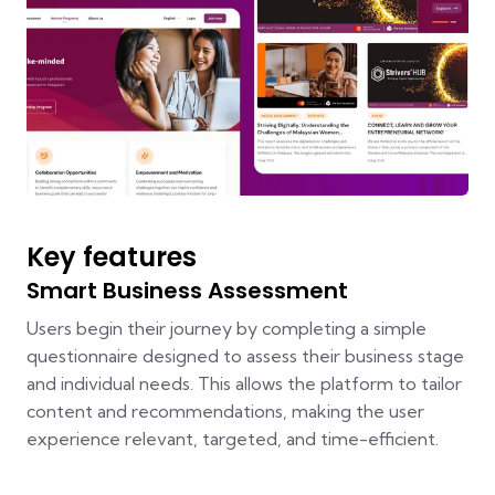
Key features
Smart Business Assessment
Users begin their journey by completing a simple
questionnaire designed to assess their business stage
and individual needs. This allows the platform to tailor
content and recommendations, making the user
experience relevant, targeted, and time-efficient.