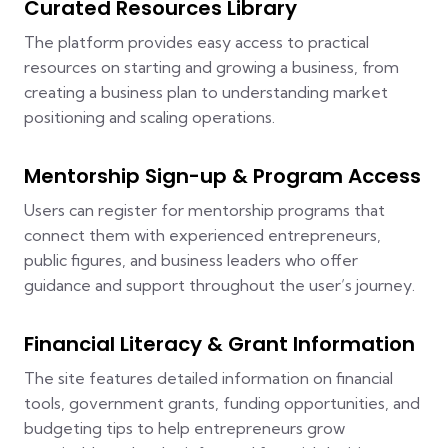
Curated Resources Library
The platform provides easy access to practical
resources on starting and growing a business, from
creating a business plan to understanding market
positioning and scaling operations.
Mentorship Sign-up & Program Access
Users can register for mentorship programs that
connect them with experienced entrepreneurs,
public figures, and business leaders who offer
guidance and support throughout the user’s journey.
Financial Literacy & Grant Information
The site features detailed information on financial
tools, government grants, funding opportunities, and
budgeting tips to help entrepreneurs grow