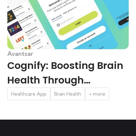
Avantsar
Cognify: Boosting Brain
Health Through
Engaging Cognitive
Healthcare App
Brain Health
+ more
Games