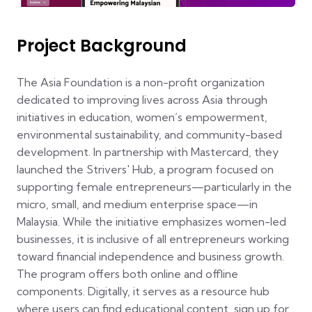
Project Background
The Asia Foundation is a non-profit organization
dedicated to improving lives across Asia through
initiatives in education, women’s empowerment,
environmental sustainability, and community-based
development. In partnership with Mastercard, they
launched the Strivers' Hub, a program focused on
supporting female entrepreneurs—particularly in the
micro, small, and medium enterprise space—in
Malaysia. While the initiative emphasizes women-led
businesses, it is inclusive of all entrepreneurs working
toward financial independence and business growth.
The program offers both online and offline
components. Digitally, it serves as a resource hub
where users can find educational content, sign up for