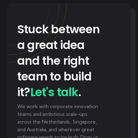
Stuck between
a great idea
and the right
team to build
it?
Let's talk
.
We work with corporate innovation
teams and ambitious scale-ups
across the Netherlands, Singapore,
and Australia, and wherever great
software needs to be built. Drop us