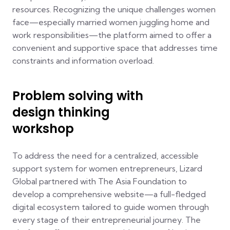
resources. Recognizing the unique challenges women
face—especially married women juggling home and
work responsibilities—the platform aimed to offer a
convenient and supportive space that addresses time
constraints and information overload.
Problem solving with
design thinking
workshop
To address the need for a centralized, accessible
support system for women entrepreneurs, Lizard
Global partnered with The Asia Foundation to
develop a comprehensive website—a full-fledged
digital ecosystem tailored to guide women through
every stage of their entrepreneurial journey. The