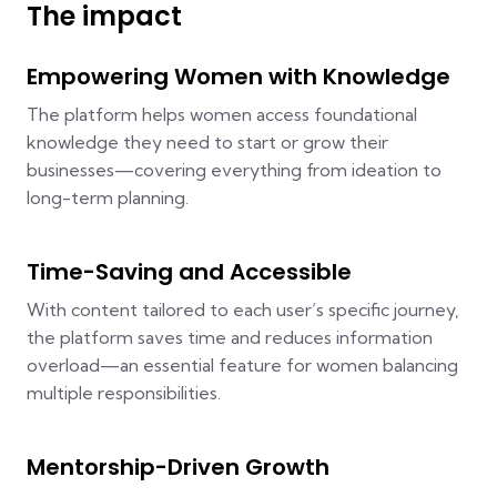
The impact
Empowering Women with Knowledge
The platform helps women access foundational
knowledge they need to start or grow their
businesses—covering everything from ideation to
long-term planning.
Time-Saving and Accessible
With content tailored to each user’s specific journey,
the platform saves time and reduces information
overload—an essential feature for women balancing
multiple responsibilities.
Mentorship-Driven Growth