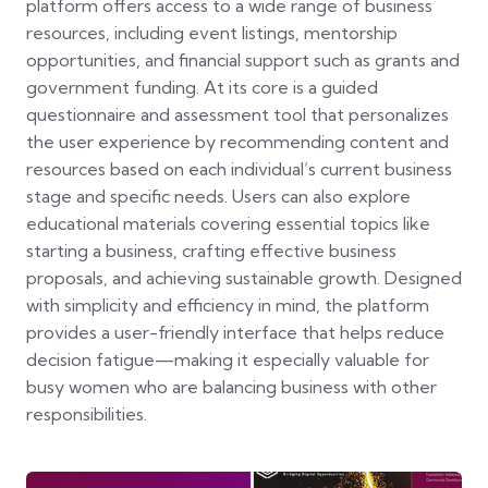
platform offers access to a wide range of business
resources, including event listings, mentorship
opportunities, and financial support such as grants and
government funding. At its core is a guided
questionnaire and assessment tool that personalizes
the user experience by recommending content and
resources based on each individual’s current business
stage and specific needs. Users can also explore
educational materials covering essential topics like
starting a business, crafting effective business
proposals, and achieving sustainable growth. Designed
with simplicity and efficiency in mind, the platform
provides a user-friendly interface that helps reduce
decision fatigue—making it especially valuable for
busy women who are balancing business with other
responsibilities.