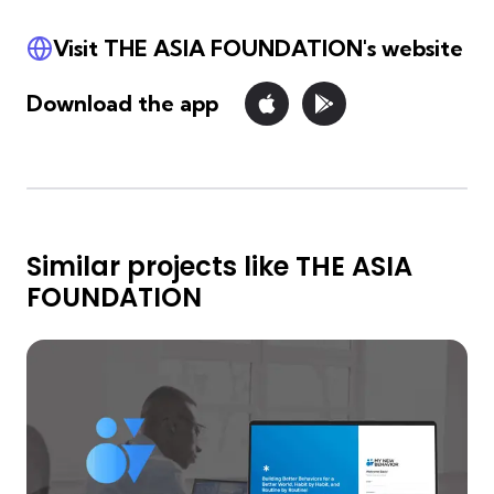
Visit THE ASIA FOUNDATION's website
Download the app
Similar projects like THE ASIA
FOUNDATION