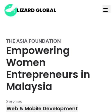
LIZARD GLOBAL
THE ASIA FOUNDATION
Empowering
Women
Entrepreneurs in
Malaysia
Services
Web & Mobile Development