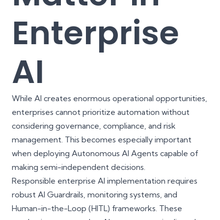
Enterprise
AI
While AI creates enormous operational opportunities,
enterprises cannot prioritize automation without
considering governance, compliance, and risk
management. This becomes especially important
when deploying Autonomous AI Agents capable of
making semi-independent decisions.
Responsible enterprise AI implementation requires
robust AI Guardrails, monitoring systems, and
Human-in-the-Loop (HITL) frameworks. These