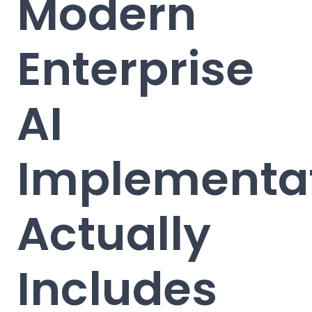
Modern
Enterprise
AI
Implementa
Actually
Includes