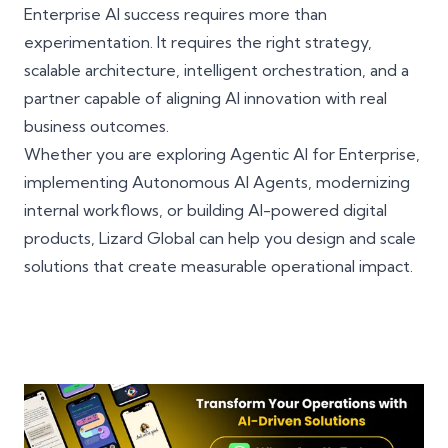
Enterprise AI success requires more than
experimentation. It requires the right strategy,
scalable architecture, intelligent orchestration, and a
partner capable of aligning AI innovation with real
business outcomes.
Whether you are exploring Agentic AI for Enterprise,
implementing Autonomous AI Agents, modernizing
internal workflows, or building AI-powered digital
products, Lizard Global can help you design and scale
solutions that create measurable operational impact.