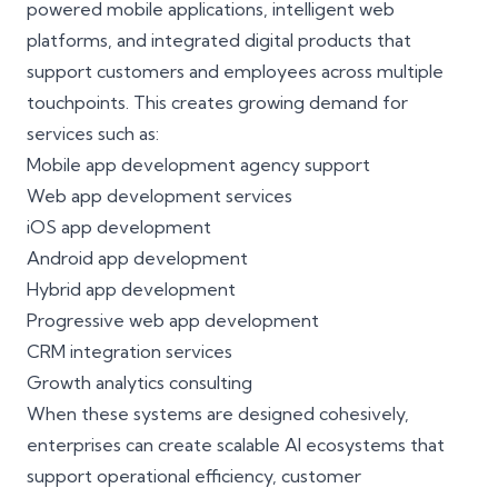
powered mobile applications, intelligent web
platforms, and integrated digital products that
support customers and employees across multiple
touchpoints. This creates growing demand for
services such as:
Mobile app development agency support
Web app development services
iOS app development
Android app development
Hybrid app development
Progressive web app development
CRM integration services
Growth analytics consulting
When these systems are designed cohesively,
enterprises can create scalable AI ecosystems that
support operational efficiency, customer