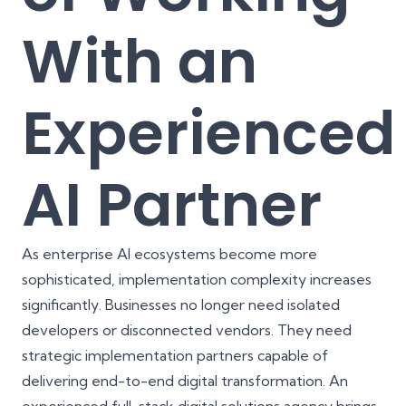
With an
Experienced
AI Partner
As enterprise AI ecosystems become more
sophisticated, implementation complexity increases
significantly. Businesses no longer need isolated
developers or disconnected vendors. They need
strategic implementation partners capable of
delivering end-to-end digital transformation. An