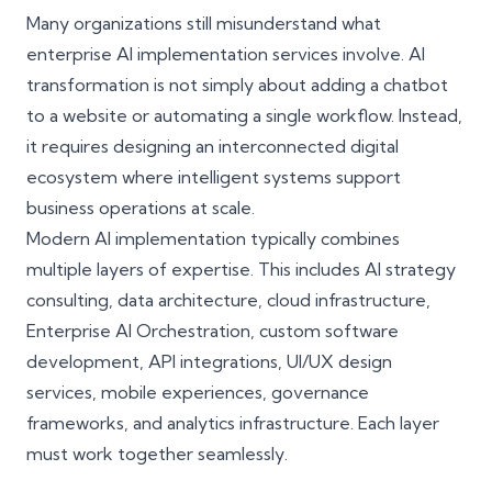
Many organizations still misunderstand what
enterprise AI implementation services involve. AI
transformation is not simply about adding a chatbot
to a website or automating a single workflow. Instead,
it requires designing an interconnected digital
ecosystem where intelligent systems support
business operations at scale.
Modern AI implementation typically combines
multiple layers of expertise. This includes AI strategy
consulting, data architecture, cloud infrastructure,
Enterprise AI Orchestration, custom software
development, API integrations, UI/UX design
services, mobile experiences, governance
frameworks, and analytics infrastructure. Each layer
must work together seamlessly.