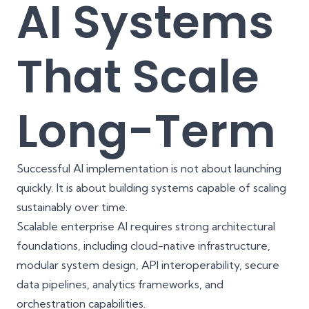
AI Systems
That Scale
Long-Term
Successful AI implementation is not about launching
quickly. It is about building systems capable of scaling
sustainably over time.
Scalable enterprise AI requires strong architectural
foundations, including cloud-native infrastructure,
modular system design, API interoperability, secure
data pipelines, analytics frameworks, and
orchestration capabilities.