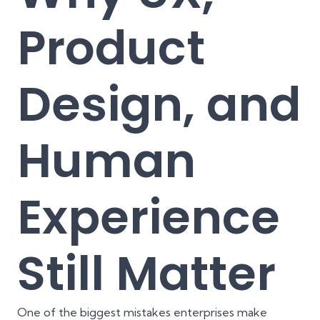
Product
Design, and
Human
Experience
Still Matter
One of the biggest mistakes enterprises make