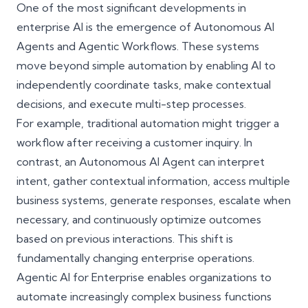
One of the most significant developments in
enterprise AI is the emergence of Autonomous AI
Agents and Agentic Workflows. These systems
move beyond simple automation by enabling AI to
independently coordinate tasks, make contextual
decisions, and execute multi-step processes.
For example, traditional automation might trigger a
workflow after receiving a customer inquiry. In
contrast, an Autonomous AI Agent can interpret
intent, gather contextual information, access multiple
business systems, generate responses, escalate when
necessary, and continuously optimize outcomes
based on previous interactions. This shift is
fundamentally changing enterprise operations.
Agentic AI for Enterprise enables organizations to
automate increasingly complex business functions