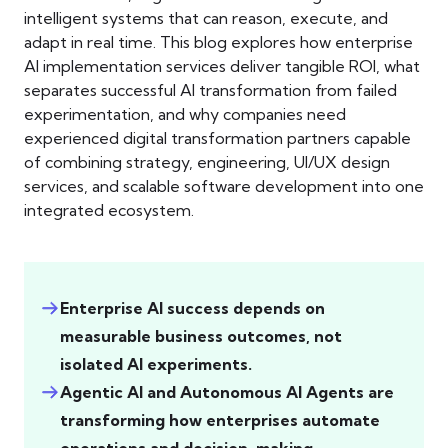
intelligent systems that can reason, execute, and
adapt in real time. This blog explores how enterprise
AI implementation services deliver tangible ROI, what
separates successful AI transformation from failed
experimentation, and why companies need
experienced digital transformation partners capable
of combining strategy, engineering, UI/UX design
services, and scalable software development into one
integrated ecosystem.
Enterprise AI success depends on
measurable business outcomes, not
isolated AI experiments.
Agentic AI and Autonomous AI Agents are
transforming how enterprises automate