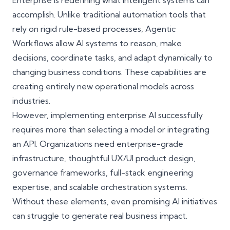
Enterprise
is redefining what intelligent systems can
accomplish. Unlike traditional automation tools that
rely on rigid rule-based processes, Agentic
Workflows allow AI systems to reason, make
decisions, coordinate tasks, and adapt dynamically to
changing business conditions. These capabilities are
creating entirely new operational models across
industries.
However, implementing enterprise AI successfully
requires more than selecting a model or integrating
an API. Organizations need enterprise-grade
infrastructure, thoughtful UX/UI product design,
governance frameworks, full-stack engineering
expertise, and scalable orchestration systems.
Without these elements, even promising AI initiatives
can struggle to generate real business impact.