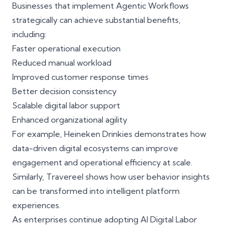
Businesses that implement Agentic Workflows
strategically can achieve substantial benefits,
including:
Faster operational execution
Reduced manual workload
Improved customer response times
Better decision consistency
Scalable digital labor support
Enhanced organizational agility
For example,
Heineken Drinkies
demonstrates how
data-driven digital ecosystems can improve
engagement and operational efficiency at scale.
Similarly,
Travereel
shows how user behavior insights
can be transformed into intelligent platform
experiences.
As enterprises continue adopting AI Digital Labor