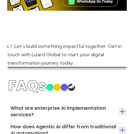
👉 Let’s build something impactful together.
Get in
touch with Lizard Global
to start your digital
transformation journey today.
FAQs
What are enterprise AI implementation
services?
How does Agentic AI differ from traditional
AI automation?