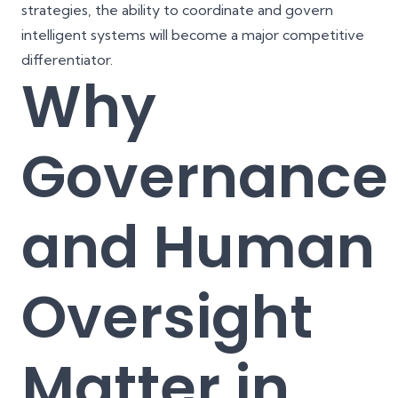
strategies, the ability to coordinate and govern
intelligent systems will become a major competitive
differentiator.
Why
Governance
and Human
Oversight
Matter in