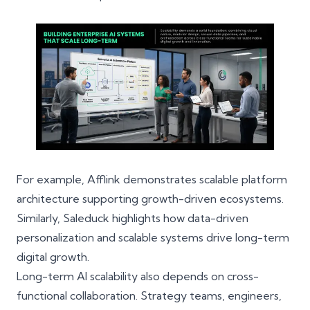
For example,
Afflink
demonstrates scalable platform
architecture supporting growth-driven ecosystems.
Similarly,
Saleduck
highlights how data-driven
personalization and scalable systems drive long-term
digital growth.
Long-term AI scalability also depends on cross-
functional collaboration. Strategy teams, engineers,