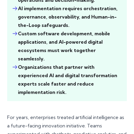
operations and decision-making.
AI implementation requires orchestration,
governance, observability, and Human-in-
the-Loop safeguards.
Custom software development, mobile
applications, and AI-powered digital
ecosystems must work together
seamlessly.
Organizations that partner with
experienced AI and digital transformation
experts scale faster and reduce
implementation risk.
For years, enterprises treated artificial intelligence as
a future-facing innovation initiative. Teams