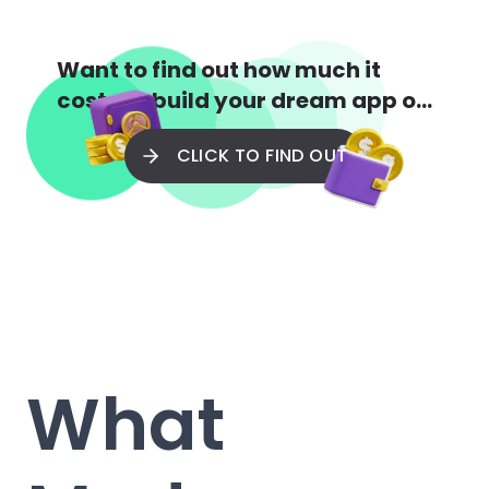
Want to find out how much it
costs to build your dream app or
web app?
CLICK TO FIND OUT
What