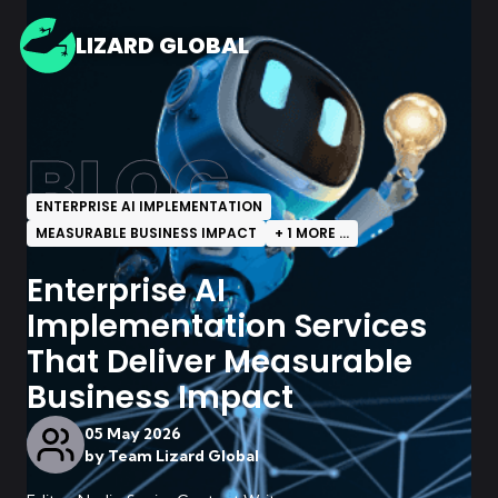
LIZARD GLOBAL
BLOG
ENTERPRISE AI IMPLEMENTATION
MEASURABLE BUSINESS IMPACT
+
1
MORE ...
Enterprise AI
Implementation Services
That Deliver Measurable
Business Impact
05 May 2026
by
Team Lizard Global