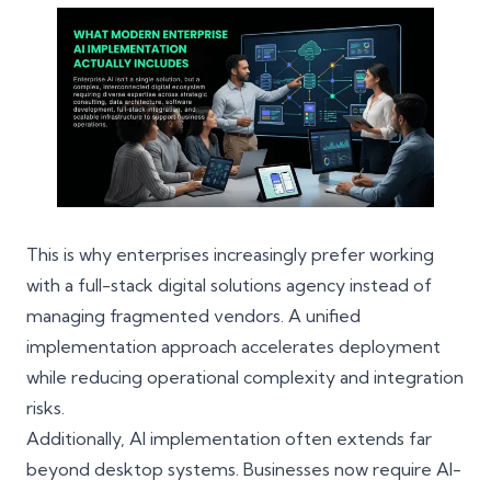
This is why enterprises increasingly prefer working
with a full-stack digital solutions agency instead of
managing fragmented vendors. A unified
implementation approach accelerates deployment
while reducing operational complexity and integration
risks.
Additionally, AI implementation often extends far
beyond desktop systems. Businesses now require AI-