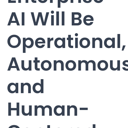
AI Will Be
Operational,
Autonomous
and
Human-