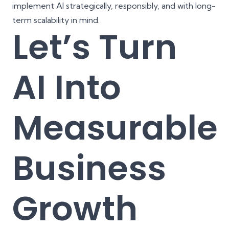
implement AI strategically, responsibly, and with long-
term scalability in mind.
Let’s Turn
AI Into
Measurable
Business
Growth