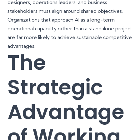
designers, operations leaders, and business
stakeholders must align around shared objectives.
Organizations that approach AI as a long-term
operational capability rather than a standalone project
are far more likely to achieve sustainable competitive
advantages.
The
Strategic
Advantage
of Working