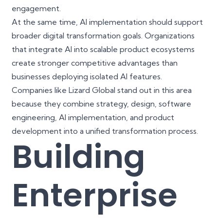
engagement.
At the same time, AI implementation should support
broader digital transformation goals. Organizations
that integrate AI into scalable product ecosystems
create stronger competitive advantages than
businesses deploying isolated AI features.
Companies like Lizard Global stand out in this area
because they combine strategy, design, software
engineering, AI implementation, and product
development into a unified transformation process.
Building
Enterprise