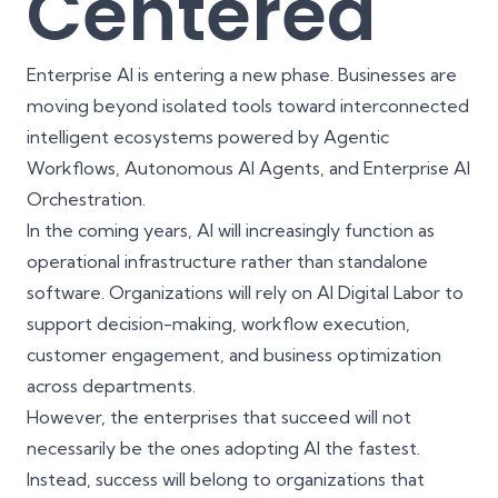
Centered
Enterprise AI is entering a new phase. Businesses are
moving beyond isolated tools toward interconnected
intelligent ecosystems powered by Agentic
Workflows, Autonomous AI Agents, and Enterprise AI
Orchestration.
In the coming years, AI will increasingly function as
operational infrastructure rather than standalone
software. Organizations will rely on AI Digital Labor to
support decision-making, workflow execution,
customer engagement, and business optimization
across departments.
However, the enterprises that succeed will not
necessarily be the ones adopting AI the fastest.
Instead, success will belong to organizations that