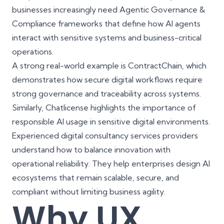
businesses increasingly need Agentic Governance &
Compliance frameworks that define how AI agents
interact with sensitive systems and business-critical
operations.
A strong real-world example is
ContractChain
, which
demonstrates how secure digital workflows require
strong governance and traceability across systems.
Similarly,
Chatlicense
highlights the importance of
responsible AI usage in sensitive digital environments.
Experienced digital consultancy services providers
understand how to balance innovation with
operational reliability. They help enterprises design AI
ecosystems that remain scalable, secure, and
compliant without limiting business agility.
Why UX,