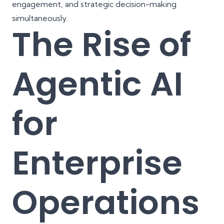
engagement, and strategic decision-making
simultaneously.
The Rise of
Agentic AI
for
Enterprise
Operations