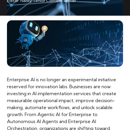
Editor: Nadiy, Senior Content Writer
Enterprise AI is no longer an experimental initiative
reserved for innovation labs. Businesses are now
investing in AI implementation services that create
measurable operational impact, improve decision-
making, automate workflows, and unlock scalable
growth. From Agentic AI for Enterprise to
Autonomous AI Agents and Enterprise AI
Orchestration, organizations are shifting toward