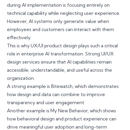
during AI implementation is focusing entirely on
technical capability while neglecting user experience.
However, AI systems only generate value when
employees and customers can interact with them
effectively.
This is why UX/UI product design plays such a critical
role in enterprise AI transformation. Strong UI/UX
design services ensure that AI capabilities remain
accessible, understandable, and useful across the
organization.
A strong example is
Bitewatch
, which demonstrates
how design and data can combine to improve
transparency and user engagement.
Another example is
My New Behavior
, which shows
how behavioral design and product experience can
drive meaningful user adoption and long-term