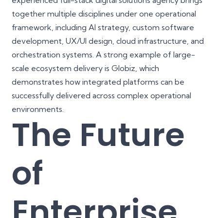
experienced full-stack digital solutions agency brings
together multiple disciplines under one operational
framework, including AI strategy, custom software
development, UX/UI design, cloud infrastructure, and
orchestration systems. A strong example of large-
scale ecosystem delivery is
Globiz
, which
demonstrates how integrated platforms can be
successfully delivered across complex operational
environments.
The Future
of
Enterprise