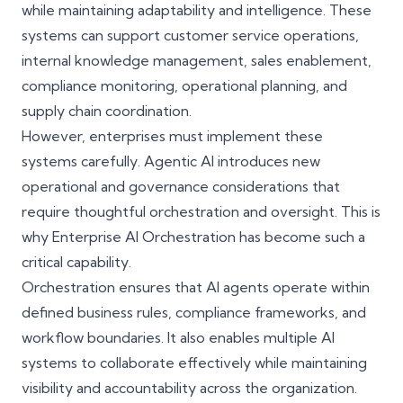
while maintaining adaptability and intelligence. These
systems can support customer service operations,
internal knowledge management, sales enablement,
compliance monitoring, operational planning, and
supply chain coordination.
However, enterprises must implement these
systems carefully. Agentic AI introduces new
operational and governance considerations that
require thoughtful orchestration and oversight. This is
why Enterprise AI Orchestration has become such a
critical capability.
Orchestration ensures that AI agents operate within
defined business rules, compliance frameworks, and
workflow boundaries. It also enables multiple AI
systems to collaborate effectively while maintaining
visibility and accountability across the organization.