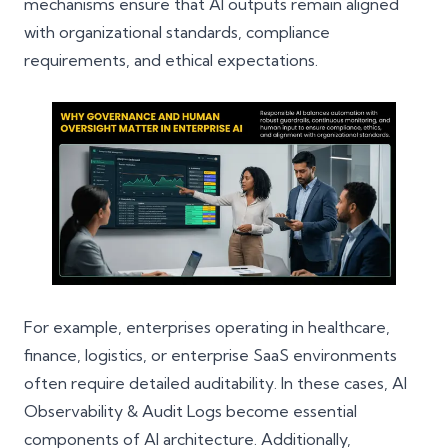
mechanisms ensure that AI outputs remain aligned
with organizational standards, compliance
requirements, and ethical expectations.
For example, enterprises operating in healthcare,
finance, logistics, or enterprise SaaS environments
often require detailed auditability. In these cases, AI
Observability & Audit Logs become essential
components of AI architecture. Additionally,