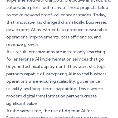
experimented with chatbots, predictive analytics, and
automation pilots, but many of these projects failed
to move beyond proof-of-concept stages. Today,
that landscape has changed dramatically. Businesses
now expect AI investments to produce measurable
operational improvements, cost efficiencies, and
revenue growth.
As a result, organizations are increasingly searching
for
enterprise AI implementation services
that go
beyond technical deployment. They want strategic
partners capable of integrating AI into real business
operations while ensuring scalability, governance,
usability, and long-term adaptability. This is where
modern digital transformation partners create
significant value.
At the same time, the rise of
Agentic AI for