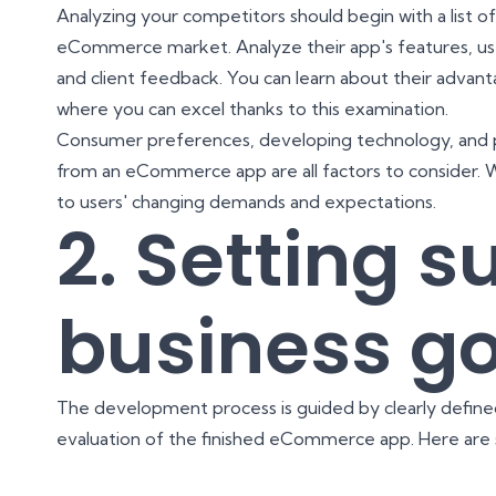
Analyzing your competitors should begin with a list of 
eCommerce market. Analyze their app's features, user
and client feedback. You can learn about their advant
where you can excel thanks to this examination.
Consumer preferences, developing technology, and p
from an eCommerce app are all factors to consider. 
to users' changing demands and expectations.
2. Setting s
business go
The development process is guided by clearly defined 
evaluation of the finished eCommerce app. Here are 