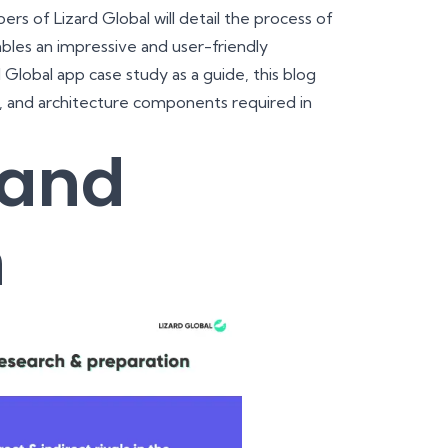
rs of Lizard Global will detail the process of
es an impressive and user-friendly
Global app case study as a guide, this blog
n, and architecture components required in
 and
n