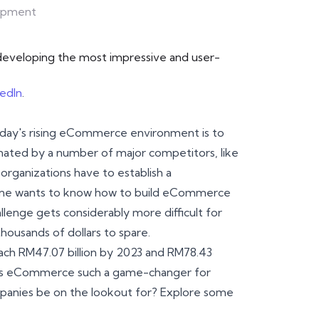
opment
r developing the most impressive and user-
kedIn
.
 today's rising eCommerce environment is to
inated by a number of major competitors, like
organizations have to establish a
yone wants to know how to build eCommerce
allenge gets considerably more difficult for
ousands of dollars to spare.
ch RM47.07 billion by 2023 and RM78.43
kes eCommerce such a game-changer for
mpanies be on the lookout for? Explore some