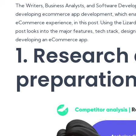
The Writers, Business Analysts, and Software Develope
developing ecommerce app development, which enabl
eCommerce experience, in this post. Using the Lizard 
post looks into the major features, tech stack, desig
developing an eCommerce app.
1. Research
preparatio