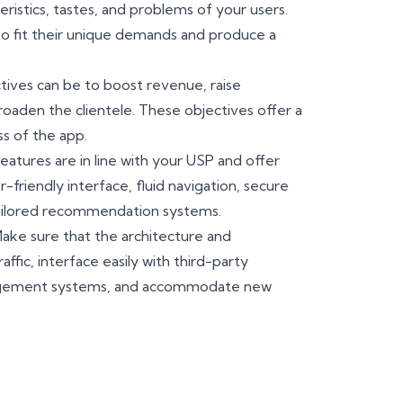
istics, tastes, and problems of your users.
to fit their unique demands and produce a
tives can be to boost revenue, raise
roaden the clientele. These objectives offer a
s of the app.
eatures are in line with your USP and offer
friendly interface, fluid navigation, secure
tailored recommendation systems.
ake sure that the architecture and
ffic, interface easily with third-party
agement systems, and accommodate new