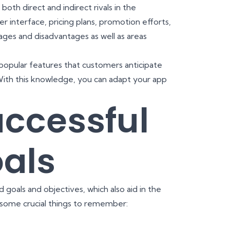
both direct and indirect rivals in the
 interface, pricing plans, promotion efforts,
ages and disadvantages as well as areas
opular features that customers anticipate
With this knowledge, you can adapt your app
uccessful
als
goals and objectives, which also aid in the
some crucial things to remember: