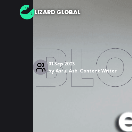
LIZARD GLOBAL
BL
01 Sep 2023
by
Asrul Ash, Content Writer