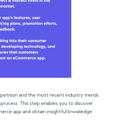
mpetition and the most recent industry trends
ocess. This step enables you to discover
merce app and obtain insightful knowledge