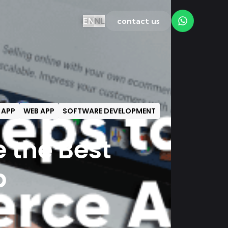
EN
NL
contact us
 APP
WEB APP
SOFTWARE DEVELOPMENT
e the Best
p