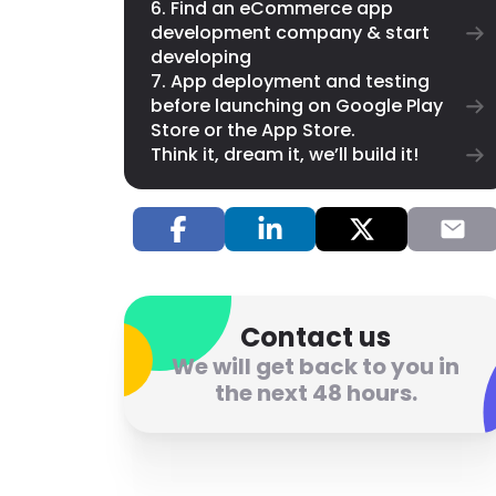
6. Find an eCommerce app
development company & start
developing
7. App deployment and testing
before launching on Google Play
Store or the App Store.
Think it, dream it, we’ll build it!
Contact us
We will get back to you in
the next 48 hours.