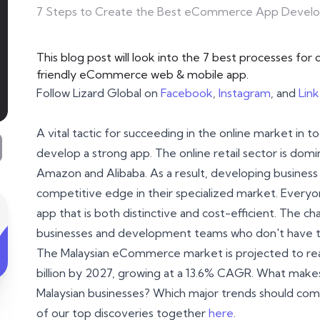
7 Steps to Create the Best eCommerce App Devel
This blog post will look into the 7 best processes fo
friendly eCommerce web & mobile app.
Follow Lizard Global on
Facebook
,
Instagram
, and
Lin
A vital tactic for succeeding in the online market in
develop a strong app. The online retail sector is dom
Amazon and Alibaba. As a result, developing business 
competitive edge in their specialized market. Ever
app that is both distinctive and cost-efficient. The ch
businesses and development teams who don't have th
The Malaysian eCommerce market is projected to rea
billion by 2027, growing at a 13.6% CAGR. What ma
Malaysian businesses? Which major trends should co
of our top discoveries together
here
.