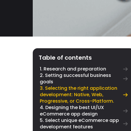
Table of contents
1. Research and preparation
2. Setting successful business
goals
3. Selecting the right application
development: Native, Web,
Progressive, or Cross-Platform.
4. Designing the best UI/UX
eCommerce app design
5. Select unique eCommerce app
development features