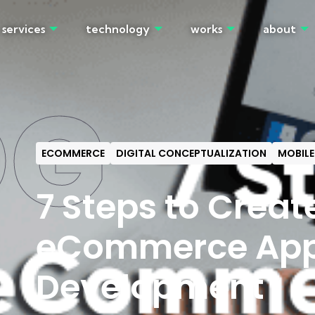
services
technology
works
about
OG
ECOMMERCE
DIGITAL CONCEPTUALIZATION
MOBILE
7 Steps to Creat
eCommerce Ap
Development