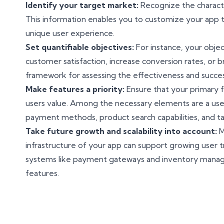
Identify your target market:
Recognize the character
This information enables you to customize your app 
unique user experience.
Set quantifiable objectives:
For instance, your objec
customer satisfaction, increase conversion rates, or b
framework for assessing the effectiveness and succes
Make features a priority:
Ensure that your primary f
users value. Among the necessary elements are a user-
payment methods, product search capabilities, and 
Take future growth and scalability into account:
M
infrastructure of your app can support growing user tra
systems like payment gateways and inventory man
features.