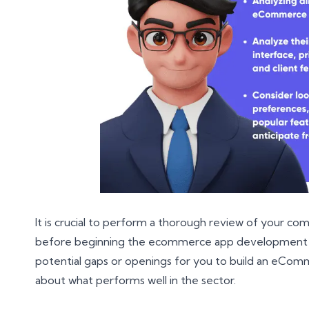
It is crucial to perform a thorough review of your co
before beginning the ecommerce app development pr
potential gaps or openings for you to build an eCom
about what performs well in the sector.