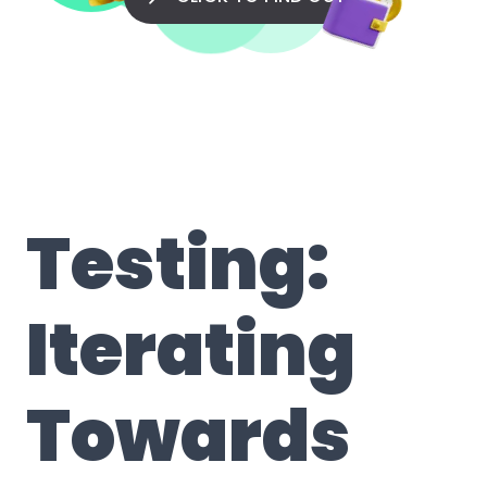
Testing:
Iterating
Towards