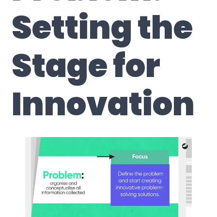
Setting the
Stage for
Innovation