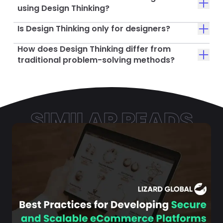
using Design Thinking?
Is Design Thinking only for designers?
How does Design Thinking differ from
traditional problem-solving methods?
SIMILAR READS