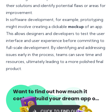
their solutions and identify potential flaws or areas for
improvement.
In software development, for example, prototyping
might involve creating a clickable
mockup
of an app.
This allows designers and developers to test the user
interface and user experience before committing to
full-scale development. By identifying and addressing
issues early in the process, teams can save time and
resources, ultimately leading to a more polished final
product.
Want to find out how much it
costs to build your dream app or
web app?
CLICK TO FIND OUT