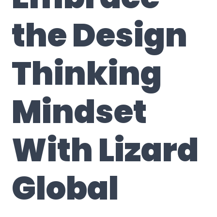
the Design
Thinking
Mindset
With
Lizard
Global