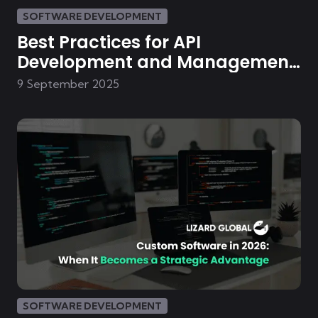
SOFTWARE DEVELOPMENT
Best Practices for API
Development and Management
in E-commerce
9 September 2025
SOFTWARE DEVELOPMENT