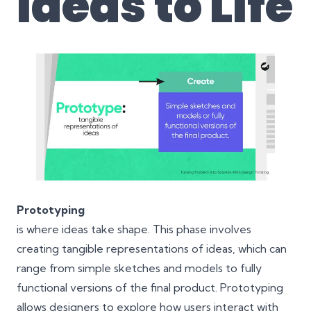
Ideas to Life
Prototyping
is where ideas take shape. This phase involves
creating tangible representations of ideas, which can
range from simple sketches and models to fully
functional versions of the final product. Prototyping
allows designers to explore how users interact with