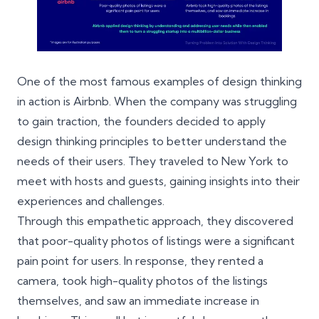
One of the most famous examples of design thinking
in action is Airbnb. When the company was struggling
to gain traction, the founders decided to apply
design thinking principles to better understand the
needs of their users. They traveled to New York to
meet with hosts and guests, gaining insights into their
experiences and challenges.
Through this empathetic approach, they discovered
that poor-quality photos of listings were a significant
pain point for users. In response, they rented a
camera, took high-quality photos of the listings
themselves, and saw an immediate increase in