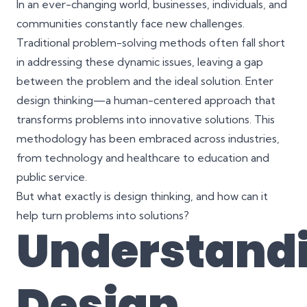
In an ever-changing world, businesses, individuals, and
communities constantly face new challenges.
Traditional problem-solving methods often fall short
in addressing these dynamic issues, leaving a gap
between the problem and the ideal solution. Enter
design thinking—a human-centered approach that
transforms problems into innovative solutions. This
methodology has been embraced across industries,
from technology and healthcare to education and
public service.
But what exactly is design thinking, and how can it
help turn problems into solutions?
Understand
Design