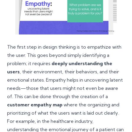
The first step in design thinking is to empathize with
the user. This goes beyond simply identifying a
problem; it requires
deeply understanding the
users
, their environment, their behaviors, and their
emotional states. Empathy helps in uncovering latent
needs—those that users might not even be aware
of. This can be done through the creation of a
customer empathy map
where the organizing and
prioritizing of what the users want is laid out clearly.
For example, in the healthcare industry,
understanding the emotional journey of a patient can