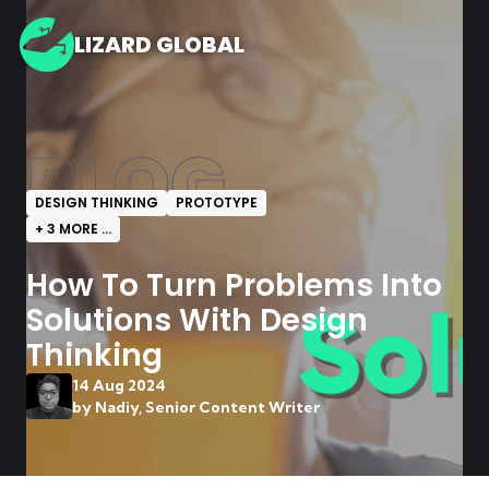
LIZARD GLOBAL
BLOG
DESIGN THINKING
PROTOTYPE
+
3
MORE ...
How To Turn Problems Into
Solutions With Design
Thinking
14 Aug 2024
by
Nadiy, Senior Content Writer