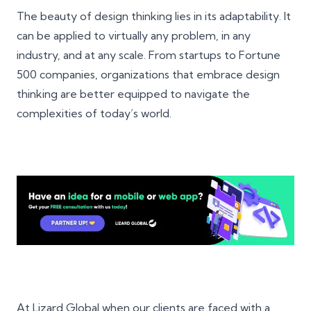
The beauty of design thinking lies in its adaptability. It
can be applied to virtually any problem, in any
industry, and at any scale. From startups to Fortune
500 companies, organizations that embrace design
thinking are better equipped to navigate the
complexities of today’s world.
At Lizard Global when our clients are faced with a