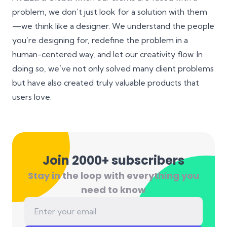
problem, we don’t just look for a solution with them
—we think like a designer. We understand the people
you’re designing for, redefine the problem in a
human-centered way, and let our creativity flow. In
doing so, we’ve not only solved many client problems
but have also created truly valuable products that
users love.
Join 2000+ subscribers
Stay in the loop with everything you
need to know