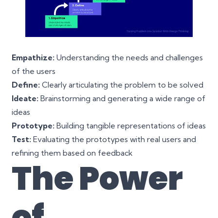
Empathize:
Understanding the needs and challenges
of the users
Define:
Clearly articulating the problem to be solved
Ideate:
Brainstorming and generating a wide range of
ideas
Prototype:
Building tangible representations of ideas
Test:
Evaluating the prototypes with real users and
refining them based on feedback
The Power
of