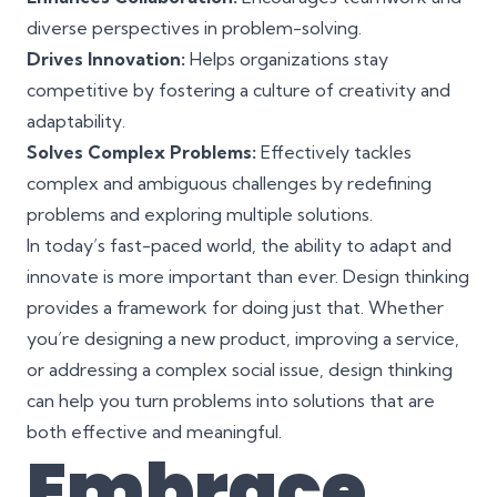
diverse perspectives in problem-solving.
Drives Innovation:
Helps organizations stay
competitive by fostering a culture of creativity and
adaptability.
Solves Complex Problems:
Effectively tackles
complex and ambiguous challenges by redefining
problems and exploring multiple solutions.
In today’s fast-paced world, the ability to adapt and
innovate is more important than ever. Design thinking
provides a framework for doing just that. Whether
you’re designing a new product, improving a service,
or addressing a complex social issue, design thinking
can help you turn problems into solutions that are
both effective and meaningful.
Embrace