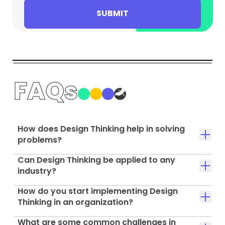
SUBMIT
FAQs
How does Design Thinking help in solving
problems?
Can Design Thinking be applied to any
industry?
How do you start implementing Design
Thinking in an organization?
What are some common challenges in