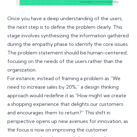
Once you have a deep understanding of the users,
the next step is to define the problem clearly. This
stage involves synthesizing the information gathered
during the empathy phase to identify the core issues.
The problem statement should be human-centered,
focusing on the needs of the users rather than the
organization.
For instance, instead of framing a problem as “We
need to increase sales by 20%,” a design thinking
approach would redefine it as “How might we create
a shopping experience that delights our customers
and encourages them to return?” This shift in
perspective opens up new avenues for innovation, as
the focus is now on improving the customer