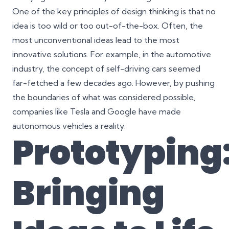
One of the key principles of design thinking is that no
idea is too wild or too out-of-the-box. Often, the
most unconventional ideas lead to the most
innovative solutions. For example, in the automotive
industry, the concept of self-driving cars seemed
far-fetched a few decades ago. However, by pushing
the boundaries of what was considered possible,
companies like Tesla and Google have made
autonomous vehicles a reality.
Prototyping
Bringing