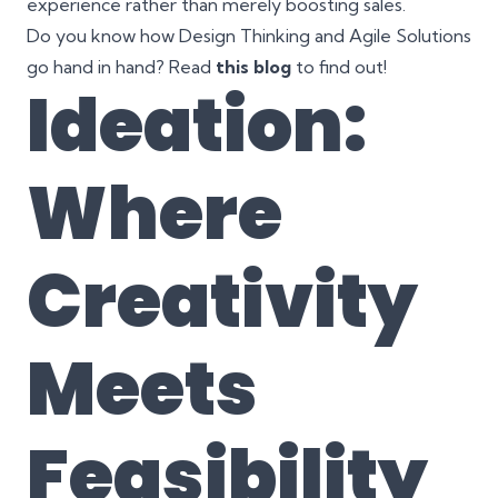
experience rather than merely boosting sales.
Do you know how Design Thinking and Agile Solutions
go hand in hand? Read
this blog
to find out!
Ideation:
Where
Creativity
Meets
Feasibility