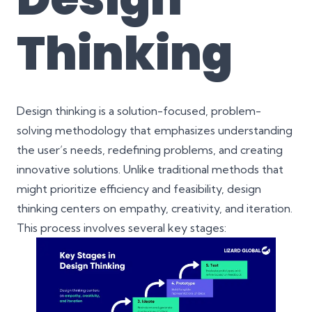
Thinking
Design thinking is a solution-focused, problem-
solving methodology that emphasizes understanding
the user’s needs, redefining problems, and creating
innovative solutions. Unlike traditional methods that
might prioritize efficiency and feasibility, design
thinking centers on empathy, creativity, and iteration.
This process involves several key stages: