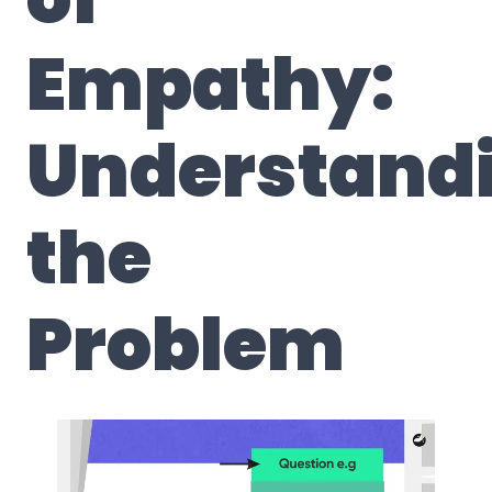
Empathy:
Understand
the
Problem