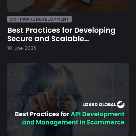
SOFTWARE DEVELOPMENT
Best Practices for Developing
Secure and Scalable
eCommerce Platforms
10 June 2025