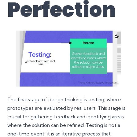
Perfection
The final stage of design thinking is testing, where
prototypes are evaluated by real users. This stage is
crucial for gathering feedback and identifying areas
where the solution can be refined. Testing is not a
one-time event; it is an iterative process that