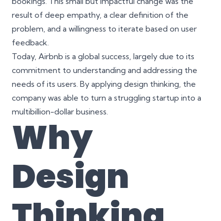
bookings. This small but impactful change was the
result of deep empathy, a clear definition of the
problem, and a willingness to iterate based on user
feedback.
Today, Airbnb is a global success, largely due to its
commitment to understanding and addressing the
needs of its users. By applying design thinking, the
company was able to turn a struggling startup into a
multibillion-dollar business.
Why
Design
Thinking