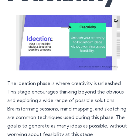
The ideation phase is where creativity is unleashed.
This stage encourages thinking beyond the obvious
and exploring a wide range of possible solutions.
Brainstorming sessions, mind mapping, and sketching
are common techniques used during this phase. The
goal is to generate as many ideas as possible, without
worrying about feasibility at this stage.