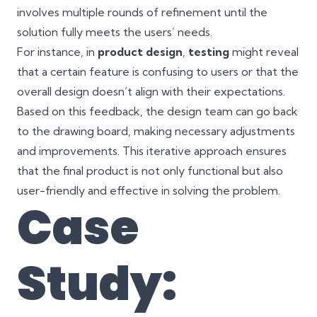
involves multiple rounds of refinement until the
solution fully meets the users’ needs.
For instance, in
product design
,
testing
might reveal
that a certain feature is confusing to users or that the
overall design doesn’t align with their expectations.
Based on this feedback, the design team can go back
to the drawing board, making necessary adjustments
and improvements. This iterative approach ensures
that the final product is not only functional but also
user-friendly and effective in solving the problem.
Case
Study: