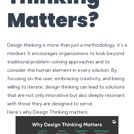
Matters?
Design thinking is more than just a methodology; it’s a
mindset. It encourages organizations to look beyond
traditional problem-solving approaches and to
consider the human element in every solution. By
focusing on the user, embracing creativity, and being
willing to iterate, design thinking can lead to solutions
that are not only innovative but also deeply resonant
with those they are designed to serve.
Here’s why Design Thinking matters: