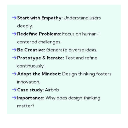
Start with Empathy:
Understand users
deeply.
Redefine Problems:
Focus on human-
centered challenges.
Be Creative:
Generate diverse ideas.
Prototype & Iterate:
Test and refine
continuously.
Adopt the Mindset:
Design thinking fosters
innovation.
Case study:
Airbnb
Importance:
Why does design thinking
matter?