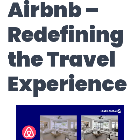
Airbnb –
Redefining
the Travel
Experience