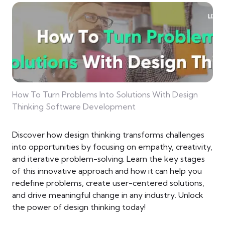
How To Turn Problems Into Solutions With Design
Thinking Software Development
Discover how design thinking transforms challenges
into opportunities by focusing on empathy, creativity,
and iterative problem-solving. Learn the key stages
of this innovative approach and how it can help you
redefine problems, create user-centered solutions,
and drive meaningful change in any industry. Unlock
the power of design thinking today!