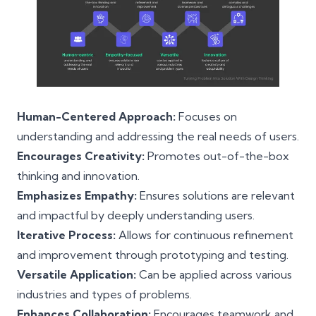
Human-Centered Approach:
Focuses on
understanding and addressing the real needs of users.
Encourages Creativity:
Promotes out-of-the-box
thinking and innovation.
Emphasizes Empathy:
Ensures solutions are relevant
and impactful by deeply understanding users.
Iterative Process:
Allows for continuous refinement
and improvement through prototyping and testing.
Versatile Application:
Can be applied across various
industries and types of problems.
Enhances Collaboration:
Encourages teamwork and