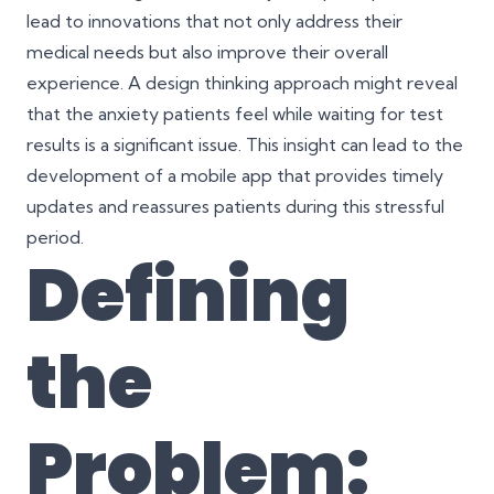
lead to innovations that not only address their
medical needs but also improve their overall
experience. A design thinking approach might reveal
that the anxiety patients feel while waiting for test
results is a significant issue. This insight can lead to the
development of a mobile app that provides timely
updates and reassures patients during this stressful
period.
Defining
the
Problem: