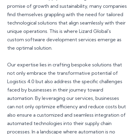
promise of growth and sustainability, many companies
find themselves grappling with the need for tailored
technological solutions that align seamlessly with their
unique operations. This is where Lizard Global's
custom software development services emerge as
the optimal solution.
Our expertise lies in crafting bespoke solutions that
not only embrace the transformative potential of
Logistics 4.0 but also address the specific challenges
faced by businesses in their journey toward
automation. By leveraging our services, businesses
can not only optimize efficiency and reduce costs but
also ensure a customized and seamless integration of
automated technologies into their supply chain
processes. In a landscape where automation is no