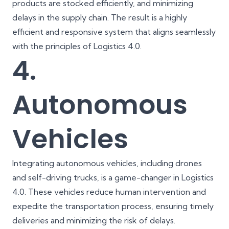
products are stocked efficiently, and minimizing
delays in the supply chain. The result is a highly
efficient and responsive system that aligns seamlessly
with the principles of Logistics 4.0.
4.
Autonomous
Vehicles
Integrating autonomous vehicles, including drones
and self-driving trucks, is a game-changer in Logistics
4.0. These vehicles reduce human intervention and
expedite the transportation process, ensuring timely
deliveries and minimizing the risk of delays.