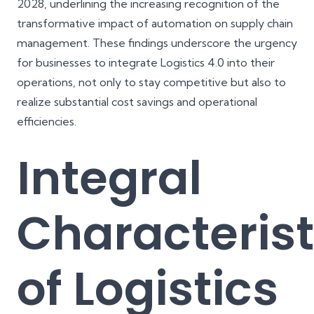
2028
, underlining the increasing recognition of the
transformative impact of automation on supply chain
management. These findings underscore the urgency
for businesses to integrate Logistics 4.0 into their
operations, not only to stay competitive but also to
realize substantial cost savings and operational
efficiencies.
Integral
Characterist
of Logistics