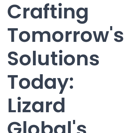
Crafting
Tomorrow's
Solutions
Today:
Lizard
Global's