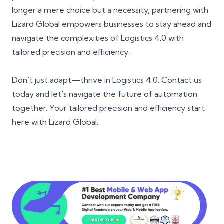
longer a mere choice but a necessity, partnering with
Lizard Global empowers businesses to stay ahead and
navigate the complexities of Logistics 4.0 with
tailored precision and efficiency.
Don't just adapt—thrive in Logistics 4.0. Contact us
today and let's navigate the future of automation
together. Your tailored precision and efficiency start
here with Lizard Global.