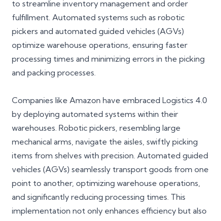
to streamline inventory management and order
fulfillment. Automated systems such as robotic
pickers and automated guided vehicles (AGVs)
optimize warehouse operations, ensuring faster
processing times and minimizing errors in the picking
and packing processes.
Companies like Amazon have embraced Logistics 4.0
by deploying automated systems within their
warehouses. Robotic pickers, resembling large
mechanical arms, navigate the aisles, swiftly picking
items from shelves with precision. Automated guided
vehicles (AGVs) seamlessly transport goods from one
point to another, optimizing warehouse operations,
and significantly reducing processing times. This
implementation not only enhances efficiency but also