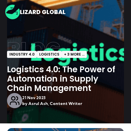
LIZARD GLOBAL
BLOG
INDUSTRY 4.0
LOGISTICS
+
3
MORE ...
Logistics 4.0: The Power of
Automation in Supply
Chain Management
21 Nov 2023
by
Asrul Ash, Content Writer