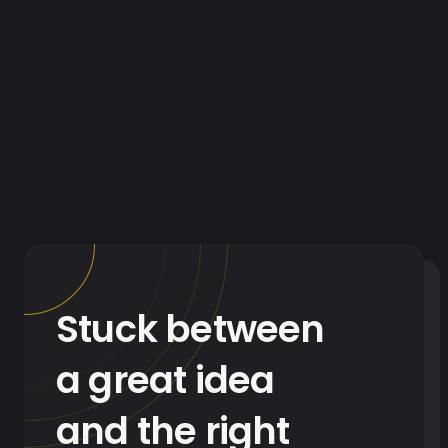
Stuck between
a great idea
and the right