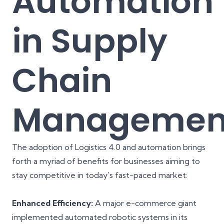
Automation
in Supply
Chain
Managemen
The adoption of Logistics 4.0 and automation brings
forth a myriad of benefits for businesses aiming to
stay competitive in today's fast-paced market:
Enhanced Efficiency:
A major e-commerce giant
implemented automated robotic systems in its