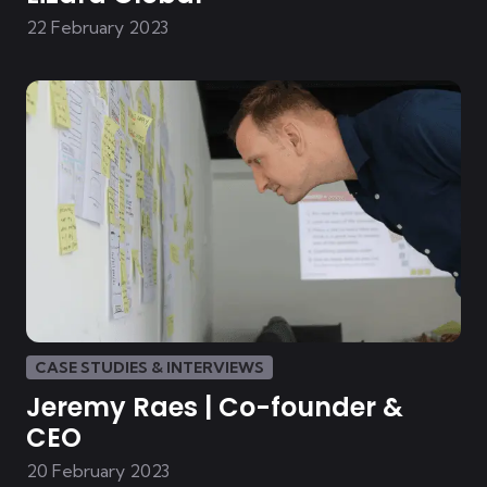
22 February 2023
CASE STUDIES & INTERVIEWS
Jeremy Raes | Co-founder &
CEO
20 February 2023