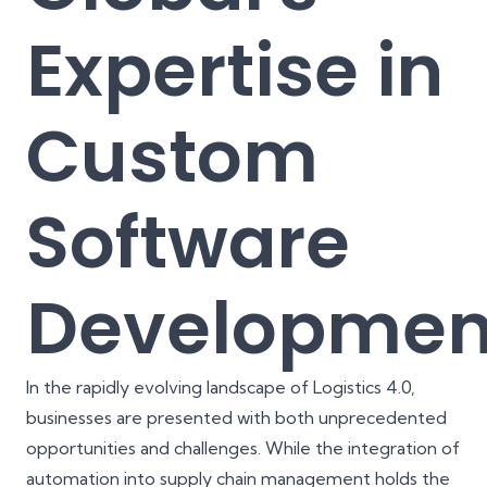
Expertise in
Custom
Software
Developmen
In the rapidly evolving landscape of Logistics 4.0,
businesses are presented with both unprecedented
opportunities and challenges. While the integration of
automation into supply chain management holds the