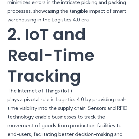
minimizes errors in the intricate picking and packing
processes, showcasing the tangible impact of smart
warehousing in the Logistics 4.0 era.
2. IoT and
Real-Time
Tracking
The Internet of Things (IoT)
plays a pivotal role in Logistics 4.0 by providing real-
time visibility into the supply chain. Sensors and RFID
technology enable businesses to track the
movement of goods from production facilities to
end-users, facilitating better decision-making and