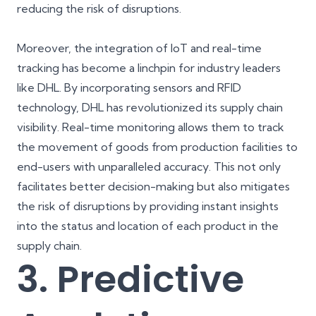
reducing the risk of disruptions.
Moreover, the integration of IoT and real-time
tracking has become a linchpin for industry leaders
like DHL. By incorporating sensors and RFID
technology, DHL has revolutionized its supply chain
visibility. Real-time monitoring allows them to track
the movement of goods from production facilities to
end-users with unparalleled accuracy. This not only
facilitates better decision-making but also mitigates
the risk of disruptions by providing instant insights
into the status and location of each product in the
supply chain.
3. Predictive