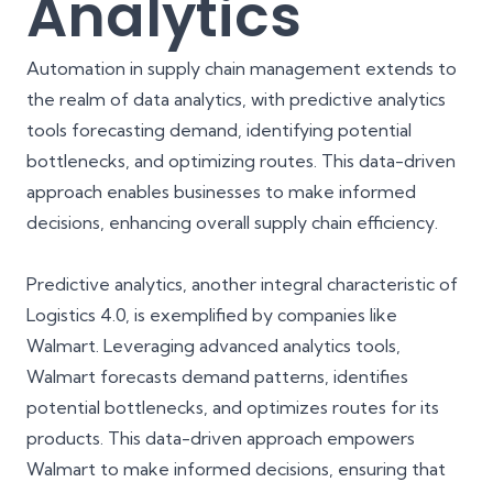
Analytics
Automation in supply chain management extends to
the realm of data analytics, with predictive analytics
tools forecasting demand, identifying potential
bottlenecks, and optimizing routes. This data-driven
approach enables businesses to make informed
decisions, enhancing overall supply chain efficiency.
Predictive analytics, another integral characteristic of
Logistics 4.0, is exemplified by companies like
Walmart. Leveraging advanced
analytics tools
,
Walmart forecasts demand patterns, identifies
potential bottlenecks, and optimizes routes for its
products. This data-driven approach empowers
Walmart to make informed decisions, ensuring that