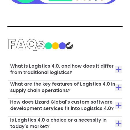
FAQs
What is Logistics 4.0, and how does it differ
from traditional logistics?
What are the key features of Logistics 4.0 in
supply chain operations?
How does Lizard Global's custom software
development services fit into Logistics 4.0?
Is Logistics 4.0 a choice or a necessity in
today's market?