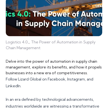
Logistics 4.0_ The Power of Automation in Supply
Chain Management
Delve into the power of automation in supply chain
management, explore its benefits, and how it propels
businesses into a new era of competitiveness.
Follow Lizard Global on
Facebook
,
Instagram
, and
LinkedIn
.
In an era defined by technological advancements,
industries worldwide are witnessing a transformative