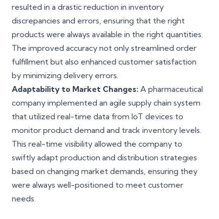
resulted in a drastic reduction in inventory
discrepancies and errors, ensuring that the right
products were always available in the right quantities.
The improved accuracy not only streamlined order
fulfillment but also enhanced customer satisfaction
by minimizing delivery errors.
Adaptability to Market Changes:
A pharmaceutical
company implemented an agile supply chain system
that utilized real-time data from IoT devices to
monitor product demand and track inventory levels.
This real-time visibility allowed the company to
swiftly adapt production and distribution strategies
based on changing market demands, ensuring they
were always well-positioned to meet customer
needs.