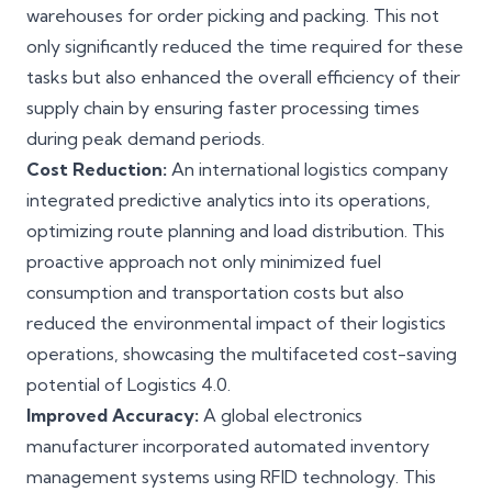
warehouses for order picking and packing. This not
only significantly reduced the time required for these
tasks but also enhanced the overall efficiency of their
supply chain by ensuring faster processing times
during peak demand periods.
Cost Reduction:
An international logistics company
integrated predictive analytics into its operations,
optimizing route planning and load distribution. This
proactive approach not only minimized fuel
consumption and transportation costs but also
reduced the environmental impact of their logistics
operations, showcasing the multifaceted cost-saving
potential of Logistics 4.0.
Improved Accuracy:
A global electronics
manufacturer incorporated automated inventory
management systems using RFID technology. This