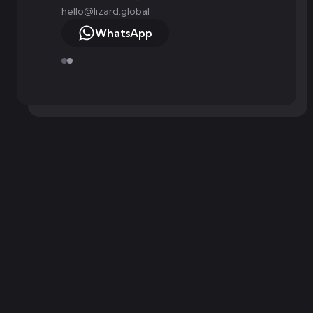
hello@lizard.global
WhatsApp