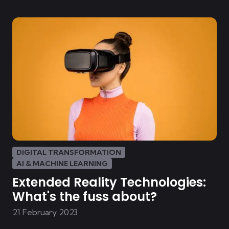
DIGITAL TRANSFORMATION
AI & MACHINE LEARNING
Extended Reality Technologies:
What's the fuss about?
21 February 2023