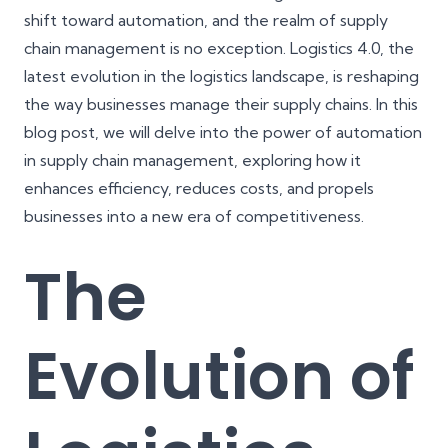
shift toward automation, and the realm of supply
chain management is no exception. Logistics 4.0, the
latest evolution in the logistics landscape, is reshaping
the way businesses manage their supply chains. In this
blog post, we will delve into the power of automation
in supply chain management, exploring how it
enhances efficiency, reduces costs, and propels
businesses into a new era of competitiveness.
The
Evolution of