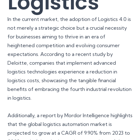
Logistics
In the current market, the adoption of Logistics 4.0 is
not merely a strategic choice but a crucial necessity
for businesses aiming to thrive in an era of
heightened competition and evolving consumer
expectations. According to a recent study by
Deloitte, companies that implement advanced
logistics technologies experience a
reduction in
logistics costs
, showcasing the tangible financial
benefits of embracing the fourth industrial revolution
in logistics.
Additionally, a report by Mordor Intelligence highlights
that the global logistics automation market is
projected to grow at a
CAGR of 9.90% from 2023 to