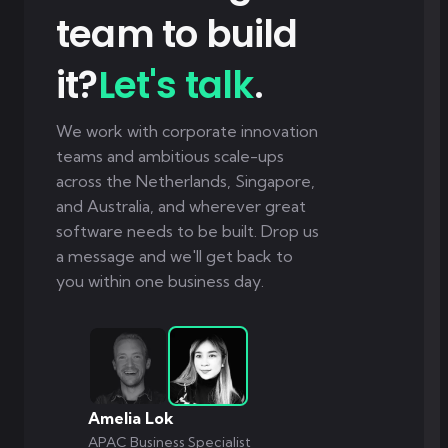
team to build
it?
Let's talk
.
We work with corporate innovation
teams and ambitious scale-ups
across the Netherlands, Singapore,
and Australia, and wherever great
software needs to be built. Drop us
a message and we'll get back to
you within one business day.
Amelia Lok
APAC Business Specialist