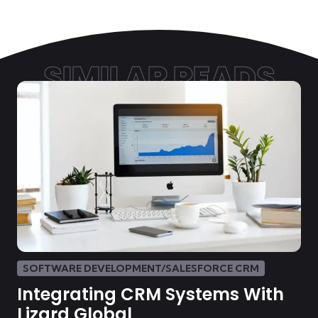
SIMILAR READS
SOFTWARE DEVELOPMENT/SALESFORCE CRM
Integrating CRM Systems With
Lizard Global