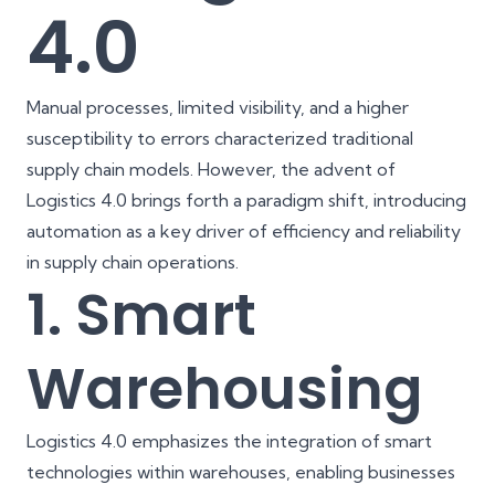
4.0
Manual processes, limited visibility, and a higher
susceptibility to errors characterized traditional
supply chain models. However, the advent of
Logistics 4.0 brings forth a paradigm shift, introducing
automation as a key driver of efficiency and reliability
in supply chain operations.
1. Smart
Warehousing
Logistics 4.0 emphasizes the integration of smart
technologies within warehouses, enabling businesses