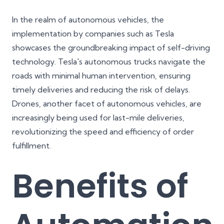
In the realm of autonomous vehicles, the
implementation by companies such as Tesla
showcases the groundbreaking impact of self-driving
technology. Tesla's autonomous trucks navigate the
roads with minimal human intervention, ensuring
timely deliveries and reducing the risk of delays.
Drones, another facet of autonomous vehicles, are
increasingly being used for last-mile deliveries,
revolutionizing the speed and efficiency of order
fulfillment.
Benefits of