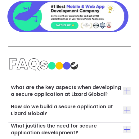
FAQs
What are the key aspects when developing
a secure application at Lizard Global?
How do we build a secure application at
Lizard Global?
What justifies the need for secure
application development?