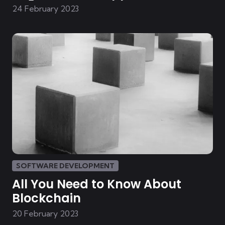
Development
24 February 2023
SOFTWARE DEVELOPMENT
All You Need to Know About
Blockchain
20 February 2023