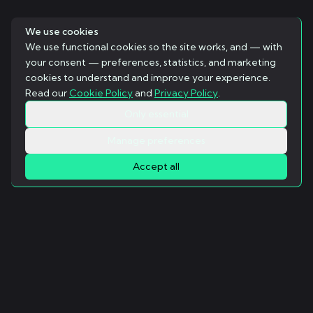
We use cookies
We use functional cookies so the site works, and — with
your consent — preferences, statistics, and marketing
cookies to understand and improve your experience.
Read our
Cookie Policy
and
Privacy Policy
.
Only essential
Manage preferences
Accept all