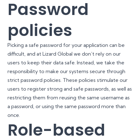
Password
policies
Picking a safe password for your application can be
difficult, and at Lizard Global we don’t rely on our
users to keep their data safe. Instead, we take the
responsibility to make our systems secure through
strict password policies. These policies stimulate our
users to register strong and safe passwords, as well as
restricting them from reusing the same username as
a password, or using the same password more than
once.
Role-based