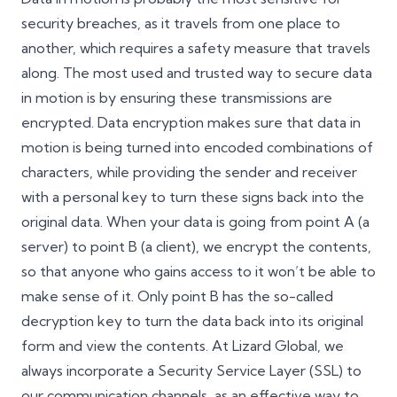
security breaches, as it travels from one place to
another, which requires a safety measure that travels
along. The most used and trusted way to secure data
in motion is by ensuring these transmissions are
encrypted. Data encryption makes sure that data in
motion is being turned into encoded combinations of
characters, while providing the sender and receiver
with a personal key to turn these signs back into the
original data. When your data is going from point A (a
server) to point B (a client), we encrypt the contents,
so that anyone who gains access to it won’t be able to
make sense of it. Only point B has the so-called
decryption key to turn the data back into its original
form and view the contents. At Lizard Global, we
always incorporate a Security Service Layer (SSL) to
our communication channels, as an effective way to