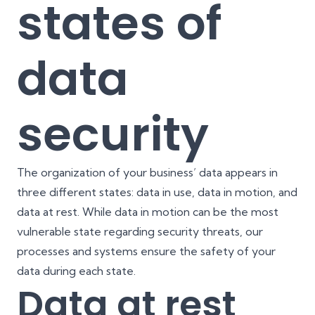
states of
data
security
The organization of your business’ data appears in
three different states: data in use, data in motion, and
data at rest. While data in motion can be the most
vulnerable state regarding security threats, our
processes and systems ensure the safety of your
data during each state.
Data at rest