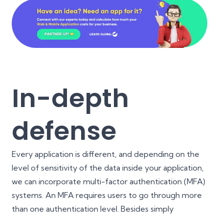
In-depth
defense
Every application is different, and depending on the
level of sensitivity of the data inside your application,
we can incorporate multi-factor authentication (MFA)
systems. An MFA requires users to go through more
than one authentication level. Besides simply