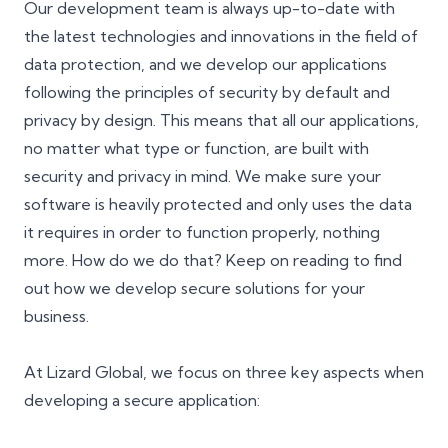
Our development team is always up-to-date with
the latest technologies and innovations in the field of
data protection, and we develop our applications
following the principles of security by default and
privacy by design. This means that all our applications,
no matter what type or function, are built with
security and privacy in mind. We make sure your
software is heavily protected and only uses the data
it requires in order to function properly, nothing
more. How do we do that? Keep on reading to find
out how we develop secure solutions for your
business.
At Lizard Global, we focus on three key aspects when
developing a secure application: