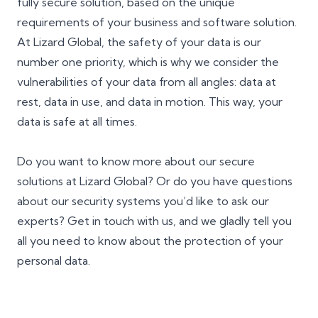
fully secure solution, based on the unique
requirements of your business and software solution.
At Lizard Global, the safety of your data is our
number one priority, which is why we consider the
vulnerabilities of your data from all angles: data at
rest, data in use, and data in motion. This way, your
data is safe at all times.
Do you want to know more about our secure
solutions at Lizard Global? Or do you have questions
about our security systems you’d like to ask our
experts? Get in touch with us, and we gladly tell you
all you need to know about the protection of your
personal data.