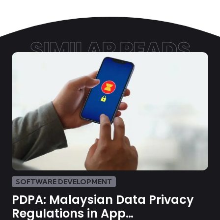
SIMILAR READS
SOFTWARE DEVELOPMENT
PDPA: Malaysian Data Privacy
Regulations in App