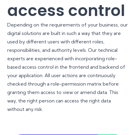
access control
Depending on the requirements of your business, our
digital solutions are built in such a way that they are
used by different users with different roles,
responsibilities, and authority levels. Our technical
experts are experienced with incorporating role-
based access control in the frontend and backend of
your application. All user actions are continuously
checked through a role-permission matrix before
granting them access to view or amend data. This
way, the right person can access the right data
without any risk.