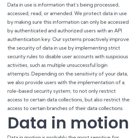
Data in use is information that’s being processed,
accessed, read, or amended. We protect data in use
by making sure this information can only be accessed
by authenticated and authorized users with an API
authentication key. Our systems proactively improve
the security of data in use by implementing strict
security rules to disable user accounts with suspicious
activities, such as multiple unsuccessful login
attempts. Depending on the sensitivity of your data,
we also provide users with the implementation of a
role-based security system, to not only restrict
access to certain data collections, but also restrict the
access to certain branches of their data collections.
Data in motion
Data in motion is probably the most sensitive for