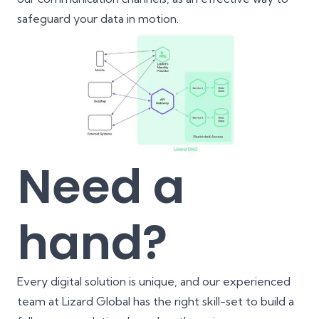
safeguard your data in motion.
Need a
hand?
Every digital solution is unique, and our experienced
team at Lizard Global has the right skill-set to build a