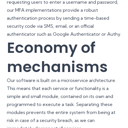
requesting users to enter a username and password,
our MFA implementations provide a robust
authentication process by sending a time-based
security code via SMS, email, or an official
authenticator such as Google Authenticator or Authy.
Economy of
mechanisms
Our software is built on a microservice architecture.
This means that each service or functionality is a
simple and small module, contained on its own and
programmed to execute a task. Separating these
modules prevents the entire system from being at
risk in case of a security breach, as we can