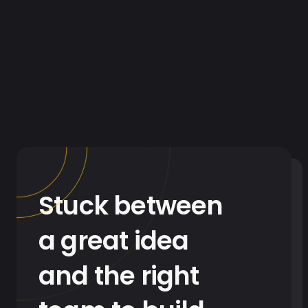
Stuck between
a great idea
and the right