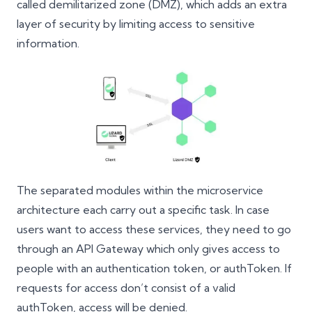
called demilitarized zone (DMZ), which adds an extra
layer of security by limiting access to sensitive
information.
The separated modules within the microservice
architecture each carry out a specific task. In case
users want to access these services, they need to go
through an API Gateway which only gives access to
people with an authentication token, or authToken. If
requests for access don’t consist of a valid
authToken, access will be denied.