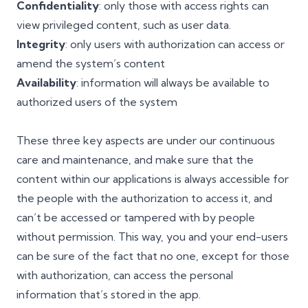
Confidentiality
: only those with access rights can
view privileged content, such as user data.
Integrity
: only users with authorization can access or
amend the system’s content
Availability
: information will always be available to
authorized users of the system
These three key aspects are under our continuous
care and maintenance, and make sure that the
content within our applications is always accessible for
the people with the authorization to access it, and
can’t be accessed or tampered with by people
without permission. This way, you and your end-users
can be sure of the fact that no one, except for those
with authorization, can access the personal
information that’s stored in the app.