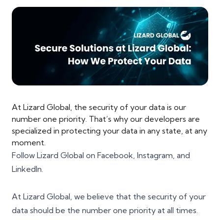
At Lizard Global, the security of your data is our
number one priority. That’s why our developers are
specialized in protecting your data in any state, at any
moment.
Follow Lizard Global on
Facebook
,
Instagram
, and
LinkedIn
.
At Lizard Global, we believe that
the security of your
data
should be the number one priority at all times.