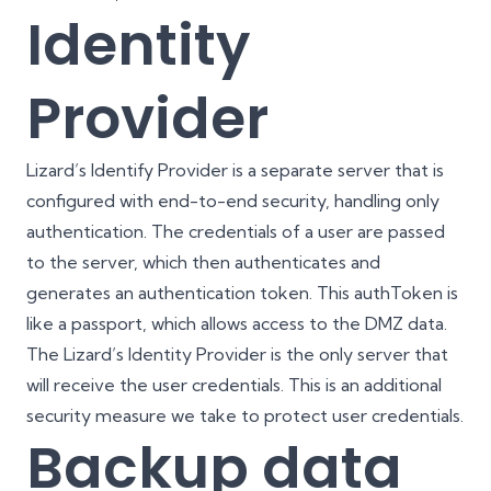
Identity
Provider
Lizard’s Identify Provider is a separate server that is
configured with end-to-end security, handling only
authentication. The credentials of a user are passed
to the server, which then authenticates and
generates an authentication token. This authToken is
like a passport, which allows access to the DMZ data.
The Lizard’s Identity Provider is the only server that
will receive the user credentials. This is an additional
security measure we take to protect user credentials.
Backup data