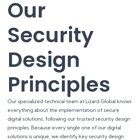
Our
Security
Design
Principles
Our specialized technical team at Lizard Global knows
everything about the implementation of secure
digital solutions, following our trusted security design
principles. Because every single one of our digital
solutions is unique, we identify key security design