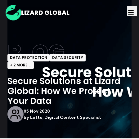
LIZARD GLOBAL
BLOG
DATA PROTECTION
DATA SECURITY
+
2
MORE ...
Secure Solutions at Lizard
Global: How We Protect
Your Data
05 Nov 2020
by
Lotte, Digital Content Specialist