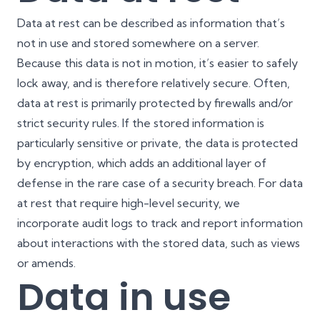
Data at rest can be described as information that’s
not in use and stored somewhere on a server.
Because this data is not in motion, it’s easier to safely
lock away, and is therefore relatively secure. Often,
data at rest is primarily protected by firewalls and/or
strict security rules. If the stored information is
particularly sensitive or private, the data is protected
by encryption, which adds an additional layer of
defense in the rare case of a security breach. For data
at rest that require high-level security, we
incorporate audit logs to track and report information
about interactions with the stored data, such as views
or amends.
Data in use