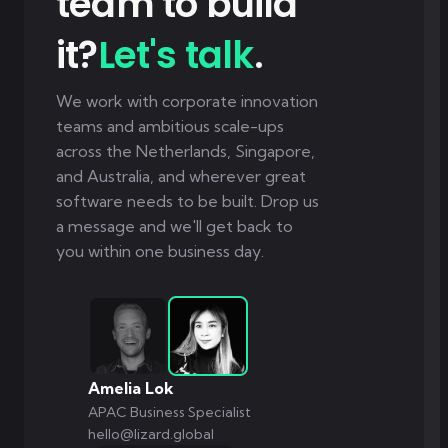
team to build
it?
Let's talk
.
We work with corporate innovation
teams and ambitious scale-ups
across the Netherlands, Singapore,
and Australia, and wherever great
software needs to be built. Drop us
a message and we'll get back to
you within one business day.
Amelia Lok
APAC Business Specialist
hello@lizard.global