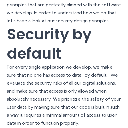
principles that are perfectly aligned with the software
we develop. In order to understand how we do that,
let’s have a look at our security design principles:
Security by
default
For every single application we develop, we make
sure that no one has access to data “by default”. We
evaluate the security risks of all our digital solutions,
and make sure that access is only allowed when
absolutely necessary. We prioritize the safety of your
user data by making sure that our code is built in such
a way it requires a minimal amount of access to user
data in order to function properly.