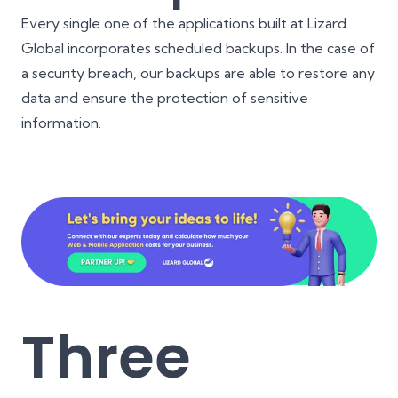
Every single one of the applications built at Lizard
Global incorporates scheduled backups. In the case of
a security breach, our backups are able to restore any
data and ensure the protection of sensitive
information.
Three