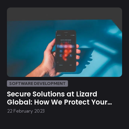
SOFTWARE DEVELOPMENT
Secure Solutions at Lizard
Global: How We Protect Your
Data
22 February 2023