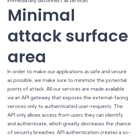
immediately disconnect all services.
Minimal
attack surface
area
In order to make our applications as safe and secure
as possible, we make sure to minimize the potential
points of attack. All our services are made available
via an API gateway that exposes the external-facing
services only to authenticated user-requests. The
API only allows access from users they can identify
and authenticate, which greatly decreases the chance
of security breaches. API authentication creates a so-