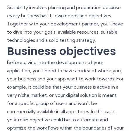
Scalability involves planning and preparation because
every business has its own needs and objectives.
Together with your development partner, you’ll have
to dive into your goals, available resources, suitable
technologies and a solid
testing strategy
.
Business objectives
Before diving into the development of your
application, you’ll need to have an idea of where you,
your business and your app want to work towards. For
example, it could be that your business is active in a
very niche market, or your digital solution is meant
for a specific group of users and won’t be
commercially available in all app stores. In this case,
your main objective could be to automate and
optimize the workflows within the boundaries of your