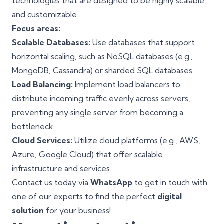
technologies that are designed to be highly scalable
and customizable.
Focus areas:
Scalable Databases:
Use databases that support
horizontal scaling, such as NoSQL databases (e.g.,
MongoDB
, Cassandra) or sharded SQL databases.
Load Balancing:
Implement load balancers to
distribute incoming traffic evenly across servers,
preventing any single server from becoming a
bottleneck.
Cloud Services:
Utilize
cloud platforms
(e.g., AWS,
Azure, Google Cloud) that offer scalable
infrastructure and services.
Contact us today via
WhatsApp
to get in touch with
one of our experts to find the perfect
digital
solution
for your business!