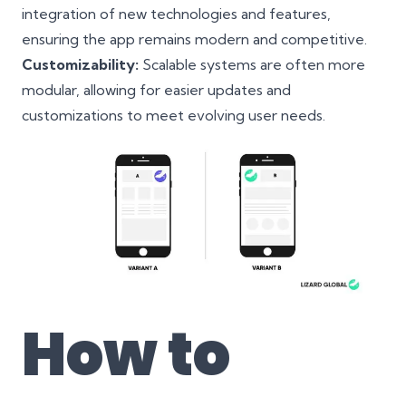
integration of new technologies and features,
ensuring the app remains modern and competitive.
Customizability:
Scalable systems are often more
modular, allowing for easier updates and
customizations to meet evolving user needs.
How to