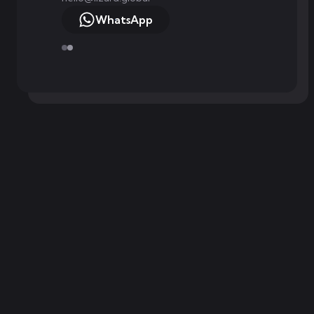
WhatsApp