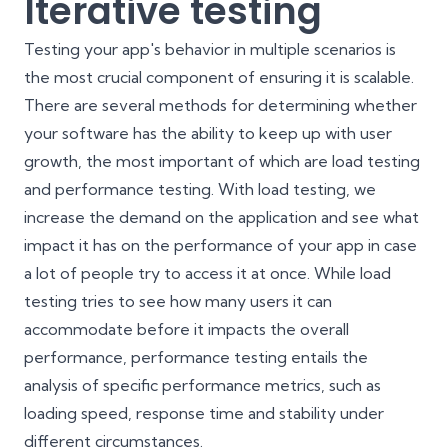
Iterative testing
Testing your app's behavior in multiple scenarios is
the most crucial component of ensuring it is scalable.
There are several methods for determining whether
your software has the ability to keep up with user
growth, the most important of which are load testing
and performance testing. With load testing, we
increase the demand on the application and see what
impact it has on the performance of your app in case
a lot of people try to access it at once. While load
testing tries to see how many users it can
accommodate before it impacts the overall
performance, performance testing entails the
analysis of specific performance metrics, such as
loading speed, response time and stability under
different circumstances.