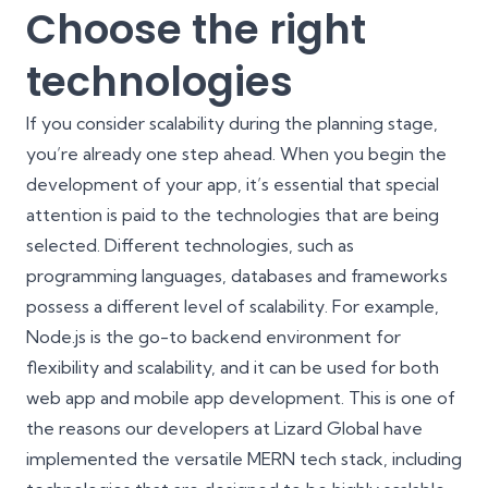
Choose the right
technologies
If you consider scalability during the planning stage,
you’re already one step ahead. When you begin the
development of your app, it’s essential that special
attention is paid to the technologies that are being
selected. Different technologies, such as
programming languages, databases and frameworks
possess a different level of scalability. For example,
Node.js
is the go-to backend environment for
flexibility and scalability, and it can be used for both
web app and mobile app development. This is one of
the reasons our developers at Lizard Global have
implemented the versatile
MERN tech stack
, including