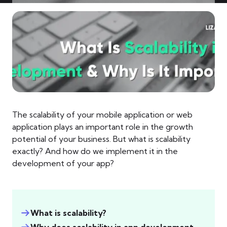
The scalability of your mobile application or web
application plays an important role in the growth
potential of your business. But what is scalability
exactly? And how do we implement it in the
development of your app?
What is scalability?