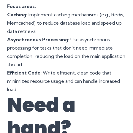
Focus areas:
Caching:
Implement caching mechanisms (e.g., Redis,
Memcached) to reduce database load and speed up
data retrieval.
Asynchronous Processing:
Use asynchronous
processing for tasks that don’t need immediate
completion, reducing the load on the main application
thread.
Efficient Code:
Write efficient, clean code that
minimizes resource usage and can handle increased
load.
Need a
hand?