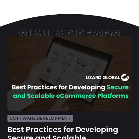
SIMILAR READS
SOFTWARE DEVELOPMENT
Best Practices for Developing
Secure and Scalable