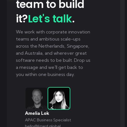
team to build
it?
Let's talk
.
We work with corporate innovation
teams and ambitious scale-ups
across the Netherlands, Singapore,
and Australia, and wherever great
software needs to be built. Drop us
a message and we'll get back to
you within one business day.
Amelia Lok
APAC Business Specialist
hello@lizard.global