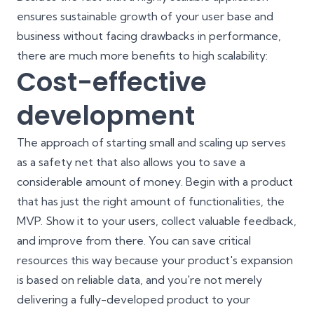
ensures sustainable growth of your user base and
business without facing drawbacks in performance,
there are much more benefits to high scalability:
Cost-effective
development
The approach of starting small and scaling up serves
as a safety net that also allows you to save a
considerable amount of money. Begin with a product
that has just the right amount of functionalities, the
MVP. Show it to your users, collect valuable feedback,
and improve from there. You can save critical
resources this way because your product's expansion
is based on reliable data, and you're not merely
delivering a fully-developed product to your