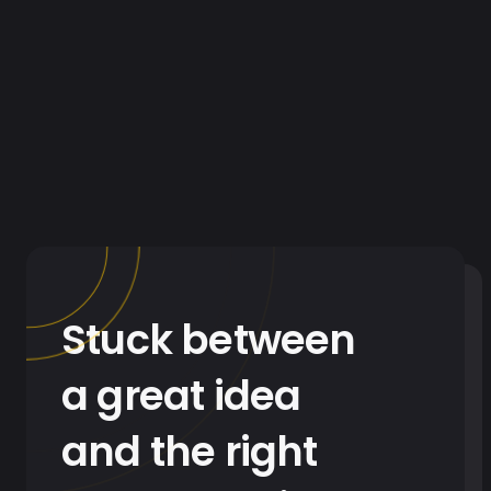
Stuck between
a great idea
and the right