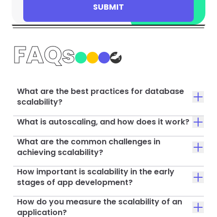
SUBMIT
FAQs
What are the best practices for database
scalability?
What is autoscaling, and how does it work?
What are the common challenges in
achieving scalability?
How important is scalability in the early
stages of app development?
How do you measure the scalability of an
application?