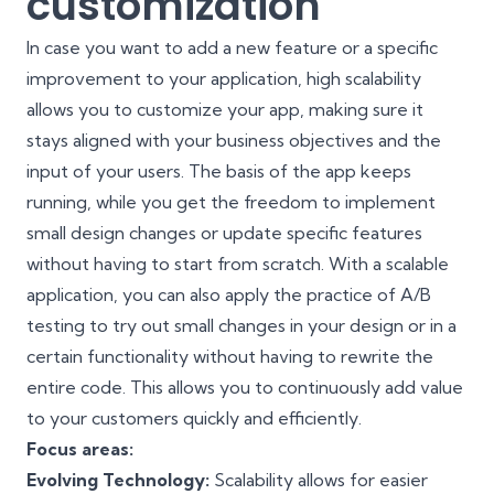
customization
In case you want to add a new feature or a specific
improvement to your application, high scalability
allows you to customize your app, making sure it
stays aligned with your business objectives and the
input of your users. The basis of the app keeps
running, while you get the freedom to implement
small design changes or update specific features
without having to start from scratch. With a scalable
application, you can also apply the practice of
A/B
testing
to try out small changes in your design or in a
certain functionality without having to rewrite the
entire code. This allows you to continuously add value
to your customers quickly and efficiently.
Focus areas:
Evolving Technology:
Scalability allows for easier