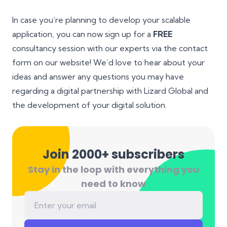
In case you’re planning to develop your scalable
application, you can now sign up for a
FREE
consultancy session with our experts via the contact
form on our website! We’d love to hear about your
ideas and answer any questions you may have
regarding a digital partnership with Lizard Global and
the development of your digital solution.
Join 2000+ subscribers
Stay in the loop with everything you
need to know