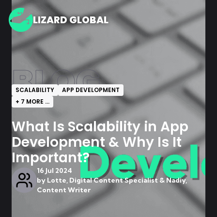
LIZARD GLOBAL
BLOG
SCALABILITY
APP DEVELOPMENT
+
7
MORE ...
What Is Scalability in App
Development & Why Is It
Important?
16 Jul 2024
by
Lotte, Digital Content Specialist & Nadiy,
Content Writer