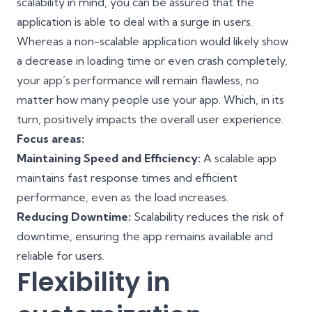
scalability in mind, you can be assured that the
application is able to deal with a surge in users.
Whereas a non-scalable application would likely show
a decrease in loading time or even crash completely,
your app’s performance will remain flawless, no
matter how many people use your app. Which, in its
turn, positively impacts the overall user experience.
Focus areas:
Maintaining Speed and Efficiency:
A scalable app
maintains fast response times and efficient
performance, even as the load increases.
Reducing Downtime:
Scalability reduces the risk of
downtime, ensuring the app remains available and
reliable for users.
Flexibility in