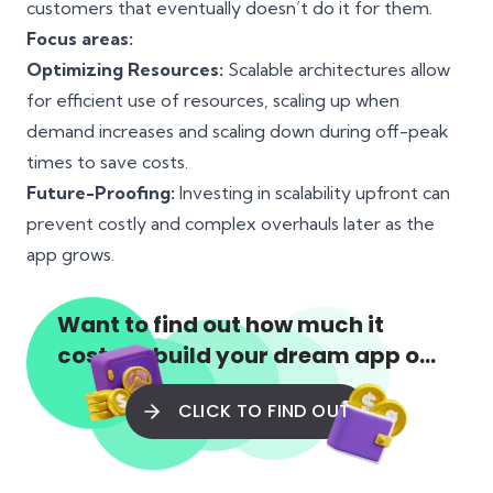
customers that eventually doesn’t do it for them.
Focus areas:
Optimizing Resources:
Scalable architectures allow
for efficient use of resources, scaling up when
demand increases and scaling down during off-peak
times to save costs.
Future-Proofing:
Investing in scalability upfront can
prevent costly and complex overhauls later as the
app grows.
Want to find out how much it
costs to build your dream app or
web app?
CLICK TO FIND OUT