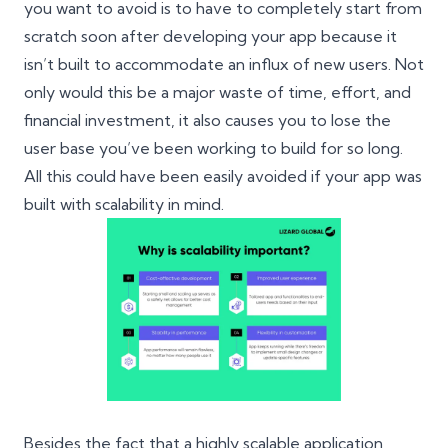
you want to avoid is to have to completely start from
scratch soon after developing your app because it
isn’t built to accommodate an influx of new users. Not
only would this be a major waste of time, effort, and
financial investment, it also causes you to lose the
user base you’ve been working to build for so long.
All this could have been easily avoided if your app was
built with scalability in mind.
Besides the fact that a highly scalable application