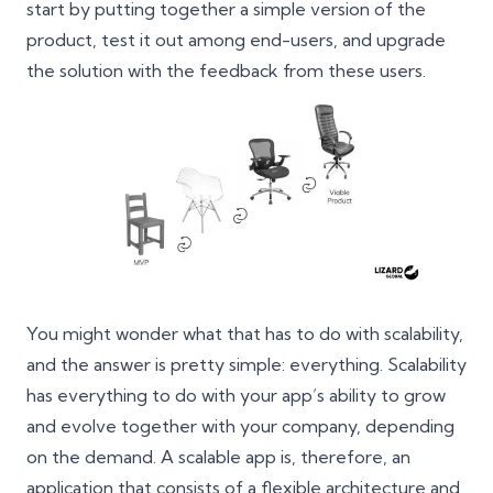
start by putting together a simple version of the
product, test it out among end-users, and upgrade
the solution with the
feedback from these users
.
You might wonder what that has to do with scalability,
and the answer is pretty simple: everything. Scalability
has everything to do with your app’s ability to grow
and evolve together with your company, depending
on the demand. A scalable app is, therefore, an
application that consists of a flexible architecture and