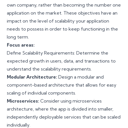
own company, rather than becoming the number one
application on the market. These objectives have an
impact on the level of scalability your application
needs to possess in order to keep functioning in the
long term.
Focus areas:
Define Scalability Requirements: Determine the
expected growth in users, data, and transactions to
understand the scalability requirements.
Modular Architecture:
Design a modular and
component-based architecture that allows for easy
scaling of individual components.
Microservices:
Consider using microservices
architecture, where the app is divided into smaller,
independently deployable services that can be scaled
individually.