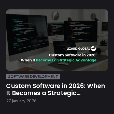
SOFTWARE DEVELOPMENT
Custom Software in 2026: When
It Becomes a Strategic
Advantage
27 January 2026