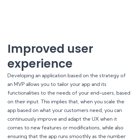
Improved user
experience
Developing an application based on the strategy of
an MVP allows you to tailor your app and its
functionalities to the needs of your end-users, based
on their input. This implies that, when you scale the
app based on what your customers need, you can
continuously improve and adapt the
UX
when it
comes to new features or modifications, while also
ensuring that the app runs smoothly as the number