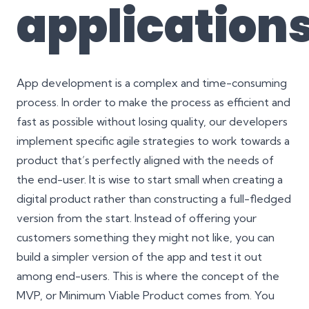
application
App development is a complex and
time-consuming
process
. In order to make the process as efficient and
fast as possible without losing quality, our developers
implement specific
agile strategies
to work towards a
product that’s perfectly aligned with the needs of
the end-user. It is wise to start small when creating a
digital product rather than constructing a full-fledged
version from the start. Instead of offering your
customers something they might not like, you can
build a simpler version of the app and test it out
among end-users. This is where the concept of the
MVP, or
Minimum Viable Product
comes from. You