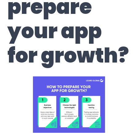
prepare
your app
for growth?