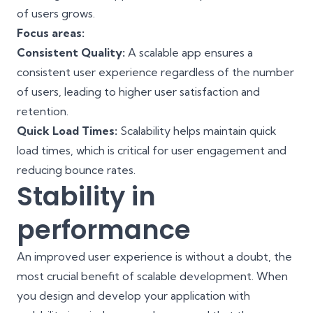
of users grows.
Focus areas:
Consistent Quality:
A scalable app ensures a
consistent user experience regardless of the number
of users, leading to higher user satisfaction and
retention.
Quick Load Times:
Scalability helps maintain quick
load times, which is critical for user engagement and
reducing bounce rates.
Stability in
performance
An improved user experience is without a doubt, the
most crucial benefit of scalable development. When
you design and develop your application with