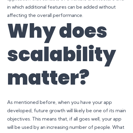
in which additional features can be added without
affecting the overall performance.
Why does
scalability
matter?
As mentioned before, when you have your app
developed, future growth will likely be one of its main
objectives. This means that, if all goes well, your app
will be used by an increasing number of people. What