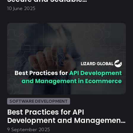
eCommerce Platforms
10 June 2025
SOFTWARE DEVELOPMENT
Best Practices for API
Development and Management
in E-commerce
9 September 2025