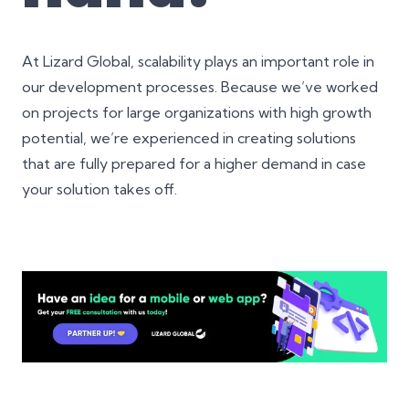
At Lizard Global, scalability plays an important role in
our development processes. Because we’ve worked
on projects for large organizations with high growth
potential, we’re experienced in creating solutions
that are fully prepared for a higher demand in case
your solution takes off.