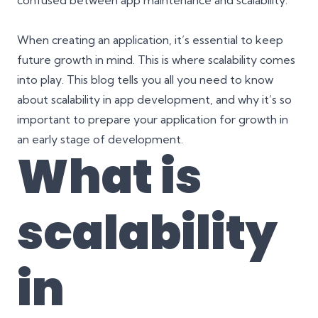
confused between
app maintenance and scalability
.
When creating an application, it’s essential to keep
future growth in mind. This is where scalability comes
into play. This blog tells you all you need to know
about scalability in app development, and why it’s so
important to prepare your application for growth in
an early stage of development.
What is
scalability
in