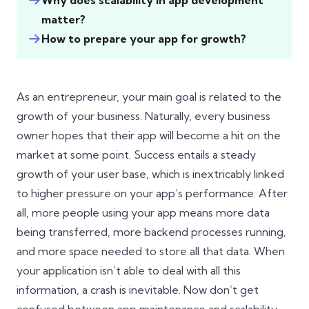
Why does scalability in app development
matter?
How to prepare your app for growth?
As an entrepreneur, your main goal is related to the
growth of your business. Naturally, every business
owner hopes that their app will become a hit on the
market at some point. Success entails a steady
growth of your user base, which is inextricably linked
to higher pressure on your app’s performance. After
all, more people using your app means more data
being transferred, more backend processes running,
and more space needed to store all that data. When
your application isn’t able to deal with all this
information, a crash is inevitable. Now don’t get