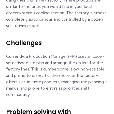
using their own smart factory. These products are
similar to the ones you would find in your local
grocery store’s cooling section. The factory is almost
completely autonomous and controlled by a dozen
self-driving robots.
Challenges
Currently, a Production Manager (PM) uses an Excel-
spreadsheet to plan and arrange the orders for the
factory lines. This is cumbersome, slow, non-scalable,
and prone to errors. Furthermore, as the factory
offers just-in-time products, managing the planning is
manual and prone to errors as priorities shift
continuously.
Problem solving with