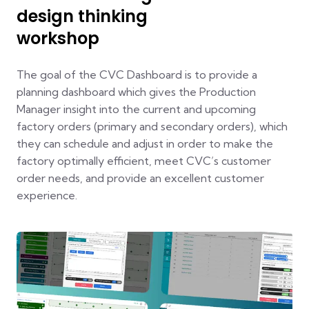
design thinking
workshop
The goal of the CVC Dashboard is to provide a
planning dashboard which gives the Production
Manager insight into the current and upcoming
factory orders (primary and secondary orders), which
they can schedule and adjust in order to make the
factory optimally efficient, meet CVC’s customer
order needs, and provide an excellent customer
experience.