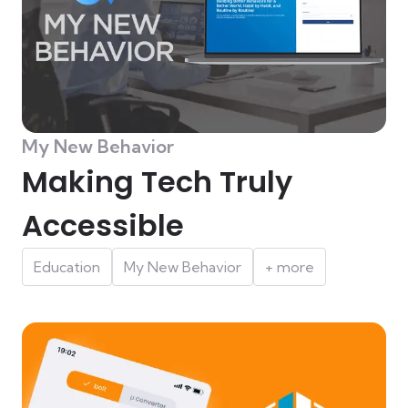
My New Behavior
Making Tech Truly
Accessible
Education
My New Behavior
+ more