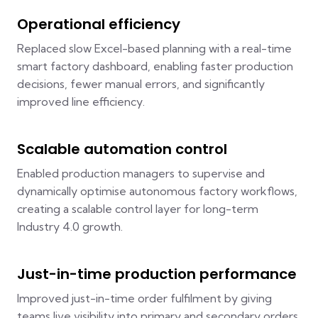
Operational efficiency
Replaced slow Excel-based planning with a real-time
smart factory dashboard, enabling faster production
decisions, fewer manual errors, and significantly
improved line efficiency.
Scalable automation control
Enabled production managers to supervise and
dynamically optimise autonomous factory workflows,
creating a scalable control layer for long-term
Industry 4.0 growth.
Just-in-time production performance
Improved just-in-time order fulfilment by giving
teams live visibility into primary and secondary orders,