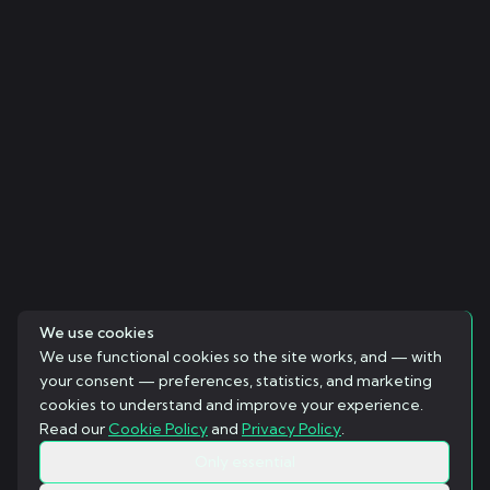
We use cookies
We use functional cookies so the site works, and — with
your consent — preferences, statistics, and marketing
cookies to understand and improve your experience.
Read our
Cookie Policy
and
Privacy Policy
.
Only essential