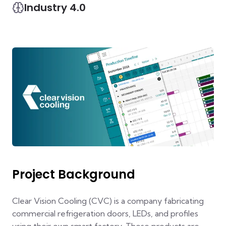
Industry 4.0
Project Background
Clear Vision Cooling (CVC) is a company fabricating
commercial refrigeration doors, LEDs, and profiles