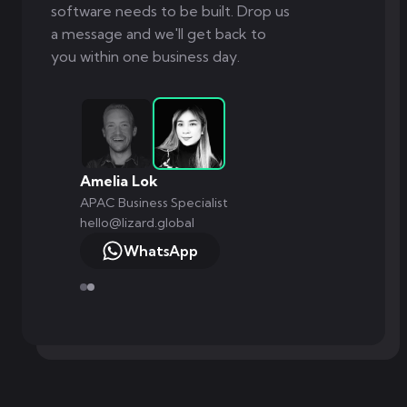
software needs to be built. Drop us
a message and we'll get back to
you within one business day.
Markus Monnikendam
Global Commercial Director
hello@lizard.global
WhatsApp