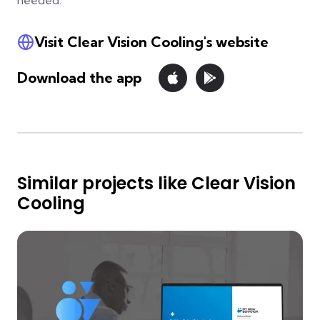
needed.
Visit Clear Vision Cooling's website
Download the app
Similar projects like Clear Vision
Cooling