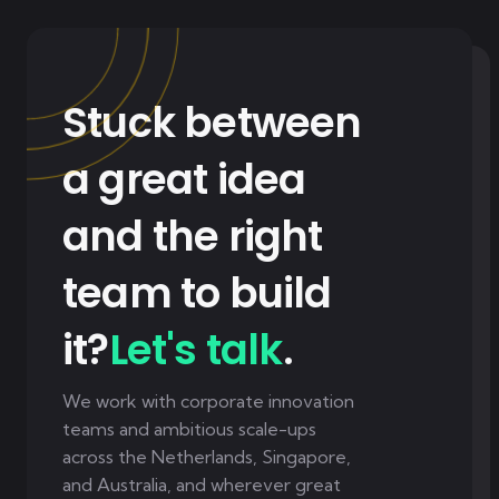
Stuck between
a great idea
and the right
team to build
it?
Let's talk
.
We work with corporate innovation
teams and ambitious scale-ups
across the Netherlands, Singapore,
and Australia, and wherever great