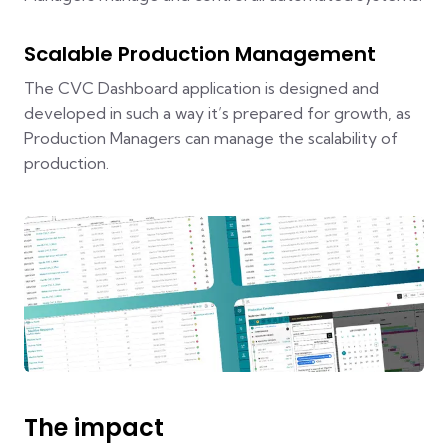
Scalable Production Management
The CVC Dashboard application is designed and
developed in such a way it’s prepared for growth, as
Production Managers can manage the scalability of
production.
The impact