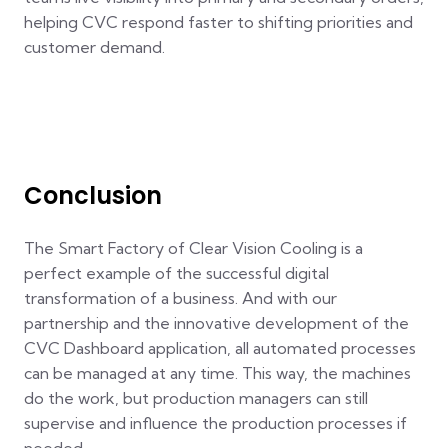
helping CVC respond faster to shifting priorities and
customer demand.
Conclusion
The Smart Factory of Clear Vision Cooling is a
perfect example of the successful digital
transformation of a business. And with our
partnership and the innovative development of the
CVC Dashboard application, all automated processes
can be managed at any time. This way, the machines
do the work, but production managers can still
supervise and influence the production processes if