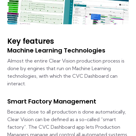
Key features
Machine Learning Technologies
Almost the entire Clear Vision production process is
done by engines that run on Machine Learning
technologies, with which the CVC Dashboard can
interact.
Smart Factory Management
Because close to all production is done automatically,
Clear Vision can be defined as a so-called “smart
factory”. The CVC Dashboard app lets Production
Managers manage and control all automated systems.