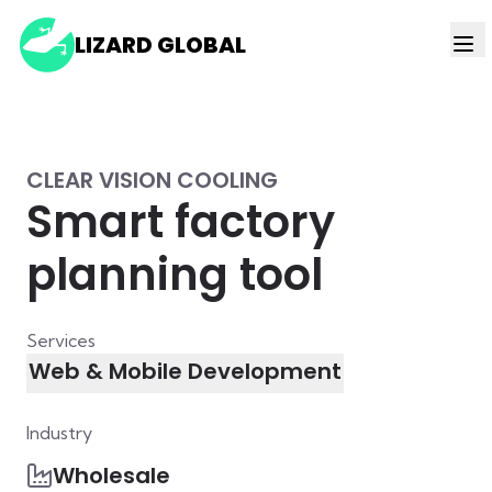
LIZARD GLOBAL
CLEAR VISION COOLING
Smart factory
planning tool
Services
Web & Mobile Development
Industry
Wholesale