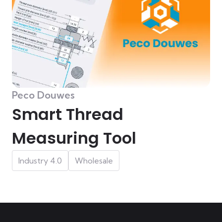
Peco Douwes
Smart Thread
Measuring Tool
Industry 4.0
Wholesale