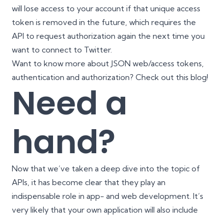
will lose access to your account if that unique access
token is removed in the future, which requires the
API to request authorization again the next time you
want to connect to Twitter.
Want to know more about JSON web/access tokens,
authentication and authorization? Check out
this blog
!
Need a
hand?
Now that we’ve taken a deep dive into the topic of
APIs, it has become clear that they play an
indispensable role in app- and web development. It’s
very likely that your own application will also include