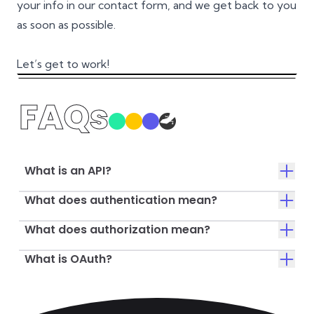
your info in our contact form, and we get back to you
as soon as possible.
Let’s get to work!
FAQs
What is an API?
What does authentication mean?
What does authorization mean?
What is OAuth?