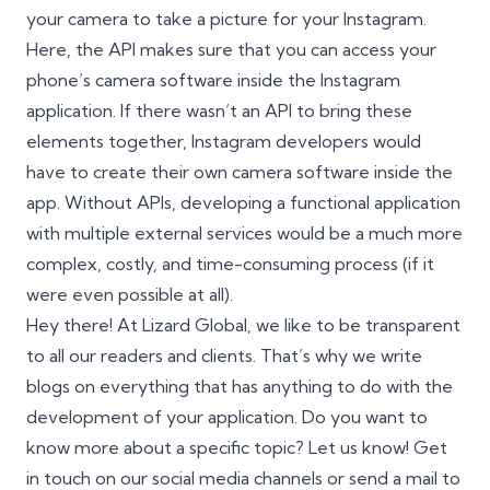
your camera to take a picture for your Instagram.
Here, the API makes sure that you can access your
phone’s camera software inside the Instagram
application. If there wasn’t an API to bring these
elements together, Instagram developers would
have to create their own camera software inside the
app. Without APIs, developing a functional application
with multiple external services would be a much more
complex, costly, and time-consuming process (if it
were even possible at all).
Hey there! At Lizard Global, we like to be transparent
to all our readers and clients. That’s why we write
blogs on everything that has anything to do with the
development of your application. Do you want to
know more about a specific topic? Let us know! Get
in touch on our social media channels or send a mail to