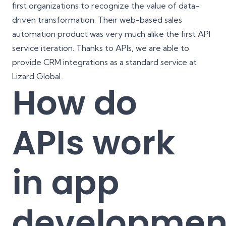
first organizations to recognize the value of data-
driven transformation. Their web-based sales
automation product was very much alike the first API
service iteration. Thanks to APIs, we are able to
provide
CRM integrations
as a standard service at
Lizard Global.
How do
APIs work
in app
developmen