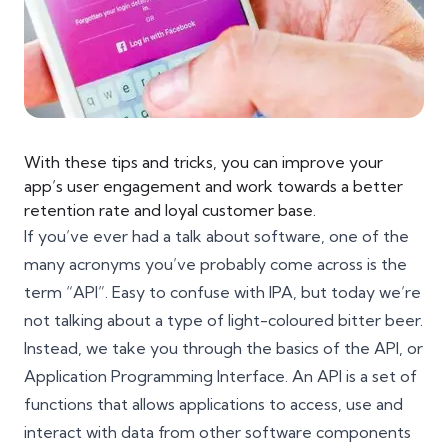
With these tips and tricks, you can improve your
app’s user engagement and work towards a better
retention rate and loyal customer base.
If you’ve ever had a talk about software, one of the
many acronyms you’ve probably come across is the
term “API”. Easy to confuse with IPA, but today we’re
not talking about a type of light-coloured bitter beer.
Instead, we take you through the basics of the API, or
Application Programming Interface. An API is a set of
functions that allows applications to access, use and
interact with data from other software components