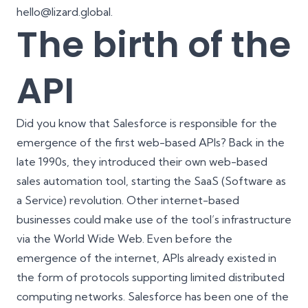
hello@lizard.global.
The birth of the
API
Did you know that
Salesforce
is responsible for the
emergence of the first web-based APIs? Back in the
late 1990s, they introduced their own web-based
sales automation tool, starting the SaaS (Software as
a Service) revolution. Other internet-based
businesses could make use of the tool’s infrastructure
via the World Wide Web. Even before the
emergence of the internet, APIs already existed in
the form of protocols supporting limited distributed
computing networks. Salesforce has been one of the