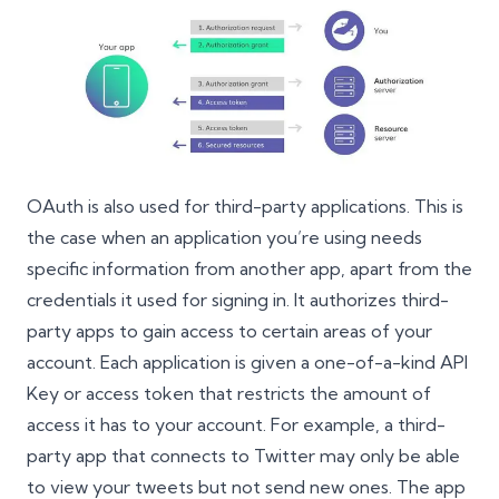
OAuth is also used for third-party applications. This is
the case when an application you’re using needs
specific information from another app, apart from the
credentials it used for signing in. It authorizes third-
party apps to gain access to certain areas of your
account. Each application is given a one-of-a-kind API
Key or access token that restricts the amount of
access it has to your account. For example, a third-
party app that connects to Twitter may only be able
to view your tweets but not send new ones. The app