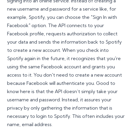
signing into an online service. Instead of creating a
new username and password for a service like, for
example, Spotify, you can choose the "Sign In with
Facebook" option. The API connects to your
Facebook profile, requests authorization to collect
your data and sends the information back to Spotify
to create a new account. When you check into
Spotify again in the future, it recognizes that you're
using the same Facebook account and grants you
access to it. You don't need to create a new account
because Facebook will authenticate you. Good to
know here is that the API doesn’t simply take your
username and password. Instead, it assures your
privacy by only gathering the information that is
necessary to login to Spotify. This often includes your
name, email address.