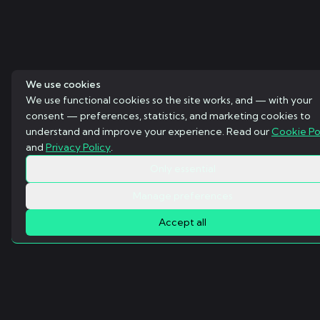
We use cookies
We use functional cookies so the site works, and — with your
consent — preferences, statistics, and marketing cookies to
understand and improve your experience. Read our
Cookie Po
and
Privacy Policy
.
Only essential
Manage preferences
Accept all