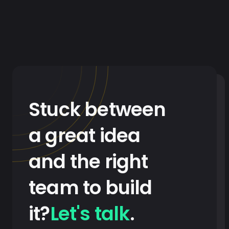
Stuck between
a great idea
and the right
team to build
it?
Let's talk
.