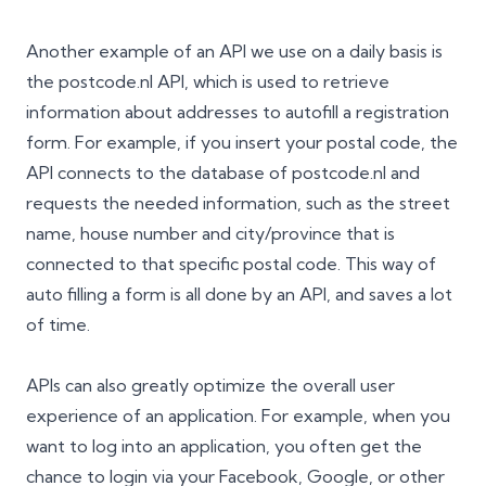
Another example of an API we use on a daily basis is
the postcode.nl API, which is used to retrieve
information about addresses to autofill a registration
form. For example, if you insert your postal code, the
API connects to the database of postcode.nl and
requests the needed information, such as the street
name, house number and city/province that is
connected to that specific postal code. This way of
auto filling a form is all done by an API, and saves a lot
of time.
APIs can also greatly optimize the overall user
experience of an application. For example, when you
want to log into an application, you often get the
chance to login via your Facebook, Google, or other