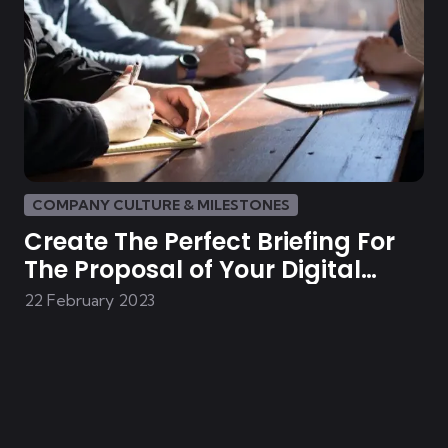
COMPANY CULTURE & MILESTONES
Create The Perfect Briefing For
The Proposal of Your Digital
Solution
22 February 2023