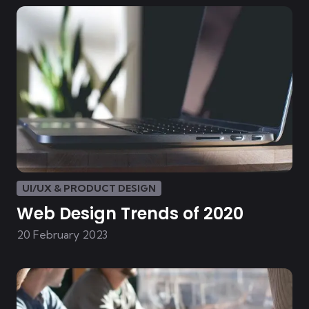
UI/UX & PRODUCT DESIGN
Web Design Trends of 2020
20 February 2023