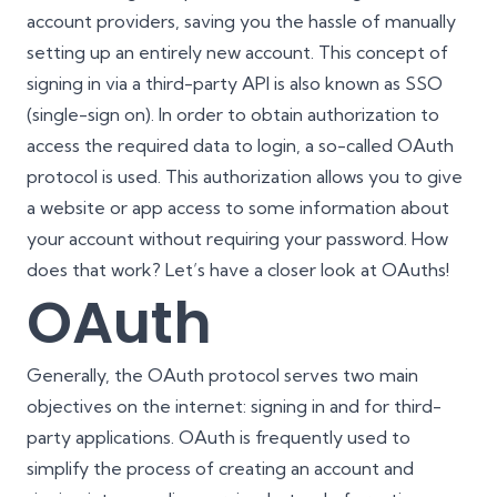
account providers, saving you the hassle of manually
setting up an entirely new account. This concept of
signing in via a third-party API is also known as SSO
(single-sign on). In order to obtain authorization to
access the required data to login, a so-called OAuth
protocol is used. This authorization allows you to give
a website or app access to some information about
your account without requiring your password. How
does that work? Let’s have a closer look at OAuths!
OAuth
Generally, the OAuth protocol serves two main
objectives on the internet: signing in and for third-
party applications. OAuth is frequently used to
simplify the process of creating an account and