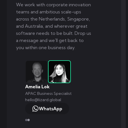
We work with corporate innovation
teams and ambitious scale-ups
across the Netherlands, Singapore,
and Australia, and wherever great
software needs to be built. Drop us
a message and we'll get back to
you within one business day.
Amelia Lok
APAC Business Specialist
hello@lizard.global
WhatsApp