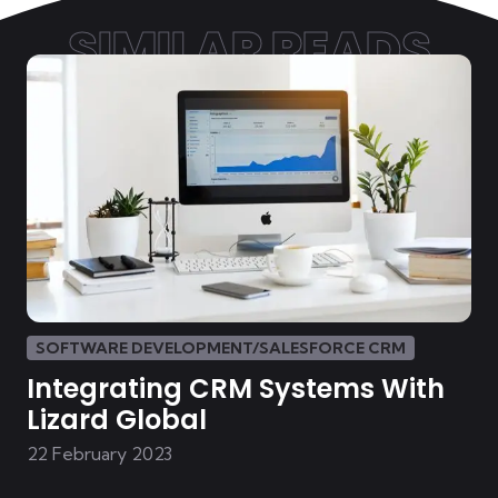
SIMILAR READS
SOFTWARE DEVELOPMENT/SALESFORCE CRM
Integrating CRM Systems With
Lizard Global
22 February 2023