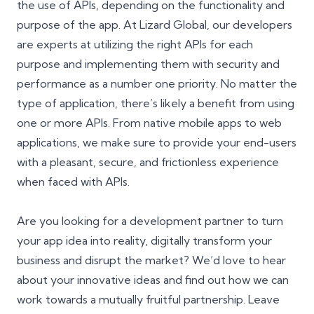
the use of APIs, depending on the functionality and
purpose of the app. At Lizard Global, our developers
are experts at utilizing the right APIs for each
purpose and implementing them with security and
performance as a number one priority. No matter the
type of application, there’s likely a benefit from using
one or more APIs. From native mobile apps to web
applications, we make sure to provide your end-users
with a pleasant, secure, and frictionless experience
when faced with APIs.
Are you looking for a development partner to turn
your app idea into reality, digitally transform your
business and disrupt the market? We’d love to hear
about your innovative ideas and find out how we can
work towards a mutually fruitful partnership. Leave