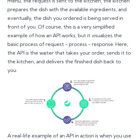
menu, the request is sent to the kitchen, the kitchen
prepares the dish with the available ingredients, and
eventually, the dish you ordered is being served in
front of you. Of course, this is a very simplified
example of how an API works, but it visualizes the
basic process of request - process - response. Here,
the API is the waiter that takes your order, sends it to
the kitchen, and delivers the finished dish back to
you.
A real-life example of an API in action is when you use