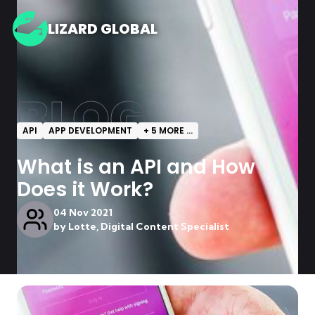
LIZARD GLOBAL
BLOG
API
APP DEVELOPMENT
+
5
MORE ...
What is an API and How
Does it Work?
04 Nov 2021
by
Lotte, Digital Content Specialist