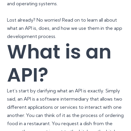
and operating systems.
Lost already? No worries! Read on to learn all about
what an API is, does, and how we use them in the app
development process.
What is an
API?
Let’s start by clarifying what an API is exactly. Simply
said, an API is a software intermediary that allows two
different applications or services to interact with one
another. You can think of it as the process of ordering
food in a restaurant. You request a dish from the