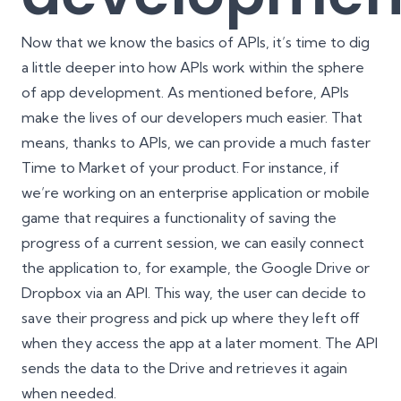
Now that we know the basics of APIs, it’s time to dig
a little deeper into how APIs work within the sphere
of app development. As mentioned before, APIs
make the lives of our developers much easier. That
means, thanks to APIs, we can provide a much faster
Time to Market of your product. For instance, if
we’re working on an enterprise application or mobile
game that requires a functionality of saving the
progress of a current session, we can easily connect
the application to, for example, the Google Drive or
Dropbox via an API. This way, the user can decide to
save their progress and pick up where they left off
when they access the app at a later moment. The API
sends the data to the Drive and retrieves it again
when needed.