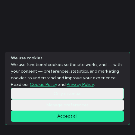
We use cookies
We use functional cookies so the site works, and — with
your consent — preferences, statistics, and marketing
cookies to understand and improve your experience.
Read our
Cookie Policy
and
Privacy Policy
.
Only essential
Manage preferences
Accept all