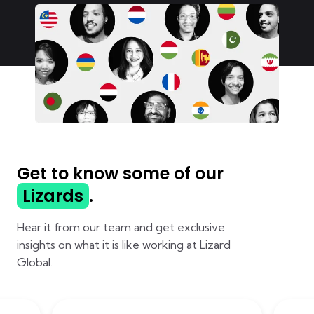
Get to know some of our
Lizards
.
Hear it from our team and get exclusive
insights on what it is like working at Lizard
Global.