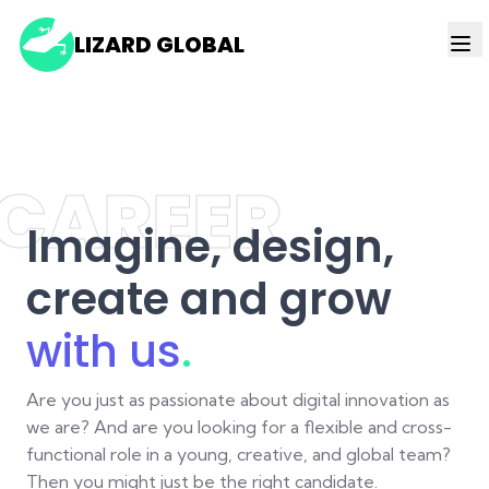
LIZARD GLOBAL
CAREER
Imagine, design,
create and grow
with us
.
Are you just as passionate about digital innovation as
we are? And are you looking for a flexible and cross-
functional role in a young, creative, and global team?
Then you might just be the right candidate.