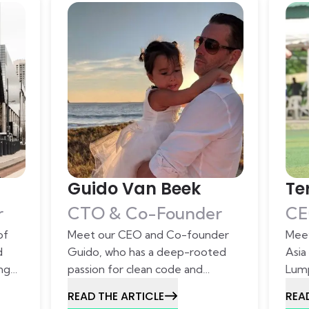
Guido Van Beek
Te
r
CTO & Co-Founder
CE
of
Meet our CEO and Co-founder
Meet
d
Guido, who has a deep-rooted
Asia
ing
passion for clean code and
Lump
 to
dedicated this passion to Lizard
toge
READ THE ARTICLE
REA
Global.
deep