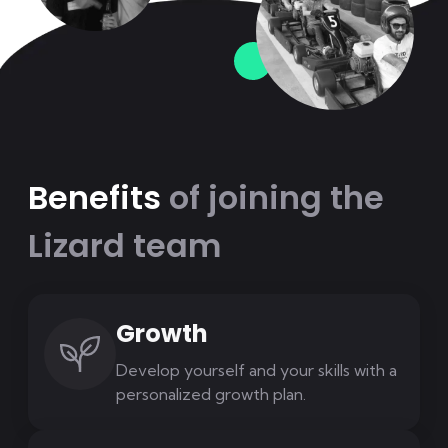
Benefits
of joining the
Lizard team
Growth
Develop yourself and your skills with a
personalized growth plan.