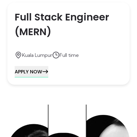
Full Stack Engineer
(MERN)
Kuala Lumpur
Full time
APPLY NOW