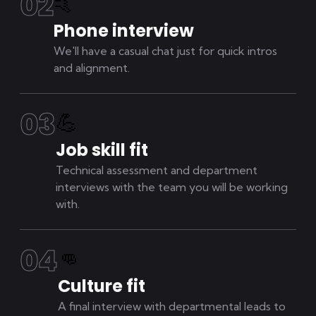
0
2
🤙
Phone interview
We'll have a casual chat just for quick intros
and alignment.
0
3
💪
Job skill fit
Technical assessment and department
interviews with the team you will be working
with.
0
4
👊
Culture fit
A final interview with departmental leads to