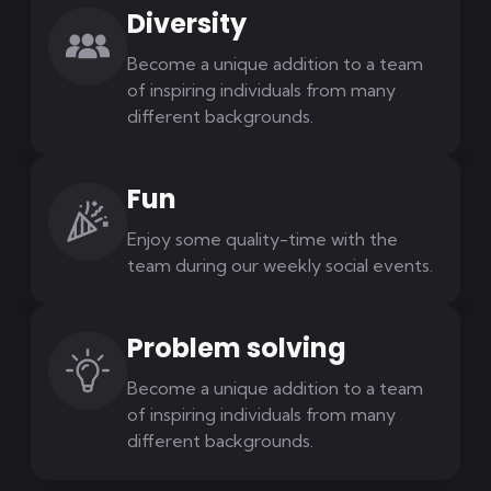
Diversity
Become a unique addition to a team
of inspiring individuals from many
different backgrounds.
Fun
Enjoy some quality-time with the
team during our weekly social events.
Problem solving
Become a unique addition to a team
of inspiring individuals from many
different backgrounds.