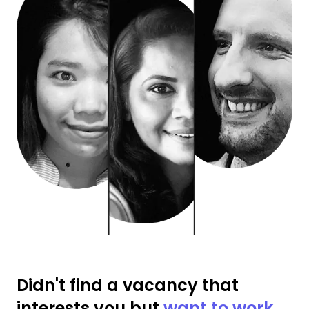
Didn't find a vacancy that
interests you but
want to work