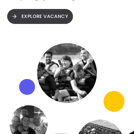
EXPLORE VACANCY