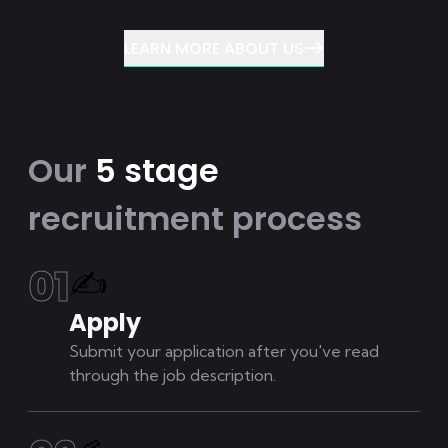
LEARN MORE ABOUT US
Our
5 stage
recruitment process
0
1
✍
Apply
Submit your application after you've read
through the job description.