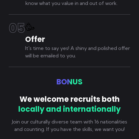
know what you value in and out of work.
0
5
🥳
Offer
It's time to say yes! A shiny and polished offer
will be emailed to you.
BONUS
We welcome recruits both
locally and internationally
Join our culturally diverse team with 16 nationalities
and counting. If you have the skills, we want you!