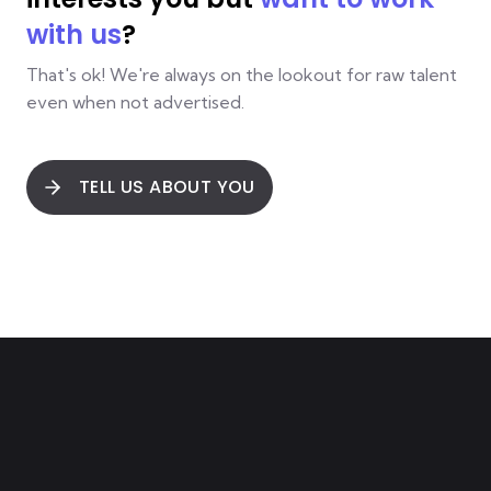
with us
?
That's ok! We're always on the lookout for raw talent
even when not advertised.
TELL US ABOUT YOU