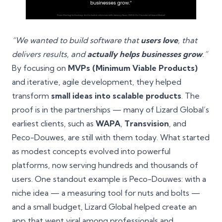
“We wanted to build software that
users love
, that
delivers results, and
actually helps businesses grow
.”
By focusing on
MVPs (Minimum Viable Products)
and iterative, agile development, they helped
transform
small ideas into scalable products
. The
proof is in the partnerships — many of Lizard Global’s
earliest clients, such as
WAPA
,
Transvision
, and
Peco-Douwes, are still with them today. What started
as modest concepts evolved into powerful
platforms, now serving hundreds and thousands of
users. One standout example is Peco-Douwes: with a
niche idea — a measuring tool for nuts and bolts —
and a small budget, Lizard Global helped create an
app that went viral among professionals and