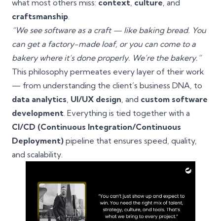
what most others miss:
context
,
culture
, and
craftsmanship
.
“We see software as a craft — like baking bread. You
can get a factory-made loaf, or you can come to a
bakery where it’s done properly. We’re the bakery.”
This philosophy permeates every layer of their work
— from understanding the client’s business DNA, to
data analytics
,
UI/UX design
, and
custom software
development
. Everything is tied together with a
CI/CD (Continuous Integration/Continuous
Deployment)
pipeline that ensures speed, quality,
and scalability.