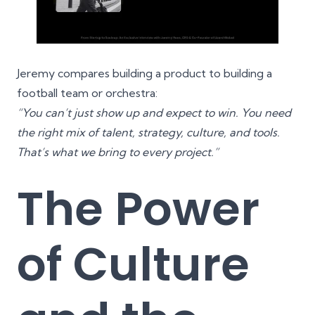
Jeremy compares building a product to building a
football team or orchestra:
“You can’t just show up and expect to win. You need
the right mix of talent, strategy, culture, and tools.
That’s what we bring to every project.”
The Power
of Culture