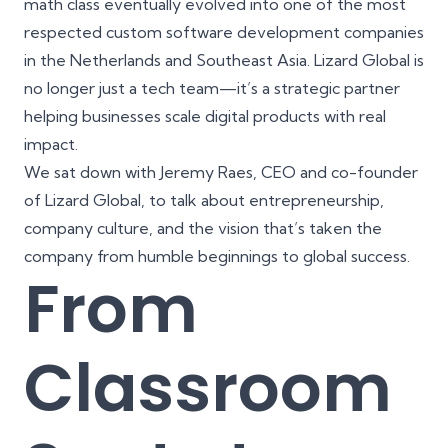
math class eventually evolved into one of the most
respected custom software development companies
in the Netherlands and Southeast Asia. Lizard Global is
no longer just a tech team—it’s a strategic partner
helping businesses scale digital products with real
impact.
We sat down with Jeremy Raes, CEO and co-founder
of Lizard Global, to talk about entrepreneurship,
company culture, and the vision that’s taken the
company from humble beginnings to global success.
From
Classroom