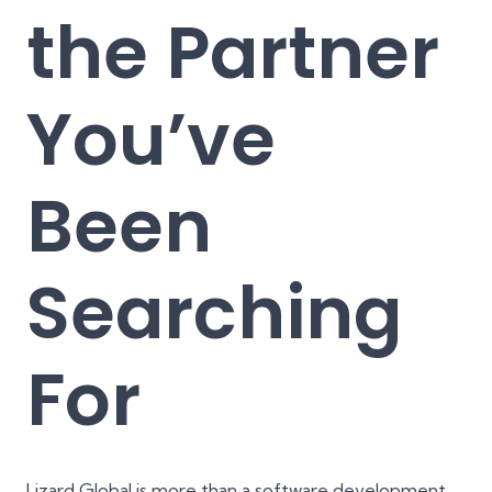
the Partner
You’ve
Been
Searching
For
Lizard Global is more than a software development