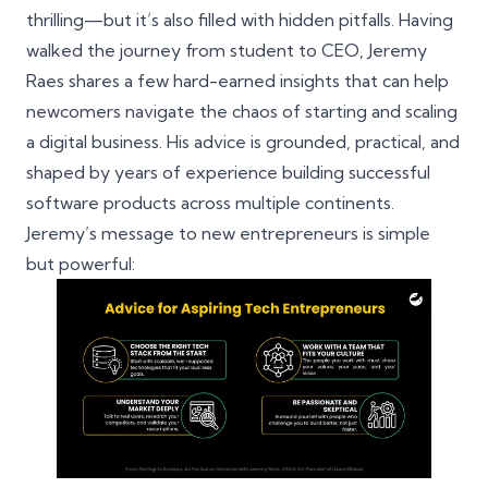
thrilling—but it’s also filled with hidden pitfalls. Having
walked the journey from student to CEO, Jeremy
Raes shares a few hard-earned insights that can help
newcomers navigate the chaos of starting and scaling
a digital business. His advice is grounded, practical, and
shaped by years of experience building successful
software products across multiple continents.
Jeremy’s message to new entrepreneurs is simple
but powerful: