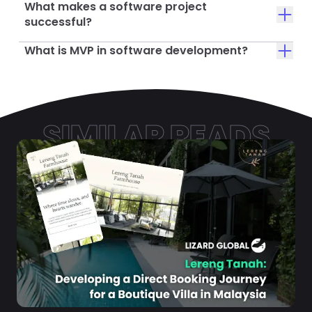
What makes a software project
successful?
What is MVP in software development?
SIMILAR READS