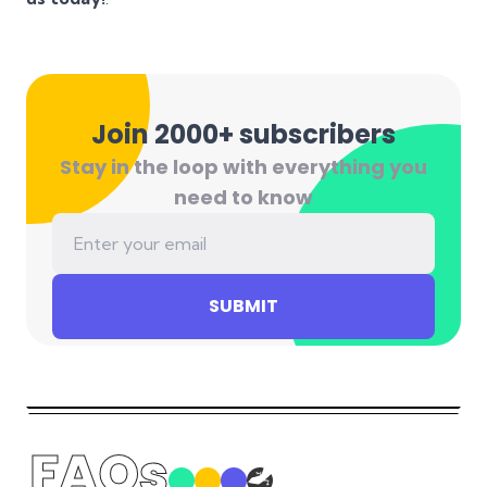
Join 2000+ subscribers
Stay in the loop with everything you
need to know
SUBMIT
FAQs