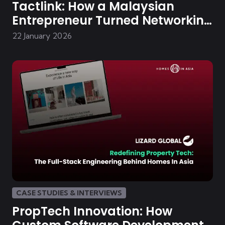
Tactlink: How a Malaysian
Entrepreneur Turned Networking
Chaos into a Digital Community
22 January 2026
CASE STUDIES & INTERVIEWS
PropTech Innovation: How