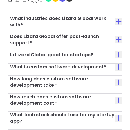
What industries does Lizard Global work
with?
Does Lizard Global offer post-launch
support?
Is Lizard Global good for startups?
What is custom software development?
How long does custom software
development take?
How much does custom software
development cost?
What tech stack should I use for my startup
app?