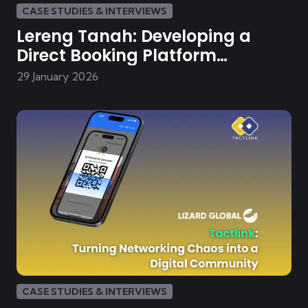
CASE STUDIES & INTERVIEWS
Lereng Tanah: Developing a
Direct Booking Platform
Malaysian Boutique Villa
29 January 2026
CASE STUDIES & INTERVIEWS