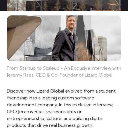
From Startup to Scaleup - An Exclusive Interview with
Jeremy Raes, CEO & Co-Founder of Lizard Global
Discover how Lizard Global evolved from a student
friendship into a leading custom software
development company. In this exclusive interview,
CEO Jeremy Raes shares insights on
entrepreneurship, culture, and building digital
products that drive real business growth.