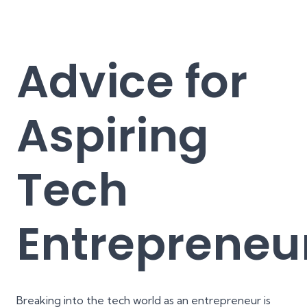
Advice for
Aspiring
Tech
Entrepreneu
Breaking into the tech world as an entrepreneur is