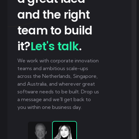
and the right
team to build
it?
Let's talk
.
We work with corporate innovation
teams and ambitious scale-ups
across the Netherlands, Singapore,
and Australia, and wherever great
software needs to be built. Drop us
a message and we'll get back to
you within one business day.