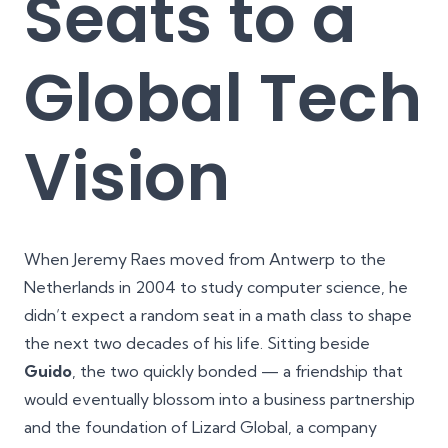
Seats to a
Global Tech
Vision
When Jeremy Raes moved from Antwerp to the
Netherlands in 2004 to study computer science, he
didn’t expect a random seat in a math class to shape
the next two decades of his life. Sitting beside
Guido
, the two quickly bonded — a friendship that
would eventually blossom into a business partnership
and the foundation of Lizard Global, a company