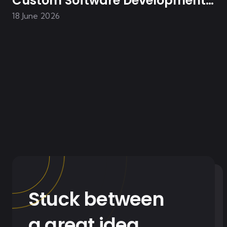
Custom Software Development
Transformed Homes In Asia
18 June 2026
Stuck between
a great idea