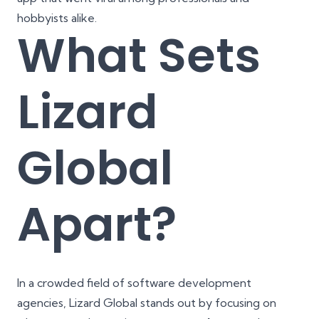
hobbyists alike.
What Sets
Lizard
Global
Apart?
In a crowded field of software development
agencies, Lizard Global stands out by focusing on