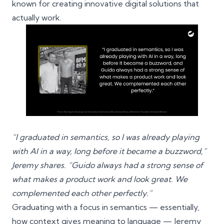
known for creating innovative digital solutions that
actually work.
“I graduated in semantics, so I was already playing
with AI in a way, long before it became a buzzword,”
Jeremy shares. “Guido always had a strong sense of
what makes a product work and look great. We
complemented each other perfectly.”
Graduating with a focus in semantics — essentially,
how context gives meaning to language — Jeremy