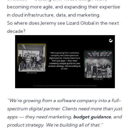
becoming more agile, and expanding their expertise
in cloud infrastructure, data, and marketing.
So where does Jeremy see Lizard Global in the next
decade?
“We’re growing from a software company into a full-
spectrum digital partner. Clients need more than just
apps — they need marketing,
budget guidance
, and
product strategy. We’re building all of that.”