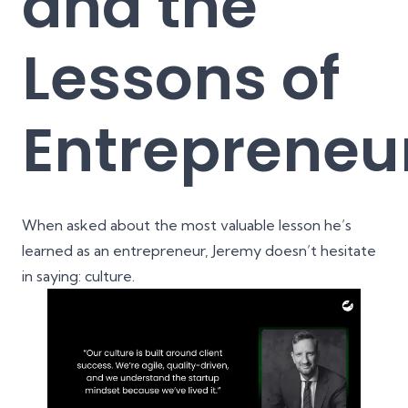
and the
Lessons of
Entrepreneu
When asked about the most valuable lesson he’s
learned as an entrepreneur, Jeremy doesn’t hesitate
in saying: culture.