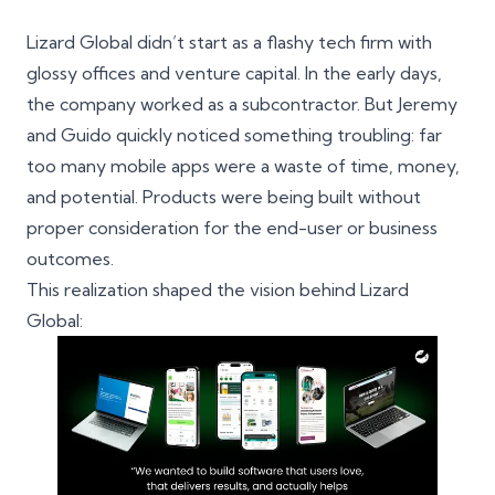
Lizard Global didn’t start as a flashy tech firm with
glossy offices and venture capital. In the early days,
the company worked as a subcontractor. But Jeremy
and Guido quickly noticed something troubling: far
too many mobile apps were a waste of time, money,
and potential. Products were being built without
proper consideration for the end-user or business
outcomes.
This realization shaped the vision behind Lizard
Global: