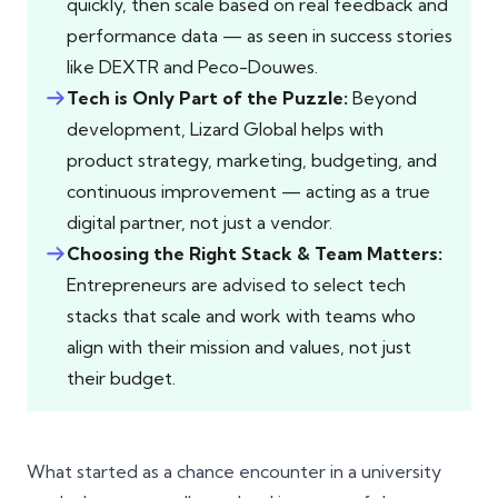
quickly, then scale based on real feedback and
performance data — as seen in success stories
like DEXTR and Peco-Douwes.
Tech is Only Part of the Puzzle:
Beyond
development, Lizard Global helps with
product strategy, marketing, budgeting, and
continuous improvement — acting as a true
digital partner, not just a vendor.
Choosing the Right Stack & Team Matters:
Entrepreneurs are advised to select tech
stacks that scale and work with teams who
align with their mission and values, not just
their budget.
What started as a chance encounter in a university