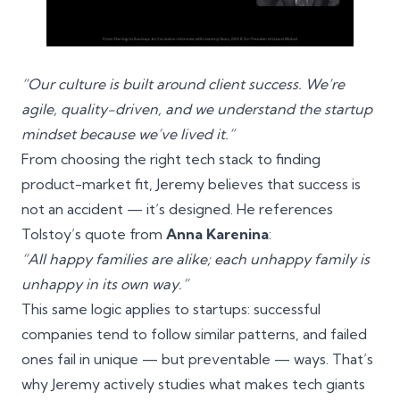
“Our culture is built around client success. We’re
agile, quality-driven, and we understand the startup
mindset because we’ve lived it.”
From choosing the right tech stack to finding
product-market fit, Jeremy believes that success is
not an accident — it’s designed. He references
Tolstoy’s quote from
Anna Karenina
:
“All happy families are alike; each unhappy family is
unhappy in its own way.”
This same logic applies to startups: successful
companies tend to follow similar patterns, and failed
ones fail in unique — but preventable — ways. That’s
why Jeremy actively studies what makes tech giants