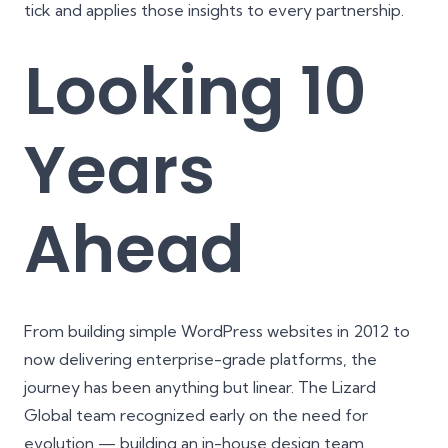
tick and applies those insights to every partnership.
Looking 10
Years
Ahead
From building simple WordPress websites in 2012 to
now delivering enterprise-grade platforms, the
journey has been anything but linear. The Lizard
Global team recognized early on the need for
evolution — building an in-house design team,