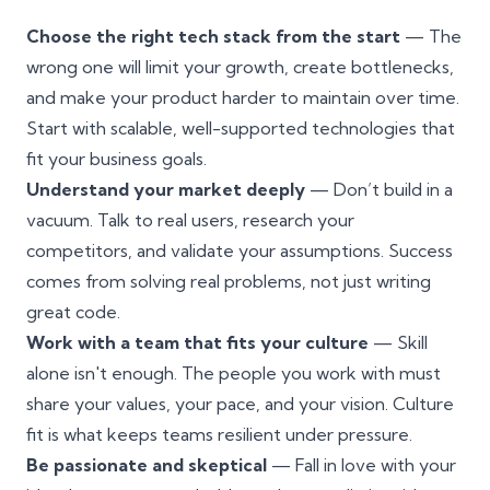
Choose the
right tech stack
from the start
— The
wrong one will limit your growth, create bottlenecks,
and make your product harder to maintain over time.
Start with scalable, well-supported technologies that
fit your business goals.
Understand your market deeply
— Don’t build in a
vacuum. Talk to real users, research your
competitors, and validate your assumptions. Success
comes from solving real problems, not just writing
great code.
Work with a team that fits your culture
— Skill
alone isn't enough. The people you work with must
share your values, your pace, and your vision. Culture
fit is what keeps teams resilient under pressure.
Be passionate and skeptical
— Fall in love with your