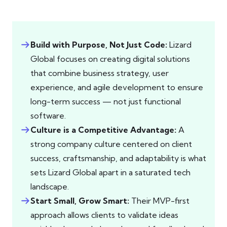
Build with Purpose, Not Just Code:
Lizard
Global focuses on creating digital solutions
that combine business strategy, user
experience, and agile development to ensure
long-term success — not just functional
software.
Culture is a Competitive Advantage:
A
strong company culture centered on client
success, craftsmanship, and adaptability is what
sets Lizard Global apart in a saturated tech
landscape.
Start Small, Grow Smart:
Their MVP-first
approach allows clients to validate ideas