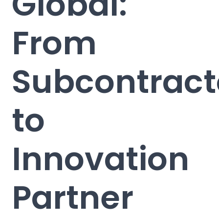
Global:
From
Subcontract
to
Innovation
Partner