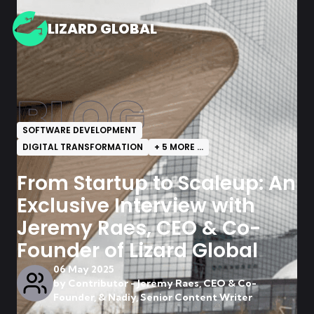
LIZARD GLOBAL
BLOG
SOFTWARE DEVELOPMENT
DIGITAL TRANSFORMATION
+
5
MORE ...
From Startup to Scaleup: An
Exclusive Interview with
Jeremy Raes, CEO & Co-
Founder of Lizard Global
06 May 2025
by
Contributor - Jeremy Raes, CEO & Co-
Founder, & Nadiy, Senior Content Writer