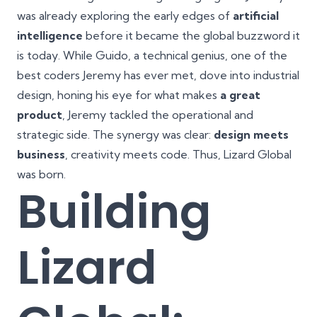
was already exploring the early edges of
artificial
intelligence
before it became the global buzzword it
is today. While Guido, a technical genius, one of the
best coders Jeremy has ever met, dove into industrial
design, honing his eye for what makes
a great
product
, Jeremy tackled the operational and
strategic side. The synergy was clear:
design meets
business
, creativity meets code. Thus, Lizard Global
was born.
Building
Lizard