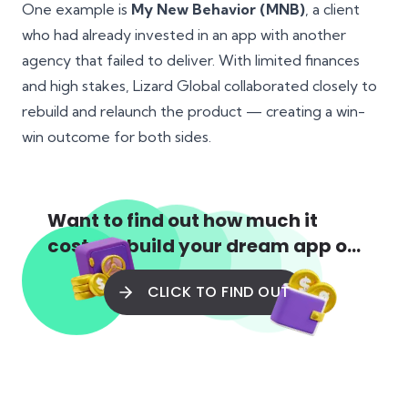
One example is
My New Behavior (MNB)
, a client
who had already invested in an app with another
agency that failed to deliver. With limited finances
and high stakes, Lizard Global collaborated closely to
rebuild and relaunch the product — creating a win-
win outcome for both sides.
Want to find out how much it
costs to build your dream app or
web app?
CLICK TO FIND OUT