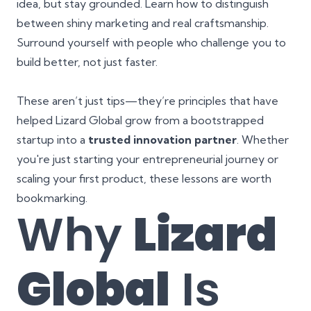
idea, but stay grounded. Learn how to distinguish
between shiny marketing and real craftsmanship.
Surround yourself with people who challenge you to
build better, not just faster.
These aren’t just tips—they’re principles that have
helped Lizard Global grow from a bootstrapped
startup into a
trusted innovation partner
. Whether
you're just starting your entrepreneurial journey or
scaling your first product, these lessons are worth
bookmarking.
Why
Lizard
Global
Is