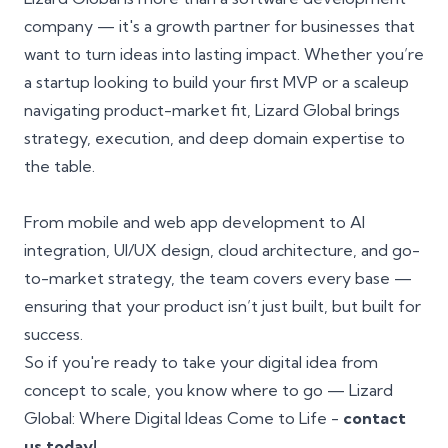
company — it's a growth partner for businesses that
want to turn ideas into lasting impact. Whether you’re
a startup looking to build your first MVP or a scaleup
navigating product-market fit, Lizard Global brings
strategy, execution, and deep domain expertise to
the table.
From mobile and web app development to AI
integration, UI/UX design, cloud architecture, and go-
to-market strategy, the team covers every base —
ensuring that your product isn’t just built, but built for
success.
So if you're ready to take your digital idea from
concept to scale, you know where to go — Lizard
Global: Where Digital Ideas Come to Life -
contact
us today!
.