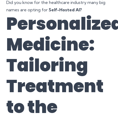
Did you know for the healthcare industry many big
names are opting for
Self-Hosted AI?
Personalize
Medicine:
Tailoring
Treatment
to the