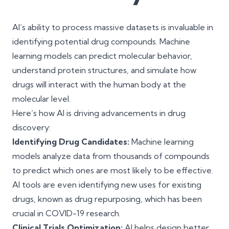
AI’s ability to process massive datasets is invaluable in
identifying potential drug compounds. Machine
learning models can predict molecular behavior,
understand protein structures, and simulate how
drugs will interact with the human body at the
molecular level.
Here’s how AI is driving advancements in drug
discovery:
Identifying Drug Candidates:
Machine learning
models analyze data from thousands of compounds
to predict which ones are most likely to be effective.
AI tools are even identifying new uses for existing
drugs, known as drug repurposing, which has been
crucial in COVID-19 research.
Clinical Trials Optimization:
AI helps design better