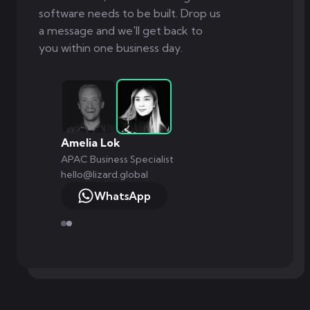
software needs to be built. Drop us
a message and we'll get back to
you within one business day.
Amelia Lok
APAC Business Specialist
hello@lizard.global
WhatsApp