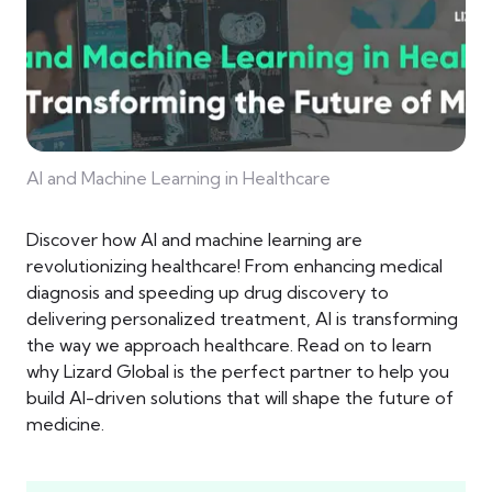
AI and Machine Learning in Healthcare
Discover how AI and machine learning are
revolutionizing healthcare! From enhancing medical
diagnosis and speeding up drug discovery to
delivering personalized treatment, AI is transforming
the way we approach healthcare. Read on to learn
why Lizard Global is the perfect partner to help you
build AI-driven solutions that will shape the future of
medicine.