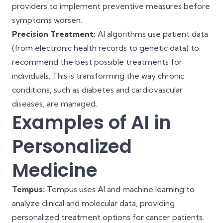
providers to implement preventive measures before
symptoms worsen.
Precision Treatment:
AI algorithms use patient data
(from electronic health records to genetic data) to
recommend the best possible treatments for
individuals. This is transforming the way chronic
conditions, such as diabetes and cardiovascular
diseases, are managed.
Examples of AI in
Personalized
Medicine
Tempus:
Tempus uses AI and machine learning to
analyze clinical and molecular data, providing
personalized treatment options for cancer patients.