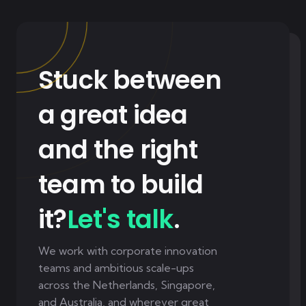
Stuck between
a great idea
and the right
team to build
it?
Let's talk
.
We work with corporate innovation
teams and ambitious scale-ups
across the Netherlands, Singapore,
and Australia, and wherever great