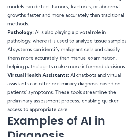
models can detect tumors, fractures, or abnormal
growths faster and more accurately than traditional
methods.
Pathology:
AI is also playing a pivotal role in
pathology, where it is used to analyze tissue samples.
AI systems can identify malignant cells and classify
them more accurately than manual examination,
helping pathologists make more informed decisions.
Virtual Health Assistants:
AI chatbots and virtual
assistants can offer preliminary diagnosis based on
patients' symptoms. These tools streamline the
preliminary assessment process, enabling quicker
access to appropriate care.
Examples of AI in
Diagnosis