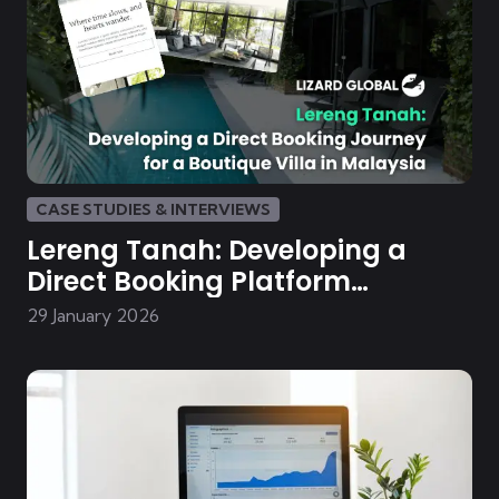
CASE STUDIES & INTERVIEWS
Lereng Tanah: Developing a
Direct Booking Platform
Malaysian Boutique Villa
29 January 2026