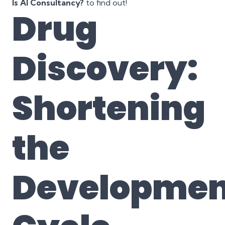
Is AI Consultancy?
to find out!
Drug
Discovery:
Shortening
the
Developmen