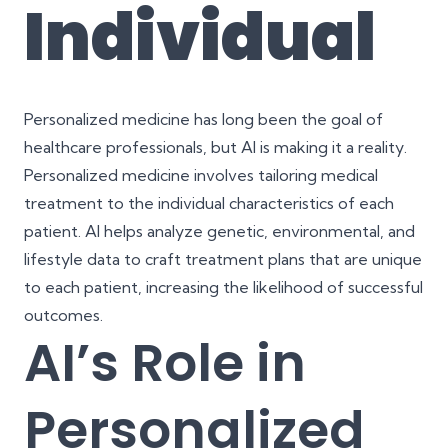
Individual
Personalized medicine has long been the goal of
healthcare professionals, but AI is making it a reality.
Personalized medicine involves tailoring medical
treatment to the individual characteristics of each
patient. AI helps analyze genetic, environmental, and
lifestyle data to craft treatment plans that are unique
to each patient, increasing the likelihood of successful
outcomes.
AI’s Role in
Personalized