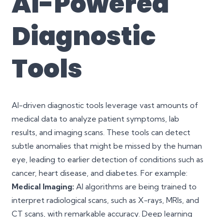
AI-Powered
Diagnostic
Tools
AI-driven diagnostic tools leverage vast amounts of
medical data to analyze patient symptoms, lab
results, and imaging scans. These tools can detect
subtle anomalies that might be missed by the human
eye, leading to earlier detection of conditions such as
cancer, heart disease, and diabetes. For example:
Medical Imaging:
AI algorithms are being trained to
interpret radiological scans, such as X-rays, MRIs, and
CT scans, with remarkable accuracy. Deep learning