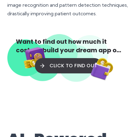
image recognition and pattern detection techniques,
drastically improving patient outcomes.
Want to find out how much it
costs to build your dream app or
web app?
CLICK TO FIND OUT