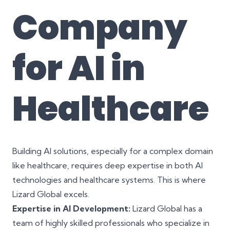
Company
for AI in
Healthcare
Building AI solutions, especially for a complex domain
like healthcare, requires deep expertise in both AI
technologies and healthcare systems. This is where
Lizard Global excels.
Expertise in AI Development:
Lizard Global has a
team of highly skilled professionals who specialize in