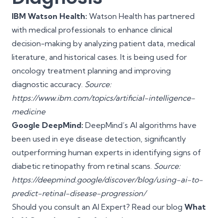
IBM Watson Health:
Watson Health has partnered
with medical professionals to enhance clinical
decision-making by analyzing patient data, medical
literature, and historical cases. It is being used for
oncology treatment planning and improving
diagnostic accuracy.
Source:
https://www.ibm.com/topics/artificial-intelligence-
medicine
Google DeepMind:
DeepMind’s AI algorithms have
been used in eye disease detection, significantly
outperforming human experts in identifying signs of
diabetic retinopathy from retinal scans.
Source:
https://deepmind.google/discover/blog/using-ai-to-
predict-retinal-disease-progression/
Should you consult an AI Expert? Read our blog
What