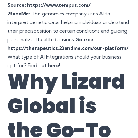
Source: https://www.tempus.com/
23andMe:
The genomics company uses AI to
interpret genetic data, helping individuals understand
their predisposition to certain conditions and guiding
personalized health decisions.
Source:
https://therapeutics.23andme.com/our-platform/
What type of AI Integrations should your business
opt for? Find out
here
!
Why
Lizard
Global
is
the Go-To