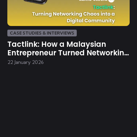
CASE STUDIES & INTERVIEWS
Tactlink: How a Malaysian
Entrepreneur Turned Networking
Chaos into a Digital Community
22 January 2026