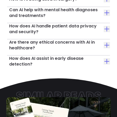
Can AI help with mental health diagnoses
and treatments?
How does AI handle patient data privacy
and security?
Are there any ethical concerns with AI in
healthcare?
How does AI assist in early disease
detection?
SIMILAR READS