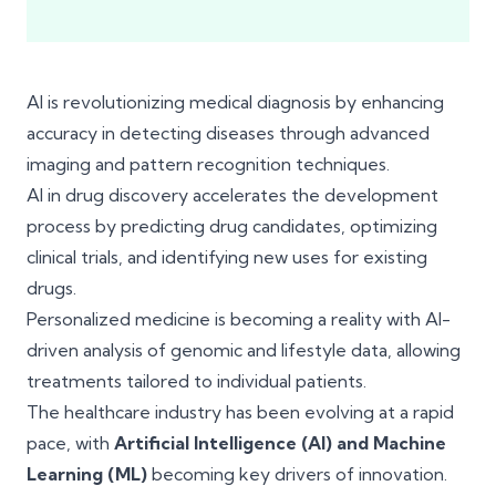
AI is revolutionizing medical diagnosis by enhancing
accuracy in detecting diseases through advanced
imaging and pattern recognition techniques.
AI in drug discovery accelerates the development
process by predicting drug candidates, optimizing
clinical trials, and identifying new uses for existing
drugs.
Personalized medicine is becoming a reality with AI-
driven analysis of genomic and lifestyle data, allowing
treatments tailored to individual patients.
The healthcare industry has been evolving at a rapid
pace, with
Artificial Intelligence (AI) and Machine
Learning (ML)
becoming key drivers of innovation.