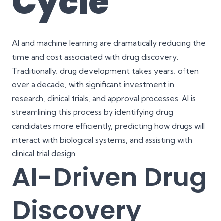
Cycle
AI and machine learning are dramatically reducing the
time and cost associated with drug discovery.
Traditionally, drug development takes years, often
over a decade, with significant investment in
research, clinical trials, and approval processes. AI is
streamlining this process by identifying drug
candidates more efficiently, predicting how drugs will
interact with biological systems, and assisting with
clinical trial design.
AI-Driven Drug
Discovery