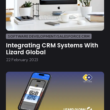
SOFTWARE DEVELOPMENT/SALESFORCE CRM
Integrating CRM Systems With
Lizard Global
22 February 2023