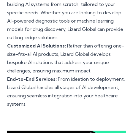
building AI systems from scratch, tailored to your
specific needs. Whether you are looking to develop
AI-powered diagnostic tools or machine learning
models for drug discovery, Lizard Global can provide
cutting-edge solutions.
Customized AI Solutions:
Rather than offering one-
size-fits-all AI products, Lizard Global develops
bespoke AI solutions that address your unique
challenges, ensuring maximum impact.
End-to-End Services:
From ideation to deployment,
Lizard Global handles all stages of AI development,
ensuring seamless integration into your healthcare
systems.