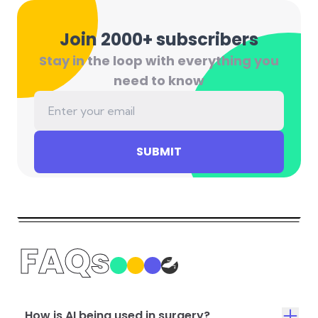
Join 2000+ subscribers
Stay in the loop with everything you
need to know
SUBMIT
FAQs
How is AI being used in surgery?