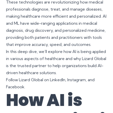
These technologies are revolutionizing how medical
professionals diagnose, treat, and manage diseases,
making healthcare more efficient and personalized. AI
and ML have wide-ranging applications in medical
diagnosis, drug discovery, and personalized medicine,
providing both patients and practitioners with tools
that improve accuracy, speed, and outcomes.
In this deep dive, we’ll explore how AI is being applied
in various aspects of healthcare and why Lizard Global
is the trusted partner to help organizations build AI-
driven healthcare solutions.
Follow Lizard Global on
LinkedIn
,
Instagram
, and
Facebook
.
How AI is