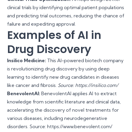
clinical trials by identifying optimal patient populations
and predicting trial outcomes, reducing the chance of
failure and expediting approval.
Examples of AI in
Drug Discovery
Insilico Medicine:
This AI-powered biotech company
is revolutionizing drug discovery by using deep
learning to identify new drug candidates in diseases
like cancer and fibrosis.
Source: https://insilico.com/
BenevolentAI:
BenevolentAI applies AI to extract
knowledge from scientific literature and clinical data,
accelerating the discovery of novel treatments for
various diseases, including neurodegenerative
disorders. Source: https://www.benevolent.com/