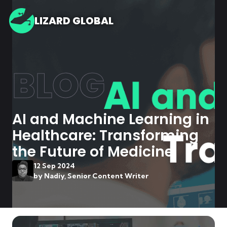
LIZARD GLOBAL
BLOG
AI and Machine Learning in
Healthcare: Transforming
the Future of Medicine
12 Sep 2024
by
Nadiy, Senior Content Writer