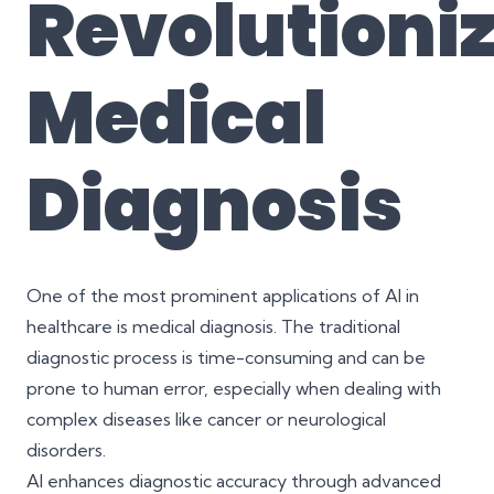
Revolutioni
Medical
Diagnosis
One of the most prominent applications of AI in
healthcare is medical diagnosis. The traditional
diagnostic process is time-consuming and can be
prone to human error, especially when dealing with
complex diseases like cancer or neurological
disorders.
AI enhances diagnostic accuracy through advanced