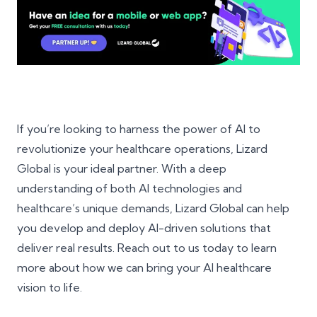
If you’re looking to harness the power of AI to
revolutionize your healthcare operations, Lizard
Global is your ideal partner. With a deep
understanding of both AI technologies and
healthcare’s unique demands, Lizard Global can help
you develop and deploy AI-driven solutions that
deliver real results. Reach out to us today to learn
more about how we can bring your AI healthcare
vision to life.