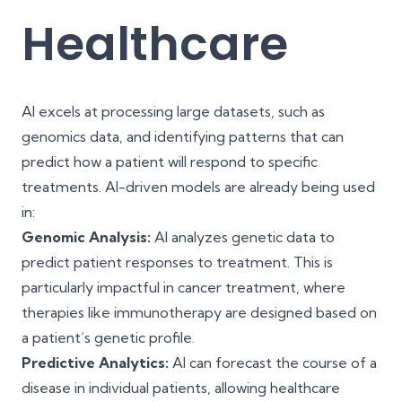
Healthcare
AI excels at processing large datasets, such as
genomics data, and identifying patterns that can
predict how a patient will respond to specific
treatments. AI-driven models are already being used
in:
Genomic Analysis:
AI analyzes genetic data to
predict patient responses to treatment. This is
particularly impactful in cancer treatment, where
therapies like immunotherapy are designed based on
a patient’s genetic profile.
Predictive Analytics:
AI can forecast the course of a
disease in individual patients, allowing healthcare