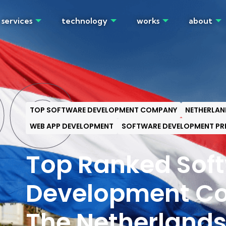
services
technology
works
about
OG
TOP SOFTWARE DEVELOPMENT COMPANY
NETHERLAN
WEB APP DEVELOPMENT
SOFTWARE DEVELOPMENT PR
Top Ranked Sof
Development Co
The Netherland