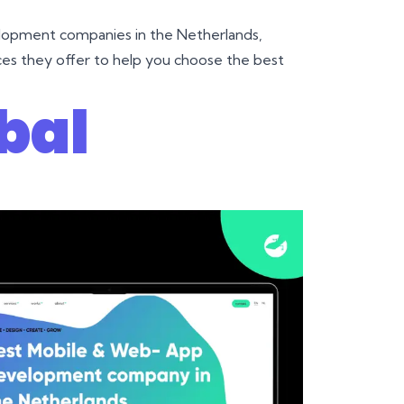
elopment companies in the Netherlands,
vices they offer to help you choose the best
bal