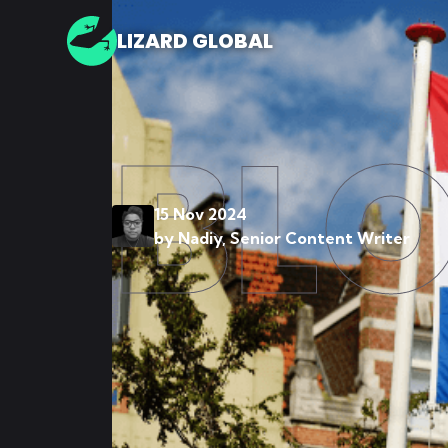
LIZARD GLOBAL
BL
15 Nov 2024
by
Nadiy, Senior Content Writer