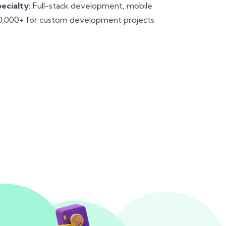
ecialty:
Full-stack development, mobile
,000+ for custom development projects