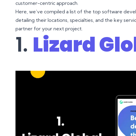
customer-centric approach.
Here, we’ve compiled a list of the top software dev
detailing their locations, specialties, and the key ser
partner for your next project.
1.
Lizard Glo