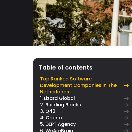
Table of contents
Top Ranked Software
Development Companies In The
Netherlands
1. Lizard Global
2. Building Blocks
3. Q42
4. Ordina
5. DEPT Agency
6. WeAreBrain