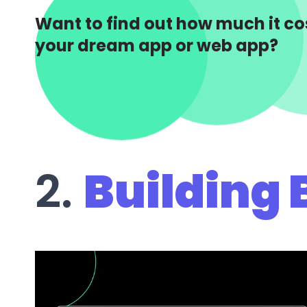
Want to find out how much it cos
your dream app or web app?
2.
Building 