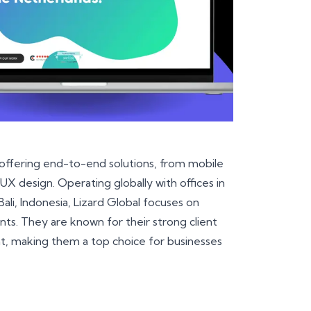
 offering end-to-end solutions, from mobile
 design. Operating globally with offices in
Bali, Indonesia, Lizard Global focuses on
ients. They are known for their strong client
t, making them a top choice for businesses