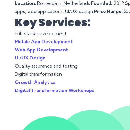
Location:
Rotterdam, Netherlands
Founded:
2012
Sp
apps, web applications, UI/UX design
Price Range:
$50
Key Services:
Full-stack development
Mobile App Development
Web App Development
UI/UX Design
Quality assurance and testing
Digital transformation
Growth Analytics
Digital Transformation Workshops