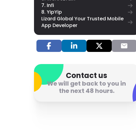
7. Infi
8. YipYip
Lizard Global Your Trusted Mobile
App Developer
Contact us
We will get back to you in
the next 48 hours.