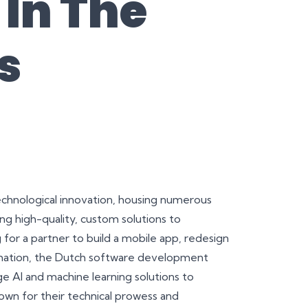
In The
s
technological innovation, housing numerous
 high-quality, custom solutions to
for a partner to build a mobile app, redesign
ormation, the Dutch software development
e AI and machine learning solutions to
wn for their technical prowess and