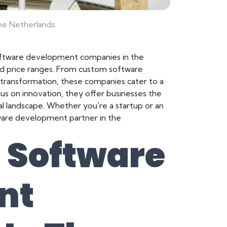
e Netherlands
oftware development companies in the
 and price ranges. From custom software
l transformation, these companies cater to a
cus on innovation, they offer businesses the
al landscape. Whether you're a startup or an
ftware development partner in the
 Software
nt