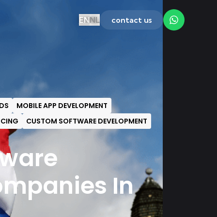
EN
NL
contact us
DS
MOBILE APP DEVELOPMENT
ICING
CUSTOM SOFTWARE DEVELOPMENT
tware
mpanies In
s