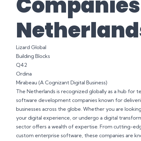
Companies 
Netherland
Lizard Global
Building Blocks
Q42
Ordina
Mirabeau (A Cognizant Digital Business)
The Netherlands is recognized globally as a hub for 
software development companies known for delivering
businesses across the globe. Whether you are looking 
your digital experience, or undergo a digital transf
sector offers a wealth of expertise. From cutting-edg
custom enterprise software, these companies are kno