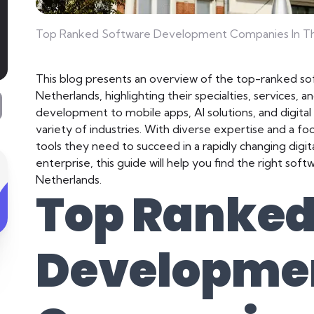
Top Ranked Software Development Companies In Th
This blog presents an overview of the top-ranked s
Netherlands, highlighting their specialties, services,
development to mobile apps, AI solutions, and digita
variety of industries. With diverse expertise and a fo
tools they need to succeed in a rapidly changing digit
enterprise, this guide will help you find the right so
Netherlands.
Top Ranked
Developme