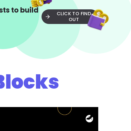
ts to build
CLICK TO FIND
OUT
Blocks