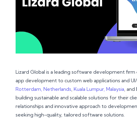
Lizard Global is a leading software development firm
app development to custom web applications and UI/UX
Rotterdam, Netherlands
,
Kuala Lumpur, Malaysia
, and 
building sustainable and scalable solutions for their cl
relationships and innovative approach to developmen
seeking high-quality, tailored software solutions.