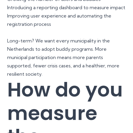
Introducing a reporting dashboard to measure impact
Improving user experience and automating the
registration process
Long-term? We want every municipality in the
Netherlands to adopt buddy programs. More
municipal participation means more parents
supported, fewer crisis cases, and a healthier, more
resilient society.
How do you
measure