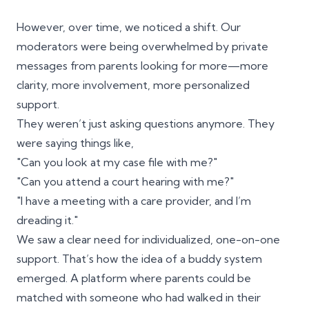
However, over time, we noticed a shift. Our
moderators were being overwhelmed by private
messages from parents looking for more—more
clarity, more involvement, more personalized
support.
They weren’t just asking questions anymore. They
were saying things like,
"Can you look at my case file with me?"
"Can you attend a court hearing with me?"
"I have a meeting with a care provider, and I’m
dreading it."
We saw a clear need for individualized, one-on-one
support. That’s how the idea of a buddy system
emerged. A platform where parents could be
matched with someone who had walked in their