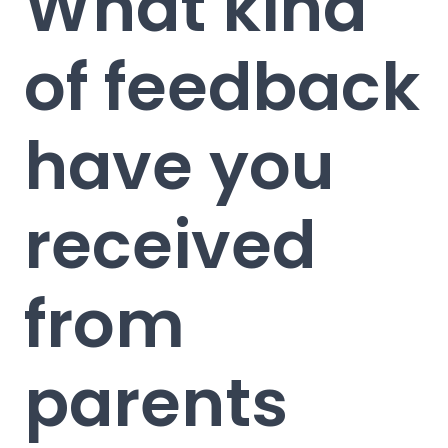
What kind
of feedback
have you
received
from
parents