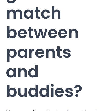
match
between
parents
and
buddies?