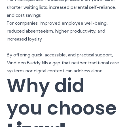
shorter waiting lists, increased parental self-reliance,
and cost savings
For companies: Improved employee well-being,
reduced absenteeism, higher productivity, and
increased loyalty
By offering quick, accessible, and practical support,
Vind een Buddy fills a gap that neither traditional care
systems nor digital content can address alone.
Why did
you choose