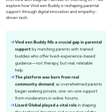
explore how Vind een Buddy is reshaping parental
support through digital innovation and empathy-
driven tech.
Vind een Buddy fills a crucial gap in parental
support
by matching parents with trained
buddies who offer lived-experience-based
guidance—not therapy, but real, relatable
help.
The platform was born from real
community demand
, as overwhelmed parents
began seeking private, one-on-one support
from moderators in online forums.
Lizard Global played a vital role
in shaping