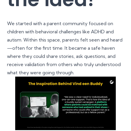
We started with a parent community focused on
children with behavioral challenges like ADHD and
autism. Within this space, parents felt seen and heard
—often for the first time. It became a safe haven
where they could share stories, ask questions, and
receive validation from others who truly understood
what they were going through.