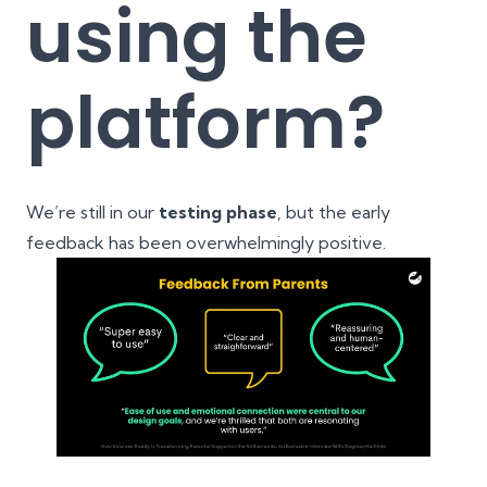
using the
platform?
We’re still in our
testing phase
, but the early
feedback has been overwhelmingly positive.