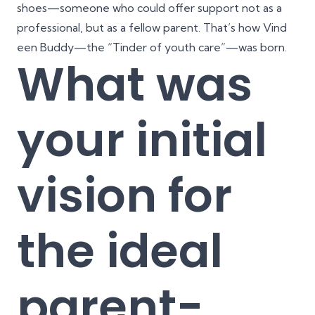
shoes—someone who could offer support not as a
professional, but as a fellow parent. That’s how Vind
een Buddy—the “Tinder of youth care”—was born.
What was
your initial
vision for
the ideal
parent-