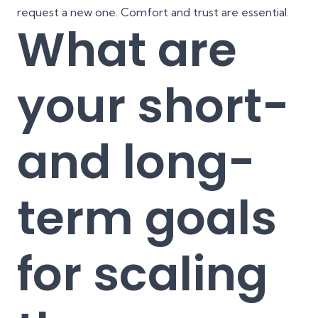
request a new one. Comfort and trust are essential.
What are
your short-
and long-
term goals
for scaling