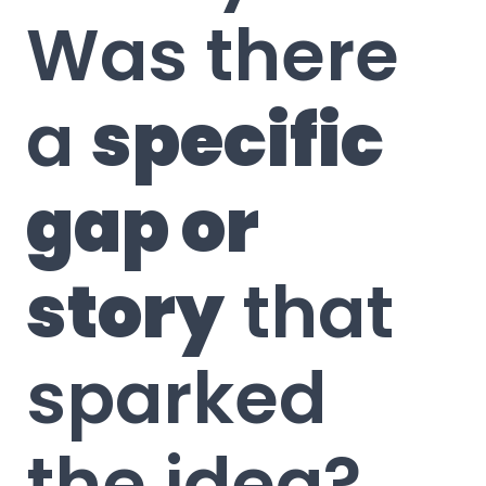
Was there
a
specific
gap or
story
that
sparked
the idea?