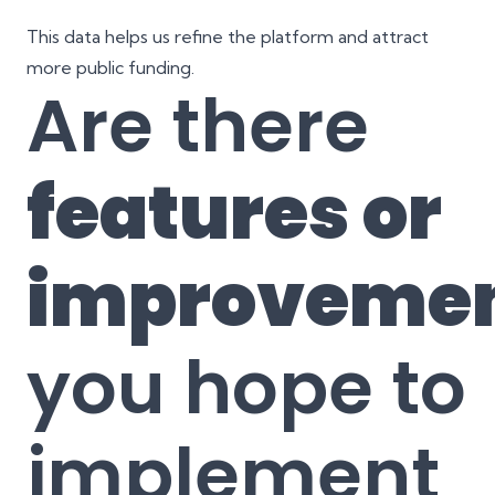
This data helps us refine the platform and attract
more public funding.
Are there
features or
improveme
you hope to
implement