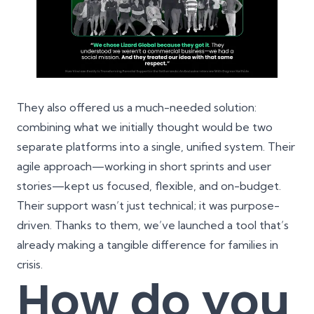
They also offered us a much-needed solution:
combining what we initially thought would be two
separate platforms into a single, unified system. Their
agile approach—working in short sprints and user
stories—kept us focused, flexible, and on-budget.
Their support wasn’t just technical; it was purpose-
driven. Thanks to them, we’ve launched a tool that’s
already making a tangible difference for families in
crisis.
How do you