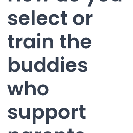
select or
train the
buddies
who
support