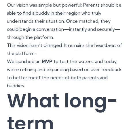
Our vision was simple but powerful: Parents should be
able to find a buddy in their region who truly
understands their situation. Once matched, they
could begin a conversation—instantly and securely—
through the platform.
This vision hasn’t changed. It remains the heartbeat of
the platform.
We launched an
MVP
to test the waters, and today,
we're refining and expanding based on user feedback
to better meet the needs of both parents and
buddies.
What long-
term