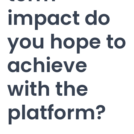
impact do
you hope to
achieve
with the
platform?