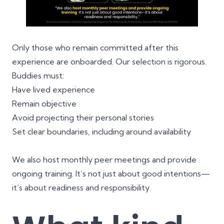
Only those who remain committed after this
experience are onboarded. Our selection is rigorous.
Buddies must:
Have lived experience
Remain objective
Avoid projecting their personal stories
Set clear boundaries, including around availability
We also host monthly peer meetings and provide
ongoing training. It’s not just about good intentions—
it’s about readiness and responsibility.