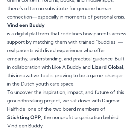
online content, forums, books, and mobile apps,
there’s often no substitute for genuine human
connection—especially in moments of personal crisis.
Vind een Buddy
is a digital platform that redefines how parents access
support by matching them with trained “buddies”—
real parents with lived experience who offer
empathy, understanding, and practical guidance. Built
in collaboration with Like A Buddy and
Lizard Global
,
this innovative tool is proving to be a game-changer
in the Dutch youth care space.
To uncover the inspiration, impact, and future of this
groundbreaking project, we sat down with Dagmar
Halfhide, one of the two board members of
Stichting OPP
, the nonprofit organization behind
Vind een Buddy.