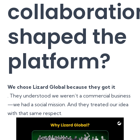
collaboratio
shaped the
platform?
We chose Lizard Global because they got it
. They understood we weren’t a commercial business
—we had a social mission. And they treated our idea
with that same respect.