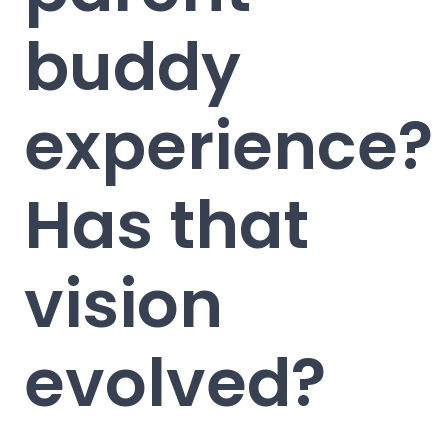
buddy
experience?
Has that
vision
evolved?