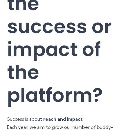
the
success or
impact of
the
platform?
Success is about
reach and impact
.
Each year, we aim to grow our number of buddy-