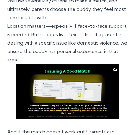
We use several key criteria to make a match, and
ultimately, parents choose the buddy they feel most
comfortable with.
Location matters—especially if face-to-face support
is needed. But so does lived expertise. If a parent is
dealing with a specific issue like domestic violence, we
ensure the buddy has personal experience in that
area.
And if the match doesn’t work out? Parents can