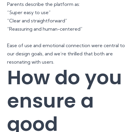
Parents describe the platform as:
“Super easy to use”
“Clear and straightforward”
“Reassuring and human-centered”
Ease of use and emotional connection were central to
our design goals, and we’re thrilled that both are
resonating with users.
How do you
ensure a
good