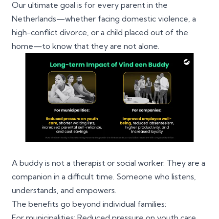
Our ultimate goal is for every parent in the
Netherlands—whether facing domestic violence, a
high-conflict divorce, or a child placed out of the
home—to know that they are not alone.
A buddy is not a therapist or social worker. They are a
companion in a difficult time. Someone who listens,
understands, and empowers.
The benefits go beyond individual families:
For municipalities: Reduced pressure on youth care,