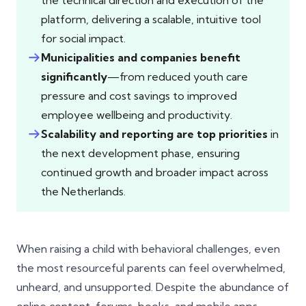
the technical direction and execution of the
platform, delivering a scalable, intuitive tool
for social impact.
Municipalities and companies benefit
significantly
—from reduced youth care
pressure and cost savings to improved
employee wellbeing and productivity.
Scalability and reporting are top priorities
in
the next development phase, ensuring
continued growth and broader impact across
the Netherlands.
When raising a child with behavioral challenges, even
the most resourceful parents can feel overwhelmed,
unheard, and unsupported. Despite the abundance of