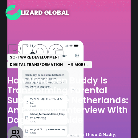
LIZARD GLOBAL
BLOG
SOFTWARE DEVELOPMENT
DIGITAL TRANSFORMATION
+
5
MORE ...
How Vind een Buddy Is
Transforming Parental
Support in the Netherlands:
An Exclusive Interview With
Dagmar Halfhide
15 May 2025
by
Contributor - Dagmar Halfhide & Nadiy,