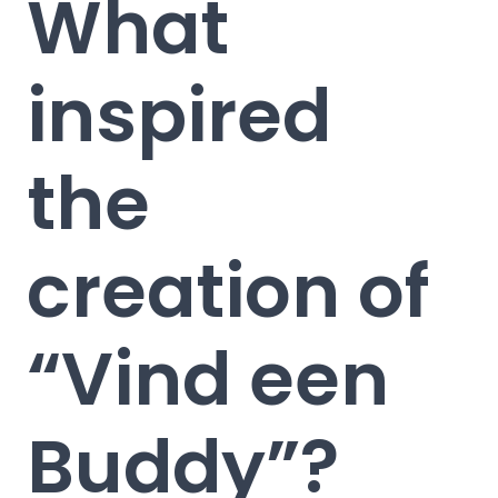
What
inspired
the
creation of
“Vind een
Buddy”?