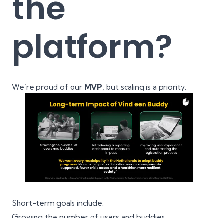
the
platform?
We’re proud of our
MVP
, but scaling is a priority.
Short-term goals include:
Growing the number of users and buddies