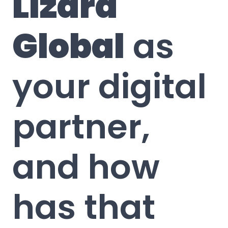
Lizard
Global
as
your digital
partner,
and how
has that