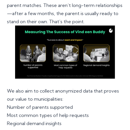
parent matches. These aren’t long-term relationships
—after a few months, the parent is usually ready to
stand on their own. That’s the point.
We also aim to collect anonymized data that proves
our value to municipalities:
Number of parents supported
Most common types of help requests
Regional demand insights