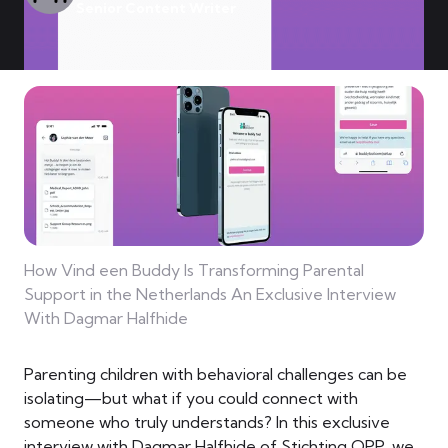
Senior Content Writer
How Vind een Buddy Is Transforming Parental
Support in the Netherlands An Exclusive Interview
With Dagmar Halfhide
Parenting children with behavioral challenges can be
isolating—but what if you could connect with
someone who truly understands? In this exclusive
interview with Dagmar Halfhide of Stichting OPP, we