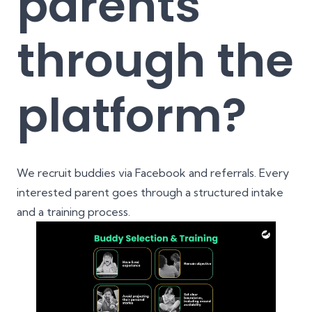
parents
through the
platform?
We recruit buddies via Facebook and referrals. Every
interested parent goes through a structured intake
and a training process.