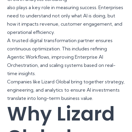
also plays a key role in measuring success. Enterprises
need to understand not only what AI is doing, but
how it impacts revenue, customer engagement, and
operational efficiency.
A trusted digital transformation partner ensures
continuous optimization. This includes refining
Agentic Workflows, improving Enterprise AI
Orchestration, and scaling systems based on real-
time insights.
Companies like
Lizard Global
bring together strategy,
engineering, and analytics to ensure AI investments
translate into long-term business value.
Why Lizard