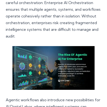
careful orchestration.
Enterprise AI Orchestration
ensures that multiple agents, systems, and workflows
operate cohesively rather than in isolation. Without
orchestration, enterprises risk creating fragmented
intelligence systems that are difficult to manage and
audit.
Agentic workflows also introduce new possibilities for
AI Digital Labor, where intelligent systems can