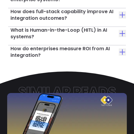
How does full-stack capability improve AI
integration outcomes?
What is Human-in-the-Loop (HITL) in AI
systems?
How do enterprises measure ROI from AI
integration?
SIMILAR READS