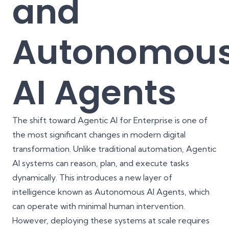
and
Autonomou
AI Agents
The shift toward Agentic AI for Enterprise is one of
the most significant changes in modern digital
transformation. Unlike traditional automation, Agentic
AI systems can reason, plan, and execute tasks
dynamically. This introduces a new layer of
intelligence known as Autonomous AI Agents, which
can operate with minimal human intervention.
However, deploying these systems at scale requires