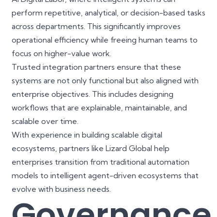
perform repetitive, analytical, or decision-based tasks
across departments. This significantly improves
operational efficiency while freeing human teams to
focus on higher-value work.
Trusted integration partners ensure that these
systems are not only functional but also aligned with
enterprise objectives. This includes designing
workflows that are explainable, maintainable, and
scalable over time.
With experience in building
scalable digital
ecosystems
, partners like
Lizard Global
help
enterprises transition from traditional automation
models to intelligent agent-driven ecosystems that
evolve with business needs.
Governance