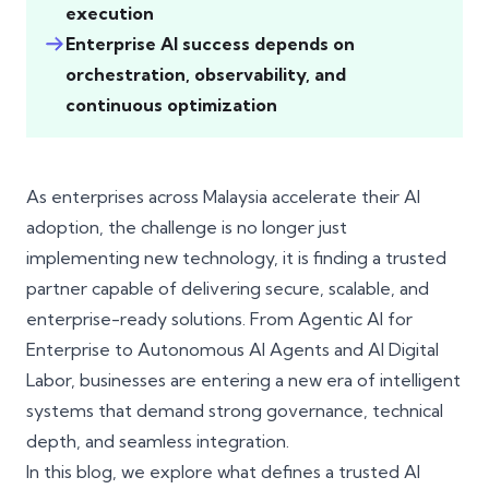
execution
Enterprise AI success depends on
orchestration, observability, and
continuous optimization
As enterprises across Malaysia accelerate their AI
adoption, the challenge is no longer just
implementing new technology, it is finding a trusted
partner capable of delivering secure, scalable, and
enterprise-ready solutions. From Agentic AI for
Enterprise to Autonomous AI Agents and AI Digital
Labor, businesses are entering a new era of intelligent
systems that demand strong governance, technical
depth, and seamless integration.
In this blog, we explore what defines a trusted AI