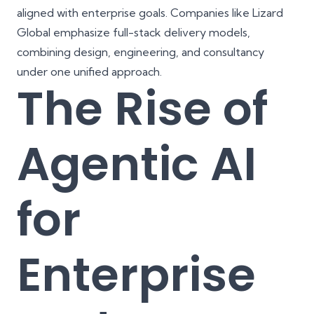
aligned with enterprise goals. Companies like
Lizard
Global
emphasize
full-stack delivery models
,
combining design, engineering, and consultancy
under one unified approach.
The Rise of
Agentic AI
for
Enterprise