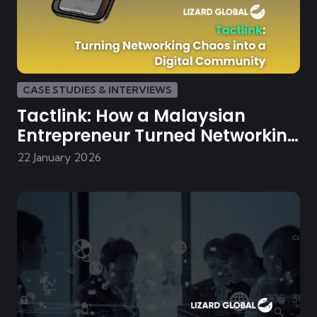
CASE STUDIES & INTERVIEWS
Tactlink: How a Malaysian
Entrepreneur Turned Networking
Chaos into a Digital Community
22 January 2026