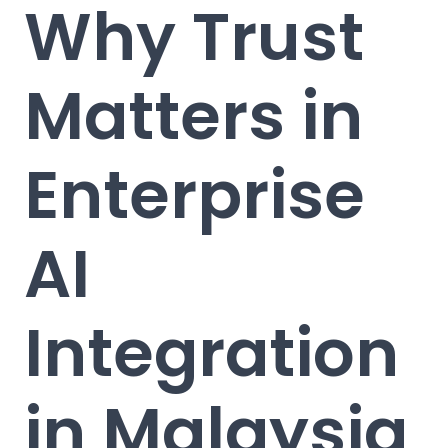
Why Trust
Matters in
Enterprise
AI
Integration
in Malaysia