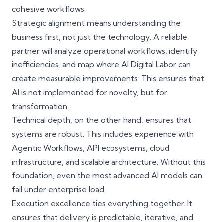
cohesive workflows.
Strategic alignment means understanding the
business first, not just the technology. A reliable
partner will analyze operational workflows, identify
inefficiencies, and map where AI Digital Labor can
create measurable improvements. This ensures that
AI is not implemented for novelty, but for
transformation.
Technical depth, on the other hand, ensures that
systems are robust. This includes experience with
Agentic Workflows, API ecosystems, cloud
infrastructure, and
scalable architecture
. Without this
foundation, even the most advanced AI models can
fail under enterprise load.
Execution excellence ties everything together. It
ensures that delivery is predictable, iterative, and