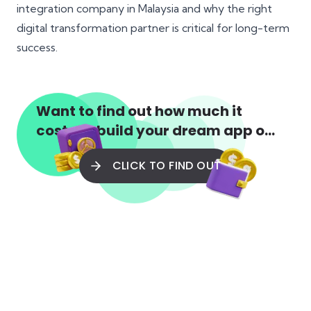
integration company in Malaysia and why the right
digital transformation partner is critical for long-term
success.
Want to find out how much it
costs to build your dream app or
web app?
CLICK TO FIND OUT