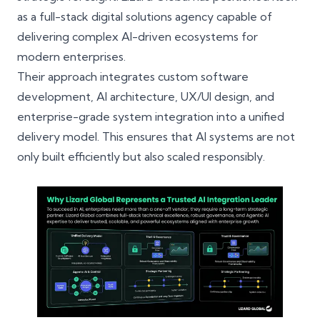
as a
full-stack digital solutions agency
capable of
delivering complex AI-driven ecosystems for
modern enterprises.
Their approach integrates
custom software
development
, AI architecture,
UX/UI design
, and
enterprise-grade system integration into a unified
delivery model. This ensures that AI systems are not
only built efficiently but also scaled responsibly.