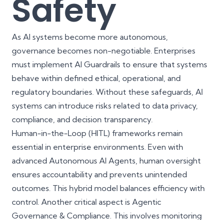
Safety
As AI systems become more autonomous,
governance becomes non-negotiable. Enterprises
must implement AI Guardrails to ensure that systems
behave within defined ethical, operational, and
regulatory boundaries. Without these safeguards, AI
systems can introduce risks related to data privacy,
compliance, and decision transparency.
Human-in-the-Loop (HITL) frameworks remain
essential in enterprise environments. Even with
advanced Autonomous AI Agents, human oversight
ensures accountability and prevents unintended
outcomes. This hybrid model balances efficiency with
control. Another critical aspect is Agentic
Governance & Compliance. This involves monitoring