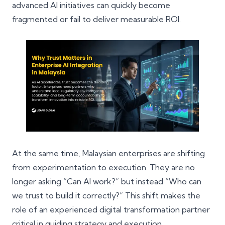
advanced AI initiatives can quickly become
fragmented or fail to deliver measurable ROI.
At the same time, Malaysian enterprises are shifting
from experimentation to execution. They are no
longer asking “Can AI work?” but instead “Who can
we trust to build it correctly?” This shift makes the
role of an experienced
digital transformation partner
critical in guiding strategy and execution.