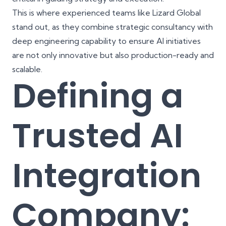
This is where experienced teams like
Lizard Global
stand out, as they combine
strategic consultancy
with
deep engineering capability to ensure AI initiatives
are not only innovative but also production-ready and
scalable.
Defining a
Trusted AI
Integration
Company: