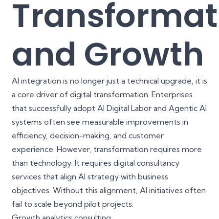
Transformat
and Growth
AI integration is no longer just a technical upgrade, it is
a core driver of digital transformation. Enterprises
that successfully adopt AI Digital Labor and Agentic AI
systems often see measurable improvements in
efficiency, decision-making, and customer
experience. However, transformation requires more
than technology. It requires
digital consultancy
services
that align AI strategy with business
objectives. Without this alignment, AI initiatives often
fail to scale beyond pilot projects.
Growth analytics consulting