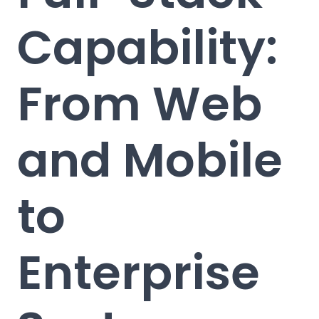
Capability:
From Web
and Mobile
to
Enterprise