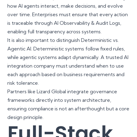
how AI agents interact, make decisions, and evolve
over time. Enterprises must ensure that every action
is traceable through AI Observability & Audit Logs,
enabling full transparency across systems.
It is also important to distinguish Deterministic vs.
Agentic AI. Deterministic systems follow fixed rules,
while agentic systems adapt dynamically. A trusted AI
integration company must understand when to use
each approach based on business requirements and
risk tolerance.
Partners like
Lizard Global
integrate
governance
frameworks
directly into system architecture,
ensuring compliance is not an afterthought but a core
design principle.
Full-Stack