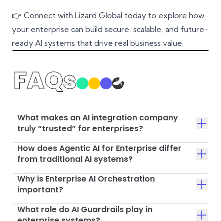
👉
Connect with Lizard Global today
to explore how
your enterprise can build secure, scalable, and future-
ready AI systems that drive real business value.
FAQs
What makes an AI integration company
truly “trusted” for enterprises?
How does Agentic AI for Enterprise differ
from traditional AI systems?
Why is Enterprise AI Orchestration
important?
What role do AI Guardrails play in
enterprise systems?