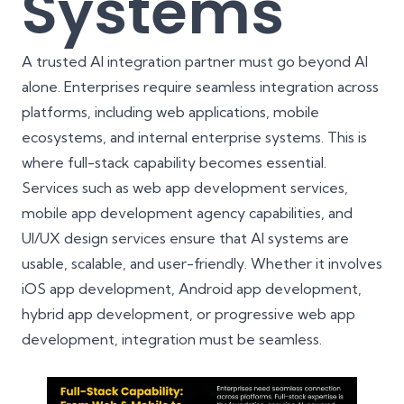
Systems
A trusted AI integration partner must go beyond AI
alone. Enterprises require seamless integration across
platforms, including web applications, mobile
ecosystems, and internal enterprise systems. This is
where full-stack capability becomes essential.
Services such as
web app development services
,
mobile app development agency
capabilities, and
UI/UX design services
ensure that AI systems are
usable, scalable, and user-friendly. Whether it involves
iOS app development
, Android app development,
hybrid app development, or progressive web app
development, integration must be seamless.