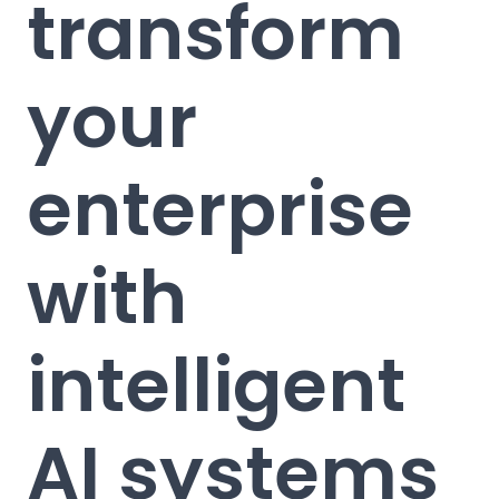
transform
your
enterprise
with
intelligent
AI systems