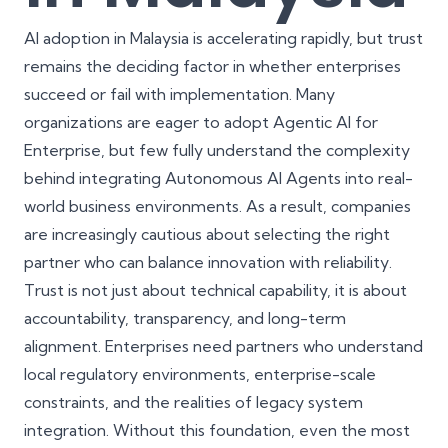
AI adoption in Malaysia is accelerating rapidly, but trust
remains the deciding factor in whether enterprises
succeed or fail with implementation. Many
organizations are eager to adopt Agentic AI for
Enterprise, but few fully understand the complexity
behind integrating Autonomous AI Agents into real-
world business environments. As a result, companies
are increasingly cautious about selecting the right
partner who can balance innovation with reliability.
Trust is not just about technical capability, it is about
accountability, transparency, and long-term
alignment. Enterprises need partners who understand
local regulatory environments, enterprise-scale
constraints, and the realities of
legacy system
integration
. Without this foundation, even the most