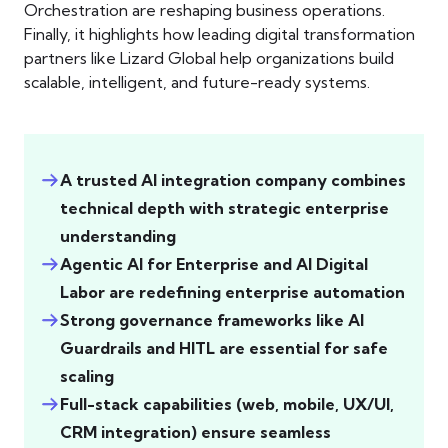
Orchestration are reshaping business operations.
Finally, it highlights how leading digital transformation
partners like Lizard Global help organizations build
scalable, intelligent, and future-ready systems.
A trusted AI integration company combines
technical depth with strategic enterprise
understanding
Agentic AI for Enterprise and AI Digital
Labor are redefining enterprise automation
Strong governance frameworks like AI
Guardrails and HITL are essential for safe
scaling
Full-stack capabilities (web, mobile, UX/UI,
CRM integration) ensure seamless