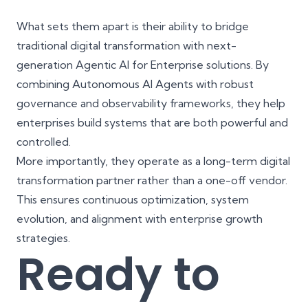
What sets them apart is their ability to bridge
traditional digital transformation with next-
generation
Agentic AI for Enterprise solutions
. By
combining Autonomous AI Agents with robust
governance and observability frameworks, they help
enterprises build systems that are both powerful and
controlled.
More importantly, they operate as a long-term
digital
transformation partner
rather than a one-off vendor.
This ensures continuous optimization, system
evolution, and alignment with enterprise growth
strategies.
Ready to