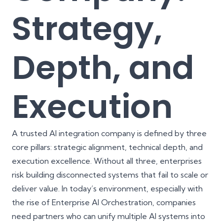
Strategy,
Depth, and
Execution
A trusted AI integration company is defined by three
core pillars: strategic alignment, technical depth, and
execution excellence. Without all three, enterprises
risk building disconnected systems that fail to scale or
deliver value. In today’s environment, especially with
the rise of Enterprise AI Orchestration, companies
need partners who can unify multiple AI systems into