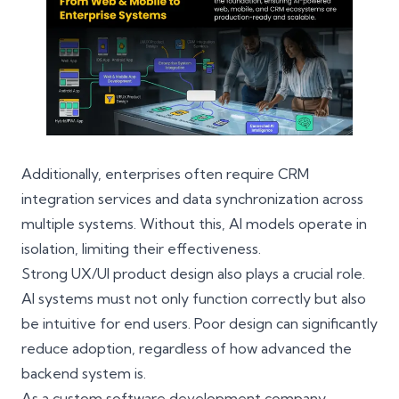
Additionally, enterprises often require
CRM
integration services
and data synchronization across
multiple systems. Without this, AI models operate in
isolation, limiting their effectiveness.
Strong UX/UI product design also plays a crucial role.
AI systems must not only function correctly but also
be intuitive for end users. Poor design can significantly
reduce adoption, regardless of how advanced the
backend system is.
As a
custom software development company
,