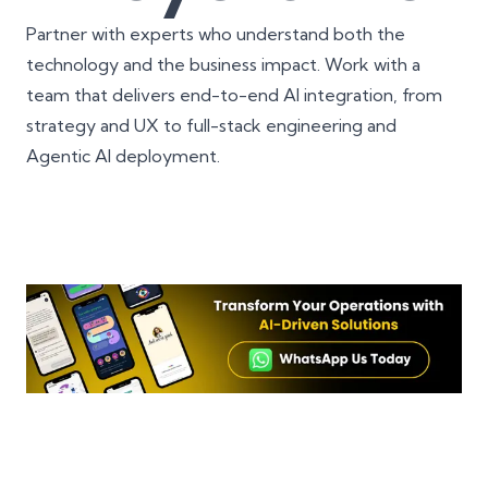
Partner with experts who understand both the
technology and the business impact. Work with a
team that delivers end-to-end AI integration, from
strategy and UX to full-stack engineering and
Agentic AI deployment.