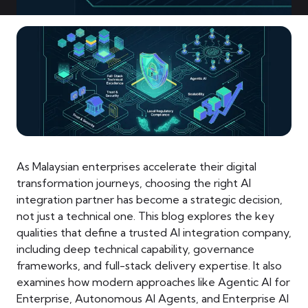
As Malaysian enterprises accelerate their digital
transformation journeys, choosing the right AI
integration partner has become a strategic decision,
not just a technical one. This blog explores the key
qualities that define a trusted AI integration company,
including deep technical capability, governance
frameworks, and full-stack delivery expertise. It also
examines how modern approaches like Agentic AI for
Enterprise, Autonomous AI Agents, and Enterprise AI