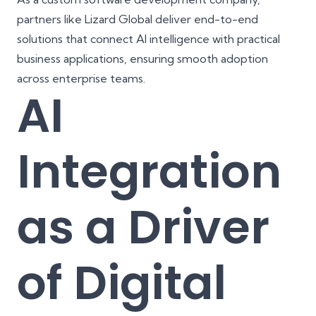
partners like
Lizard Global
deliver end-to-end
solutions that connect AI intelligence with practical
business applications, ensuring smooth adoption
across enterprise teams.
AI
Integration
as a Driver
of Digital