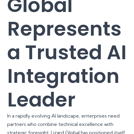
Global
Represents
a Trusted AI
Integration
Leader
In a rapidly evolving AI landscape, enterprises need
partners who combine technical excellence with
strategic foresight.
Lizard Global
has positioned itself