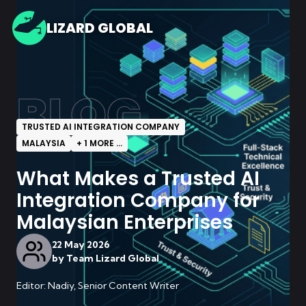
LIZARD GLOBAL
BLOG
TRUSTED AI INTEGRATION COMPANY
MALAYSIA
+
1
MORE ...
What Makes a Trusted AI
Integration Company for
Malaysian Enterprises
22 May 2026
by
Team Lizard Global
Editor: Nadiy, Senior Content Writer