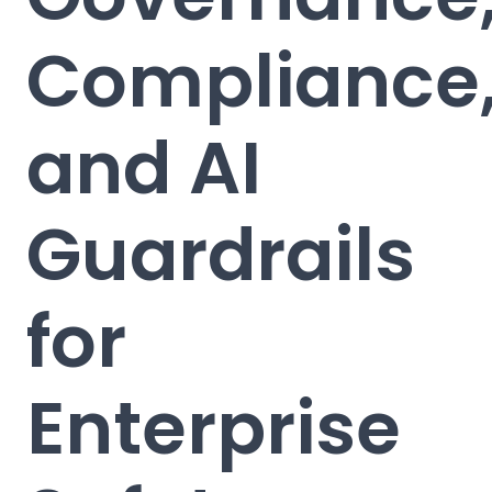
Compliance
and AI
Guardrails
for
Enterprise