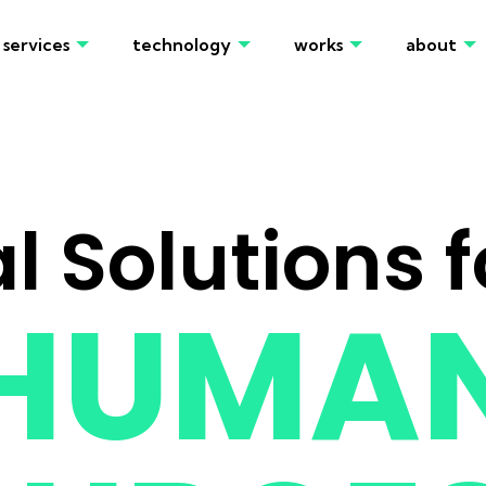
services
technology
works
about
al Solutions f
HUMA