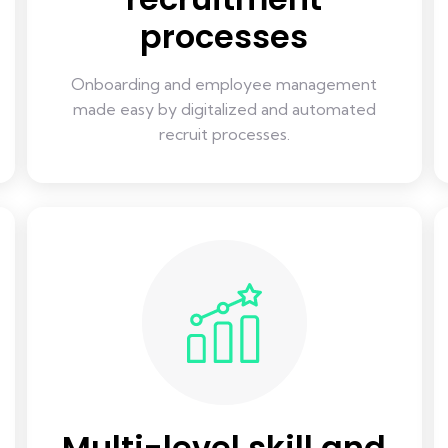
processes
Onboarding and employee management
made easy by digitalized and automated
recruit processes.
Multi-level skill and