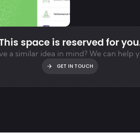
This space is reserved for you
ve a similar idea in mind?
We can help y
GET IN TOUCH