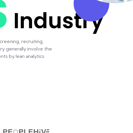
S
Industry
reening, recruiting,
ry generally involve the
ts by lean analytics.