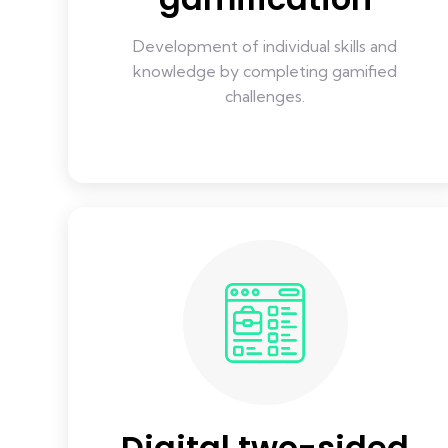
Development of individual skills and
knowledge by completing gamified
challenges.
Digital two-sided