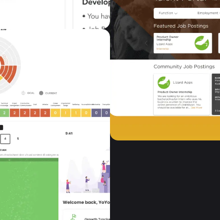
GrowTribe
Human Resources
GrowTribe provides tw
employees and manager
develop their skills an
VIEW CASE