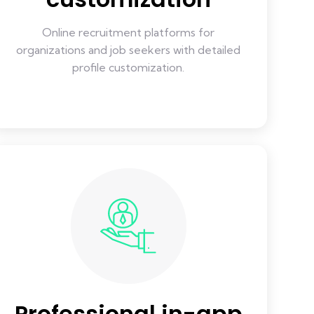
Online recruitment platforms for
organizations and job seekers with detailed
profile customization.
Professional in-app