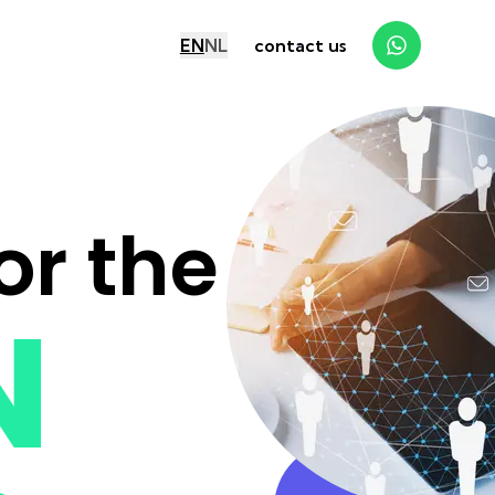
EN
NL
contact us
or the
N