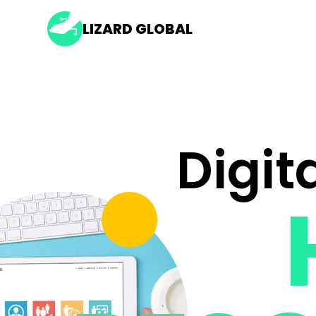
LIZARD GLOBAL
Digit