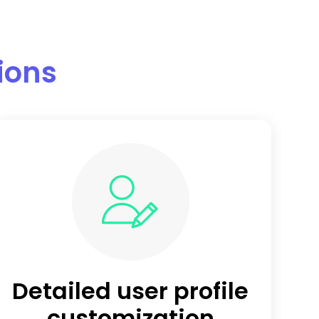
tions
Detailed user profile
customization