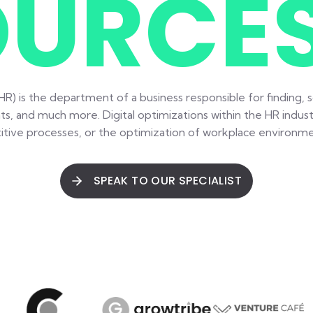
OURCE
) is the department of a business responsible for finding, sc
ts, and much more. Digital optimizations within the HR indust
tive processes, or the optimization of workplace environmen
SPEAK TO OUR SPECIALIST