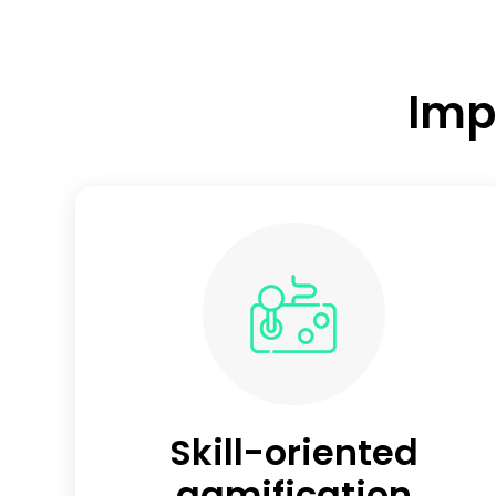
Imp
Skill-oriented
gamification