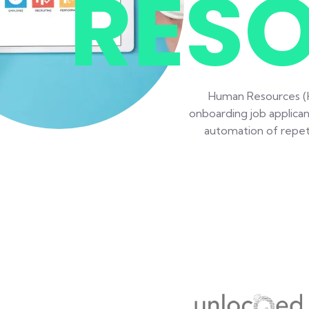
RES
Human Resources (HR
onboarding job applican
automation of repeti