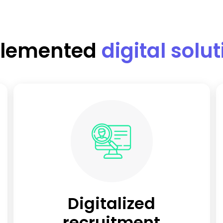
lemented
digital solu
Digitalized
recruitment