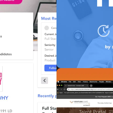
Unlocque
Human Resources
UnlocQed’s main goal is 
talent acquisition by 
system, based on person
ambitions, and qualities 
VIEW CASE