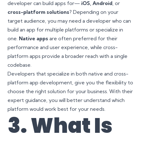
developer can build apps for—
iOS, Android
, or
cross-platform solutions
? Depending on your
target audience, you may need a developer who can
build an app for multiple platforms or specialize in
one.
Native apps
are often preferred for their
performance and user experience, while cross-
platform apps provide a broader reach with a single
codebase.
Developers that specialize in both native and cross-
platform app development, give you the flexibility to
choose the right solution for your business. With their
expert guidance, you will better understand which
platform would work best for your needs.
3. What Is