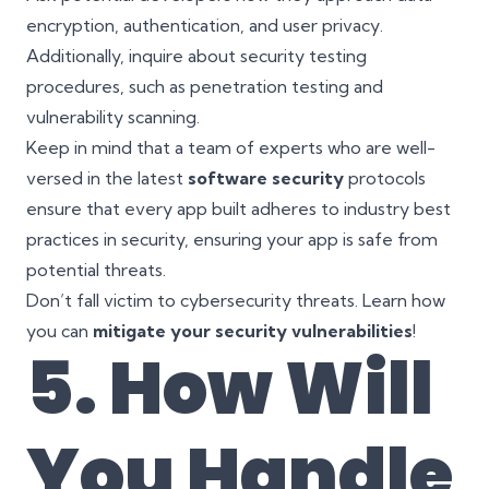
encryption, authentication, and user privacy.
Additionally, inquire about security testing
procedures, such as penetration testing and
vulnerability scanning.
Keep in mind that a team of experts who are well-
versed in the latest
software security
protocols
ensure that every app built adheres to industry best
practices in security, ensuring your app is safe from
potential threats.
Don’t fall victim to cybersecurity threats. Learn how
you can
mitigate your security vulnerabilities
!
5. How Will
You Handle