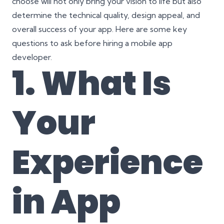
choose will not only bring your vision to life but also
determine the technical quality, design appeal, and
overall success of your app. Here are some key
questions to ask before hiring a mobile app
developer.
1. What Is
Your
Experience
in App