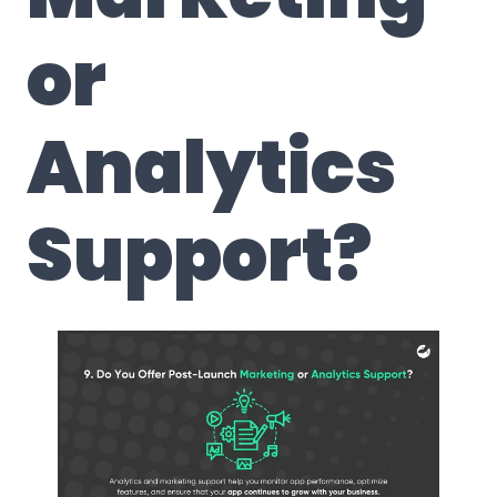
or
Analytics
Support
?