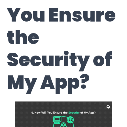
You Ensure
the
Security of
My App?