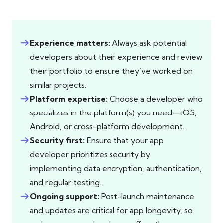
Experience matters:
Always ask potential
developers about their experience and review
their portfolio to ensure they’ve worked on
similar projects.
Platform expertise:
Choose a developer who
specializes in the platform(s) you need—iOS,
Android, or cross-platform development.
Security first:
Ensure that your app
developer prioritizes security by
implementing data encryption, authentication,
and regular testing.
Ongoing support:
Post-launch maintenance
and updates are critical for app longevity, so