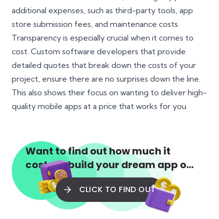
additional expenses, such as third-party tools, app
store submission fees, and maintenance costs.
Transparency is especially crucial when it comes to
cost. Custom software developers that provide
detailed quotes that break down the costs of your
project, ensure there are no surprises down the line.
This also shows their focus on wanting to deliver high-
quality mobile apps at a price that works for you.
Want to find out how much it
costs to build your dream app or
web app?
CLICK TO FIND OUT