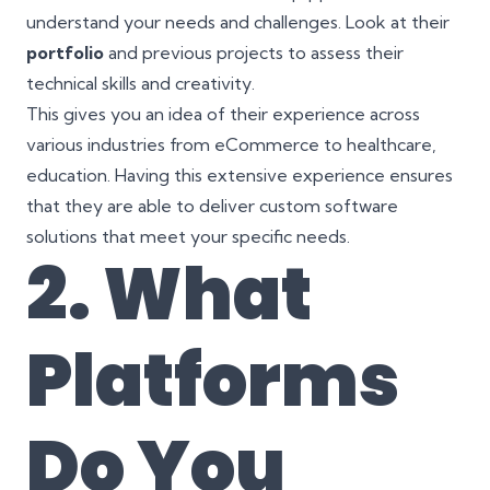
understand your needs and challenges. Look at their
portfolio
and previous projects to assess their
technical skills and creativity.
This gives you an idea of their experience across
various industries from eCommerce to healthcare,
education. Having this extensive experience ensures
that they are able to deliver custom software
solutions that meet your specific needs.
2. What
Platforms
Do You