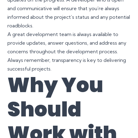
and communicative will ensure that you’re always
informed about the project’s status and any potential
roadblocks.
A great development team is always available to
provide updates, answer questions, and address any
concerns throughout the development process.
Always remember, transparency is key to delivering
successful projects.
Why You
Should
Work with