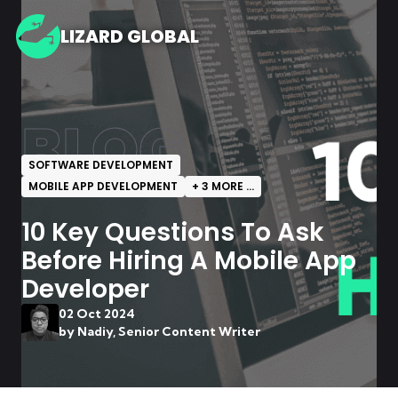
LIZARD GLOBAL
BLOG
SOFTWARE DEVELOPMENT
MOBILE APP DEVELOPMENT
+
3
MORE ...
10 Key Questions To Ask
Before Hiring A Mobile App
Developer
02 Oct 2024
by
Nadiy, Senior Content Writer