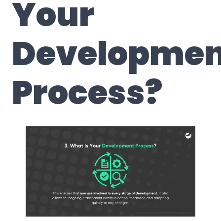
Your
Developmen
Process?