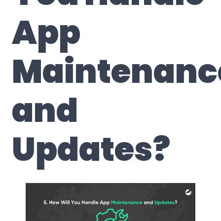
App
Maintenanc
and
Updates
?