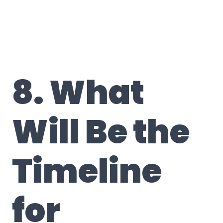
8. What
Will Be the
Timeline
for