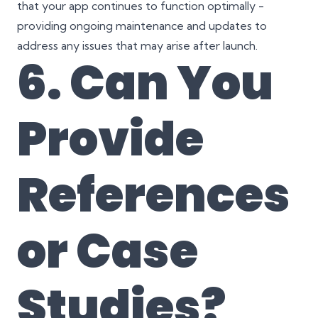
that your app continues to function optimally -
providing ongoing maintenance and updates to
address any issues that may arise after launch.
6. Can You
Provide
References
or Case
Studies
?