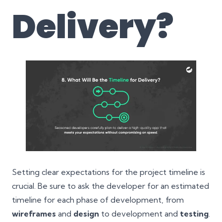
Delivery
?
Setting clear expectations for the project timeline is
crucial. Be sure to ask the developer for an estimated
timeline for each phase of development, from
wireframes
and
design
to development and
testing
.