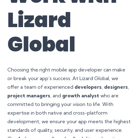
Lizard
Global
Choosing the right mobile app developer can make
or break your app’s success. At Lizard Global, we
offer a team of experienced
developers
,
designers
,
project managers
, and
growth analyst
who are
committed to bringing your vision to life. With
expertise in both native and cross-platform
development, we ensure your app meets the highest
standards of quality, security, and user experience.