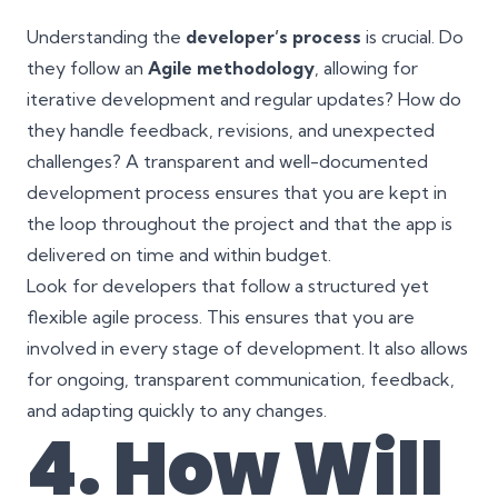
Understanding the
developer’s process
is crucial. Do
they follow an
Agile methodology
, allowing for
iterative development and regular updates? How do
they handle feedback, revisions, and unexpected
challenges? A transparent and well-documented
development process ensures that you are kept in
the loop throughout the project and that the app is
delivered on time and within budget.
Look for developers that follow a structured yet
flexible agile process. This ensures that you are
involved in every stage of development. It also allows
for ongoing, transparent communication, feedback,
and adapting quickly to any changes.
4. How Will