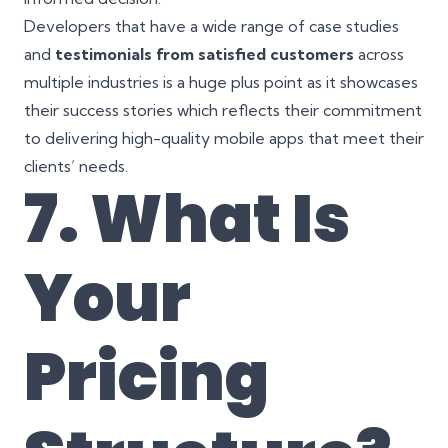
Developers that have a wide range of case studies
and
testimonials from satisfied customers
across
multiple industries is a huge plus point as it showcases
their success stories which reflects their commitment
to delivering high-quality mobile apps that meet their
clients’ needs.
7. What Is
Your
Pricing