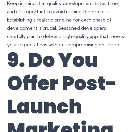
Keep in mind that quality development takes time,
and it’s important to avoid rushing the process.
Establishing a realistic timeline for each phase of
development is crucial. Seasoned developers
carefully plan to deliver a high-quality app that meets
your expectations without compromising on speed.
9. Do You
Offer Post-
Launch
Marketing