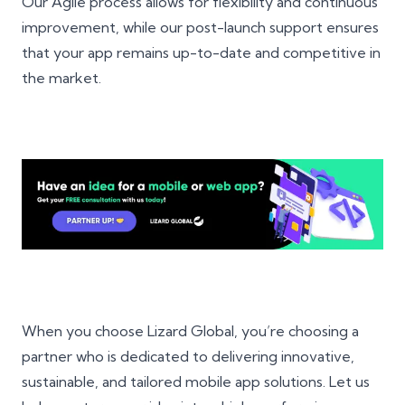
Our Agile process allows for flexibility and continuous
improvement, while our post-launch support ensures
that your app remains up-to-date and competitive in
the market.
When you choose Lizard Global, you’re choosing a
partner who is dedicated to delivering innovative,
sustainable, and tailored mobile app solutions. Let us