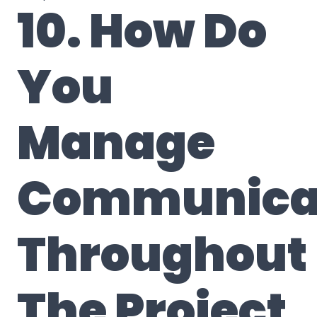
10. How Do
You
Manage
Communica
Throughout
The Project