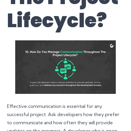
Lifecycle?
Effective communication is essential for any
successful project. Ask developers how they prefer
to communicate and how often they will provide
updates on the progress. A developer who is open