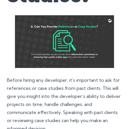
Before hiring any developer, it’s important to ask for
references or case studies from past clients. This will
give you insight into the developer’s ability to deliver
projects on time, handle challenges, and
communicate effectively. Speaking with past clients
or reviewing case studies can help you make an
informed decision.