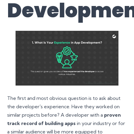
Developmen
The first and most obvious question is to ask about
the developer's experience. Have they worked on
similar projects before? A developer with a
proven
track record of building apps
in your industry or for
a similar audience will be more equipped to