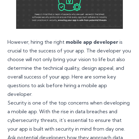
However, hiring the right
mobile app developer
is
crucial to the success of your app. The developer you
choose will not only bring your vision to life but also
determine the technical quality, design appeal, and
overall success of your app. Here are some key
questions to ask before hiring a mobile app
developer.
Security is one of the top concerns when developing
a mobile app. With the rise in data breaches and
cybersecurity threats, it’s essential to ensure that
your app is built with security in mind from day one.
Ask potential developers how they approach data