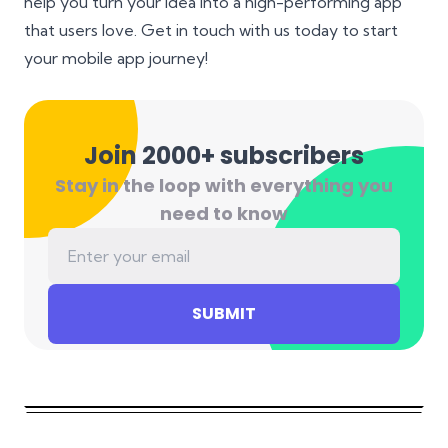
help you turn your idea into a high-performing app
that users love. Get in touch with us today to start
your mobile app journey!
Join 2000+ subscribers
Stay in the loop with everything you
need to know
SUBMIT