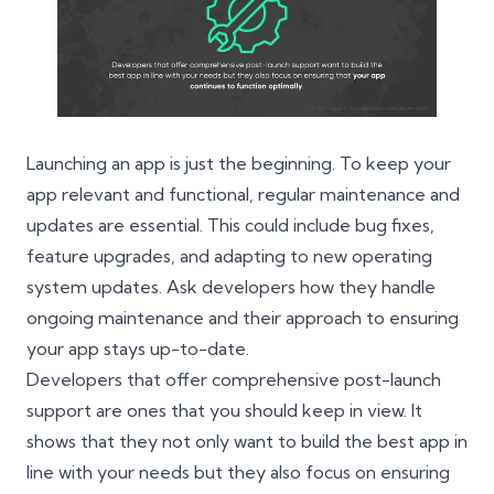
Launching an app is just the beginning. To keep your
app relevant and functional, regular maintenance and
updates are essential. This could include bug fixes,
feature upgrades, and adapting to new operating
system updates. Ask developers how they handle
ongoing maintenance and their approach to ensuring
your app stays up-to-date.
Developers that offer comprehensive post-launch
support are ones that you should keep in view. It
shows that they not only want to build the best app in
line with your needs but they also focus on ensuring