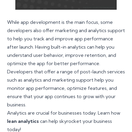
While app development is the main focus, some
developers also offer marketing and analytics support
to help you track and improve app performance
after launch. Having built-in analytics can help you
understand user behavior, improve retention, and
optimize the app for better performance.
Developers that offer a range of post-launch services
such as analytics and marketing support help you
monitor app performance, optimize features, and
ensure that your app continues to grow with your
business.
Analytics are crucial for businesses today. Learn how
lean analytics
can help skyrocket your business
today!