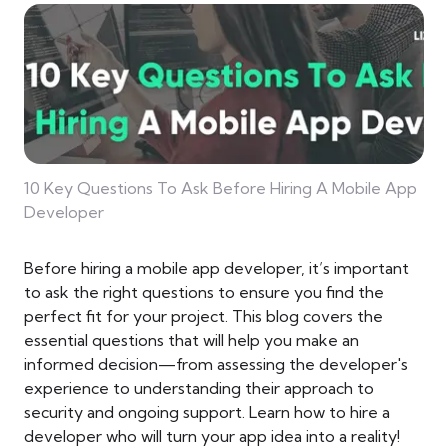
10 Key Questions To Ask Before Hiring A Mobile App
Developer
Before hiring a mobile app developer, it’s important
to ask the right questions to ensure you find the
perfect fit for your project. This blog covers the
essential questions that will help you make an
informed decision—from assessing the developer's
experience to understanding their approach to
security and ongoing support. Learn how to hire a
developer who will turn your app idea into a reality!