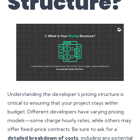
Structure?
Understanding the developer’s pricing structure is
critical to ensuring that your project stays within
budget. Different developers have varying pricing
models—some charge hourly rates, while others may
offer fixed-price contracts. Be sure to ask for a
detailed breakdown of costs
, including any potential