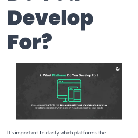
Develop
For?
It’s important to clarify which platforms the