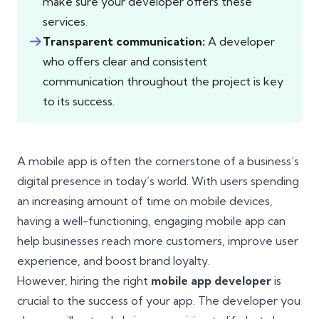
make sure your developer offers these
services.
Transparent communication:
A developer
who offers clear and consistent
communication throughout the project is key
to its success.
A mobile app is often the cornerstone of a business’s
digital presence in today’s world. With users spending
an increasing amount of time on mobile devices,
having a well-functioning, engaging mobile app can
help businesses reach more customers, improve user
experience, and boost brand loyalty.
However, hiring the right
mobile app developer
is
crucial to the success of your app. The developer you