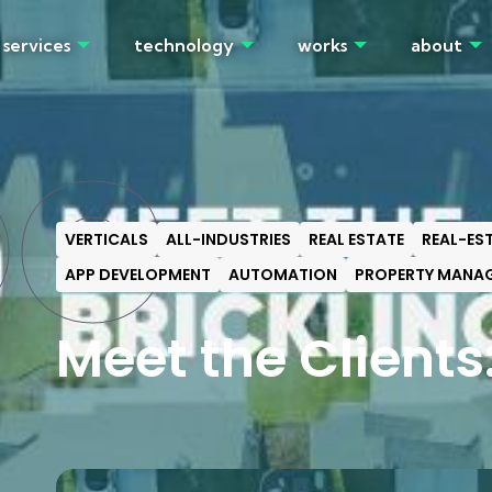
services
technology
works
about
OG
VERTICALS
ALL-INDUSTRIES
REAL ESTATE
REAL-ES
APP DEVELOPMENT
AUTOMATION
PROPERTY MANA
Meet the Clients: