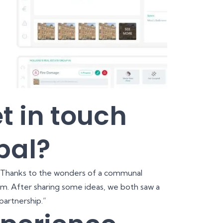
t in touch
bal?
 Thanks to the wonders of a communal
am. After sharing some ideas, we both saw a
partnership.”