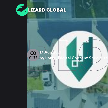
LIZARD GLOBAL
BL
17 Aug 2021
by
Lotte, Digital Content Specialist