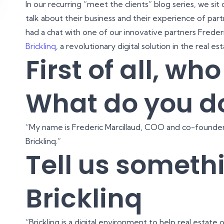
In our recurring “meet the clients” blog series, we sit
talk about their business and their experience of part
had a chat with one of our innovative partners Frede
Bricklinq
, a revolutionary digital solution in the real es
First of all, wh
What do you d
“My name is Frederic Marcillaud, COO and co-founder
Bricklinq.”
Tell us someth
Bricklinq
“Bricklinq is a digital environment to help real estat