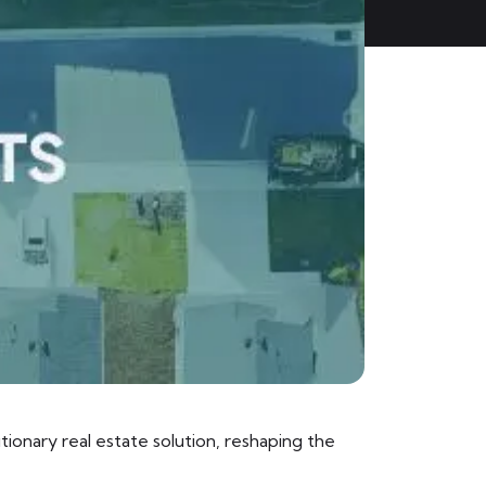
ionary real estate solution, reshaping the