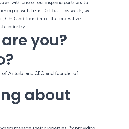
 down with one of our inspiring partners to
nering up with Lizard Global. This week, we
ric, CEO and founder of the innovative
tate industry.
o are you?
o?
 of Airturb, and CEO and founder of
ing about
e owners manage their properties. By providing