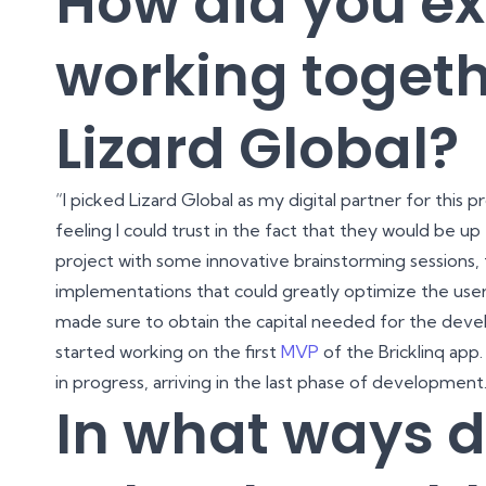
How did you e
working togeth
Lizard Global?
“I picked Lizard Global as my digital partner for this
feeling I could trust in the fact that they would be up 
project with some innovative brainstorming sessions, t
implementations that could greatly optimize the user 
made sure to obtain the capital needed for the deve
started working on the first
MVP
of the Bricklinq app.
in progress, arriving in the last phase of development
In what ways d