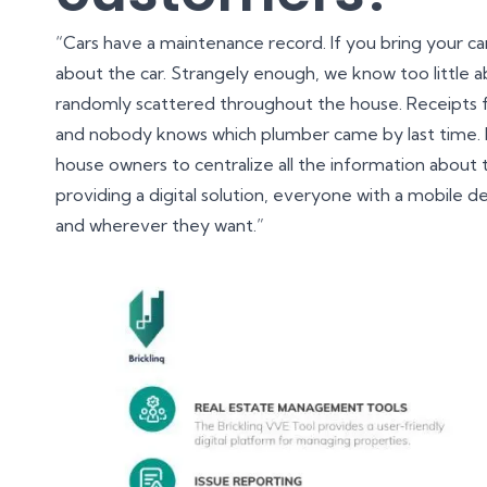
“Cars have a maintenance record. If you bring your ca
about the car. Strangely enough, we know too little ab
randomly scattered throughout the house. Receipts f
and nobody knows which plumber came by last time. I
house owners to centralize all the information about t
providing a digital solution, everyone with a mobile 
and wherever they want.”