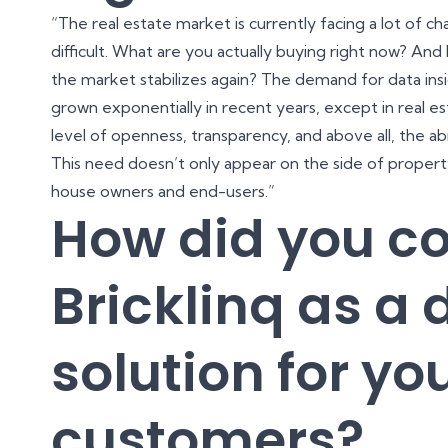
“The real estate market is currently facing a lot of c
difficult. What are you actually buying right now? An
the market stabilizes again? The demand for data insi
grown exponentially in recent years, except in real e
level of openness, transparency, and above all, the ab
This need doesn’t only appear on the side of proper
house owners and end-users.”
How did you c
Bricklinq as a d
solution for yo
customers?