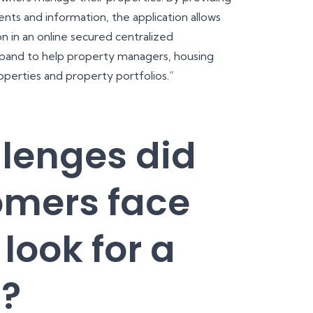
nts and information, the application allows
n in an online secured centralized
expand to help property managers, housing
operties and property portfolios.”
lenges did
omers face
look for a
n?