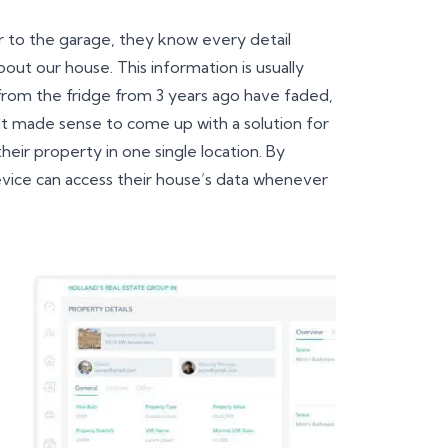
r to the garage, they know every detail
out our house. This information is usually
rom the fridge from 3 years ago have faded,
t made sense to come up with a solution for
heir property in one single location. By
device can access their house’s data whenever