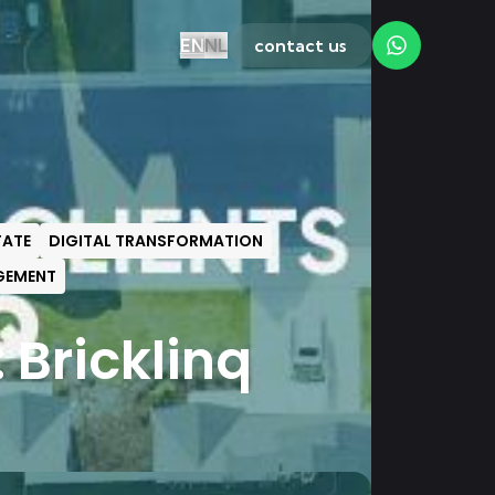
EN
NL
contact us
TATE
DIGITAL TRANSFORMATION
GEMENT
 Bricklinq