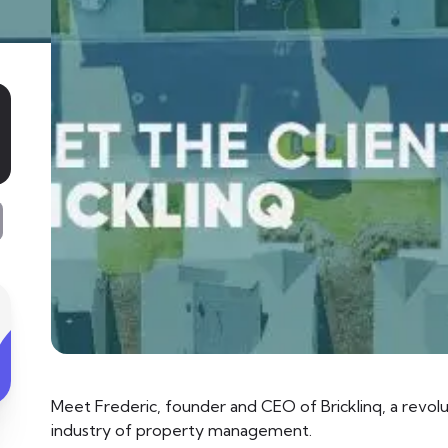
Meet Frederic, founder and CEO of Bricklinq, a revolut
industry of property management.