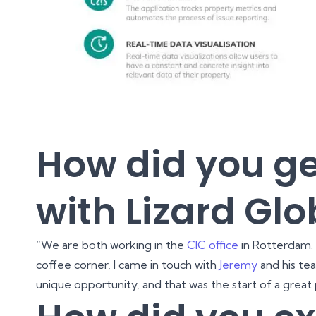
How did you ge
with Lizard Glo
“We are both working in the
CIC office
in Rotterdam.
coffee corner, I came in touch with
Jeremy
and his te
unique opportunity, and that was the start of a great 