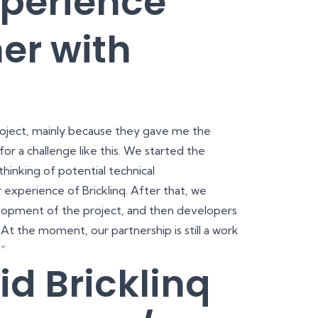
xperience
er with
 project, mainly because they gave me the
for a challenge like this. We started the
hinking of potential technical
experience of Bricklinq. After that, we
lopment of the project, and then developers
 At the moment, our partnership is still a work
.”
id Bricklinq