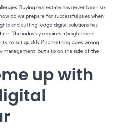
hallenges. Buying real estate has never been so
d how do we prepare for successful sales when
ghts and cutting-edge digital solutions has
state. The industry requires a heightened
ility to act quickly if something goes wrong.
ty management, but also on the side of the
ome up with
igital
ur