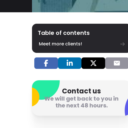
Table of contents
Meet more clients!
Contact us
We will get back to you in
the next 48 hours.