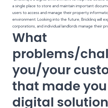
a single place to store and maintain important docume
users to access and manage their property informatio
environment. Looking into the future, Bricklinq will 
corporations, and individual landlords manage their pr
What
problems/chal
you/your cust
that made you 
digital solutio