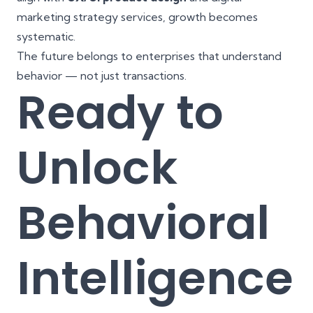
marketing strategy services, growth becomes
systematic.
The future belongs to enterprises that understand
behavior — not just transactions.
Ready to
Unlock
Behavioral
Intelligence