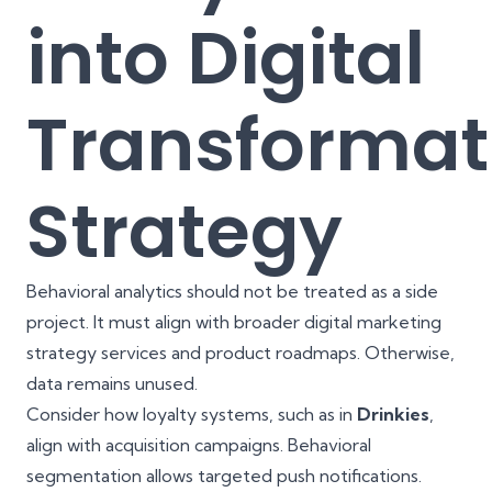
into Digital
Transformat
Strategy
Behavioral analytics should not be treated as a side
project. It must align with broader digital marketing
strategy services and product roadmaps. Otherwise,
data remains unused.
Consider how loyalty systems, such as in
Drinkies
,
align with acquisition campaigns. Behavioral
segmentation allows targeted push notifications.