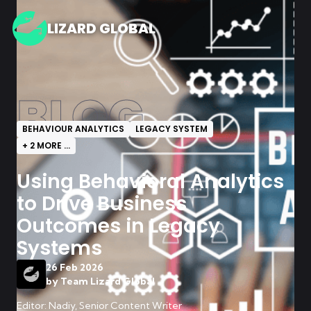
LIZARD GLOBAL
BLOG
BEHAVIOUR ANALYTICS
LEGACY SYSTEM
+
2
MORE ...
Using Behavioral Analytics
to Drive Business
Outcomes in Legacy
Systems
26 Feb 2026
by
Team Lizard Global
Editor: Nadiy, Senior Content Writer