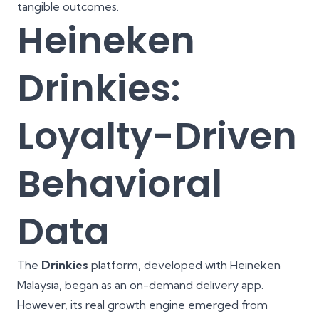
tangible outcomes.
Heineken
Drinkies:
Loyalty-Driven
Behavioral
Data
The
Drinkies
platform, developed with Heineken
Malaysia, began as an on-demand delivery app.
However, its real growth engine emerged from