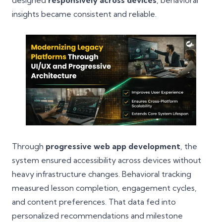
designed
responsively across devices
, behavioral
insights became consistent and reliable.
Through
progressive web app development
, the
system ensured accessibility across devices without
heavy infrastructure changes. Behavioral tracking
measured lesson completion, engagement cycles,
and content preferences. That data fed into
personalized recommendations and milestone