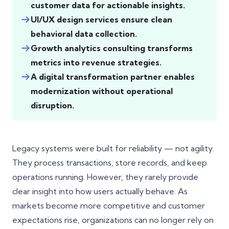
customer data for actionable insights.
UI/UX design services ensure clean
behavioral data collection.
Growth analytics consulting transforms
metrics into revenue strategies.
A digital transformation partner enables
modernization without operational
disruption.
Legacy systems were built for reliability — not agility.
They process transactions, store records, and keep
operations running. However, they rarely provide
clear insight into how users actually behave. As
markets become more competitive and customer
expectations rise, organizations can no longer rely on