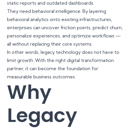
static reports and outdated dashboards.
They need behavioral intelligence. By layering
behavioral analytics onto existing infrastructures,
enterprises can uncover friction points, predict churn,
personalize experiences, and optimize workflows —
all without replacing their core systems.
In other words, legacy technology does not have to
limit growth. With the right digital transformation
partner, it can become the foundation for
measurable business outcomes.
Why
Legacy