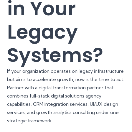
in Your
Legacy
Systems?
If your organization operates on legacy infrastructure
but aims to accelerate growth, now is the time to act.
Partner with a digital transformation partner that
combines full-stack digital solutions agency
capabilities, CRM integration services, UI/UX design
services, and growth analytics consulting under one
strategic framework.