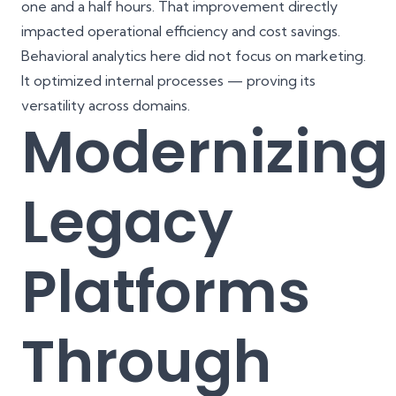
one and a half hours. That improvement directly
impacted operational efficiency and cost savings.
Behavioral analytics here did not focus on marketing.
It optimized internal processes — proving its
versatility across domains.
Modernizing
Legacy
Platforms
Through