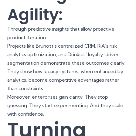
Agility:
Through predictive insights that allow proactive
product iteration.
Projects like Brunott’s centralized CRM, RiA’s risk
analytics optimization, and Drinkies’ loyalty-driven
segmentation demonstrate these outcomes clearly.
They show how legacy systems, when enhanced by
analytics, become competitive advantages rather
than constraints.
Moreover, enterprises gain clarity. They stop
guessing. They start experimenting. And they scale
with confidence.
Turning