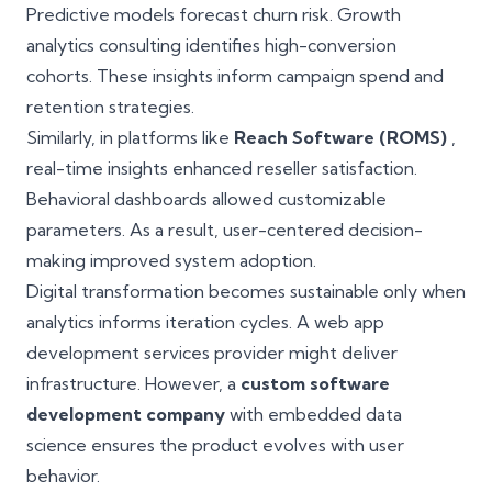
Predictive models forecast churn risk. Growth
analytics consulting identifies high-conversion
cohorts. These insights inform campaign spend and
retention strategies.
Similarly, in platforms like
Reach Software (ROMS)
,
real-time insights enhanced reseller satisfaction.
Behavioral dashboards allowed customizable
parameters. As a result, user-centered decision-
making improved system adoption.
Digital transformation becomes sustainable only when
analytics informs iteration cycles. A web app
development services provider might deliver
infrastructure. However, a
custom software
development company
with embedded data
science ensures the product evolves with user
behavior.