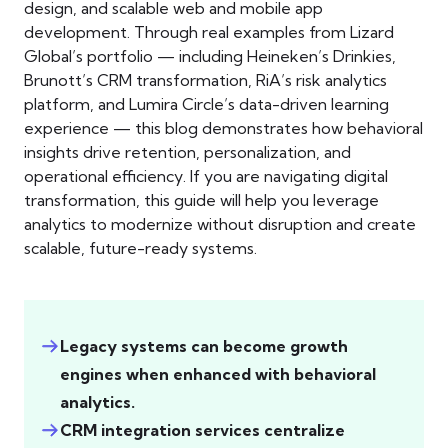
design, and scalable web and mobile app
development. Through real examples from Lizard
Global’s portfolio — including Heineken’s Drinkies,
Brunott’s CRM transformation, RiA’s risk analytics
platform, and Lumira Circle’s data-driven learning
experience — this blog demonstrates how behavioral
insights drive retention, personalization, and
operational efficiency. If you are navigating digital
transformation, this guide will help you leverage
analytics to modernize without disruption and create
scalable, future-ready systems.
Legacy systems can become growth
engines when enhanced with behavioral
analytics.
CRM integration services centralize