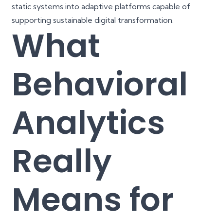
static systems into adaptive platforms capable of
supporting sustainable digital transformation.
What
Behavioral
Analytics
Really
Means for