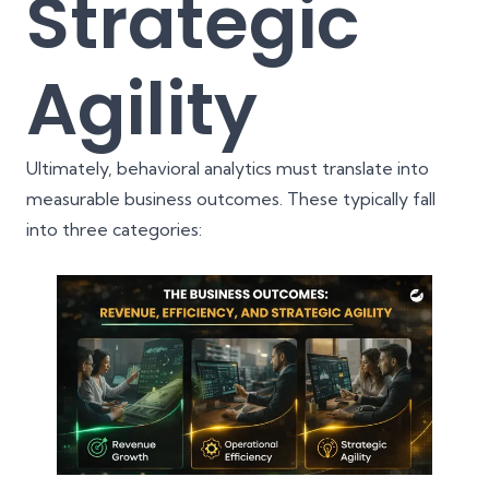
Strategic
Agility
Ultimately, behavioral analytics must translate into
measurable business outcomes. These typically fall
into three categories: