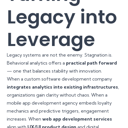
Legacy into
Leverage
Legacy systems are not the enemy. Stagnation is.
Behavioral analytics offers a
practical path forward
— one that balances stability with innovation.
When a custom software development company
integrates analytics into existing infrastructures
,
organizations gain clarity without chaos. When a
mobile app development agency embeds loyalty
mechanics and predictive triggers, engagement
increases. When
web app development services
align with
UX/UI product design
and digital