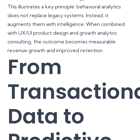
This illustrates a key principle: behavioral analytics
does not replace legacy systems. Instead, it
augments them with intelligence. When combined
with UX/UI product design and growth analytics
consulting, the outcome becomes measurable
revenue growth and improved retention.
From
Transaction
Data to