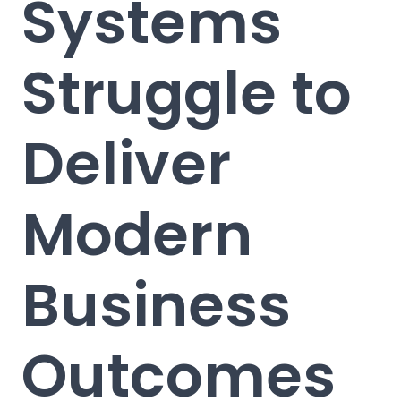
Systems
Struggle to
Deliver
Modern
Business
Outcomes