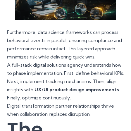
Furthermore, data science frameworks can process
behavioral events in parallel, ensuring compliance and
performance remain intact. This layered approach
minimizes risk while delivering quick wins.
A full-stack digital solutions agency understands how
to phase implementation. First, define behavioral KPIs.
Next, implement tracking mechanisms. Then, align
insights with
UX/UI product design improvements
.
Finally, optimize continuously.
Digital transformation partner relationships thrive
when collaboration replaces disruption.
The