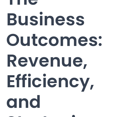
Business
Outcomes:
Revenue,
Efficiency,
and