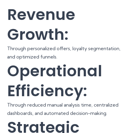
Revenue
Growth:
Through personalized offers, loyalty segmentation,
and optimized funnels.
Operational
Efficiency:
Through reduced manual analysis time, centralized
dashboards, and automated decision-making.
Strategic