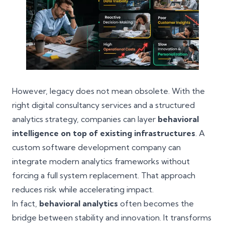
However, legacy does not mean obsolete. With the
right digital consultancy services and a structured
analytics strategy, companies can layer
behavioral
intelligence on top of existing infrastructures
. A
custom software development company can
integrate modern analytics frameworks without
forcing a full system replacement. That approach
reduces risk while accelerating impact.
In fact,
behavioral analytics
often becomes the
bridge between stability and innovation. It transforms