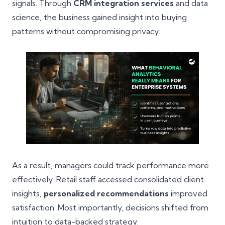
signals. Through
CRM integration services
and data
science, the business gained insight into buying
patterns without compromising privacy.
As a result, managers could track performance more
effectively. Retail staff accessed consolidated client
insights,
personalized recommendations
improved
satisfaction. Most importantly, decisions shifted from
intuition to data-backed strategy.