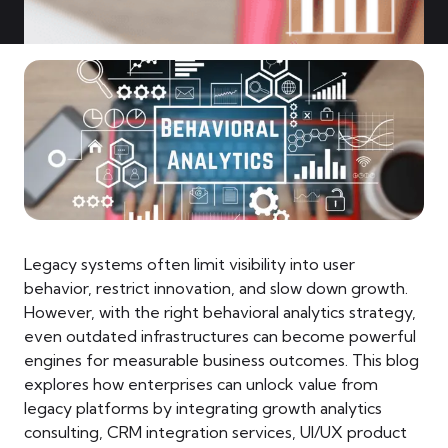
Legacy systems often limit visibility into user
behavior, restrict innovation, and slow down growth.
However, with the right behavioral analytics strategy,
even outdated infrastructures can become powerful
engines for measurable business outcomes. This blog
explores how enterprises can unlock value from
legacy platforms by integrating growth analytics
consulting, CRM integration services, UI/UX product