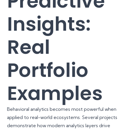
Predictive
Insights:
Real
Portfolio
Examples
Behavioral analytics becomes most powerful when
applied to real-world ecosystems. Several projects
demonstrate how modern analytics layers drive