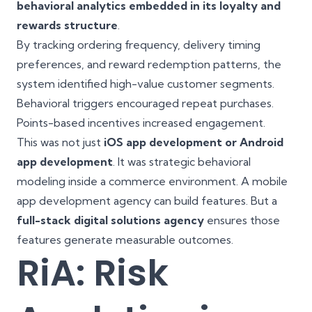
behavioral analytics embedded in its loyalty and
rewards structure
.
By tracking ordering frequency, delivery timing
preferences, and reward redemption patterns, the
system identified high-value customer segments.
Behavioral triggers encouraged repeat purchases.
Points-based incentives increased engagement.
This was not just
iOS app development or Android
app development
. It was strategic behavioral
modeling inside a commerce environment. A mobile
app development agency can build features. But a
full-stack digital solutions agency
ensures those
features generate measurable outcomes.
RiA: Risk