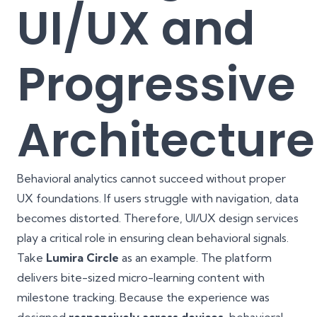
UI/UX and
Progressive
Architecture
Behavioral analytics cannot succeed without proper
UX foundations. If users struggle with navigation, data
becomes distorted. Therefore, UI/UX design services
play a critical role in ensuring clean behavioral signals.
Take
Lumira Circle
as an example. The platform
delivers bite-sized micro-learning content with
milestone tracking. Because the experience was