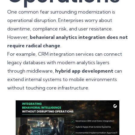
One common fear surrounding modernization is
operational disruption. Enterprises worry about
downtime, compliance risk, and user resistance.
However,
behavioral analytics integration does not
require radical change
.
For example, CRM integration services can connect
legacy databases with modern analytics layers
through middleware,
hybrid app development
can
extend internal systems to mobile environments
without touching core infrastructure.