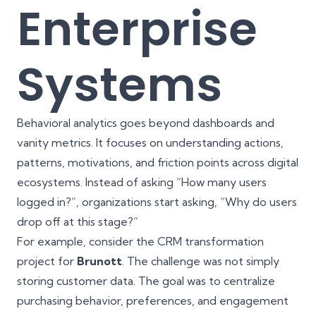
Enterprise
Systems
Behavioral analytics goes beyond dashboards and
vanity metrics. It focuses on understanding actions,
patterns, motivations, and friction points across digital
ecosystems. Instead of asking “How many users
logged in?”, organizations start asking, “Why do users
drop off at this stage?”
For example, consider the CRM transformation
project for
Brunott
. The challenge was not simply
storing customer data. The goal was to centralize
purchasing behavior, preferences, and engagement