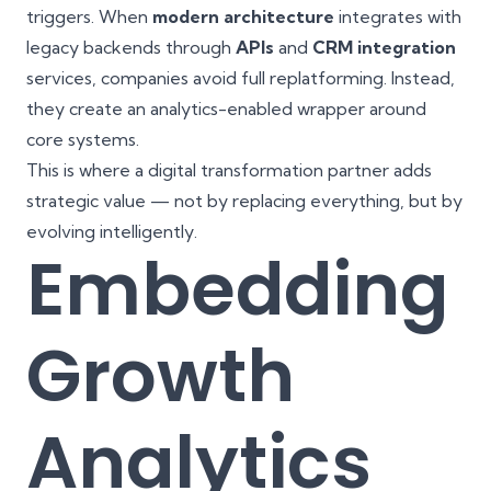
triggers. When
modern architecture
integrates with
legacy backends through
APIs
and
CRM integration
services, companies avoid full replatforming. Instead,
they create an analytics-enabled wrapper around
core systems.
This is where a digital transformation partner adds
strategic value — not by replacing everything, but by
evolving intelligently.
Embedding
Growth
Analytics