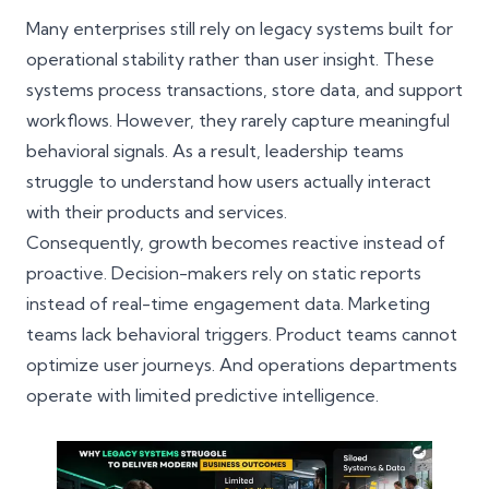
Many enterprises still rely on legacy systems built for
operational stability rather than user insight. These
systems process transactions, store data, and support
workflows. However, they rarely capture meaningful
behavioral signals. As a result, leadership teams
struggle to understand how users actually interact
with their products and services.
Consequently, growth becomes reactive instead of
proactive. Decision-makers rely on static reports
instead of real-time engagement data. Marketing
teams lack behavioral triggers. Product teams cannot
optimize user journeys. And operations departments
operate with limited predictive intelligence.