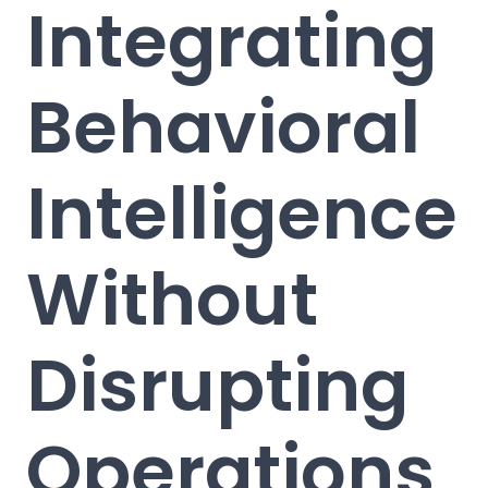
Integrating
Behavioral
Intelligence
Without
Disrupting
Operations