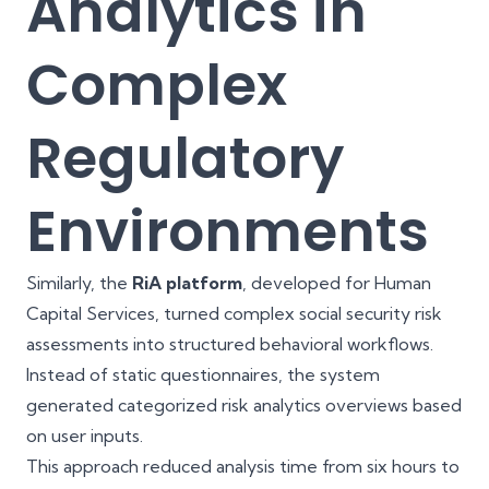
Analytics in
Complex
Regulatory
Environments
Similarly, the
RiA platform
, developed for Human
Capital Services, turned complex social security risk
assessments into structured behavioral workflows.
Instead of static questionnaires, the system
generated categorized risk analytics overviews based
on user inputs.
This approach reduced analysis time from six hours to