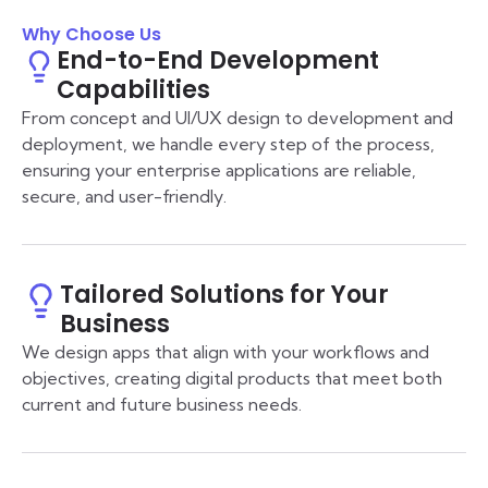
Why Choose Us
End-to-End Development
Capabilities
From concept and UI/UX design to development and
deployment, we handle every step of the process,
ensuring your enterprise applications are reliable,
secure, and user-friendly.
Tailored Solutions for Your
Business
We design apps that align with your workflows and
objectives, creating digital products that meet both
current and future business needs.