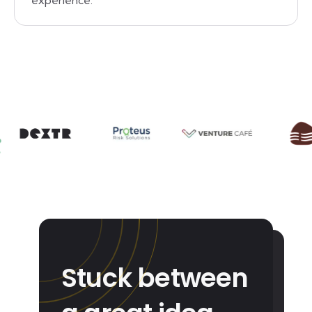
experience.
Stuck between