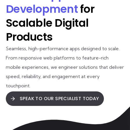
Development
for
Scalable Digital
Products
Seamless, high-performance apps designed to scale.
From responsive web platforms to feature-rich
mobile experiences, we engineer solutions that deliver
speed, reliability, and engagement at every
touchpoint.
SPEAK TO OUR SPECIALIST TODAY