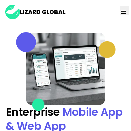
LIZARD GLOBAL
Enterprise
Mobile App
& Web App