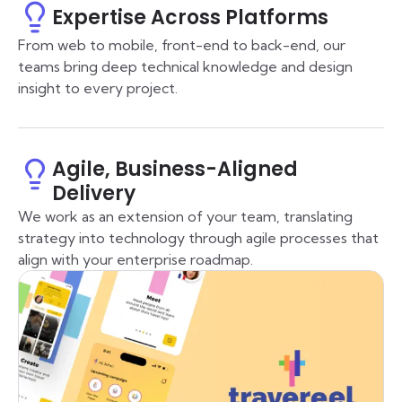
Expertise Across Platforms
From web to mobile, front-end to back-end, our
teams bring deep technical knowledge and design
insight to every project.
Agile, Business-Aligned
Delivery
We work as an extension of your team, translating
strategy into technology through agile processes that
align with your enterprise roadmap.