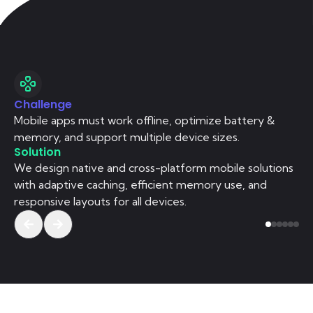
Challenge
Ch
Mobile apps must work offline, optimize battery &
We
memory, and support multiple device sizes.
re
Solution
So
We design native and cross-platform mobile solutions
We
with adaptive caching, efficient memory use, and
we
responsive layouts for all devices.
se