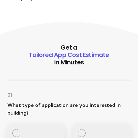
Get a
Tailored App Cost Estimate
in Minutes
01
What type of application are you interested in
building?