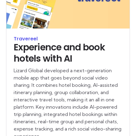
Travereel
Experience and book
hotels with AI
Lizard Global developed a next-generation
mobile app that goes beyond social video
sharing. It combines hotel booking, AI-assisted
itinerary planning, group collaboration, and
interactive travel tools, making it an all in one
platform. Key innovations include AI-powered
trip planning, integrated hotel bookings within
itineraries, real-time group and personal chats,
expense tracking, and a rich social video-sharing