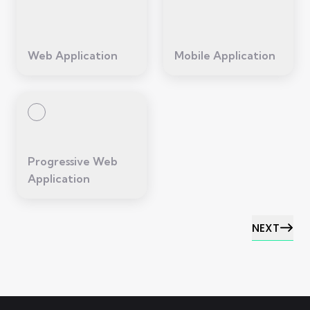
Web Application
Mobile Application
Progressive Web
Application
NEXT