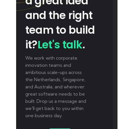
a great idea
and the right
team to build
it?
Let's talk
.
We work with corporate
innovation teams and
ambitious scale-ups across
the Netherlands, Singapore,
and Australia, and wherever
great software needs to be
built. Drop us a message and
we'll get back to you within
one business day.