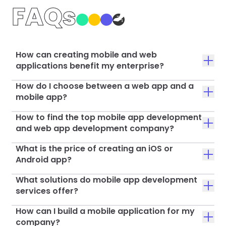
FAQs
How can creating mobile and web
applications benefit my enterprise?
How do I choose between a web app and a
mobile app?
How to find the top mobile app development
and web app development company?
What is the price of creating an iOS or
Android app?
What solutions do mobile app development
services offer?
How can I build a mobile application for my
company?