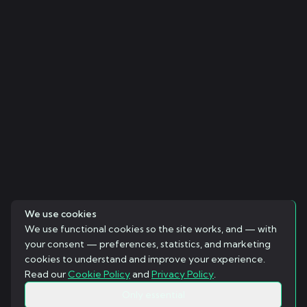
We use cookies
We use functional cookies so the site works, and — with
your consent — preferences, statistics, and marketing
cookies to understand and improve your experience.
Read our
Cookie Policy
and
Privacy Policy
.
Only essential