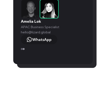
Amelia Lok
APAC Business Specialist
hello@lizard.global
WhatsApp