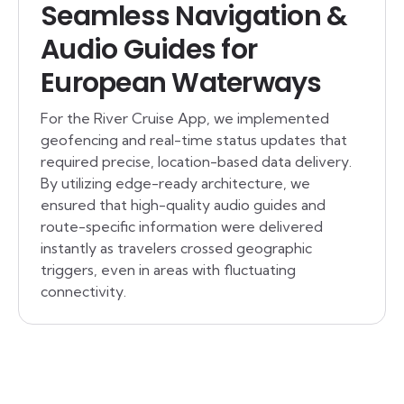
Seamless Navigation &
Audio Guides for
European Waterways
For the River Cruise App, we implemented
geofencing and real-time status updates that
required precise, location-based data delivery.
By utilizing edge-ready architecture, we
ensured that high-quality audio guides and
route-specific information were delivered
instantly as travelers crossed geographic
triggers, even in areas with fluctuating
connectivity.