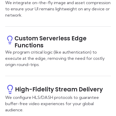
We integrate on-the-fly image and asset compression
to ensure your UI remains lightweight on any device or
network.
Custom Serverless Edge
Functions
We program critical logic (like authentication) to
execute at the edge, removing the need for costly
origin round-trips.
High-Fidelity Stream Delivery
We configure HLS/DASH protocols to guarantee
buffer-free video experiences for your global
audience.