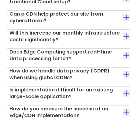
traditional Cloud setup?
Can a CDN help protect our site from
cyberattacks?
Will this increase our monthly infrastructure
costs significantly?
Does Edge Computing support real-time
data processing for IoT?
How do we handle data privacy (GDPR)
when using global CDNs?
Is implementation difficult for an existing
large-scale application?
How do you measure the success of an
Edge/CDN implementation?