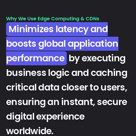
Why We Use Edge Computing & CDNs
Minimizes latency and
boosts global application
performance
by executing
business logic and caching
critical data closer to users,
ensuring an instant, secure
digital experience
worldwide.