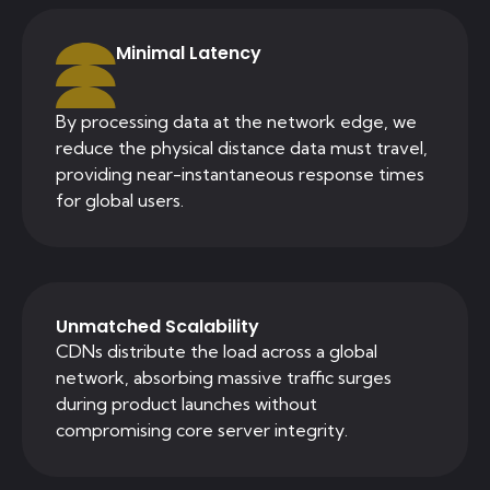
Minimal Latency
By processing data at the network edge, we
reduce the physical distance data must travel,
providing near-instantaneous response times
for global users.
Unmatched Scalability
CDNs distribute the load across a global
network, absorbing massive traffic surges
during product launches without
compromising core server integrity.