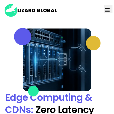
LIZARD GLOBAL
Edge Computing &
CDNs:
Zero Latency