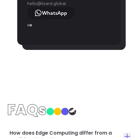
hello@lizard.global
WhatsApp
FAQs
How does Edge Computing differ from a