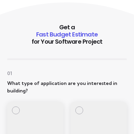
Get a
Fast Budget Estimate
for Your Software Project
01
What type of application are you interested in
building?