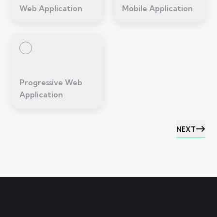
Web Application
Mobile Application
Progressive Web
Application
NEXT