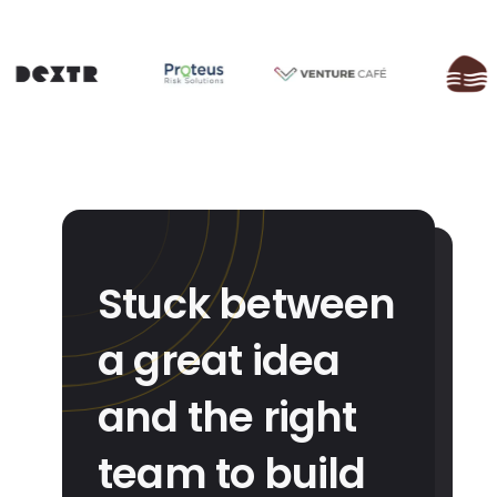
Stuck between
a great idea
and the right
team to build