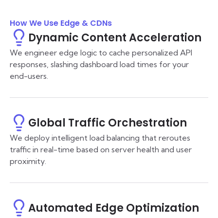
How We Use Edge & CDNs
Dynamic Content Acceleration
We engineer edge logic to cache personalized API
responses, slashing dashboard load times for your
end-users.
Global Traffic Orchestration
We deploy intelligent load balancing that reroutes
traffic in real-time based on server health and user
proximity.
Automated Edge Optimization