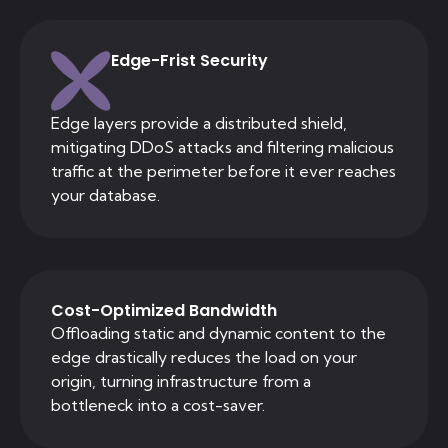
Edge-Frist Security
Edge layers provide a distributed shield,
mitigating DDoS attacks and filtering malicious
traffic at the perimeter before it ever reaches
your database.
Cost-Optimized Bandwidth
Offloading static and dynamic content to the
edge drastically reduces the load on your
origin, turning infrastructure from a
bottleneck into a cost-saver.