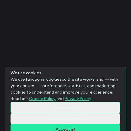
We use cookies
We use functional cookies so the site works, and — with
your consent — preferences, statistics, and marketing
cookies to understand and improve your experience.
Read our
Cookie Policy
and
Privacy Policy
.
Only essential
Manage preferences
Accept all