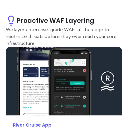
Proactive WAF Layering
We layer enterprise-grade WAFs at the edge to
neutralize threats before they ever reach your core
infrastructure.
River Cruise App