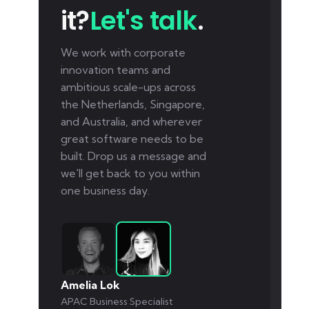
it?
Let's talk
.
We work with corporate
innovation teams and
ambitious scale-ups across
the Netherlands, Singapore,
and Australia, and wherever
great software needs to be
built. Drop us a message and
we'll get back to you within
one business day.
Amelia Lok
APAC Business Specialist