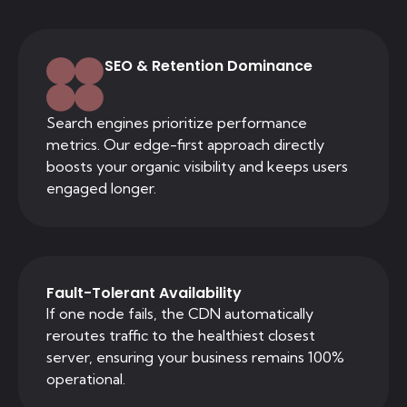
SEO & Retention Dominance
Search engines prioritize performance
metrics. Our edge-first approach directly
boosts your organic visibility and keeps users
engaged longer.
Fault-Tolerant Availability
If one node fails, the CDN automatically
reroutes traffic to the healthiest closest
server, ensuring your business remains 100%
operational.