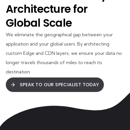
Architecture for
Global Scale
We eliminate the geographical gap between your
application and your global users. By architecting
custom Edge and CDN layers, we ensure your data no
longer travels thousands of miles to reach its
destination.
SPEAK TO OUR SPECIALIST TODAY