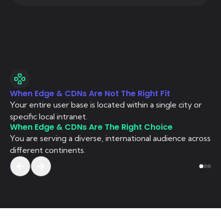
When Edge & CDNs Are Not The Right Fit
Wh
Your entire user base is located within a single city or
Si
specific local intranet.
co
When Edge & CDNs Are The Right Choice
Wh
You are serving a diverse, international audience across
Yo
different continents.
st