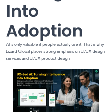
Into
Adoption
AI is only valuable if people actually use it. That is why
Lizard Global places strong emphasis on
UI/UX design
services
and
UI/UX product design
.