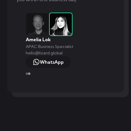
Amelia Lok
APAC Business Specialist
hello@lizard.global
WhatsApp