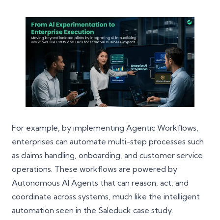
For example, by implementing Agentic Workflows,
enterprises can automate multi-step processes such
as claims handling, onboarding, and customer service
operations. These workflows are powered by
Autonomous AI Agents that can reason, act, and
coordinate across systems, much like the intelligent
automation seen in the
Saleduck
case study.