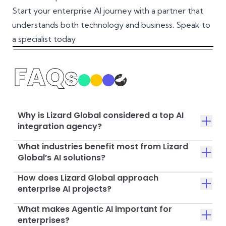
Start your enterprise AI journey with a partner that
understands both technology and business.
Speak to
a specialist today
FAQs
Why is Lizard Global considered a top AI
integration agency?
What industries benefit most from Lizard
Global’s AI solutions?
How does Lizard Global approach
enterprise AI projects?
What makes Agentic AI important for
enterprises?