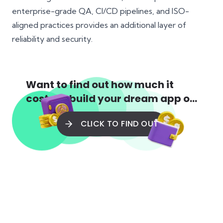
enterprise-grade QA
,
CI/CD pipelines
, and ISO-
aligned practices provides an additional layer of
reliability and security.
Want to find out how much it
costs to build your dream app or
web app?
CLICK TO FIND OUT