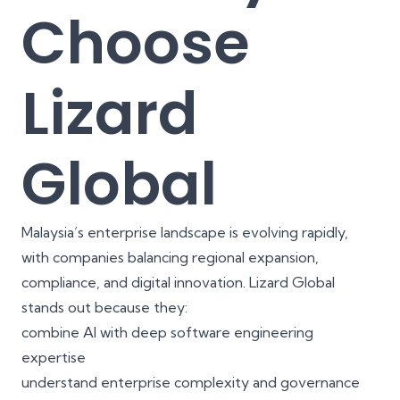
Choose
Lizard
Global
Malaysia’s enterprise landscape is evolving rapidly,
with companies balancing regional expansion,
compliance, and digital innovation. Lizard Global
stands out because they:
combine AI with deep software engineering
expertise
understand enterprise complexity and governance