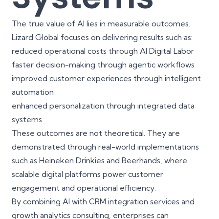
The true value of AI lies in measurable outcomes.
Lizard Global focuses on delivering results such as:
reduced operational costs through AI Digital Labor
faster decision-making through agentic workflows
improved customer experiences through intelligent
automation
enhanced personalization through integrated data
systems
These outcomes are not theoretical. They are
demonstrated through real-world implementations
such as
Heineken Drinkies
and
Beerhands
, where
scalable digital platforms power customer
engagement and operational efficiency.
By combining AI with
CRM integration services
and
growth analytics consulting
, enterprises can