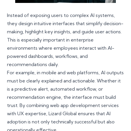
Instead of exposing users to complex AI systems,
they design intuitive interfaces that simplify decision-
making, highlight key insights, and guide user actions.
This is especially important in enterprise
environments where employees interact with AI-
powered dashboards, workflows, and
recommendations daily.
For example, in mobile and web platforms, AI outputs
must be clearly explained and actionable. Whether it
is a predictive alert, automated workflow, or
recommendation engine, the interface must build
trust. By combining web app development services
with
UX expertise
, Lizard Global ensures that AI
adoption is not only technically successful but also
operationally effective.