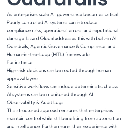
As enterprises scale AI, governance becomes critical.
Poorly controlled AI systems can introduce
compliance risks, operational errors, and reputational
damage. Lizard Global addresses this with built-in AI
Guardrails, Agentic Governance & Compliance, and
Human-in-the-Loop (HITL) frameworks.
For instance:
High-risk decisions can be routed through human
approval layers
Sensitive workflows can include deterministic checks
AI systems can be monitored through
AI
Observability & Audit Logs
This structured approach ensures that enterprises
maintain control while still benefiting from automation
and intelligence. Furthermore, their experience with