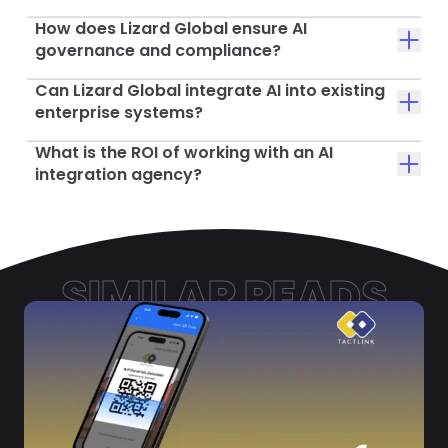
How does Lizard Global ensure AI
governance and compliance?
Can Lizard Global integrate AI into existing
enterprise systems?
What is the ROI of working with an AI
integration agency?
SIMILAR READS