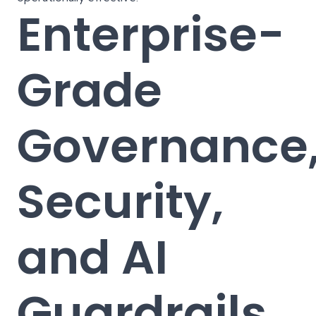
Enterprise-
Grade
Governance
Security,
and AI
Guardrails