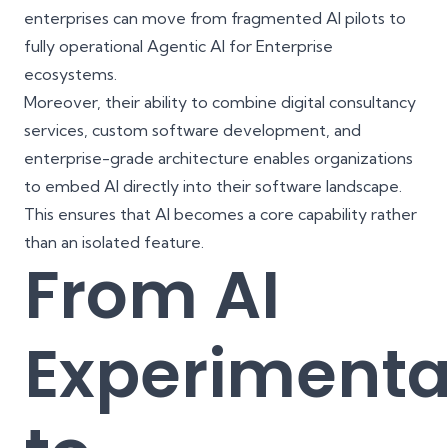
enterprises can move from fragmented AI pilots to
fully operational Agentic AI for Enterprise
ecosystems.
Moreover, their ability to combine
digital consultancy
services
,
custom software development
, and
enterprise-grade architecture enables organizations
to embed AI directly into their software landscape.
This ensures that AI becomes a core capability rather
than an isolated feature.
From AI
Experimenta