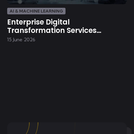
AI & MACHINE LEARNING
Enterprise Digital
Transformation Services
Powered by AI Integration
15 June 2026