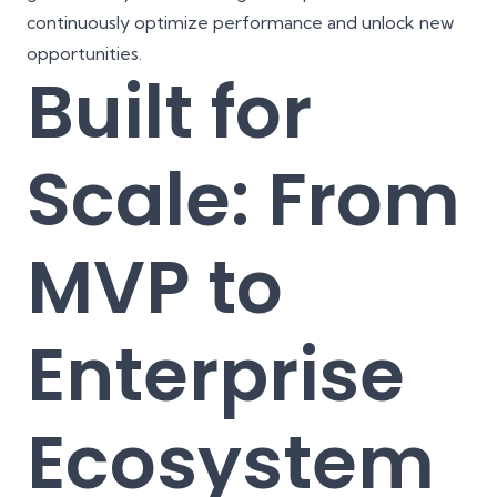
continuously optimize performance and unlock new
opportunities.
Built for
Scale: From
MVP to
Enterprise
Ecosystem