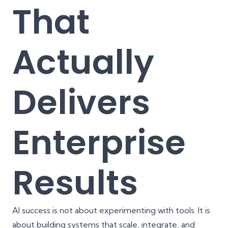
That
Actually
Delivers
Enterprise
Results
AI success is not about experimenting with tools. It is
about building systems that scale, integrate, and