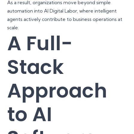
As a result, organizations move beyond simple
automation into AI Digital Labor, where intelligent
agents actively contribute to business operations at
scale.
A Full-
Stack
Approach
to AI