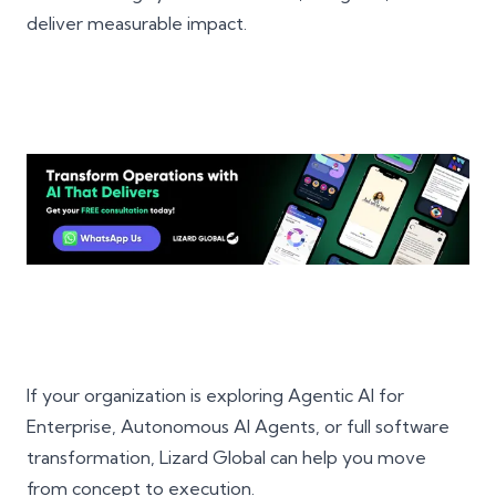
deliver measurable impact.
If your organization is exploring Agentic AI for
Enterprise, Autonomous AI Agents, or full software
transformation, Lizard Global can help you move
from concept to execution.