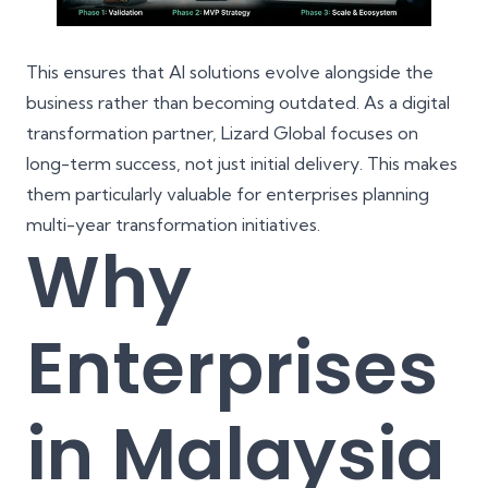
This ensures that AI solutions evolve alongside the
business rather than becoming outdated. As a
digital
transformation partner
, Lizard Global focuses on
long-term success, not just initial delivery. This makes
them particularly valuable for enterprises planning
multi-year transformation initiatives.
Why
Enterprises
in Malaysia