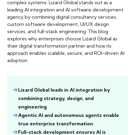
complex systems. Lizard Global stands out as a
leading AI integration and AI software development
agency by combining digital consultancy services,
custom software development, UI/UX design
services, and full-stack engineering. This blog
explores why enterprises choose Lizard Global as
their digital transformation partner and how its
approach enables scalable, secure, and ROI-driven AI
adoption.
Lizard Global leads in AI integration by
combining strategy, design, and
engineering
Agentic AI and autonomous agents enable
true enterprise transformation
Full-stack development ensures AI is