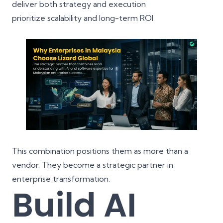
deliver both strategy and execution
prioritize
scalability
and long-term ROI
This combination positions them as more than a
vendor. They become a strategic partner in
enterprise transformation
.
Build AI