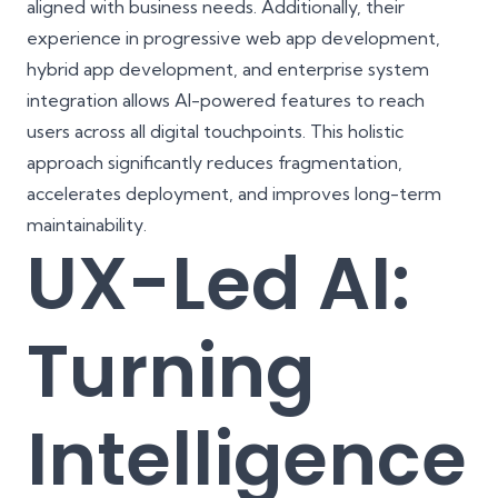
aligned with business needs. Additionally, their
experience in
progressive web app development
,
hybrid app development
, and enterprise system
integration allows AI-powered features to reach
users across all digital touchpoints. This holistic
approach significantly reduces fragmentation,
accelerates deployment, and improves long-term
maintainability.
UX-Led AI:
Turning
Intelligence