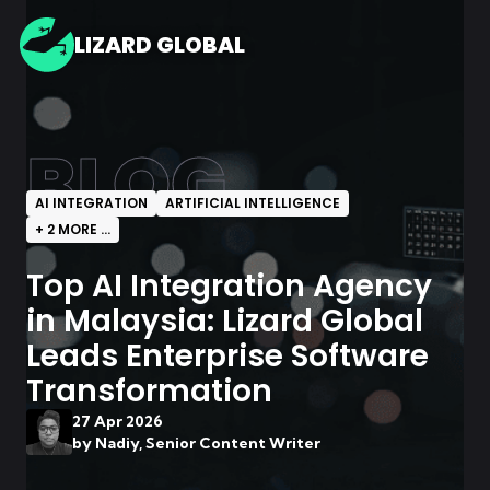
LIZARD GLOBAL
BLOG
AI INTEGRATION
ARTIFICIAL INTELLIGENCE
+
2
MORE ...
Top AI Integration Agency
in Malaysia: Lizard Global
Leads Enterprise Software
Transformation
27 Apr 2026
by
Nadiy, Senior Content Writer