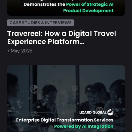
CASE STUDIES & INTERVIEWS
Travereel: How a Digital Travel
Experience Platform
Demonstrates the Power of
7 May 2026
Strategic AI Product
Development