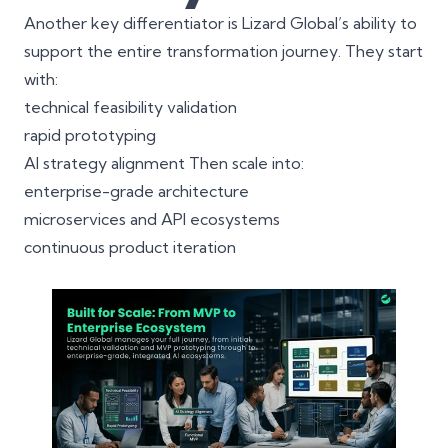
Another key differentiator is Lizard Global’s ability to
support the entire transformation journey. They start
with:
technical feasibility validation
rapid prototyping
AI strategy alignment Then scale into:
enterprise-grade architecture
microservices
and API ecosystems
continuous product iteration