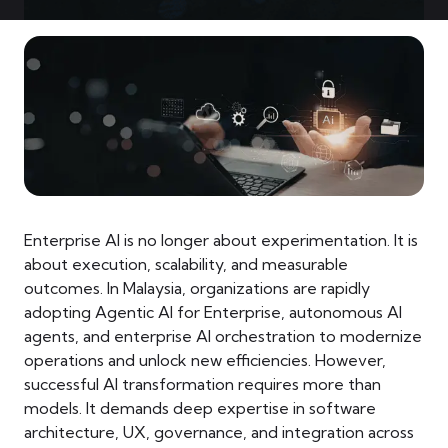
Enterprise AI is no longer about experimentation. It is
about execution, scalability, and measurable
outcomes. In Malaysia, organizations are rapidly
adopting Agentic AI for Enterprise, autonomous AI
agents, and enterprise AI orchestration to modernize
operations and unlock new efficiencies. However,
successful AI transformation requires more than
models. It demands deep expertise in software
architecture, UX, governance, and integration across