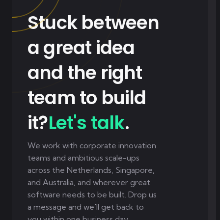
Stuck between
a great idea
and the right
team to build
it?
Let's talk
.
We work with corporate innovation
teams and ambitious scale-ups
across the Netherlands, Singapore,
and Australia, and wherever great
software needs to be built. Drop us
a message and we'll get back to
you within one business day.