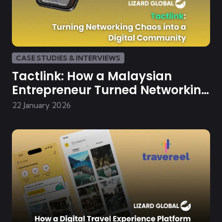
CASE STUDIES & INTERVIEWS
Tactlink: How a Malaysian
Entrepreneur Turned Networking
Chaos into a Digital Community
22 January 2026