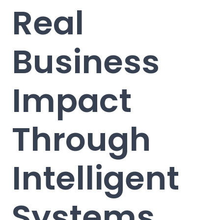
Real
Business
Impact
Through
Intelligent
Systems