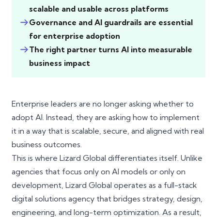
scalable and usable across platforms
Governance and AI guardrails are essential
for enterprise adoption
The right partner turns AI into measurable
business impact
Enterprise leaders are no longer asking whether to
adopt AI. Instead, they are asking how to implement
it in a way that is scalable, secure, and aligned with real
business outcomes.
This is where Lizard Global differentiates itself. Unlike
agencies that focus only on AI models or only on
development, Lizard Global operates as a full-stack
digital solutions agency that bridges strategy, design,
engineering, and long-term optimization. As a result,