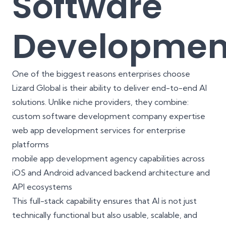
Software
Developmen
One of the biggest reasons enterprises choose
Lizard Global is their ability to deliver end-to-end AI
solutions. Unlike niche providers, they combine:
custom software development company
expertise
web app development services
for enterprise
platforms
mobile app development agency
capabilities across
iOS and Android advanced backend architecture and
API ecosystems
This full-stack capability ensures that AI is not just
technically functional but also usable, scalable, and