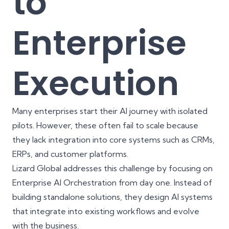
to
Enterprise
Execution
Many enterprises start their AI journey with isolated
pilots. However, these often fail to scale because
they lack integration into core systems such as CRMs,
ERPs, and customer platforms.
Lizard Global addresses this challenge by focusing on
Enterprise AI Orchestration from day one. Instead of
building standalone solutions, they design AI systems
that integrate into existing workflows and evolve
with the business.