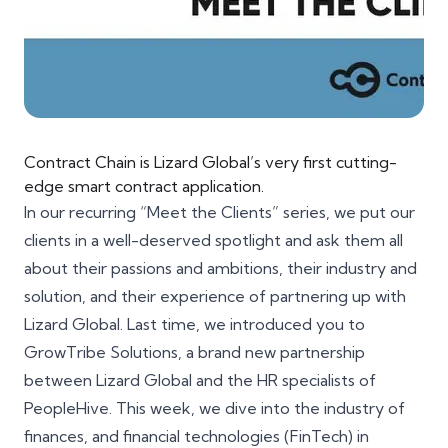
Contract Chain is Lizard Global’s very first cutting-
edge smart contract application.
In our recurring “Meet the Clients” series, we put our
clients in a well-deserved spotlight and ask them all
about their passions and ambitions, their industry and
solution, and their experience of partnering up with
Lizard Global. Last time, we introduced you to
GrowTribe Solutions
, a brand new partnership
between Lizard Global and the HR specialists of
PeopleHive. This week, we dive into the industry of
finances, and financial technologies (FinTech) in