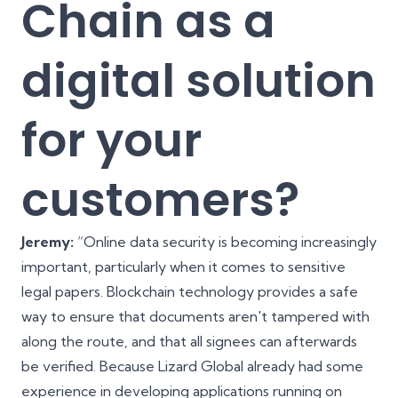
Chain as a
digital solution
for your
customers?
Jeremy:
“Online data security is becoming increasingly
important, particularly when it comes to sensitive
legal papers. Blockchain technology provides a safe
way to ensure that documents aren't tampered with
along the route, and that all signees can afterwards
be verified. Because Lizard Global already had some
experience in developing applications running on