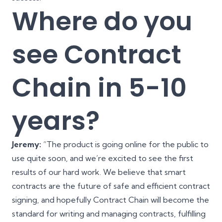
Where do you
see Contract
Chain in 5-10
years?
Jeremy:
“The product is going online for the public to
use quite soon, and we’re excited to see the first
results of our hard work. We believe that smart
contracts are the future of safe and efficient contract
signing, and hopefully Contract Chain will become the
standard for writing and managing contracts, fulfilling