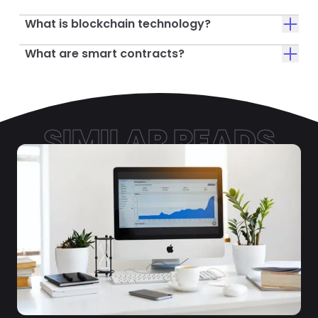
What is blockchain technology?
What are smart contracts?
SIMILAR READS