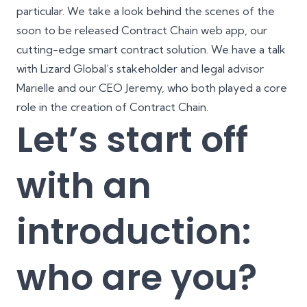
particular. We take a look behind the scenes of the
soon to be released Contract Chain web app, our
cutting-edge smart contract solution. We have a talk
with Lizard Global’s stakeholder and legal advisor
Marielle and our CEO Jeremy, who both played a core
role in the creation of Contract Chain.
Let’s start off
with an
introduction:
who are you?