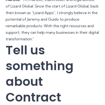
of Lizard Global. Since the start of Lizard Global, back
then known as “Lizard Apps”, I strongly believe in the
potential of Jeremy and Guido to produce
remarkable products. With the right resources and
support, they can help many businesses in their digital
transformation.”
Tell us
something
about
Contract