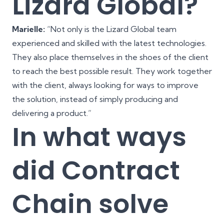
Lizard Global?
Marielle:
“Not only is the Lizard Global team
experienced and skilled with the latest technologies.
They also place themselves in the shoes of the client
to reach the best possible result. They work together
with the client, always looking for ways to improve
the solution, instead of simply producing and
delivering a product.”
In what ways
did Contract
Chain solve