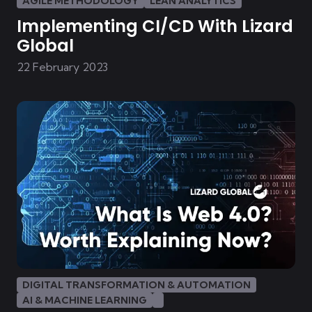
AGILE METHODOLOGY
LEAN ANALYTICS
Implementing CI/CD With Lizard
Global
22 February 2023
DIGITAL TRANSFORMATION & AUTOMATION
AI & MACHINE LEARNING