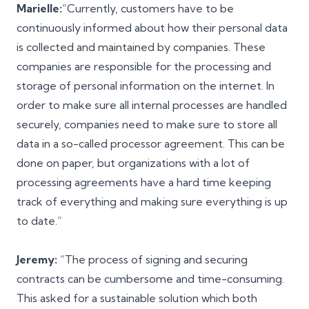
Marielle:
“Currently, customers have to be
continuously informed about how their personal data
is collected and maintained by companies. These
companies are responsible for the processing and
storage of personal information on the internet. In
order to make sure all internal processes are handled
securely, companies need to make sure to store all
data in a so-called processor agreement. This can be
done on paper, but organizations with a lot of
processing agreements have a hard time keeping
track of everything and making sure everything is up
to date.”
Jeremy:
“The process of signing and securing
contracts can be cumbersome and time-consuming.
This asked for a sustainable solution which both