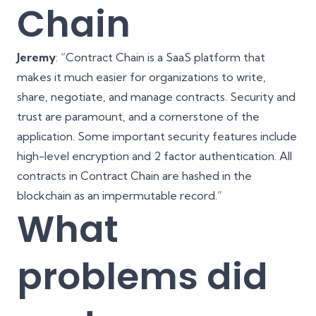
Chain
Jeremy
: “Contract Chain is a SaaS platform that
makes it much easier for organizations to write,
share, negotiate, and manage contracts. Security and
trust are paramount, and a cornerstone of the
application. Some important security features include
high-level encryption and 2 factor
authentication
. All
contracts in Contract Chain are hashed in the
blockchain
as an impermutable record.”
What
problems did