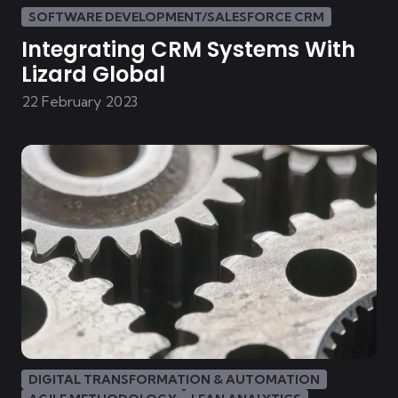
SOFTWARE DEVELOPMENT/SALESFORCE CRM
Integrating CRM Systems With
Lizard Global
22 February 2023
DIGITAL TRANSFORMATION & AUTOMATION