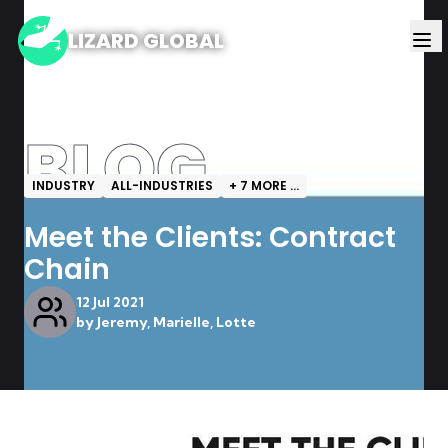
LIZARD GLOBAL
BLOG
INDUSTRY
ALL-INDUSTRIES
+
7
MORE ...
Meet the Clients: Contract
Chain
12 Jul 2021
by
Jeremy, Marielle, Lotte