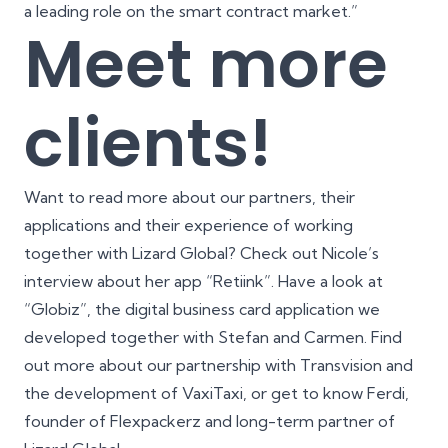
a leading role on the smart contract market.”
Meet more
clients!
Want to read more about our partners, their
applications and their experience of working
together with Lizard Global? Check out
Nicole’s
interview
about her app “Retiink”. Have a look at
“Globiz”, the digital business card application we
developed together with
Stefan and Carmen
. Find
out more about our partnership with Transvision and
the development of
VaxiTaxi
, or get to know
Ferdi,
founder of Flexpackerz
and long-term partner of