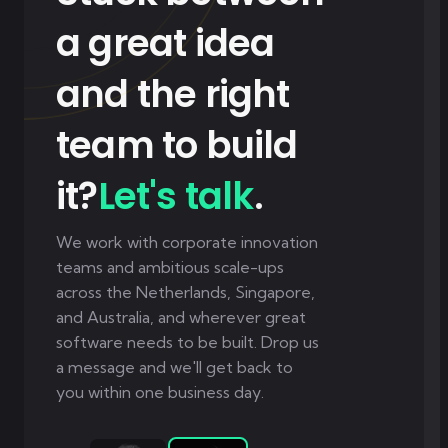
a great idea
and the right
team to build
it?
Let's talk
.
We work with corporate innovation
teams and ambitious scale-ups
across the Netherlands, Singapore,
and Australia, and wherever great
software needs to be built. Drop us
a message and we'll get back to
you within one business day.