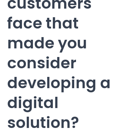
customers
face that
made you
consider
developing a
digital
solution?