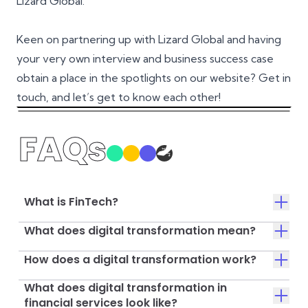
Lizard Global.
Keen on partnering up with Lizard Global and having
your very own interview and business success case
obtain a place in the spotlights on our website? Get in
touch, and let’s get to know each other!
FAQs
What is FinTech?
What does digital transformation mean?
How does a digital transformation work?
What does digital transformation in
financial services look like?