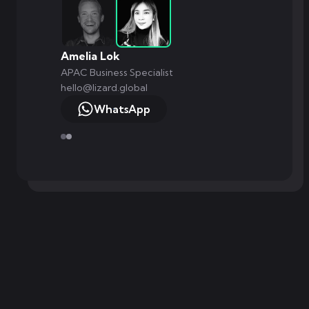
Amelia Lok
APAC Business Specialist
hello@lizard.global
WhatsApp