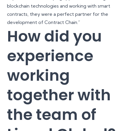
blockchain technologies and working with smart
contracts, they were a perfect partner for the
development of Contract Chain.”
How did you
experience
working
together with
the team of