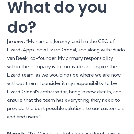
What do you
do?
Jeremy:
“My name is Jeremy, and I'm the CEO of
Lizard-Apps, now Lizard Global, and along with
Guido
van Beek
, co-founder. My primary responsibility
within the company is to motivate and inspire the
Lizard team, as we would not be where we are now
without them. I consider it my responsibility to be
Lizard Global's ambassador, bring in new clients, and
ensure that the team has everything they need to
provide the best possible solutions to our customers
and end users.”
Marielle
: “I’m Marielle, stakeholder and legal advisor