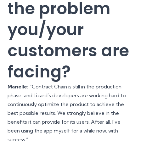
the problem
you/your
customers are
facing?
Marielle:
“Contract Chain is still in the production
phase, and Lizard’s developers are working hard to
continuously optimize the product to achieve the
best possible results. We strongly believe in the
benefits it can provide for its users. After all, I’ve
been using the app myself for a while now, with
success.”