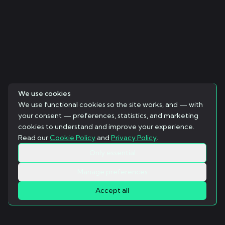
We use cookies
We use functional cookies so the site works, and — with
your consent — preferences, statistics, and marketing
cookies to understand and improve your experience.
Read our
Cookie Policy
and
Privacy Policy
.
Only essential
Manage preferences
Accept all