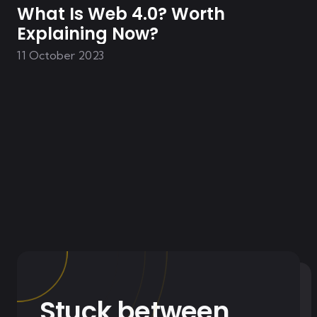
What Is Web 4.0? Worth
Explaining Now?
11 October 2023
Stuck between