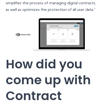
simplifies the process of managing digital contracts,
as well as optimizes the protection of all user data.”
How did you
come up with
Contract