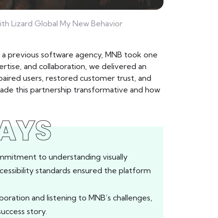
ith Lizard Global My New Behavior
om a previous software agency, MNB took one
rtise, and collaboration, we delivered an
paired users, restored customer trust, and
made this partnership transformative and how
AYS
mmitment to understanding visually
cessibility standards ensured the platform
aboration and listening to MNB’s challenges,
success story.