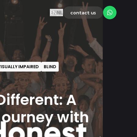
EN
NL
contact us
ISUALLY IMPAIRED
BLIND
ifferent: A
Journey with