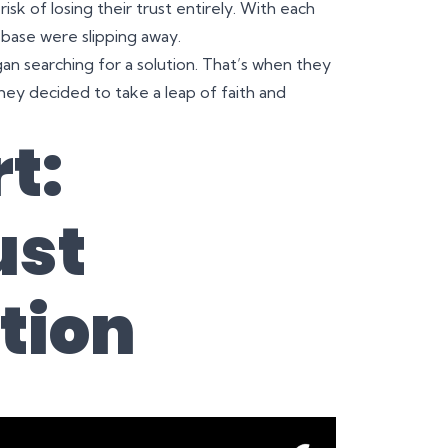
isk of losing their trust entirely. With each
 base were slipping away.
an searching for a solution. That’s when they
hey decided to take a leap of faith and
t:
ust
tion