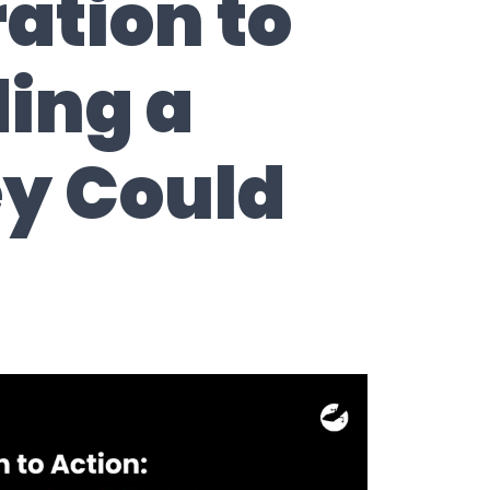
ation to
ding a
ey Could