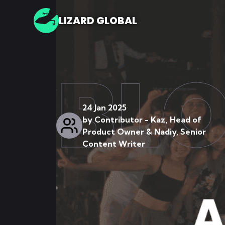
LIZARD GLOBAL
BL
24 Jan 2025
by
Contributor - Kaz, Head of
Product Owner & Nadiy, Senior
Content Writer