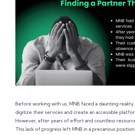
Before working with us, MNB faced a daunting reality
digitize their services and create an accessible platfor
However, after years of effort and countless resource
This lack of progress left MNB in a precarious positi