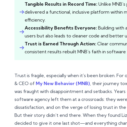
Tangible Results in Record Time:
Unlike MNB’s 
delivered a functional, inclusive platform within 
efficiency.
Accessibility Benefits Everyone:
Building with a
users but also leads to cleaner code and better usa
Trust is Earned Through Action:
Clear communic
consistent results rebuilt MNB’s faith in softwa
Trust is fragile, especially when it’s been broken. Fo
& CEO of
My New Behavior (MNB)
, their journey t
was fraught with disappointment and setbacks. Years 
software agency left them at a crossroads: they were
dissatisfaction, and on the verge of losing trust in the
But their story didn’t end there. When they found Liz
decided to give it one last shot—and everything cha