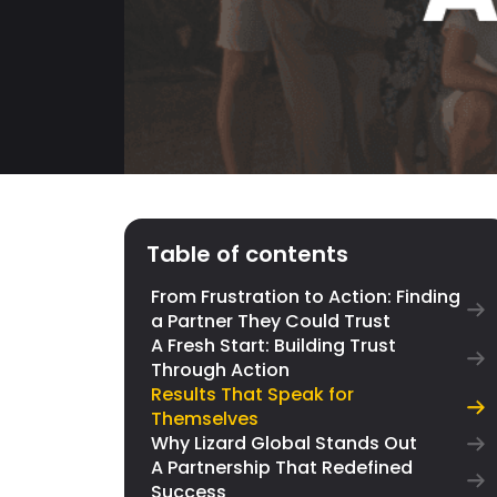
Table of contents
From Frustration to Action: Finding
a Partner They Could Trust
A Fresh Start: Building Trust
Through Action
Results That Speak for
Themselves
Why Lizard Global Stands Out
A Partnership That Redefined
Success