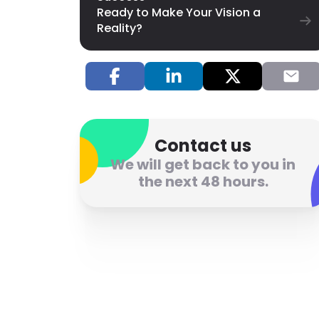
Ready to Make Your Vision a
Reality?
Contact us
We will get back to you in
the next 48 hours.