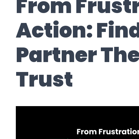
From Frustr
Action: Fin
Partner Th
Trust