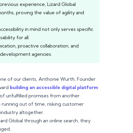
previous experience, Lizard Global
months, proving the value of agility and
ccessibility in mind not only serves specific
bility for all.
ation, proactive collaboration, and
re development agencies.
r one of our clients, Anthonie Wurth, Founder
oward
building an accessible digital platform
of unfulfilled promises from another
 running out of time, risking customer
 industry altogether.
ard Global through an online search, they
nged.