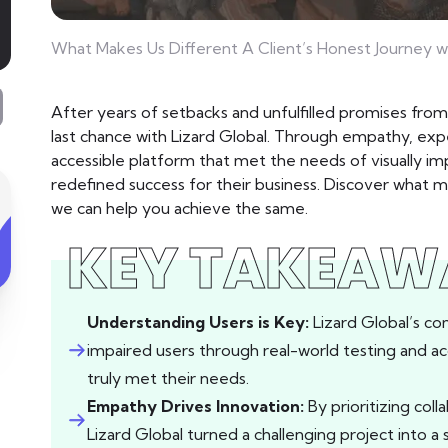
What Makes Us Different A Client’s Honest Journey w
After years of setbacks and unfulfilled promises fr
last chance with Lizard Global. Through empathy, expe
accessible platform that met the needs of visually im
redefined success for their business. Discover what 
we can help you achieve the same.
KEY TAKEAW
Understanding Users is Key:
Lizard Global’s co
impaired users through real-world testing and ac
truly met their needs.
Empathy Drives Innovation:
By prioritizing coll
Lizard Global turned a challenging project into a 