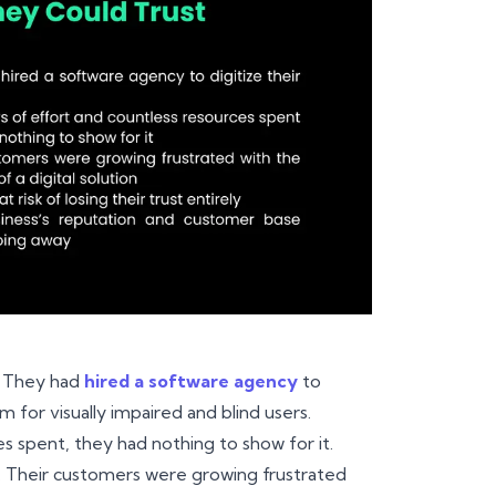
. They had
hired a software agency
to
m for visually impaired and blind users.
s spent, they had nothing to show for it.
on. Their customers were growing frustrated