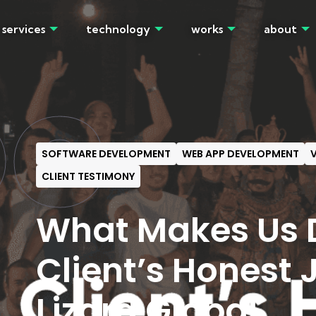
services
technology
works
about
OG
SOFTWARE DEVELOPMENT
WEB APP DEVELOPMENT
V
CLIENT TESTIMONY
What Makes Us D
Client’s Honest 
Lizard Global