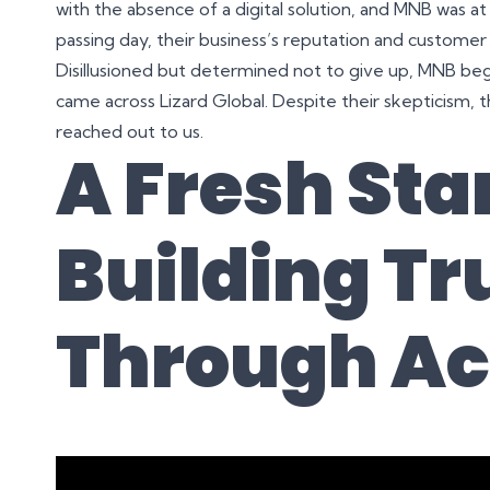
with the absence of a digital solution, and MNB was at r
passing day, their business’s reputation and customer
Disillusioned but determined not to give up, MNB beg
came across Lizard Global. Despite their skepticism, t
reached out to us.
A Fresh Star
Building Tr
Through Ac