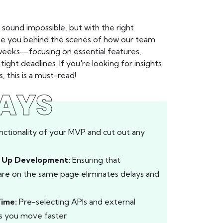
sound impossible, but with the right
 take you behind the scenes of how our team
 weeks—focusing on essential features,
ght deadlines. If you're looking for insights
this is a must-read!
AYS
nctionality of your MVP and cut out any
s Up Development:
Ensuring that
 are on the same page eliminates delays and
Time:
Pre-selecting APIs and external
ps you move faster.