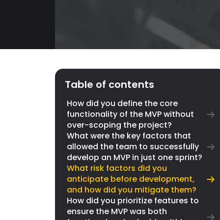
Table of contents
How did you define the core
functionality of the MVP without
over-scoping the project?
What were the key factors that
allowed the team to successfully
develop an MVP in just one sprint?
What risk factors did you
anticipate before development,
and how did you mitigate them?
How did you prioritize features to
ensure the MVP was both