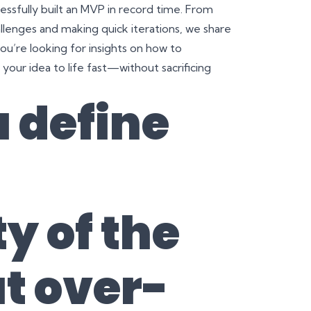
ssfully built an MVP in record time. From
lenges and making quick iterations, we share
you’re looking for insights on how to
ur idea to life fast—without sacrificing
 define
y of the
t over-