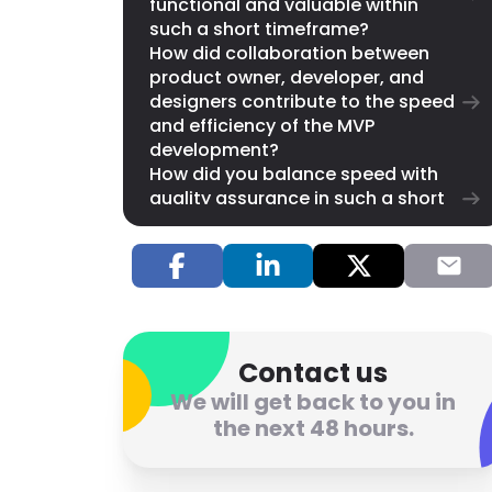
functional and valuable within
such a short timeframe?
How did collaboration between
product owner, developer, and
designers contribute to the speed
and efficiency of the MVP
development?
How did you balance speed with
quality assurance in such a short
timeframe?
What adjustments or iterations
were made immediately after the
sprint based on initial feedback?
Now that the MVP is launched,
what lessons did you learn from
this experience, and how will they
Contact us
influence future product
We will get back to you in
development?
the next 48 hours.
Let Us Help You