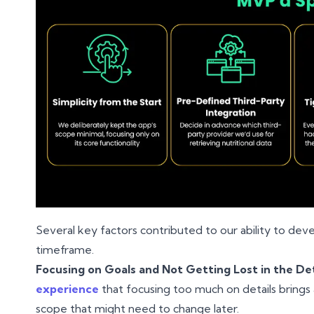
Several key factors contributed to our ability to devel
timeframe.
Focusing on Goals and Not Getting Lost in the Det
experience
that focusing too much on details brings a
scope that might need to change later.