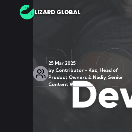
LIZARD GLOBAL
BL
25 Mar 2025
by
Contributor - Kaz, Head of
Product Owners & Nadiy, Senior
Content Writer