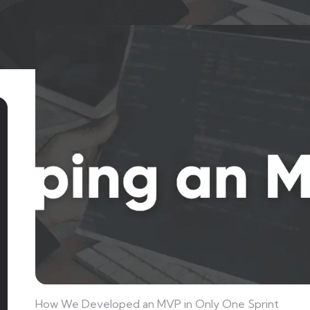
How We Developed an MVP in Only One Sprint