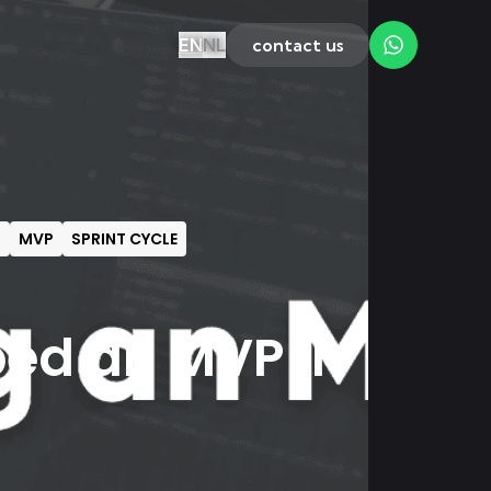
EN
NL
contact us
T
MVP
SPRINT CYCLE
ed an MVP in