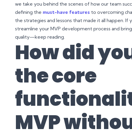
we take you behind the scenes of how our team succe
defining the
must-have features
to overcoming chal
the strategies and lessons that made it all happen. If 
streamline your MVP development process and bring yo
quality—keep reading.
How did you
the core
functionalit
MVP withou