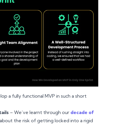
op a fully functional MVP in such a short
ails
– We’ve learnt through our
decade of
bout the risk of getting locked into a rigid