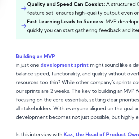
Quality and Speed Can Coexist:
A structured 
feature set, ensures high-quality output even on 
Fast Learning Leads to Success:
MVP developmen
quickly you can start gathering feedback and iter
Building an MVP
in just one
development sprint
might sound like a da
balance speed, functionality, and quality without ove
resources too thin? While other company’s sprints co
our sprints are 2 weeks. The key to building an MVP f
focusing on the core essentials, setting clear prioriti
all stakeholders. With everyone aligned on the goal an
development becomes not just possible, but highly ef
In this interview with
Kaz, the Head of Product Own