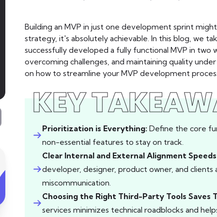
Building an MVP in just one development sprint might 
strategy, it's absolutely achievable. In this blog, we
successfully developed a fully functional MVP in two
overcoming challenges, and maintaining quality under ti
on how to streamline your MVP development process, 
KEY TAKEAW
Prioritization is Everything:
Define the core fu
non-essential features to stay on track.
Clear Internal and External Alignment Speed
developer, designer, product owner, and clients
miscommunication.
Choosing the Right Third-Party Tools Saves 
services minimizes technical roadblocks and hel