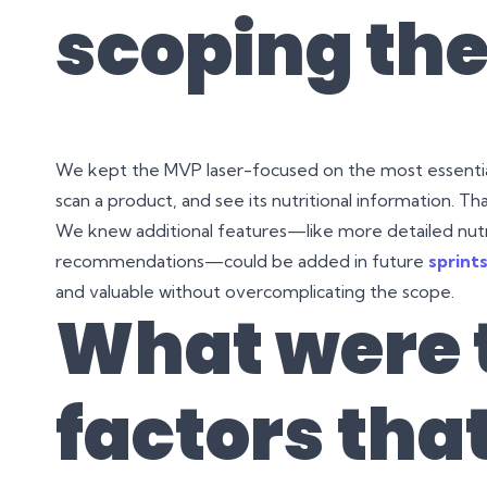
scoping the
We kept the MVP laser-focused on the most essential
scan a product, and see its nutritional information. That
We knew additional features—like more detailed nutrit
recommendations—could be added in future
sprint
and valuable without overcomplicating the scope.
What were 
factors tha