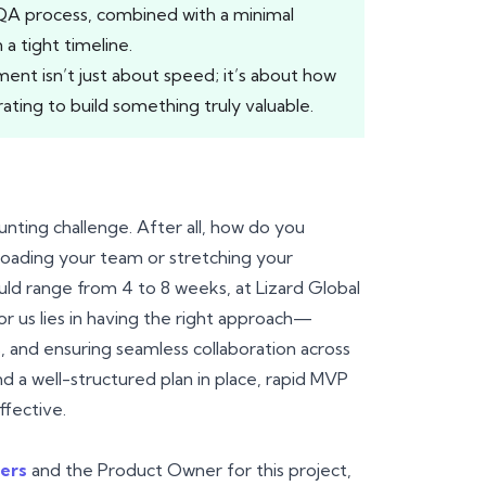
QA process, combined with a minimal
a tight timeline.
t isn’t just about speed; it’s about how
ating to build something truly valuable.
unting challenge. After all, how do you
rloading your team or stretching your
uld range from 4 to 8 weeks, at Lizard Global
or us lies in having the right approach—
es, and ensuring seamless collaboration across
d a well-structured plan in place, rapid MVP
fective.
ers
and the Product Owner for this project,