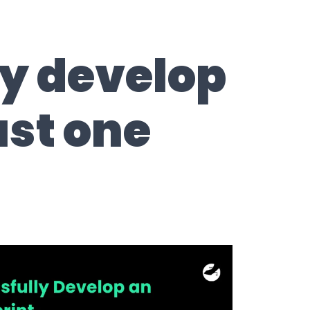
ly develop
ust one