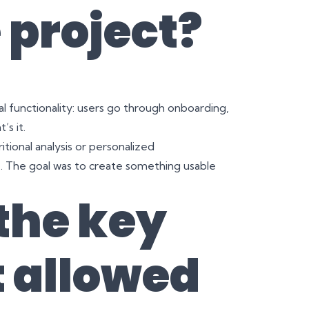
 project?
 functionality: users go through onboarding,
’s it.
ional analysis or personalized
s
. The goal was to create something usable
the key
t allowed