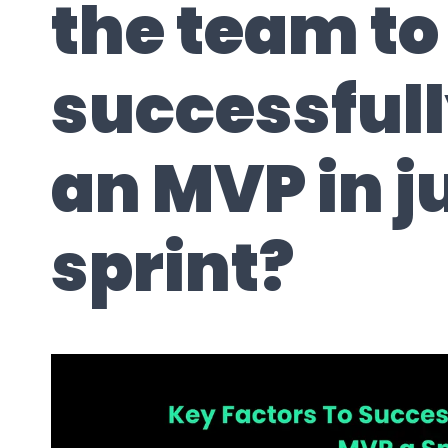
the team to
successful
an MVP in j
sprint?