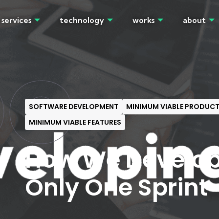
services
technology
works
about
OG
SOFTWARE DEVELOPMENT
MINIMUM VIABLE PRODUC
MINIMUM VIABLE FEATURES
How We Develop
Only One Sprint