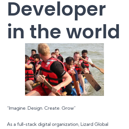
Developer
in the world
“Imagine. Design. Create. Grow”
As a full-stack digital organization, Lizard Global