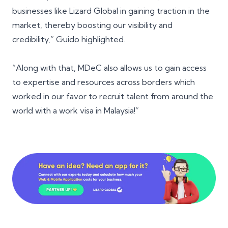
businesses like Lizard Global in gaining traction in the
market, thereby boosting our visibility and
credibility,” Guido highlighted.
“Along with that, MDeC also allows us to gain access
to expertise and resources across borders which
worked in our favor to recruit talent from around the
world with a work visa in Malaysia!”