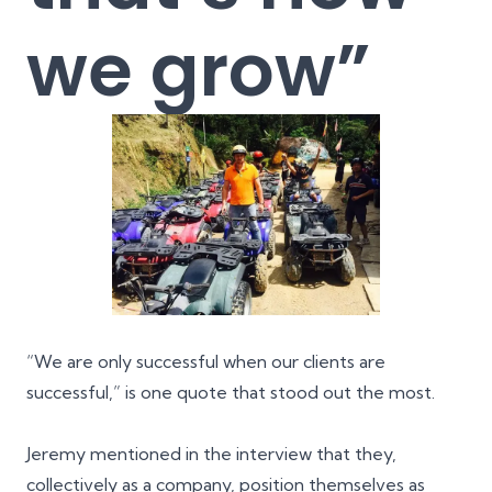
we grow”
“We are only successful when our clients are
successful,” is one quote that stood out the most.
Jeremy mentioned in the interview that they,
collectively as a company, position themselves as