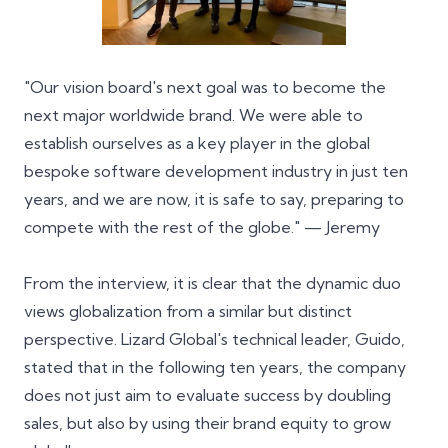
"Our vision board's next goal was to become the
next major worldwide brand. We were able to
establish ourselves as a
key player
in the global
bespoke software development industry in just ten
years, and we are now, it is safe to say, preparing to
compete with the rest of the globe." — Jeremy
From the interview, it is clear that the dynamic duo
views globalization from a similar but distinct
perspective. Lizard Global's technical leader, Guido,
stated that in the following ten years, the company
does not just aim to evaluate success by doubling
sales, but also by using their brand equity to grow