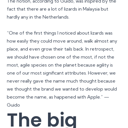
The notion, according to Guido, was inspired by the
fact that there are a lot of lizards in Malaysia but
hardly any in the Netherlands.
“One of the first things I noticed about lizards was
how easily they could move around, walk almost any
place, and even grow their tails back. In retrospect,
we should have chosen one of the most, if not the
most, agile species on the planet because agility is
one of our most significant attributes. However, we
never really gave the name much thought because
we thought the brand we wanted to develop would
become the name, as happened with Apple.” —
Guido
The big