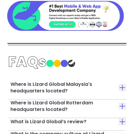
FAQs
Where is Lizard Global Malaysia's
headquarters located?
Where is Lizard Global Rotterdam
headquarters located?
What is Lizard Global’s review?
What is the company culture at Lizard