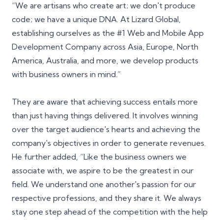
“We are artisans who create art; we don't produce
code; we have a unique DNA. At Lizard Global,
establishing ourselves as the #1 Web and Mobile App
Development Company across Asia, Europe, North
America, Australia, and more, we develop products
with business owners in mind.”
They are aware that achieving success entails more
than just having things delivered. It involves winning
over the target audience's hearts and achieving the
company's objectives in order to generate revenues.
He further added, “Like the business owners we
associate with, we aspire to be the greatest in our
field. We understand one another's passion for our
respective professions, and they share it. We always
stay one step ahead of the competition with the help