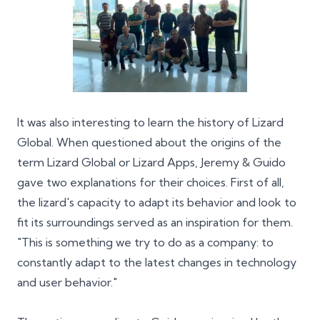
It was also interesting to learn the history of Lizard
Global. When questioned about the origins of the
term Lizard Global or Lizard Apps, Jeremy & Guido
gave two explanations for their choices. First of all,
the lizard's capacity to adapt its behavior and look to
fit its surroundings served as an inspiration for them.
"This is something we try to do as a company: to
constantly adapt to the latest changes in technology
and user behavior."