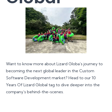
Want to know more about Lizard Globa’s journey to
becoming the next global leader in the Custom
Software Development market? Head to our
10
Years Of Lizard Global
tag to dive deeper into the
company’s behind-the-scenes.