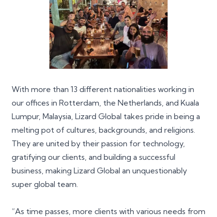
With more than 13 different nationalities working in
our offices in
Rotterdam
, the Netherlands, and
Kuala
Lumpur
, Malaysia, Lizard Global takes pride in being a
melting pot of cultures, backgrounds, and religions.
They are united by their passion for technology,
gratifying our clients, and building a successful
business, making Lizard Global an unquestionably
super global team.
“As time passes, more clients with various needs from