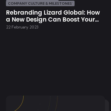
COMPANY CULTURE & MILESTONES'
Rebranding Lizard Global: How
a New Design Can Boost Your
Brand
22 February 2023