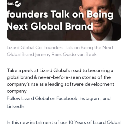
Lizard Global Co-founders Talk on Being the Next
Global Brand Jeremy Raes Guido van Beek
Take a peek at Lizard Global's road to becoming a
global brand & never-before-seen stories of the
company's rise as a leading software development
company.
Follow Lizard Global on
Facebook
,
Instagram
, and
LinkedIn
.
In this new installment of our
10 Years of Lizard Global