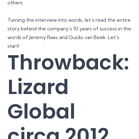
others.
Turning the interview into words, let’s read the entire
story behind the company’s 10 years of success in the
words of Jeremy Raes and Guido van Beek. Let’s
start!
Throwback:
Lizard
Global
circa 2012,