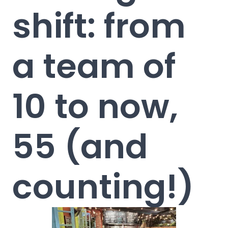
shift: from
a team of
10 to now,
55 (and
counting!)