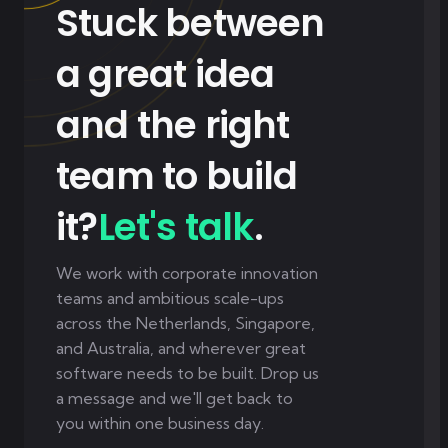
Stuck between
a great idea
and the right
team to build
it?
Let's talk
.
We work with corporate innovation
teams and ambitious scale-ups
across the Netherlands, Singapore,
and Australia, and wherever great
software needs to be built. Drop us
a message and we'll get back to
you within one business day.