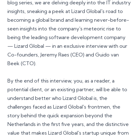
blog series, we are delving deeply into the IT industry
insights, sneaking a peek at Lizard Global's road to
becoming a global brand and learning never-before-
seen insights into the company's meteoric rise to
being the leading software development company
— Lizard Global — in an exclusive interview with our
Co-founders, Jeremy Raes (CEO) and Guido van
Beek (CTO).
By the end of this interview, you, as a reader, a
potential client, or an existing partner, will be able to
understand better who Lizard Global is, the
challenges faced as Lizard Global's frontmen, the
story behind the quick expansion beyond the
Netherlands in the first five years, and the distinctive
value that makes Lizard Global's startup unique from