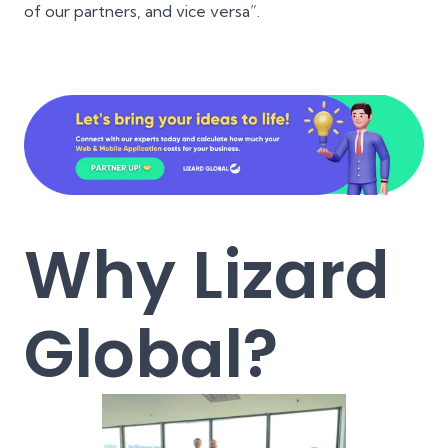
of our partners, and vice versa”.
Why Lizard
Global?