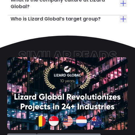
Global?
Who is Lizard Global’s target group?
SIMILAR READS