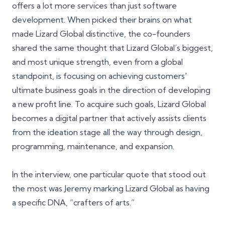
offers a lot more services than just software
development. When picked their brains on what
made Lizard Global distinctive, the co-founders
shared the same thought that Lizard Global’s biggest,
and most unique strength, even from a global
standpoint, is focusing on achieving customers'
ultimate business goals in the direction of developing
a new profit line. To acquire such goals, Lizard Global
becomes a digital partner that actively assists clients
from the ideation stage all the way through design,
programming, maintenance, and expansion.
In the interview, one particular quote that stood out
the most was
Jeremy
marking Lizard Global as having
a specific DNA, “crafters of arts.”