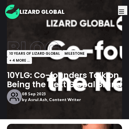
LIZARD GLOBAL
BLOG
10 YEARS OF LIZARD GLOBAL
MILESTONE
+
4
MORE ...
10YLG: Co-founders Talk on
Being the Next Global Brand
08 Sep 2023
by
Asrul Ash, Content Writer