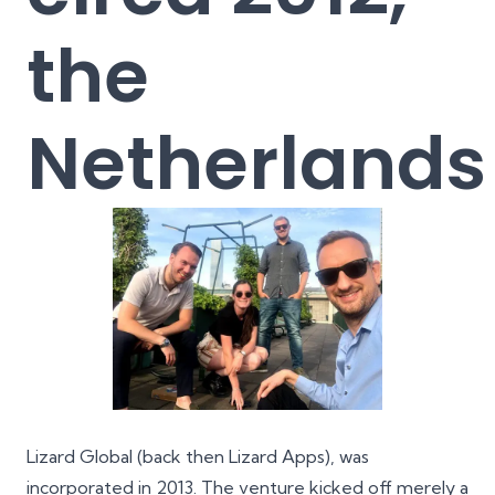
the
Netherlands
Lizard Global (back then
Lizard Apps
), was
incorporated in 2013. The venture kicked off merely a