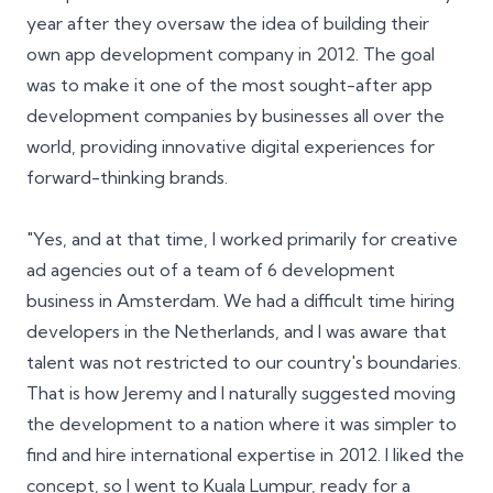
year after they oversaw the idea of building their
own app development company in 2012. The goal
was to make it one of the most sought-after app
development companies by businesses all over the
world, providing innovative digital experiences for
forward-thinking brands.
"Yes, and at that time, I worked primarily for creative
ad agencies out of a team of 6 development
business in Amsterdam. We had a difficult time hiring
developers in the Netherlands, and I was aware that
talent was not restricted to our country's boundaries.
That is how Jeremy and I naturally suggested moving
the development to a nation where it was simpler to
find and hire international expertise in 2012. I liked the
concept, so I went to Kuala Lumpur, ready for a