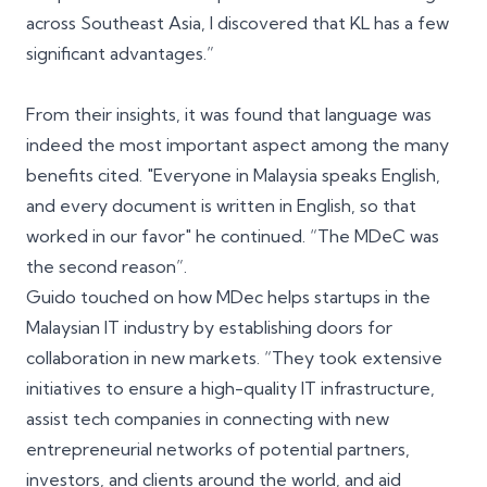
across Southeast Asia, I discovered that KL has a few
significant advantages.”
From their insights, it was found that language was
indeed the most important aspect among the many
benefits cited. "Everyone in Malaysia speaks English,
and every document is written in English, so that
worked in our favor" he continued. “The
MDeC
was
the second reason”.
Guido touched on how MDec helps startups in the
Malaysian IT industry by establishing doors for
collaboration in new markets. “They took extensive
initiatives to ensure a high-quality IT infrastructure,
assist tech companies in connecting with new
entrepreneurial networks of potential partners,
investors, and clients around the world, and aid