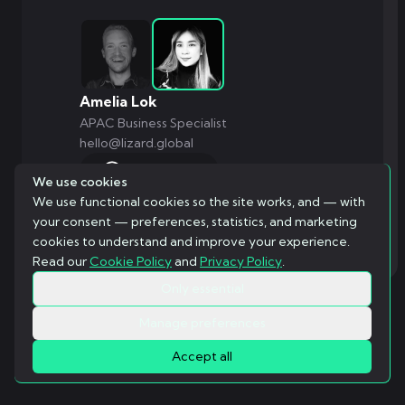
Amelia Lok
APAC Business Specialist
hello@lizard.global
WhatsApp
We use cookies
We use functional cookies so the site works, and — with
your consent — preferences, statistics, and marketing
cookies to understand and improve your experience.
Read our
Cookie Policy
and
Privacy Policy
.
Only essential
Manage preferences
Accept all