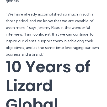
globally.
“We have already accomplished so much in such a
short period, and we know that we are capable of
even more,” says Jeremy Raes in the wonderful
interview. “I am confident that we can continue to
inspire our clients. support them in achieving their
objectives, and at the same time leveraging our own
business and a brand.”
10 Years of
Lizard
Global