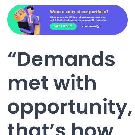
“Demands
met with
opportunity,
that’s how