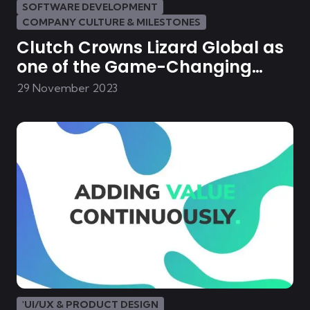
SOFTWARE DEVELOPMENT
COMPANY CULTURE & MILESTONES
Clutch Crowns Lizard Global as
one of the Game-Changing
Mobile- & Web Developers in the
29 November 2023
Netherlands
'UI/UX & PRODUCT DESIGN