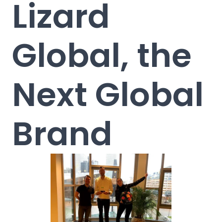
Lizard
Global, the
Next Global
Brand