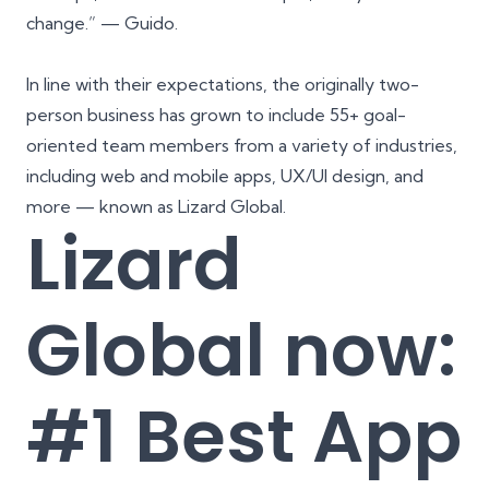
change.” —
Guido
.
In line with their expectations, the originally two-
person business has grown to include 55+ goal-
oriented team members from a variety of industries,
including web and mobile apps, UX/UI design, and
more — known as Lizard Global.
Lizard
Global now:
#1 Best App