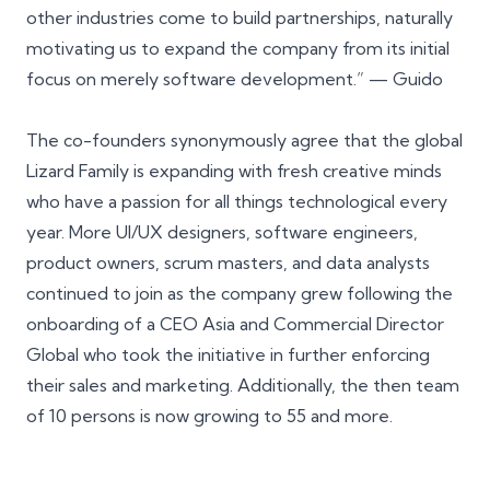
other industries come to build partnerships, naturally
motivating us to expand the company from its initial
focus on merely software development.” — Guido
The co-founders synonymously agree that the global
Lizard Family is expanding with fresh creative minds
who have a passion for all things technological every
year. More UI/UX designers, software engineers,
product owners, scrum masters, and data analysts
continued to join as the company grew following the
onboarding of a
CEO Asia
and
Commercial Director
Global
who took the initiative in further enforcing
their sales and marketing. Additionally, the then team
of 10 persons is now growing to 55 and more.