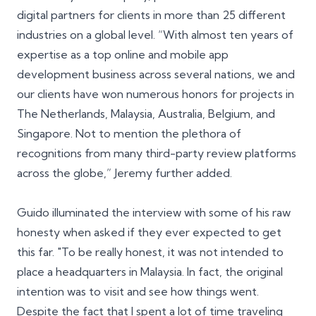
digital partners for clients in more than
25 different
industries
on a global level. “With almost ten years of
expertise as a top online and mobile app
development business across several nations, we and
our clients have won numerous honors for projects in
The Netherlands, Malaysia, Australia, Belgium, and
Singapore. Not to mention the plethora of
recognitions from many third-party review platforms
across the globe,” Jeremy further added.
Guido illuminated the interview with some of his raw
honesty when asked if they ever expected to get
this far. "To be really honest, it was not intended to
place a headquarters in Malaysia. In fact, the original
intention was to visit and see how things went.
Despite the fact that I spent a lot of time traveling