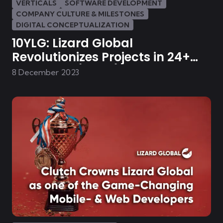
VERTICALS
SOFTWARE DEVELOPMENT
COMPANY CULTURE & MILESTONES
DIGITAL CONCEPTUALIZATION
10YLG: Lizard Global
Revolutionizes Projects in 24+
Industries (Part 1)
8 December 2023