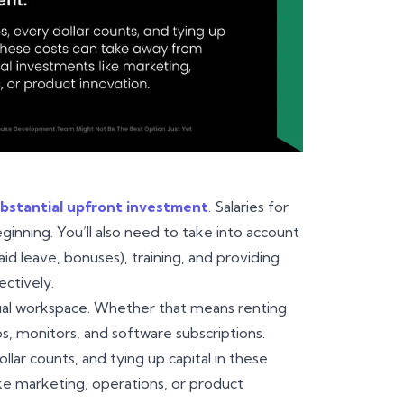
bstantial upfront investment
. Salaries for
ginning. You’ll also need to take into account
id leave, bonuses), training, and providing
ectively.
irtual workspace. Whether that means renting
s, monitors, and software subscriptions.
lar counts, and tying up capital in these
ike marketing, operations, or product