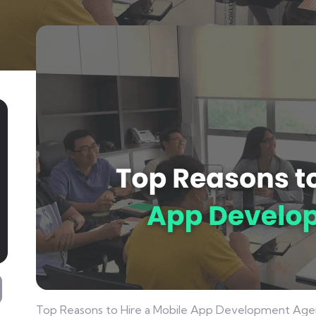
Top Reasons to Hire a Mobile App Development Age