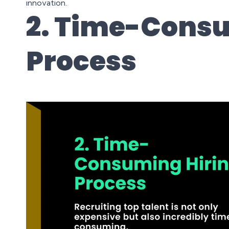
innovation.
2. Time-Consu
Process