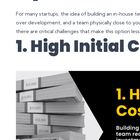
For many startups, the idea of building an in-house tea
over development, and a team physically close to you
there are critical challenges that make this option less
1. High Initial 