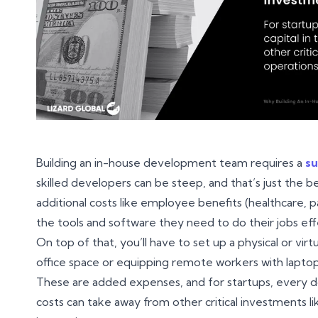
Building an in-house development team requires a
su
skilled developers can be steep, and that’s just the be
additional costs like employee benefits (healthcare, pa
the tools and software they need to do their jobs eff
On top of that, you’ll have to set up a physical or v
office space or equipping remote workers with laptop
These are added expenses, and for startups, every dol
costs can take away from other critical investments l