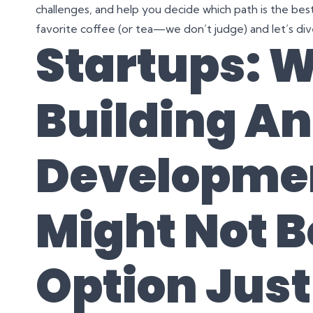
challenges, and help you decide which path is the best 
favorite coffee (or tea—we don’t judge) and let’s dive
Startups: 
Building A
Developme
Might Not B
Option Just