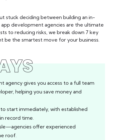
ut stuck deciding between building an in-
e app development agencies are the ultimate
sts to reducing risks, we break down 7 key
 be the smartest move for your business.
AYS
t agency gives you access to a full team
veloper, helping you save money and
o start immediately, with established
in record time.
ssle—agencies offer experienced
e roof.