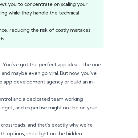
ows you to concentrate on scaling your
ding while they handle the technical
e, reducing the risk of costly mistakes
ds.
nt. You’ve got the perfect app idea—the one
s, and maybe even go viral. But now, you’ve
ile app development agency or build an in-
 control and a dedicated team working
 budget, and expertise might not be on your
 crossroads, and that’s exactly why we’re
oth options, shed light on the hidden