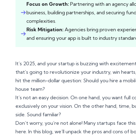
Focus on Growth:
Partnering with an agency all
business, building partnerships, and securing fun
complexities.
Risk Mitigation:
Agencies bring proven experienc
and ensuring your app is built to industry standar
It’s 2025, and your startup is buzzing with exciteme
that’s going to revolutionize your industry, win heart
hit the million-dollar question: Should you hire a mob
house team?
It’s not an easy decision. On one hand, you want full
exclusively on your vision. On the other hand, time,
side. Sound familiar?
Don’t worry, you’re not alone! Many startups face this
here. In this blog, we’ll unpack the pros and cons of b