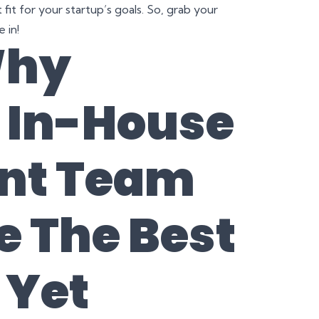
fit for your startup’s goals. So, grab your
 in!
Why
n In-House
nt Team
e The Best
 Yet