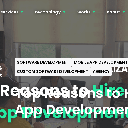
services
technology
works
about
OG
SOFTWARE DEVELOPMENT
MOBILE APP DEVELOPMENT
&
CUSTOM SOFTWARE DEVELOPMENT
AGENCY
t
Top Reasons to H
App Developme