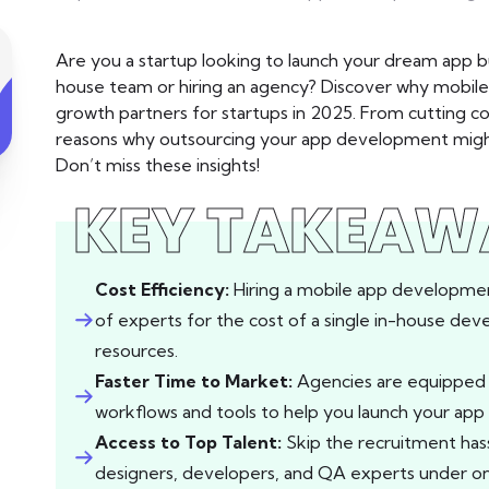
Are you a startup looking to launch your dream app b
house team or hiring an agency? Discover why mobil
growth partners for startups in 2025. From cutting co
reasons why outsourcing your app development might
Don’t miss these insights!
KEY TAKEAW
Cost Efficiency:
Hiring a mobile app developmen
of experts for the cost of a single in-house de
resources.
Faster Time to Market:
Agencies are equipped t
workflows and tools to help you launch your app 
Access to Top Talent:
Skip the recruitment ha
designers, developers, and QA experts under on