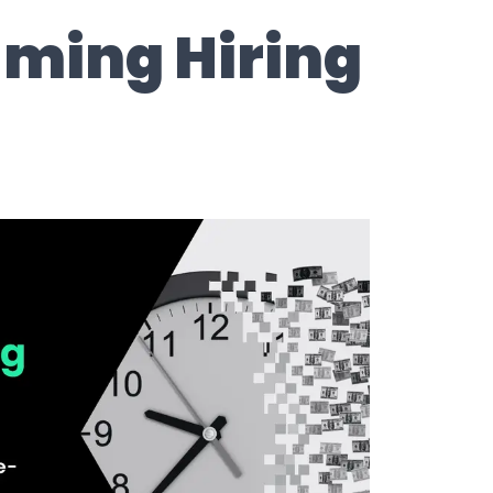
ming Hiring