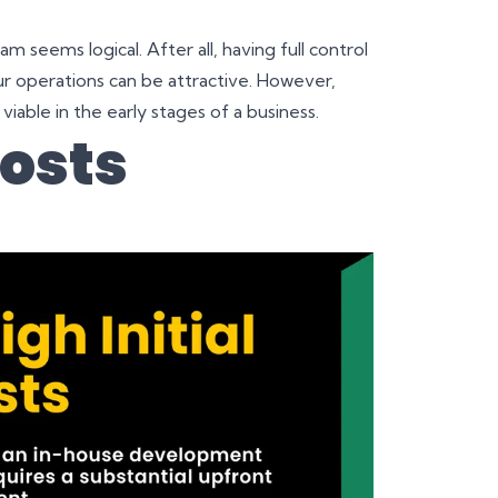
m seems logical. After all, having full control
r operations can be attractive. However,
 viable in the early stages of a business.
Costs