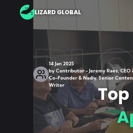
LIZARD GLOBAL
BL
14 Jan 2025
by
Contributor - Jeremy Raes, CEO 
Co-Founder & Nadiy, Senior Conten
Writer