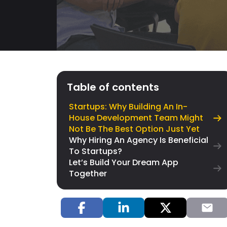
Table of contents
Startups: Why Building An In-
House Development Team Might
Not Be The Best Option Just Yet
Why Hiring An Agency Is Beneficial
To Startups?
Let’s Build Your Dream App
Together