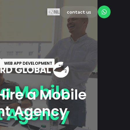
EN
NL
contact us
WEB APP DEVELOPMENT
ire a Mobile
nt Agency