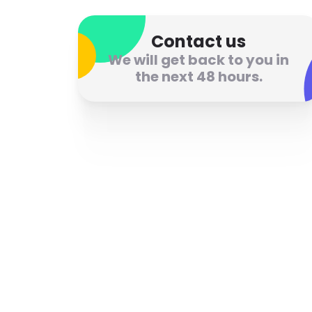
Contact us
We will get back to you in
the next 48 hours.